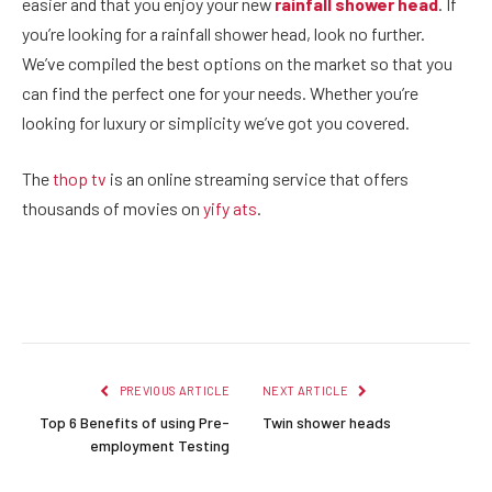
easier and that you enjoy your new
rainfall shower head
. If
you’re looking for a rainfall shower head, look no further.
We’ve compiled the best options on the market so that you
can find the perfect one for your needs. Whether you’re
looking for luxury or simplicity we’ve got you covered.
The
thop tv
is an online streaming service that offers
thousands of movies on
yify ats
.
Facebook
Twitter
Pinterest
LinkedIn
Reddit
Email
PREVIOUS ARTICLE
NEXT ARTICLE
Top 6 Benefits of using Pre-
Twin shower heads
employment Testing