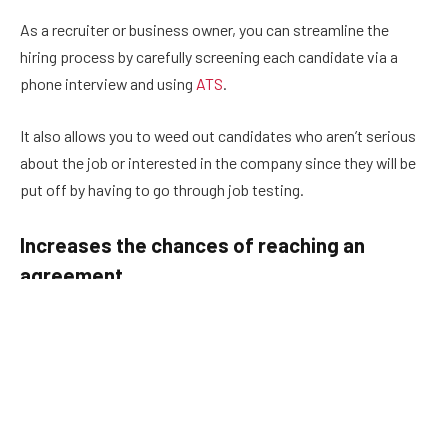
As a recruiter or business owner, you can streamline the
hiring process by carefully screening each candidate via a
phone interview and using
ATS
.
It also allows you to weed out candidates who aren’t serious
about the job or interested in the company since they will be
put off by having to go through job testing.
Increases the chances of reaching an
agreement
When you rely solely on your own opinion or the impressions
you get during an interview, you’re often left with a split hiring
team. Everyone’s going to click with different candidates and
view their answers in different ways.