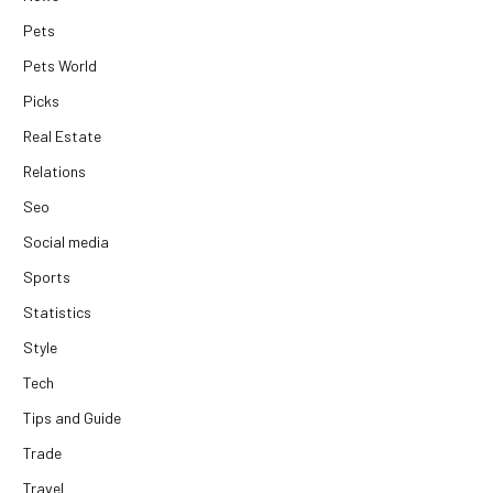
Pets
Pets World
Picks
Real Estate
Relations
Seo
Social media
Sports
Statistics
Style
Tech
Tips and Guide
Trade
Travel