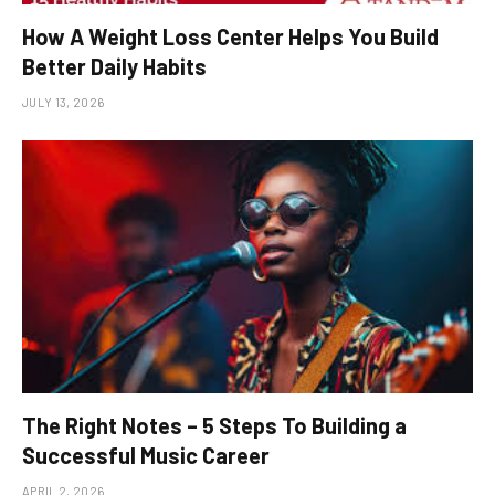
How A Weight Loss Center Helps You Build
Better Daily Habits
JULY 13, 2026
The Right Notes – 5 Steps To Building a
Successful Music Career
APRIL 2, 2026