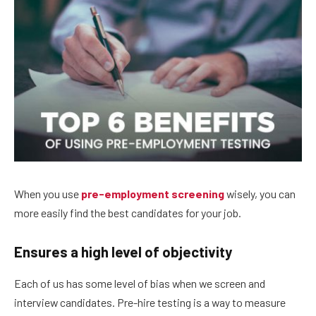
When you use
pre-employment screening
wisely, you can
more easily find the best candidates for your job.
Ensures a high level of objectivity
Each of us has some level of bias when we screen and
interview candidates. Pre-hire testing is a way to measure