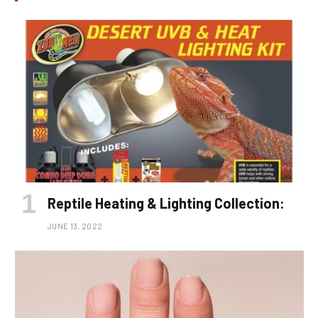
Reptile Heating & Lighting Collection:
JUNE 13, 2022