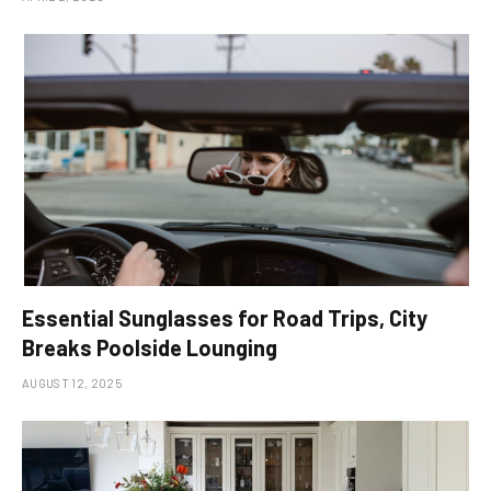
Essential Sunglasses for Road Trips, City
Breaks Poolside Lounging
AUGUST 12, 2025