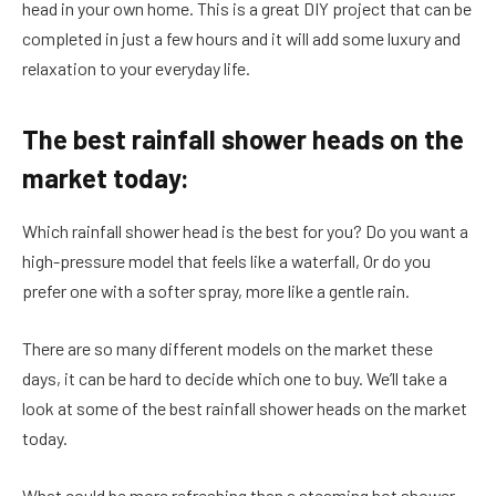
head in your own home. This is a great DIY project that can be
completed in just a few hours and it will add some luxury and
relaxation to your everyday life.
The best rainfall shower heads on the
market today:
Which rainfall shower head is the best for you? Do you want a
high-pressure model that feels like a waterfall, Or do you
prefer one with a softer spray, more like a gentle rain.
There are so many different models on the market these
days, it can be hard to decide which one to buy. We’ll take a
look at some of the best rainfall shower heads on the market
today.
What could be more refreshing than a steaming hot shower