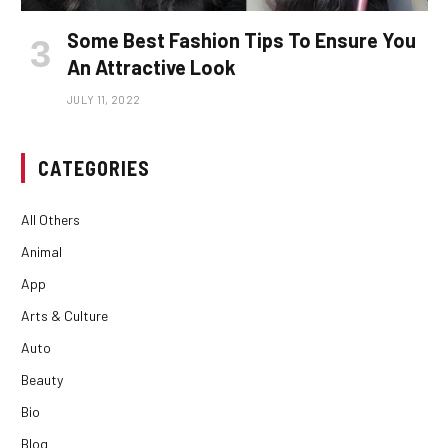
Some Best Fashion Tips To Ensure You
An Attractive Look
JULY 11, 2022
CATEGORIES
All Others
Animal
App
Arts & Culture
Auto
Beauty
Bio
Blog