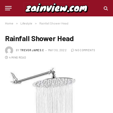
Home
»
Lifestyle
»
Rainfall Shower Head
Rainfall Shower Head
BY
TREVOR JAMES.C
MAY 30, 2022
NO COMMENTS
4 MINS READ