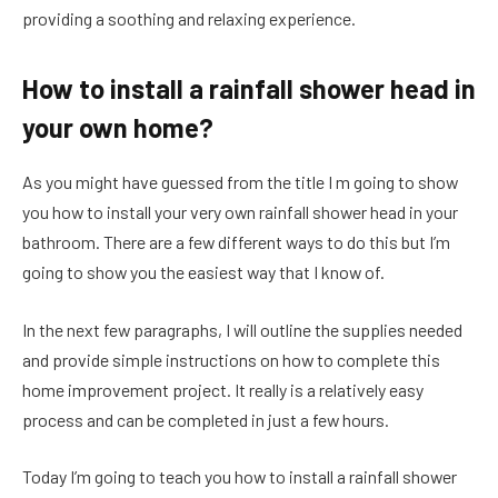
providing a soothing and relaxing experience.
How to install a rainfall shower head in
your own home?
As you might have guessed from the title I m going to show
you how to install your very own rainfall shower head in your
bathroom. There are a few different ways to do this but I’m
going to show you the easiest way that I know of.
In the next few paragraphs, I will outline the supplies needed
and provide simple instructions on how to complete this
home improvement project. It really is a relatively easy
process and can be completed in just a few hours.
Today I’m going to teach you how to install a rainfall shower