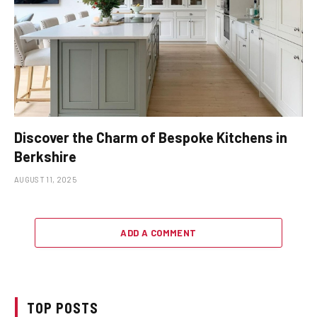
Discover the Charm of Bespoke Kitchens in
Berkshire
AUGUST 11, 2025
ADD A COMMENT
TOP POSTS