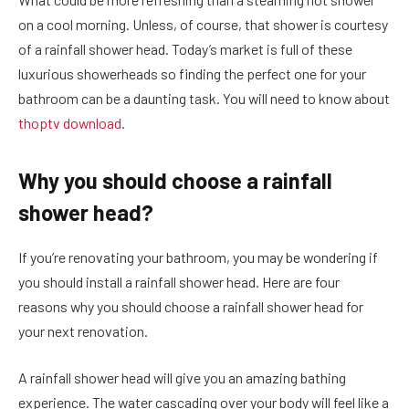
on a cool morning. Unless, of course, that shower is courtesy
of a rainfall shower head. Today’s market is full of these
luxurious showerheads so finding the perfect one for your
bathroom can be a daunting task. You will need to know about
thoptv download
.
Why you should choose a rainfall
shower head?
If you’re renovating your bathroom, you may be wondering if
you should install a rainfall shower head. Here are four
reasons why you should choose a rainfall shower head for
your next renovation.
A rainfall shower head will give you an amazing bathing
experience. The water cascading over your body will feel like a