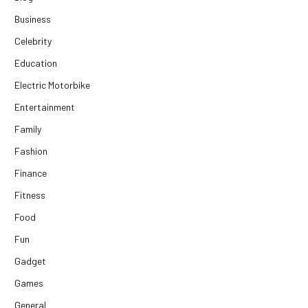
Business
Celebrity
Education
Electric Motorbike
Entertainment
Family
Fashion
Finance
Fitness
Food
Fun
Gadget
Games
General