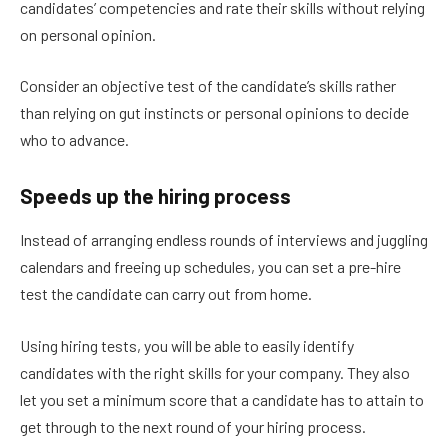
candidates’ competencies and rate their skills without relying
on personal opinion.
Consider an objective test of the candidate’s skills rather
than relying on gut instincts or personal opinions to decide
who to advance.
Speeds up the hiring process
Instead of arranging endless rounds of interviews and juggling
calendars and freeing up schedules, you can set a pre-hire
test the candidate can carry out from home.
Using hiring tests, you will be able to easily identify
candidates with the right skills for your company. They also
let you set a minimum score that a candidate has to attain to
get through to the next round of your hiring process.