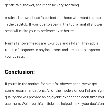
gentle rain shower, and it can be very soothing.
A rainfall shower head is perfect for those who want to relax
in the bathtub. If you love to soak in the tub, a rainfall shower
head will make your experience even better.
Rainfall shower heads are luxurious and stylish. They add a
touch of elegance to any bathroom and are sure to impress
your guests.
Conclusion:
If you’re in the market for a rainfall shower head, we’ve got
some recommendations. All of the models on our list are high
quality and will provide an enjoyable experience each time you
use them. We hope this article has helped make your decision