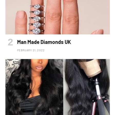
Man Made Diamonds UK
FEBRUARY 21, 2022