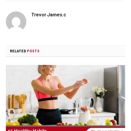
Trevor James.c
RELATED
POSTS