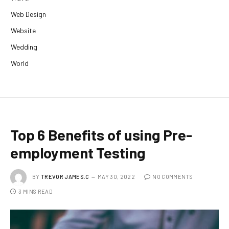
Web Design
Website
Wedding
World
Top 6 Benefits of using Pre-
employment Testing
BY
TREVOR JAMES.C
MAY 30, 2022
NO COMMENTS
3 MINS READ