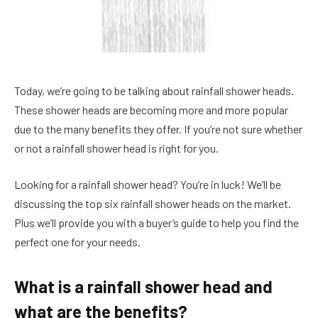
Today, we’re going to be talking about rainfall shower heads.
These shower heads are becoming more and more popular
due to the many benefits they offer. If you’re not sure whether
or not a rainfall shower head is right for you.
Looking for a rainfall shower head? You’re in luck! We’ll be
discussing the top six rainfall shower heads on the market.
Plus we’ll provide you with a buyer’s guide to help you find the
perfect one for your needs.
What is a rainfall shower head and
what are the benefits?