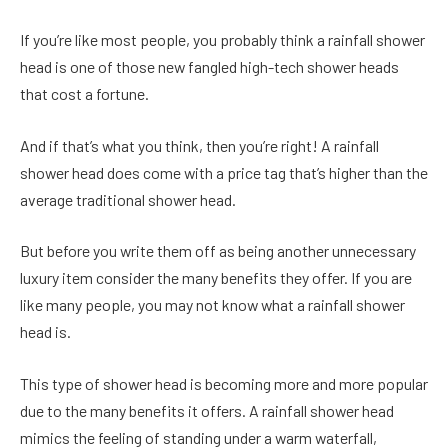
If you’re like most people, you probably think a rainfall shower
head is one of those new fangled high-tech shower heads
that cost a fortune.
And if that’s what you think, then you’re right! A rainfall
shower head does come with a price tag that’s higher than the
average traditional shower head.
But before you write them off as being another unnecessary
luxury item consider the many benefits they offer. If you are
like many people, you may not know what a rainfall shower
head is.
This type of shower head is becoming more and more popular
due to the many benefits it offers. A rainfall shower head
mimics the feeling of standing under a warm waterfall,