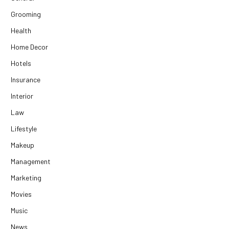
Grooming
Health
Home Decor
Hotels
Insurance
Interior
Law
Lifestyle
Makeup
Management
Marketing
Movies
Music
News