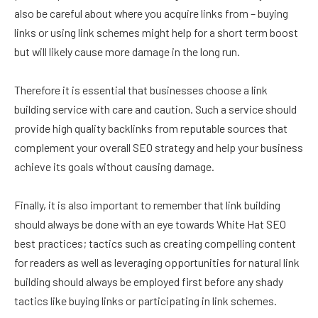
also be careful about where you acquire links from – buying
links or using link schemes might help for a short term boost
but will likely cause more damage in the long run.
Therefore it is essential that businesses choose a link
building service with care and caution. Such a service should
provide high quality backlinks from reputable sources that
complement your overall SEO strategy and help your business
achieve its goals without causing damage.
Finally, it is also important to remember that link building
should always be done with an eye towards White Hat SEO
best practices; tactics such as creating compelling content
for readers as well as leveraging opportunities for natural link
building should always be employed first before any shady
tactics like buying links or participating in link schemes.