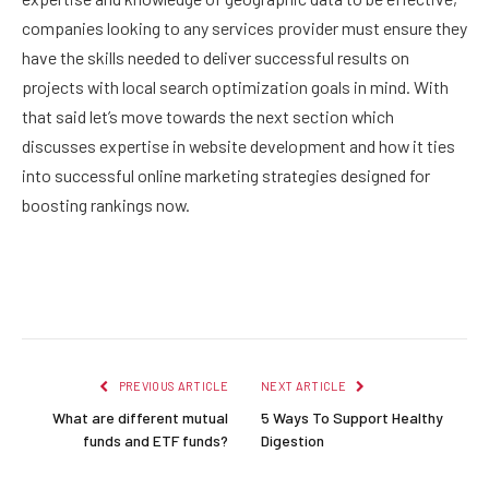
companies looking to any services provider must ensure they
have the skills needed to deliver successful results on
projects with local search optimization goals in mind. With
that said let’s move towards the next section which
discusses expertise in website development and how it ties
into successful online marketing strategies designed for
boosting rankings now.
Facebook
Twitter
Pinterest
LinkedIn
Reddit
Email
PREVIOUS ARTICLE
NEXT ARTICLE
What are different mutual
5 Ways To Support Healthy
funds and ETF funds?
Digestion