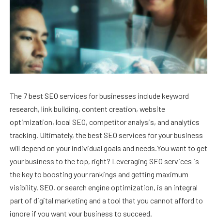
The 7 best SEO services for businesses include keyword
research, link building, content creation, website
optimization, local SEO, competitor analysis, and analytics
tracking. Ultimately, the best SEO services for your business
will depend on your individual goals and needs.You want to get
your business to the top, right? Leveraging SEO services is
the key to boosting your rankings and getting maximum
visibility. SEO, or search engine optimization, is an integral
part of digital marketing and a tool that you cannot afford to
ignore if you want your business to succeed.