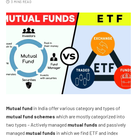
3 MINS READ
Mutual fund
in India
offer various category and types of
mutual fund schemes
which are mostly categorized into
two types – Actively managed
mutual funds
and passively
managed
mutual funds
in which we find ETF and index