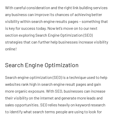
With careful consideration and the right link building services
any business can improve its chances of achieving better
visibility within search engine results pages – something that
is key for success today. Now let’s move on to our next
section exploring Search Engine Optimization (SEO)
strategies that can further help businesses increase visibility
online!
Search Engine Optimization
Search engine optimization (SEO) is a technique used to help
websites rank high in search engine result pages and gain
more organic exposure. With SEO, businesses can increase
their visibility on the internet and generate more leads and
sales opportunities. SEO relies heavily on keyword research
to identify what search terms people are using to look for