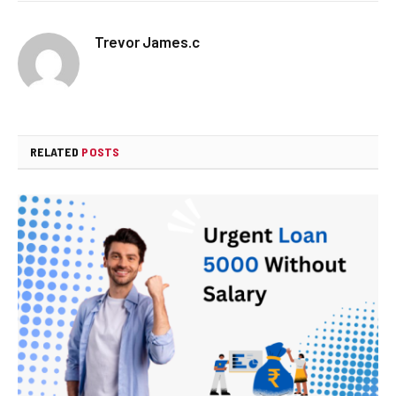
Trevor James.c
RELATED
POSTS