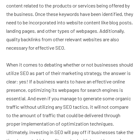
content related to the products or services being offered by
the business. Once these keywords have been identified, they
need to be incorporated into website content like blog posts,
landing pages, and other types of webpages. Additionally,
quality backlinks from other relevant websites are also
necessary for effective SEO.
When it comes to debating whether or not businesses should
utilize SEO as part of their marketing strategy, the answer is
clear: yes! If a business wants to have an effective online
presence, optimizing its webpages for search engines is
essential. And even if you manage to generate some organic
traffic without utilizing any SEO tactics, it will not compare
to the amount of traffic that could be delivered through
proper implementation of optimization techniques.
Ultimately, investing in SEO will pay off if businesses take the