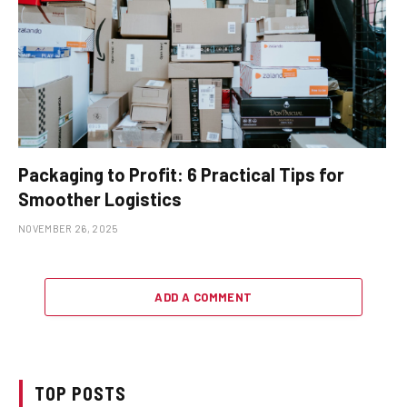
Packaging to Profit: 6 Practical Tips for
Smoother Logistics
NOVEMBER 26, 2025
ADD A COMMENT
TOP POSTS