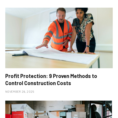
Profit Protection: 9 Proven Methods to
Control Construction Costs
NOVEMBER 26, 2025