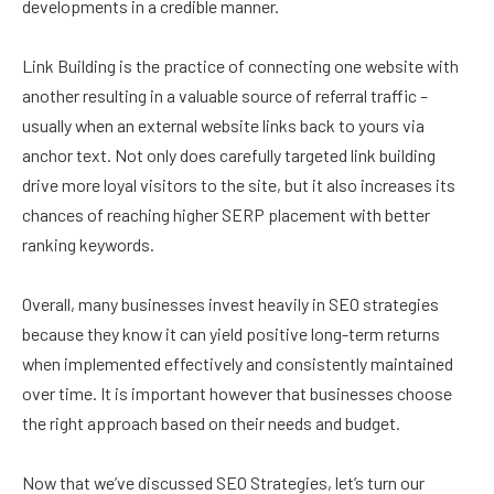
developments in a credible manner.
Link Building is the practice of connecting one website with
another resulting in a valuable source of referral traffic –
usually when an external website links back to yours via
anchor text. Not only does carefully targeted link building
drive more loyal visitors to the site, but it also increases its
chances of reaching higher SERP placement with better
ranking keywords.
Overall, many businesses invest heavily in SEO strategies
because they know it can yield positive long-term returns
when implemented effectively and consistently maintained
over time. It is important however that businesses choose
the right approach based on their needs and budget.
Now that we’ve discussed SEO Strategies, let’s turn our