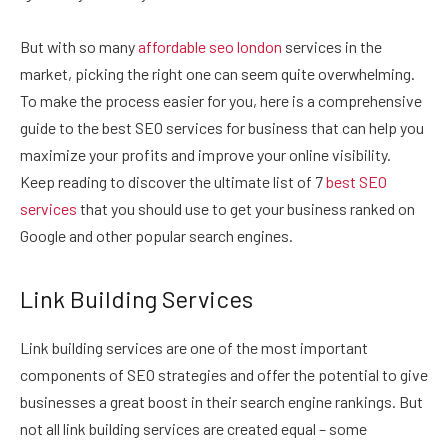
But with so many
affordable seo london
services in the
market, picking the right one can seem quite overwhelming.
To make the process easier for you, here is a comprehensive
guide to the best SEO services for business that can help you
maximize your profits and improve your online visibility.
Keep reading to discover the ultimate list of 7
best SEO
services
that you should use to get your business ranked on
Google and other popular search engines.
Link Building Services
Link building services are one of the most important
components of SEO strategies and offer the potential to give
businesses a great boost in their search engine rankings. But
not all link building services are created equal – some