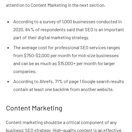
attention to Content Marketing in the next section.
According to a survey of 1,000 businesses conducted in
2020, 84% of respondents said that SEO is an important
part of their digital marketing strategy.
The average cost for professional SEO services ranges
from $750-$2,000 per month for mid-size businesses
and can be as much as $15,000+ per month for larger
companies.
According to Ahrefs, 71% of page 1 Google search results
contain at least one backlink from another website.
Content Marketing
Content marketing should be a critical component of any
business’ SEO strategy. High-quality content is an effective