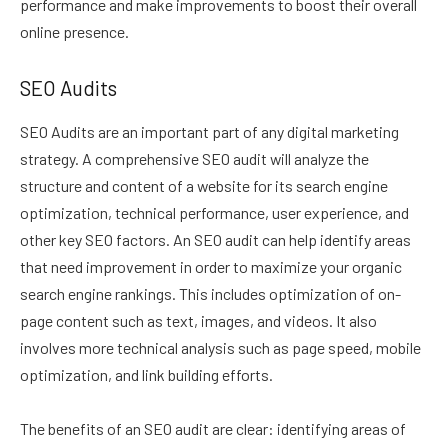
performance and make improvements to boost their overall
online presence.
SEO Audits
SEO Audits are an important part of any digital marketing
strategy. A comprehensive SEO audit will analyze the
structure and content of a website for its search engine
optimization, technical performance, user experience, and
other key SEO factors. An SEO audit can help identify areas
that need improvement in order to maximize your organic
search engine rankings. This includes optimization of on-
page content such as text, images, and videos. It also
involves more technical analysis such as page speed, mobile
optimization, and link building efforts.
The benefits of an SEO audit are clear: identifying areas of