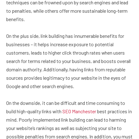
techniques can be frowned upon by search engines and lead
to penalties, while others offer more sustainable long-term
benefits.
On the plus side, link building has innumerable benefits for
businesses – it helps increase exposure to potential
customers, leads to higher click through rates when users
search for terms related to your business, and boosts overall
domain authority. Additionally, having links from reputable
sources provides legitimacy to your website in the eyes of
Google and other search engines.
On the downside, it can be difficult and time consuming to
build high-quality links with
SEO Manchester
best practices in
mind. Poorly implemented link building can lead to harming
your website’s rankings as well as subjecting your site to
possible penalties from search engines. In addition, you must