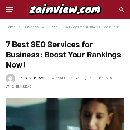
Home
»
Business
»
7 Best SEO Services for Business: Boost Your Rankings Now!
7 Best SEO Services for
Business: Boost Your Rankings
Now!
BY
TREVOR JAMES.C
MARCH 11, 2023
NO COMMENTS
12 MINS READ