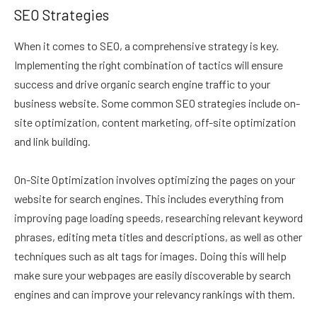
SEO Strategies
When it comes to SEO, a comprehensive strategy is key.
Implementing the right combination of tactics will ensure
success and drive organic search engine traffic to your
business website. Some common SEO strategies include on-
site optimization, content marketing, off-site optimization
and link building.
On-Site Optimization involves optimizing the pages on your
website for search engines. This includes everything from
improving page loading speeds, researching relevant keyword
phrases, editing meta titles and descriptions, as well as other
techniques such as alt tags for images. Doing this will help
make sure your webpages are easily discoverable by search
engines and can improve your relevancy rankings with them.