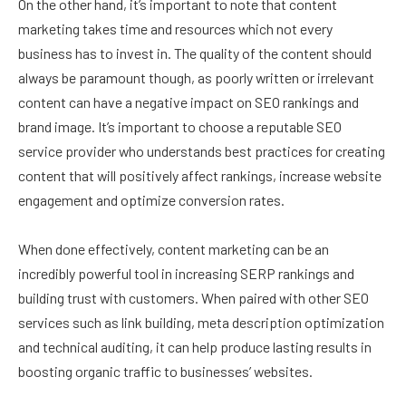
On the other hand, it’s important to note that content
marketing takes time and resources which not every
business has to invest in. The quality of the content should
always be paramount though, as poorly written or irrelevant
content can have a negative impact on SEO rankings and
brand image. It’s important to choose a reputable SEO
service provider who understands best practices for creating
content that will positively affect rankings, increase website
engagement and optimize conversion rates.
When done effectively, content marketing can be an
incredibly powerful tool in increasing SERP rankings and
building trust with customers. When paired with other SEO
services such as link building, meta description optimization
and technical auditing, it can help produce lasting results in
boosting organic traffic to businesses’ websites.