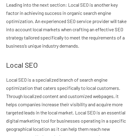
Leading into the next section: Local SEO is another key
factor in achieving success in organic search engine
optimization. An experienced SEO service provider will take
into account local markets when crafting an effective SEO
strategy tailored specifically to meet the requirements of a
business’s unique industry demands.
Local SEO
Local SEO is a specialized branch of search engine
optimization that caters specifically to local customers.
Through localized content and customized webpages, it
helps companies increase their visibility and acquire more
targeted leads in the local market. Local SEO is an essential
digital marketing tool for businesses operating in a specific
geographical location as it can help them reach new