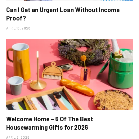
Can I Get an Urgent Loan Without Income
Proof?
APRIL 13, 2026
Welcome Home – 6 Of The Best
Housewarming Gifts for 2026
APRIL 2, 2026