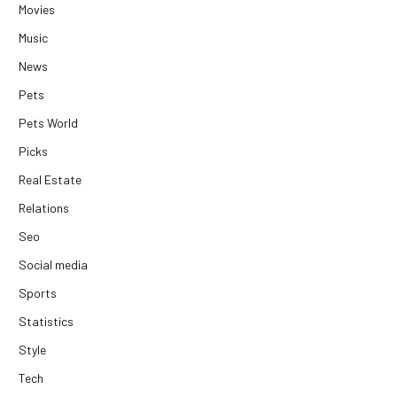
Movies
Music
News
Pets
Pets World
Picks
Real Estate
Relations
Seo
Social media
Sports
Statistics
Style
Tech