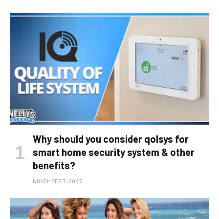
Why should you consider qolsys for
smart home security system & other
benefits?
NOVEMBER 7, 2022