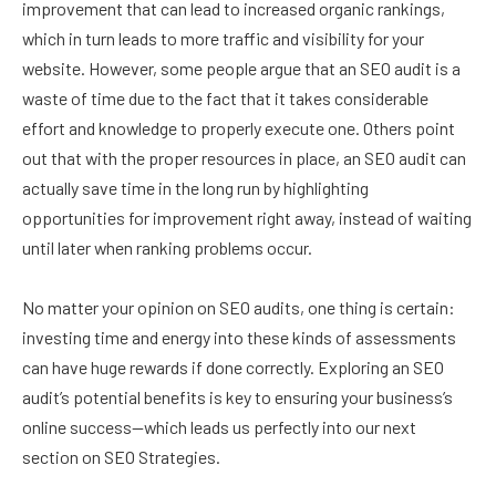
improvement that can lead to increased organic rankings,
which in turn leads to more traffic and visibility for your
website. However, some people argue that an SEO audit is a
waste of time due to the fact that it takes considerable
effort and knowledge to properly execute one. Others point
out that with the proper resources in place, an SEO audit can
actually save time in the long run by highlighting
opportunities for improvement right away, instead of waiting
until later when ranking problems occur.
No matter your opinion on SEO audits, one thing is certain:
investing time and energy into these kinds of assessments
can have huge rewards if done correctly. Exploring an SEO
audit’s potential benefits is key to ensuring your business’s
online success—which leads us perfectly into our next
section on SEO Strategies.