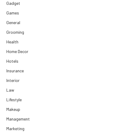
Gadget
Games
General
Grooming
Health
Home Decor
Hotels
Insurance
Interior
Law
Lifestyle
Makeup
Management
Marketing