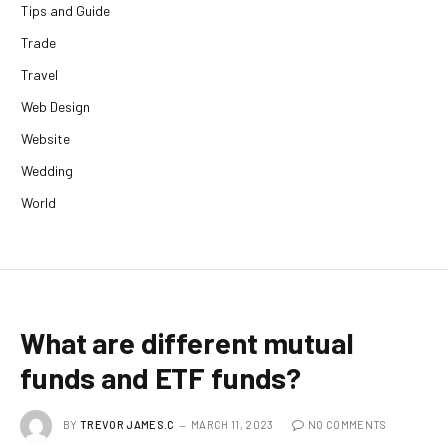
Tips and Guide
Trade
Travel
Web Design
Website
Wedding
World
What are different mutual
funds and ETF funds?
BY
TREVOR JAMES.C
MARCH 11, 2023
NO COMMENTS