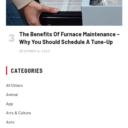
The Benefits Of Furnace Maintenance –
Why You Should Schedule A Tune-Up
DECEMBER 14, 2022
CATEGORIES
All Others
Animal
App
Arts & Culture
Auto