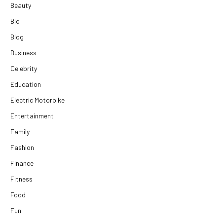
Beauty
Bio
Blog
Business
Celebrity
Education
Electric Motorbike
Entertainment
Family
Fashion
Finance
Fitness
Food
Fun