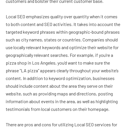
customers and bolster their current customer base.
Local SEO emphasizes quality over quantity when it comes
to both content and SEO activities. It takes into account the
targeted keyword phrases within geographic-bound phrases
such as city names, states or countries. Companies should
use locally relevant keywords and optimize their website for
geographically relevant searches. For example, if you’re a
pizza shop in Los Angeles, you’d want to make sure the
phrase “LA pizza” appears clearly throughout your website’s
content. In addition to keyword optimization, businesses
should include content about the area they serve on their
website, such as providing maps and directions, posting
information about events in the area, as well as highlighting
testimonials from local customers on their homepage.
There are pros and cons for utilizing Local SEO services for