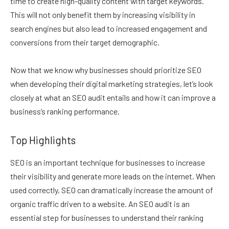
time to create high-quality content with target keywords.
This will not only benefit them by increasing visibility in
search engines but also lead to increased engagement and
conversions from their target demographic.
Now that we know why businesses should prioritize SEO
when developing their digital marketing strategies, let’s look
closely at what an SEO audit entails and how it can improve a
business’s ranking performance.
Top Highlights
SEO is an important technique for businesses to increase
their visibility and generate more leads on the internet. When
used correctly, SEO can dramatically increase the amount of
organic traffic driven to a website. An SEO audit is an
essential step for businesses to understand their ranking