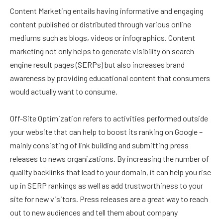
Content Marketing entails having informative and engaging
content published or distributed through various online
mediums such as blogs, videos or infographics. Content
marketing not only helps to generate visibility on search
engine result pages (SERPs) but also increases brand
awareness by providing educational content that consumers
would actually want to consume.
Off-Site Optimization refers to activities performed outside
your website that can help to boost its ranking on Google –
mainly consisting of link building and submitting press
releases to news organizations. By increasing the number of
quality backlinks that lead to your domain, it can help you rise
up in SERP rankings as well as add trustworthiness to your
site for new visitors. Press releases are a great way to reach
out to new audiences and tell them about company