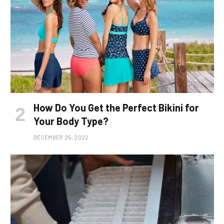
How Do You Get the Perfect Bikini for
Your Body Type?
DECEMBER 25, 2022