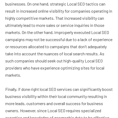
businesses. On one hand, strategic Local SEO tactics can
result in increased online visibility for companies operating in
highly competitive markets. That increased visibility can
ultimately lead to more sales or service inquiries in those
markets. On the other hand, improperly executed Local SEO
campaigns may not be successful due to a lack of experience
or resources allocated to campaigns that don’t adequately
take into account the nuances of local search results. As
such companies should seek out high-quality Local SEO
providers who have experience optimizing sites for local
markets.
Finally, if done right local SEO services can significantly boost
business visibility within their local community resulting in
more leads, customers and overall success for business
owners. However, since Local SEO requires specialized
expertise and knowledge of geographic data to be effective,