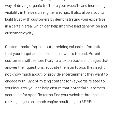
way of driving organic traffic to your website and increasing
visibility in the search engine rankings. It also allows you to
build trust with customers by demonstrating your expertise
in a certain area, which can help improve lead generation and
customer loyalty.
Content marketing is about providing valuable information
that your target audience needs or wants to read. Potential
customers will be more likely to click on posts and pages that
answer their questions, educate them on topics they might
not know much about, or provide entertainment they want to
engage with. By optimizing content for keywords related to
your industry, you can help ensure that potential customers
searching for specific terms find your website through high
ranking pages on search engine result pages (SERPs).