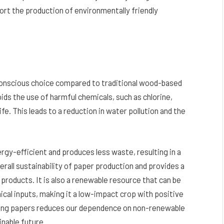
ort the production of environmentally friendly
conscious choice compared to traditional wood-based
ds the use of harmful chemicals, such as chlorine,
fe. This leads to a reduction in water pollution and the
rgy-efficient and produces less waste, resulting in a
erall sustainability of paper production and provides a
 products. It is also a renewable resource that can be
ical inputs, making it a low-impact crop with positive
lling papers reduces our dependence on non-renewable
nable future.