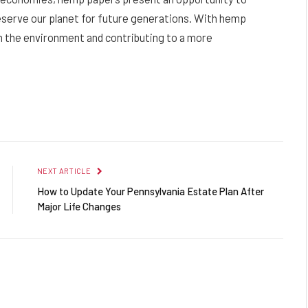
serve our planet for future generations. With hemp
on the environment and contributing to a more
Facebook
Twitter
Pinterest
LinkedIn
Reddit
Email
NEXT ARTICLE
How to Update Your Pennsylvania Estate Plan After
Major Life Changes