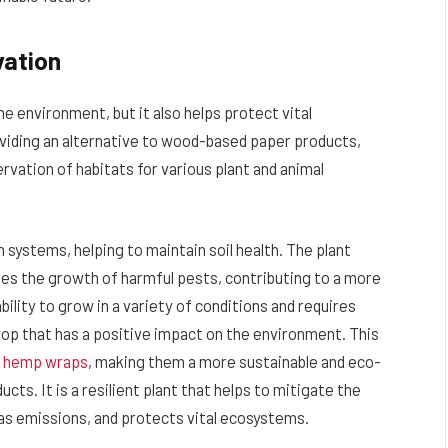
vation
the environment, but it also helps protect vital
viding an alternative to wood-based paper products,
vation of habitats for various plant and animal
on systems, helping to maintain soil health. The plant
sses the growth of harmful pests, contributing to a more
ability to grow in a variety of conditions and requires
rop that has a positive impact on the environment. This
f
hemp wraps
, making them a more sustainable and eco-
cts. It is a resilient plant that helps to mitigate the
s emissions, and protects vital ecosystems.