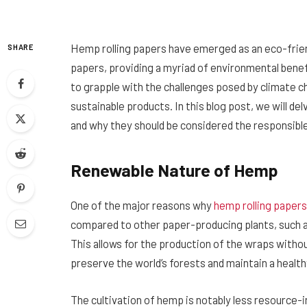
Hemp rolling papers have emerged as an eco-friend
SHARE
papers, providing a myriad of environmental benef
to grapple with the challenges posed by climate cha
sustainable products. In this blog post, we will d
and why they should be considered the responsibl
Renewable Nature of Hemp
One of the major reasons why
hemp rolling papers
compared to other paper-producing plants, such as
This allows for the production of the wraps withou
preserve the world’s forests and maintain a healt
The cultivation of hemp is notably less resource-i