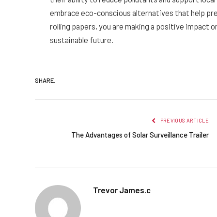
embrace eco-conscious alternatives that help pre
rolling papers, you are making a positive impact 
sustainable future.
SHARE.
PREVIOUS ARTICLE
The Advantages of Solar Surveillance Trailer
Trevor James.c