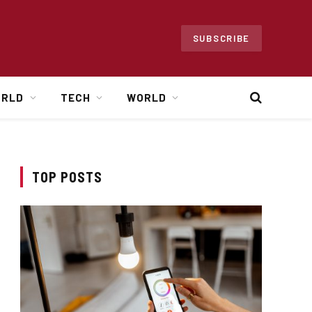
SUBSCRIBE
ORLD
TECH
WORLD
TOP POSTS