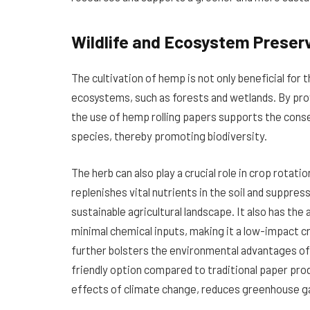
Wildlife and Ecosystem Preser
The cultivation of hemp is not only beneficial for 
ecosystems, such as forests and wetlands. By pro
the use of hemp rolling papers supports the conser
species, thereby promoting biodiversity.
The herb can also play a crucial role in crop rotati
replenishes vital nutrients in the soil and suppre
sustainable agricultural landscape. It also has the 
minimal chemical inputs, making it a low-impact c
further bolsters the environmental advantages o
friendly option compared to traditional paper produ
effects of climate change, reduces greenhouse ga