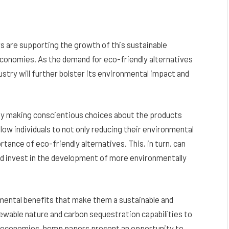
s are supporting the growth of this sustainable
 economies. As the demand for eco-friendly alternatives
stry will further bolster its environmental impact and
y making conscientious choices about the products
llow individuals to not only reducing their environmental
tance of eco-friendly alternatives. This, in turn, can
and invest in the development of more environmentally
nmental benefits that make them a sustainable and
ewable nature and carbon sequestration capabilities to
cal economies, hemp papers present an opportunity to