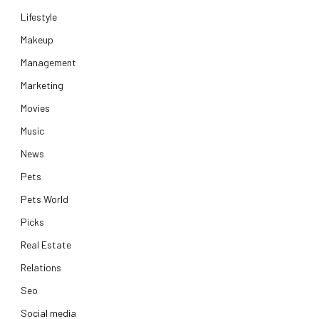
Lifestyle
Makeup
Management
Marketing
Movies
Music
News
Pets
Pets World
Picks
Real Estate
Relations
Seo
Social media