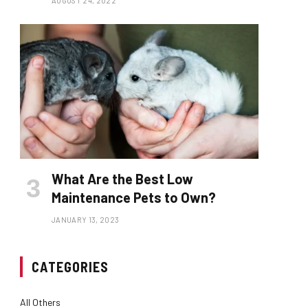
AUGUST 24, 2022
What Are the Best Low
Maintenance Pets to Own?
JANUARY 13, 2023
CATEGORIES
All Others