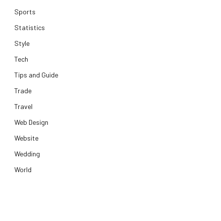
Sports
Statistics
Style
Tech
Tips and Guide
Trade
Travel
Web Design
Website
Wedding
World