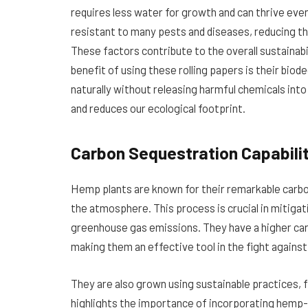
requires less water for growth and can thrive even i
resistant to many pests and diseases, reducing the
These factors contribute to the overall sustainabil
benefit of using these rolling papers is their bi
naturally without releasing harmful chemicals into
and reduces our ecological footprint.
Carbon Sequestration Capabili
Hemp plants are known for their remarkable carbo
the atmosphere. This process is crucial in mitiga
greenhouse gas emissions. They have a higher ca
making them an effective tool in the fight against
They are also grown using sustainable practices, 
highlights the importance of incorporating hemp-b