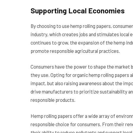
Supporting Local Economies
By choosing to use hemp rolling papers, consumer
industry, which creates jobs and stimulates local
continues to grow, the expansion of the hemp indu
promote responsible agricultural practices.
Consumers have the power to shape the market b
they use. Opting for organic hemp rolling papers a
impact, but also raising awareness about the impor
drive manufacturers to prioritize sustainability 
responsible products.
Hemp rolling papers offer a wide array of enviro
responsible choice for consumers. From their ren
their ability to reduce pollutants and support lo