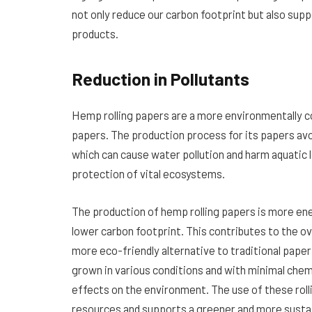
not only reduce our carbon footprint but also supp
products.
Reduction in Pollutants
Hemp rolling papers are a more environmentally 
papers. The production process for its papers avoi
which can cause water pollution and harm aquatic li
protection of vital ecosystems.
The production of hemp rolling papers is more ene
lower carbon footprint. This contributes to the ov
more eco-friendly alternative to traditional paper
grown in various conditions and with minimal chem
effects on the environment. The use of these ro
resources and supports a greener and more sustai