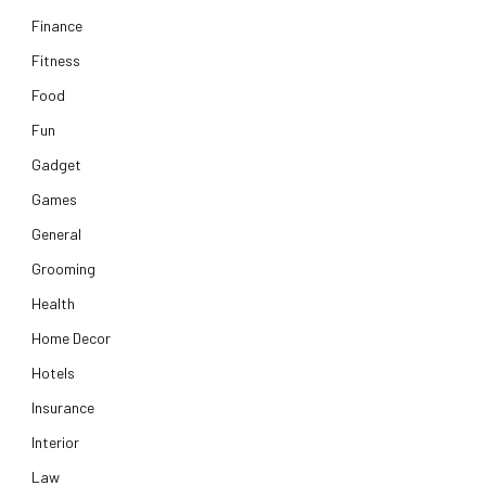
Finance
Fitness
Food
Fun
Gadget
Games
General
Grooming
Health
Home Decor
Hotels
Insurance
Interior
Law