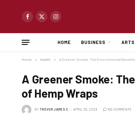
Facebook
X
Instagram
(Twitter)
HOME
BUSINESS
ARTS
Home
»
Health
»
A Greener Smoke: The Environmental Benefit
A Greener Smoke: The
of Hemp Wraps
BY
TREVOR JAMES.C
APRIL 25, 2023
NO COMMENTS