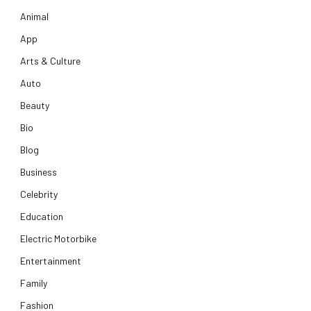
Animal
App
Arts & Culture
Auto
Beauty
Bio
Blog
Business
Celebrity
Education
Electric Motorbike
Entertainment
Family
Fashion