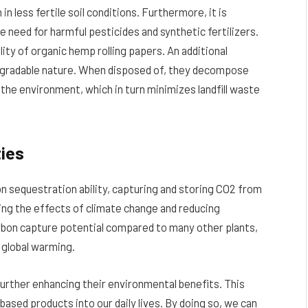
n less fertile soil conditions. Furthermore, it is
 need for harmful pesticides and synthetic fertilizers.
ity of organic hemp rolling papers. An additional
odegradable nature. When disposed of, they decompose
 the environment, which in turn minimizes landfill waste
ties
n sequestration ability, capturing and storing CO2 from
ting the effects of climate change and reducing
rbon capture potential compared to many other plants,
 global warming.
further enhancing their environmental benefits. This
ased products into our daily lives. By doing so, we can