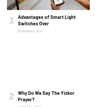
Advantages of Smart Light
Switches Over
DECEMBER 9, 2022
Why Do We Say The Yizkor
Prayer?