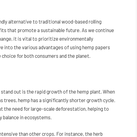
ly alternative to traditional wood-based rolling
its that promote a sustainable future. As we continue
nge, it is vital to prioritize environmentally
elve into the various advantages of using hemp papers
e choice for both consumers and the planet.
stand out is the rapid growth of the hemp plant. When
 trees, hemp has a significantly shorter growth cycle.
t the need for large-scale deforestation, helping to
hy balance in ecosystems.
ntensive than other crops. For instance, the herb