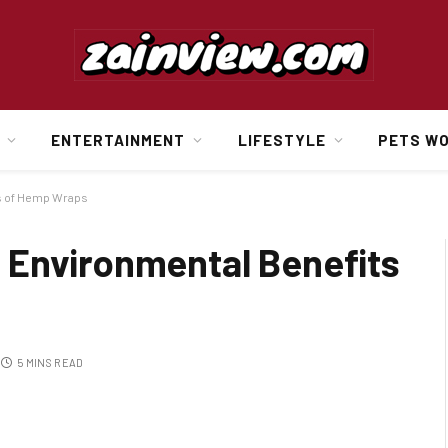
ENTERTAINMENT
LIFESTYLE
PETS W
s of Hemp Wraps
 Environmental Benefits
5 MINS READ