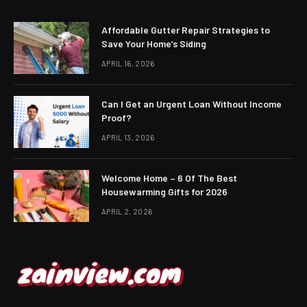
Affordable Gutter Repair Strategies to
Save Your Home’s Siding
APRIL 16, 2026
Can I Get an Urgent Loan Without Income
Proof?
APRIL 13, 2026
Welcome Home – 6 Of The Best
Housewarming Gifts for 2026
APRIL 2, 2026