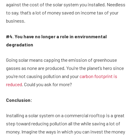
against the cost of the solar system you installed. Needless
to say, that’s a lot of money saved on income tax of your
business.
#4. You have no longer a role in environmental
degradation
Going solar means capping the emission of greenhouse
gasses as none are produced. You’re the planet’s hero since
you’re not causing pollution and your
carbon footprint is
reduced
. Could you ask for more?
Conclusion:
Installing a solar system on a commercial rooftop is a great
step toward reducing pollution all the while saving a lot of
money. Imagine the ways in which you can invest the money