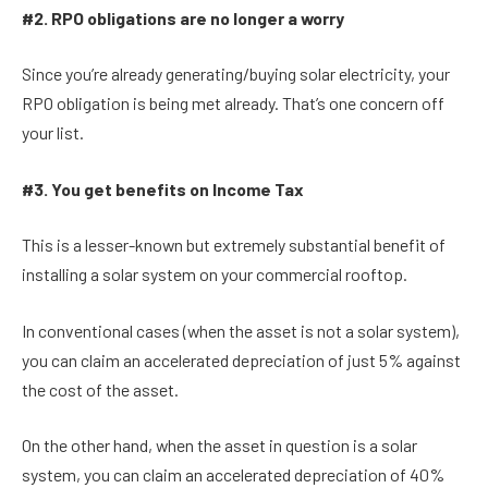
#2. RPO obligations are no longer a worry
Since you’re already generating/buying solar electricity, your
RPO obligation is being met already. That’s one concern off
your list.
#3. You get benefits on Income Tax
This is a lesser-known but extremely substantial benefit of
installing a solar system on your commercial rooftop.
In conventional cases (when the asset is not a solar system),
you can claim an accelerated depreciation of just 5% against
the cost of the asset.
On the other hand, when the asset in question is a solar
system, you can claim an accelerated depreciation of 40%