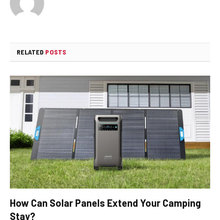
RELATED
POSTS
How Can Solar Panels Extend Your Camping
Stay?