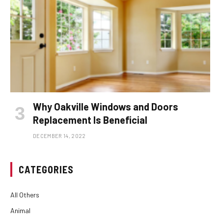
Why Oakville Windows and Doors
Replacement Is Beneficial
DECEMBER 14, 2022
CATEGORIES
All Others
Animal