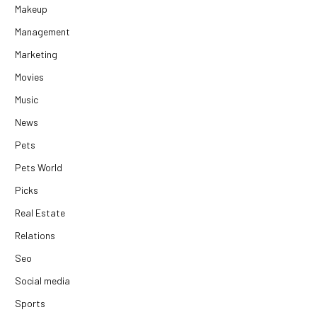
Makeup
Management
Marketing
Movies
Music
News
Pets
Pets World
Picks
Real Estate
Relations
Seo
Social media
Sports