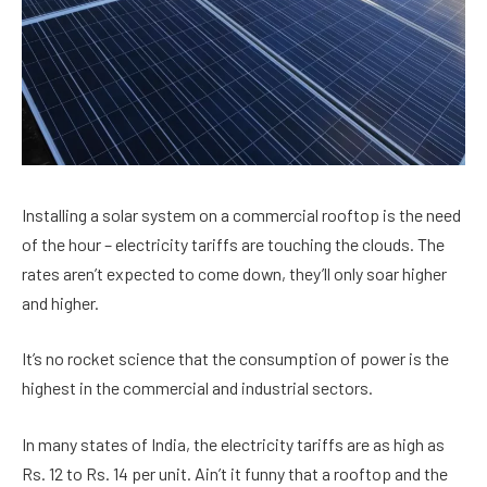
Installing a solar system on a commercial rooftop is the need
of the hour – electricity tariffs are touching the clouds. The
rates aren’t expected to come down, they’ll only soar higher
and higher.
It’s no rocket science that the consumption of power is the
highest in the commercial and industrial sectors.
In many states of India, the electricity tariffs are as high as
Rs. 12 to Rs. 14 per unit. Ain’t it funny that a rooftop and the