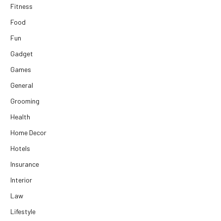
Fitness
Food
Fun
Gadget
Games
General
Grooming
Health
Home Decor
Hotels
Insurance
Interior
Law
Lifestyle