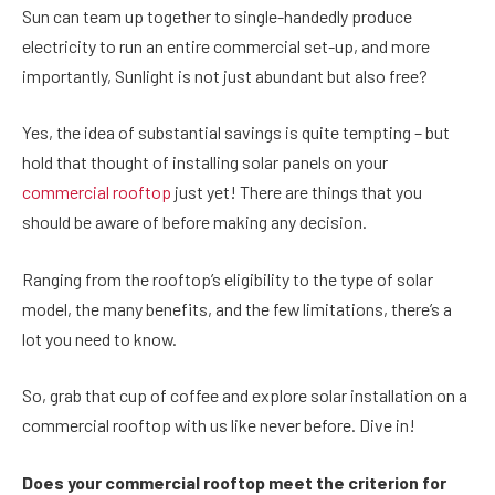
Sun can team up together to single-handedly produce
electricity to run an entire commercial set-up, and more
importantly, Sunlight is not just abundant but also free?
Yes, the idea of substantial savings is quite tempting – but
hold that thought of installing solar panels on your
commercial rooftop
just yet! There are things that you
should be aware of before making any decision.
Ranging from the rooftop’s eligibility to the type of solar
model, the many benefits, and the few limitations, there’s a
lot you need to know.
So, grab that cup of coffee and explore solar installation on a
commercial rooftop with us like never before. Dive in!
Does your commercial rooftop meet the criterion for