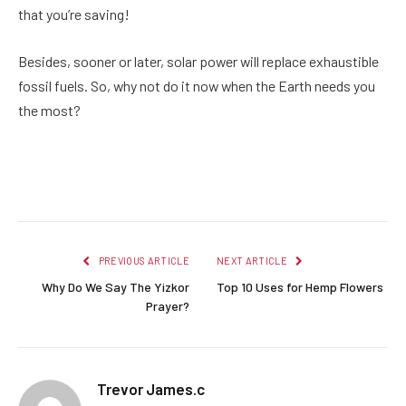
that you’re saving!
Besides, sooner or later, solar power will replace exhaustible
fossil fuels. So, why not do it now when the Earth needs you
the most?
Facebook
Twitter
Pinterest
LinkedIn
Reddit
Email
PREVIOUS ARTICLE
NEXT ARTICLE
Why Do We Say The Yizkor
Top 10 Uses for Hemp Flowers
Prayer?
Trevor James.c