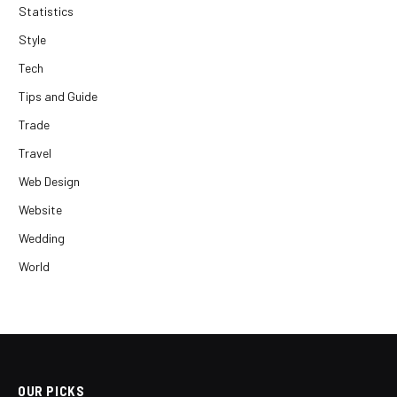
Statistics
Style
Tech
Tips and Guide
Trade
Travel
Web Design
Website
Wedding
World
OUR PICKS