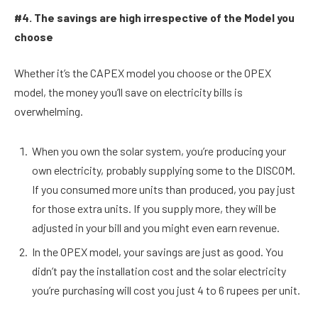
#4. The savings are high irrespective of the Model you
choose
Whether it’s the CAPEX model you choose or the OPEX
model, the money you’ll save on electricity bills is
overwhelming.
When you own the solar system, you’re producing your
own electricity, probably supplying some to the DISCOM.
If you consumed more units than produced, you pay just
for those extra units. If you supply more, they will be
adjusted in your bill and you might even earn revenue.
In the OPEX model, your savings are just as good. You
didn’t pay the installation cost and the solar electricity
you’re purchasing will cost you just 4 to 6 rupees per unit.