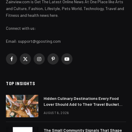
Zainview.com is Get The Latest Online News At One Place like Arts
and Culture, Fashion, Lifestyle, Pets World, Technology, Travel and
Fitness and health news here.
Connect with us:
Email:
support@gposting.com
Facebook
X
Instagram
Pinterest
YouTube
(Twitter)
TOP INSIGHTS
Hidden Culinary Destinations Every Food
Lover Should Add to Their Travel Bucket
List
AUGUST 6, 2026
The Small Community Signals That Shape