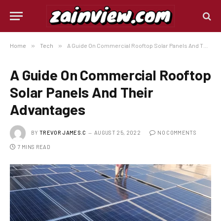
Home
»
Tech
»
A Guide On Commercial Rooftop Solar Panels And Their Advantages
A Guide On Commercial Rooftop
Solar Panels And Their
Advantages
BY
TREVOR JAMES.C
AUGUST 25, 2022
NO COMMENTS
7 MINS READ