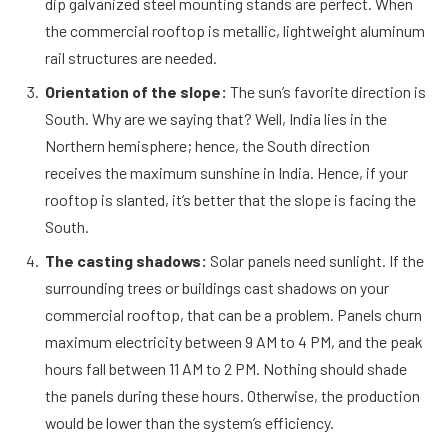
dip galvanized steel mounting stands are perfect. When
the commercial rooftop is metallic, lightweight aluminum
rail structures are needed.
Orientation of the slope:
The sun’s favorite direction is
South. Why are we saying that? Well, India lies in the
Northern hemisphere; hence, the South direction
receives the maximum sunshine in India. Hence, if your
rooftop is slanted, it’s better that the slope is facing the
South.
The casting shadows:
Solar panels need sunlight. If the
surrounding trees or buildings cast shadows on your
commercial rooftop, that can be a problem. Panels churn
maximum electricity between 9 AM to 4 PM, and the peak
hours fall between 11 AM to 2 PM. Nothing should shade
the panels during these hours. Otherwise, the production
would be lower than the system’s efficiency.