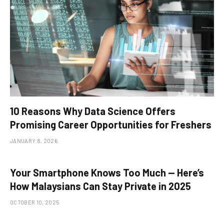
10 Reasons Why Data Science Offers
Promising Career Opportunities for Freshers
JANUARY 8, 2026
Your Smartphone Knows Too Much — Here’s
How Malaysians Can Stay Private in 2025
OCTOBER 10, 2025