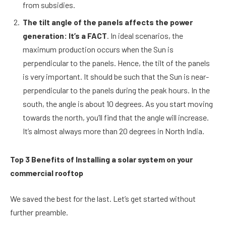
from subsidies.
The tilt angle of the panels affects the power
generation: It’s a FACT
. In ideal scenarios, the
maximum production occurs when the Sun is
perpendicular to the panels. Hence, the tilt of the panels
is very important. It should be such that the Sun is near-
perpendicular to the panels during the peak hours. In the
south, the angle is about 10 degrees. As you start moving
towards the north, you’ll find that the angle will increase.
It’s almost always more than 20 degrees in North India.
Top 3 Benefits of Installing a solar system on your
commercial rooftop
We saved the best for the last. Let’s get started without
further preamble.