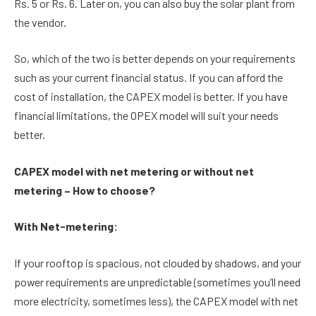
Rs. 5 or Rs. 6. Later on, you can also buy the solar plant from
the vendor.
So, which of the two is better depends on your requirements
such as your current financial status. If you can afford the
cost of installation, the CAPEX model is better. If you have
financial limitations, the OPEX model will suit your needs
better.
CAPEX model with net metering or without net
metering – How to choose?
With Net-metering:
If your rooftop is spacious, not clouded by shadows, and your
power requirements are unpredictable (sometimes you’ll need
more electricity, sometimes less), the CAPEX model with net