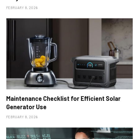
FEBRUARY 8, 2026
Maintenance Checklist for Efficient Solar
Generator Use
FEBRUARY 8, 2026