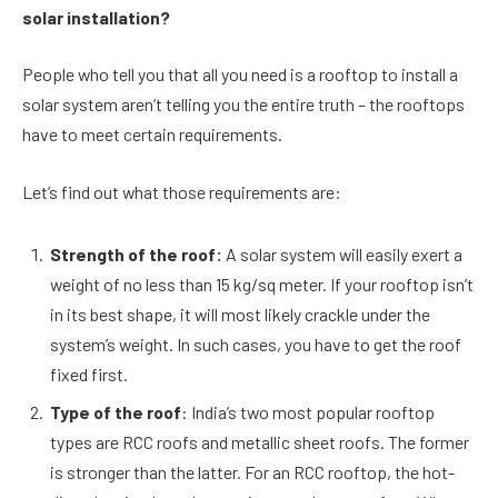
solar installation?
People who tell you that all you need is a rooftop to install a
solar system aren’t telling you the entire truth – the rooftops
have to meet certain requirements.
Let’s find out what those requirements are:
Strength of the roof:
A solar system will easily exert a
weight of no less than 15 kg/sq meter. If your rooftop isn’t
in its best shape, it will most likely crackle under the
system’s weight. In such cases, you have to get the roof
fixed first.
Type of the roof
: India’s two most popular rooftop
types are RCC roofs and metallic sheet roofs. The former
is stronger than the latter. For an RCC rooftop, the hot-