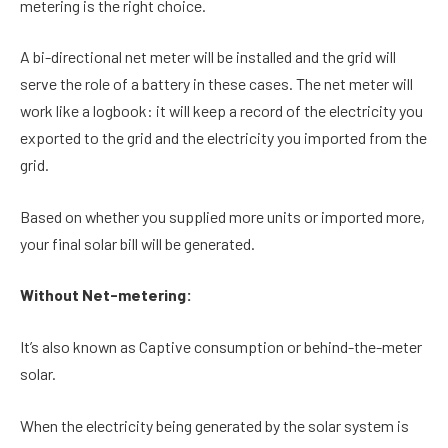
metering is the right choice.
A bi-directional net meter will be installed and the grid will
serve the role of a battery in these cases. The net meter will
work like a logbook: it will keep a record of the electricity you
exported to the grid and the electricity you imported from the
grid.
Based on whether you supplied more units or imported more,
your final solar bill will be generated.
Without Net-metering:
It’s also known as Captive consumption or behind-the-meter
solar.
When the electricity being generated by the solar system is