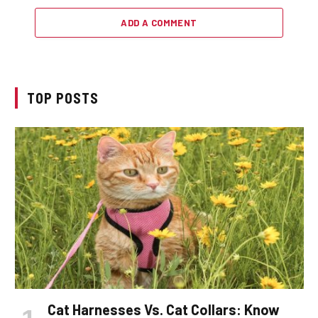
ADD A COMMENT
TOP POSTS
Cat Harnesses Vs. Cat Collars: Know