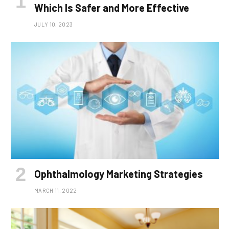
Which Is Safer and More Effective
JULY 10, 2023
Ophthalmology Marketing Strategies
MARCH 11, 2022