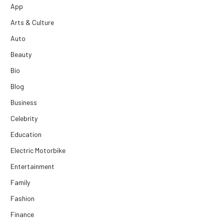
App
Arts & Culture
Auto
Beauty
Bio
Blog
Business
Celebrity
Education
Electric Motorbike
Entertainment
Family
Fashion
Finance