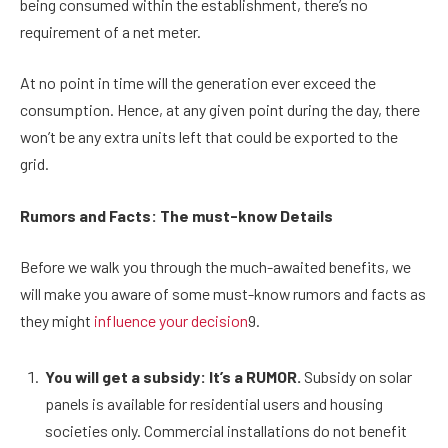
being consumed within the establishment, there’s no
requirement of a net meter.
At no point in time will the generation ever exceed the
consumption. Hence, at any given point during the day, there
won’t be any extra units left that could be exported to the
grid.
Rumors and Facts: The must-know Details
Before we walk you through the much-awaited benefits, we
will make you aware of some must-know rumors and facts as
they might
influence your decision
9.
You will get a subsidy: It’s a RUMOR.
Subsidy on solar
panels is available for residential users and housing
societies only. Commercial installations do not benefit