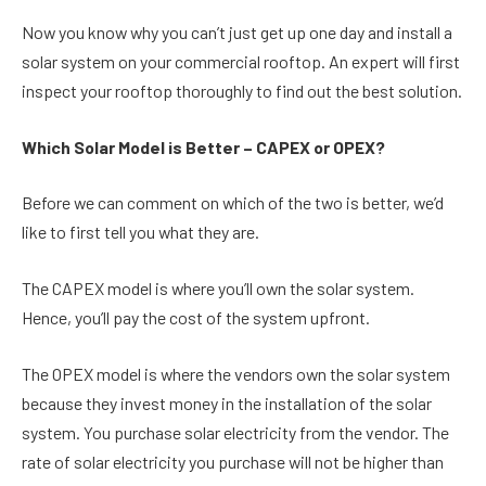
Now you know why you can’t just get up one day and install a
solar system on your commercial rooftop. An expert will first
inspect your rooftop thoroughly to find out the best solution.
Which Solar Model is Better – CAPEX or OPEX?
Before we can comment on which of the two is better, we’d
like to first tell you what they are.
The CAPEX model is where you’ll own the solar system.
Hence, you’ll pay the cost of the system upfront.
The OPEX model is where the vendors own the solar system
because they invest money in the installation of the solar
system. You purchase solar electricity from the vendor. The
rate of solar electricity you purchase will not be higher than