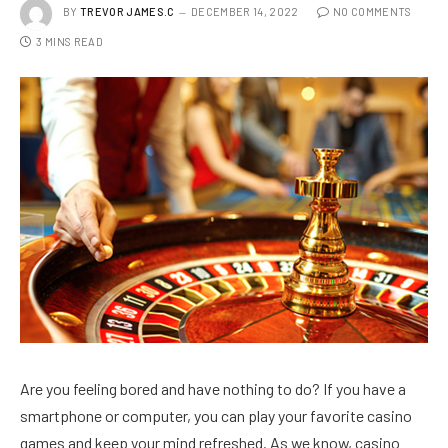
BY
TREVOR JAMES.C
DECEMBER 14, 2022
NO COMMENTS
3 MINS READ
Are you feeling bored and have nothing to do? If you have a
smartphone or computer, you can play your favorite casino
games and keep your mind refreshed. As we know, casino