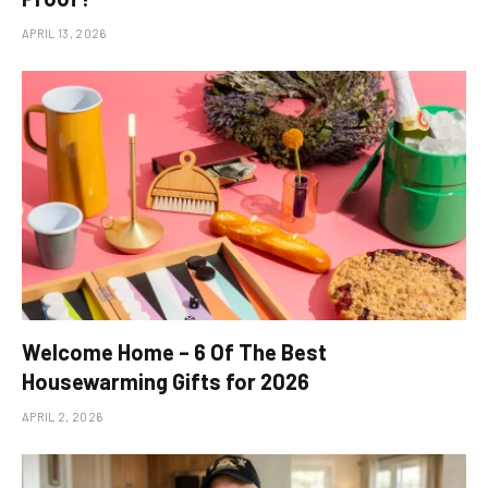
APRIL 13, 2026
Welcome Home – 6 Of The Best
Housewarming Gifts for 2026
APRIL 2, 2026