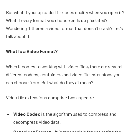
But what if your uploaded file loses quality when you open it?
What if every format you choose ends up pixelated?
Wondering if there’s a video format that doesn’t crash? Let’s
talk about it.
What Is a Video Format?
When it comes to working with video files, there are several
different codecs, containers, and video file extensions you
can choose from. But what do they all mean?
Video file extensions comprise two aspects:
Video Codec
is the algorithm used to compress and
decompress video data.
Container Format
– It is responsible for packaging the