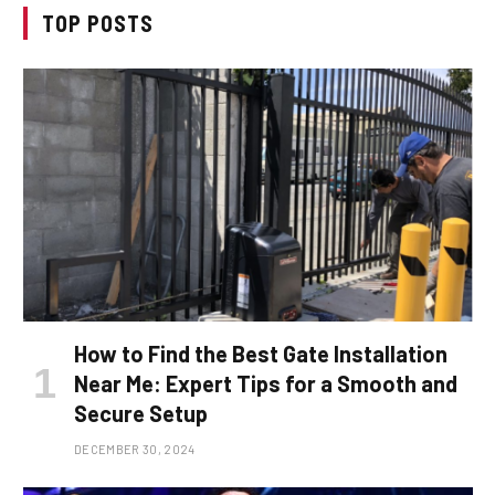
TOP POSTS
How to Find the Best Gate Installation
Near Me: Expert Tips for a Smooth and
Secure Setup
DECEMBER 30, 2024