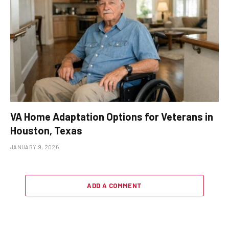
VA Home Adaptation Options for Veterans in
Houston, Texas
JANUARY 9, 2026
ADD A COMMENT