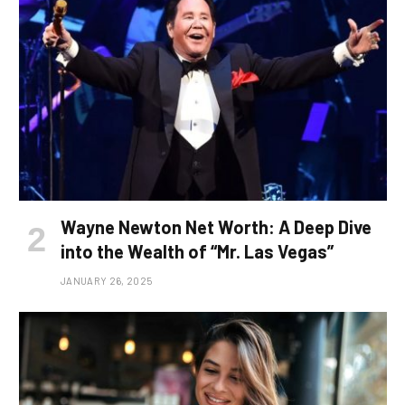
Wayne Newton Net Worth: A Deep Dive
into the Wealth of “Mr. Las Vegas”
JANUARY 26, 2025