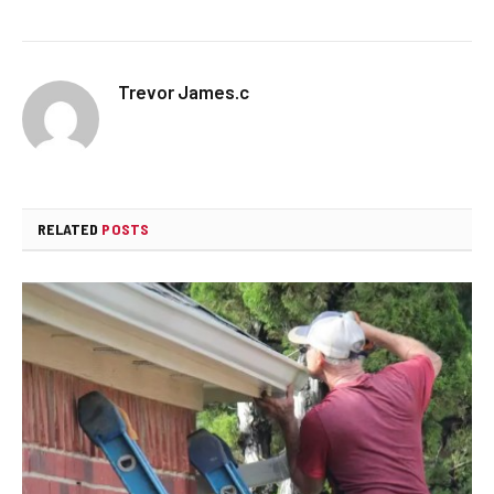
Trevor James.c
RELATED
POSTS