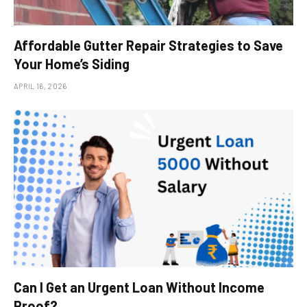
Affordable Gutter Repair Strategies to Save
Your Home’s Siding
APRIL 16, 2026
Can I Get an Urgent Loan Without Income
Proof?