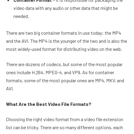
video data with any audio or other data that might be
needed.
There are two big container formats in use today: the MP4
and the AVI. The MP4 is the younger of the two and is also the
most widely-used format for distributing video on the web.
There are dozens of codecs, but some of the most popular
ones include H.264, MPEG-4, and VP9. As for container
formats, some of the most popular ones are MP4, MKV, and
AVI.
What Are the Best Video File Formats?
Choosing the right video format from a video file extension
list can be tricky. There are so many different options, each