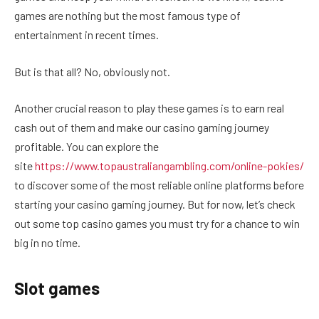
games are nothing but the most famous type of
entertainment in recent times.
But is that all? No, obviously not.
Another crucial reason to play these games is to earn real
cash out of them and make our casino gaming journey
profitable. You can explore the
site
https://www.topaustraliangambling.com/online-pokies/
to discover some of the most reliable online platforms before
starting your casino gaming journey. But for now, let’s check
out some top casino games you must try for a chance to win
big in no time.
Slot games