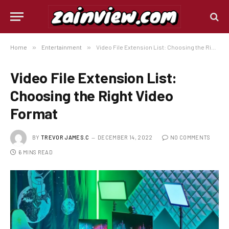
Home
»
Entertainment
»
Video File Extension List: Choosing the Right Video Format
Video File Extension List:
Choosing the Right Video
Format
BY
TREVOR JAMES.C
DECEMBER 14, 2022
NO COMMENTS
6 MINS READ