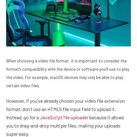
When choosing a video file format, it is important to consider the
format’s compatibility with the device or software you’ll use to play
the video. For example, macOS devices may only be able to play
certain video files.
However, if you’ve already chosen your video file extension
format, don’t use an HTML5 file input field to upload it.
Instead, go for a
JavaScript file uploader
because it allows
you to drag-and-drop multiple files, making your uploads
super easy.