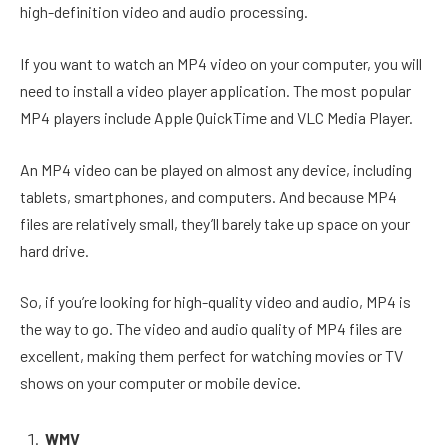
high-definition video and audio processing.
If you want to watch an MP4 video on your computer, you will
need to install a video player application. The most popular
MP4 players include Apple QuickTime and VLC Media Player.
An MP4 video can be played on almost any device, including
tablets, smartphones, and computers. And because MP4
files are relatively small, they’ll barely take up space on your
hard drive.
So, if you’re looking for high-quality video and audio, MP4 is
the way to go. The video and audio quality of MP4 files are
excellent, making them perfect for watching movies or TV
shows on your computer or mobile device.
WMV