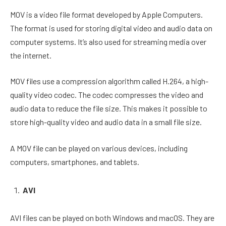
MOV is a video file format developed by Apple Computers.
The format is used for storing digital video and audio data on
computer systems. It’s also used for streaming media over
the internet.
MOV files use a compression algorithm called H.264, a high-
quality video codec. The codec compresses the video and
audio data to reduce the file size. This makes it possible to
store high-quality video and audio data in a small file size.
A MOV file can be played on various devices, including
computers, smartphones, and tablets.
AVI
AVI files can be played on both Windows and macOS. They are