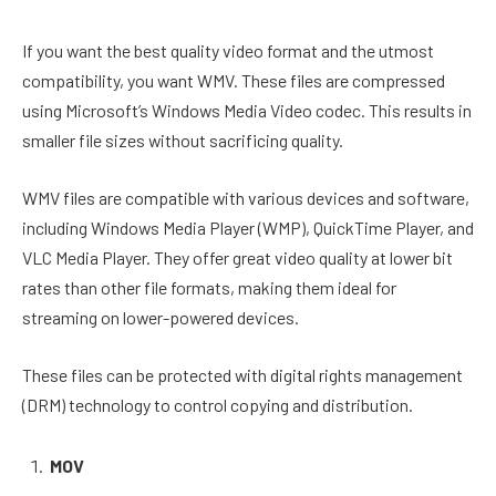
If you want the best quality video format and the utmost
compatibility, you want WMV. These files are compressed
using Microsoft’s Windows Media Video codec. This results in
smaller file sizes without sacrificing quality.
WMV files are compatible with various devices and software,
including Windows Media Player (WMP), QuickTime Player, and
VLC Media Player. They offer great video quality at lower bit
rates than other file formats, making them ideal for
streaming on lower-powered devices.
These files can be protected with digital rights management
(DRM) technology to control copying and distribution.
MOV