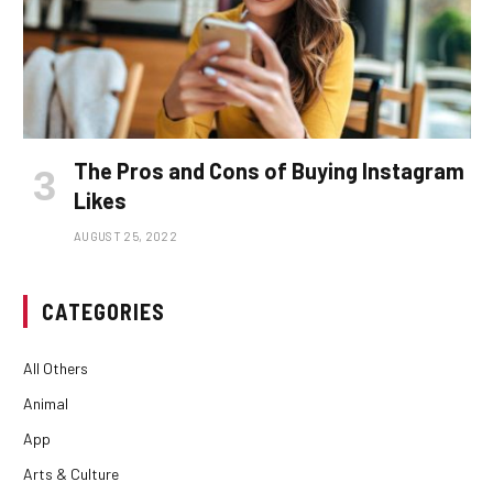
The Pros and Cons of Buying Instagram
Likes
AUGUST 25, 2022
CATEGORIES
All Others
Animal
App
Arts & Culture