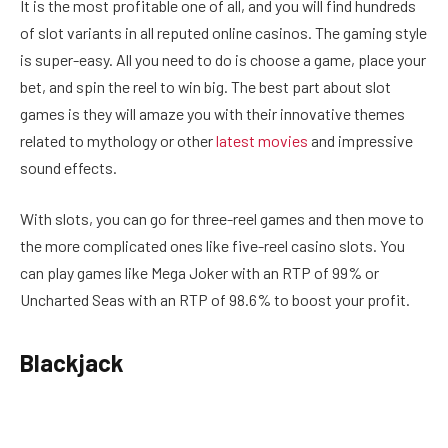
It is the most profitable one of all, and you will find hundreds
of slot variants in all reputed online casinos. The gaming style
is super-easy. All you need to do is choose a game, place your
bet, and spin the reel to win big. The best part about slot
games is they will amaze you with their innovative themes
related to mythology or other
latest movies
and impressive
sound effects.
With slots, you can go for three-reel games and then move to
the more complicated ones like five-reel casino slots. You
can play games like Mega Joker with an RTP of 99% or
Uncharted Seas with an RTP of 98.6% to boost your profit.
Blackjack
Playing this table game offers you lots of fun and a real
opportunity to earn good cash. You need to sharpen your skill