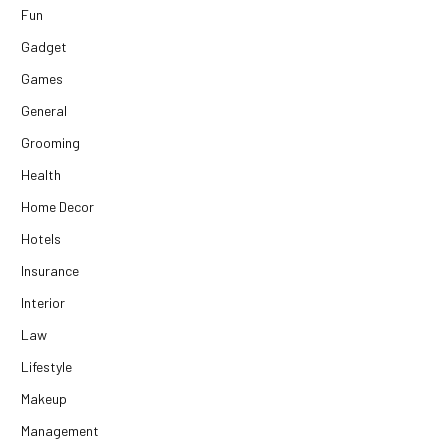
Fun
Gadget
Games
General
Grooming
Health
Home Decor
Hotels
Insurance
Interior
Law
Lifestyle
Makeup
Management