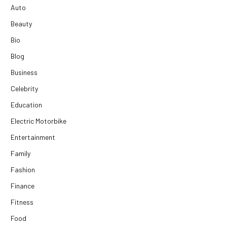
Auto
Beauty
Bio
Blog
Business
Celebrity
Education
Electric Motorbike
Entertainment
Family
Fashion
Finance
Fitness
Food