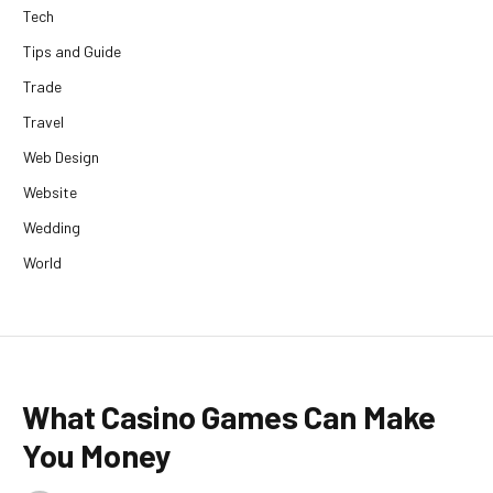
Tech
Tips and Guide
Trade
Travel
Web Design
Website
Wedding
World
What Casino Games Can Make
You Money