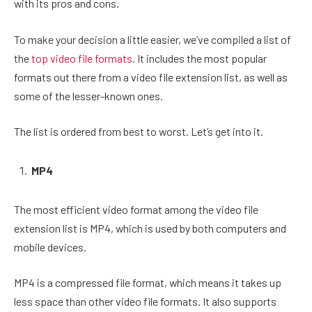
with its pros and cons.
To make your decision a little easier, we’ve compiled a list of
the
top video file formats
. It includes the most popular
formats out there from a video file extension list, as well as
some of the lesser-known ones.
The list is ordered from best to worst. Let’s get into it.
MP4
The most efficient video format among the video file
extension list is MP4, which is used by both computers and
mobile devices.
MP4 is a compressed file format, which means it takes up
less space than other video file formats. It also supports