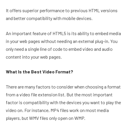
It offers superior performance to previous HTML versions
and better compatibility with mobile devices.
An important feature of HTML5 is its ability to embed media
in your web pages without needing an external plug-in. You
only need a single line of code to embed video and audio
content into your web pages.
What Is the Best Video Format?
There are many factors to consider when choosing a format
from a video file extension list. But the most important
factor is compatibility with the devices you want to play the
video on. For instance, MP4 files work on most media
players, but WMV files only open on WMP.