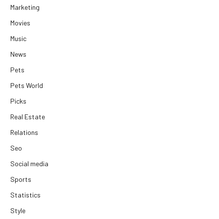
Marketing
Movies
Music
News
Pets
Pets World
Picks
Real Estate
Relations
Seo
Social media
Sports
Statistics
Style