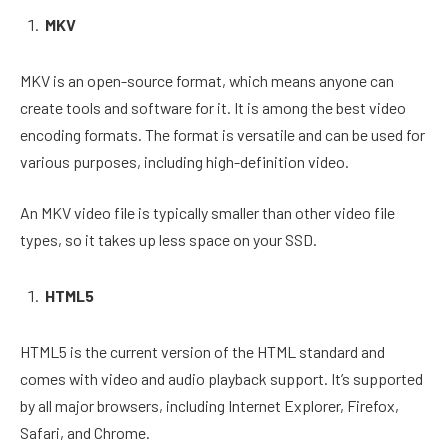
MKV
MKV is an open-source format, which means anyone can
create tools and software for it. It is among the best video
encoding formats. The format is versatile and can be used for
various purposes, including high-definition video.
An MKV video file is typically smaller than other video file
types, so it takes up less space on your SSD.
HTML5
HTML5 is the current version of the HTML standard and
comes with video and audio playback support. It’s supported
by all major browsers, including Internet Explorer, Firefox,
Safari, and Chrome.