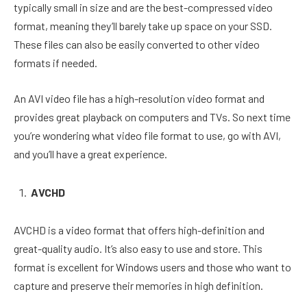
typically small in size and are the best-compressed video
format, meaning they’ll barely take up space on your SSD.
These files can also be easily converted to other video
formats if needed.
An AVI video file has a high-resolution video format and
provides great playback on computers and TVs. So next time
you’re wondering what video file format to use, go with AVI,
and you’ll have a great experience.
AVCHD
AVCHD is a video format that offers high-definition and
great-quality audio. It’s also easy to use and store. This
format is excellent for Windows users and those who want to
capture and preserve their memories in high definition.