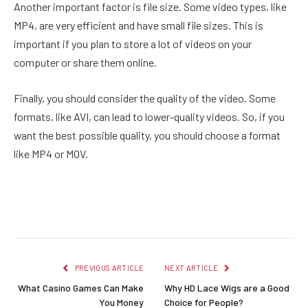
Another important factor is file size. Some video types, like
MP4, are very efficient and have small file sizes. This is
important if you plan to store a lot of videos on your
computer or share them online.
Finally, you should consider the quality of the video. Some
formats, like AVI, can lead to lower-quality videos. So, if you
want the best possible quality, you should choose a format
like MP4 or MOV.
Facebook
Twitter
Pinterest
LinkedIn
Reddit
Email
PREVIOUS ARTICLE
NEXT ARTICLE
What Casino Games Can Make
Why HD Lace Wigs are a Good
You Money
Choice for People?