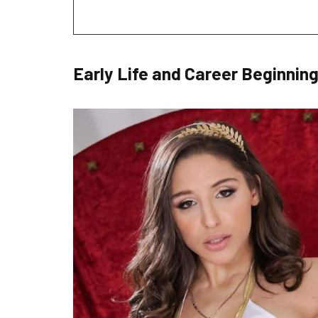
Early Life and Career Beginnin