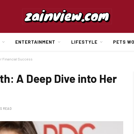
ENTERTAINMENT
LIFESTYLE
PETS W
er Financial Success
h: A Deep Dive into Her
NS READ