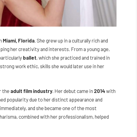
in
Miami, Florida
. She grew up in a culturally rich and
aping her creativity and interests. From a young age,
particularly
ballet
, which she practiced and trained in
 strong work ethic, skills she would later use in her
r the
adult film industry
. Her debut came in
2014
with
ned popularity due to her distinct appearance and
 immediately, and she became one of the most
 charisma, combined with her professionalism, helped