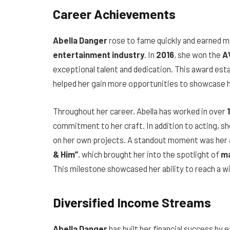
Career Achievements
Abella Danger
rose to fame quickly and earned m
entertainment industry
. In
2016
, she won the
A
exceptional talent and dedication. This award esta
helped her gain more opportunities to showcase he
Throughout her career, Abella has worked in over
commitment to her craft. In addition to acting, sh
on her own projects. A standout moment was her
& Him”
, which brought her into the spotlight of
ma
This milestone showcased her ability to reach a w
Diversified Income Streams
Abella Danger
has built her financial success by 