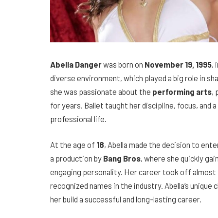
Abella Danger
was born on
November 19, 1995
, 
diverse environment, which played a big role in sh
she was passionate about the
performing arts
, 
for years. Ballet taught her discipline, focus, and a
professional life.
At the age of
18
, Abella made the decision to ente
a production by
Bang Bros
, where she quickly gai
engaging personality. Her career took off almost
recognized names in the industry. Abella’s unique
her build a successful and long-lasting career.