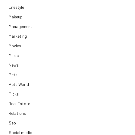
Lifestyle
Makeup
Management
Marketing
Movies
Music
News
Pets
Pets World
Picks
Real Estate
Relations
Seo
Social media