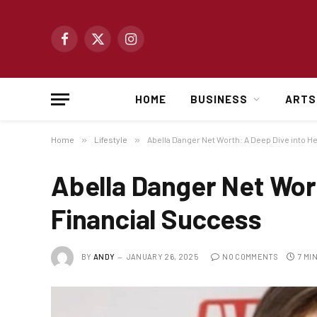
Facebook
X
Instagram
(Twitter)
HOME
BUSINESS
ARTS
Home
»
Lifestyle
»
Abella Danger Net Worth: A Deep Dive into H
Abella Danger Net Wort
Financial Success
BY
ANDY
JANUARY 26, 2025
NO COMMENTS
7 MI