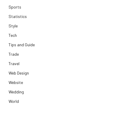
Sports
Statistics
Style
Tech
Tips and Guide
Trade
Travel
Web Design
Website
Wedding
World