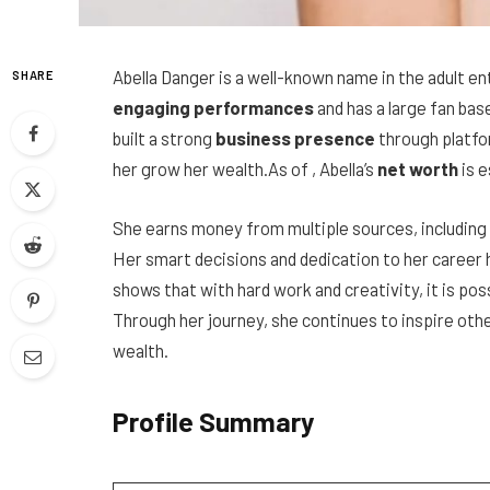
Abella Danger is a well-known name in the adult 
SHARE
engaging performances
and has a large fan bas
built a strong
business presence
through platfo
her grow her wealth.As of , Abella’s
net worth
is 
She earns money from multiple sources, including 
Her smart decisions and dedication to her career 
shows that with hard work and creativity, it is pos
Through her journey, she continues to inspire oth
wealth.
Profile Summary