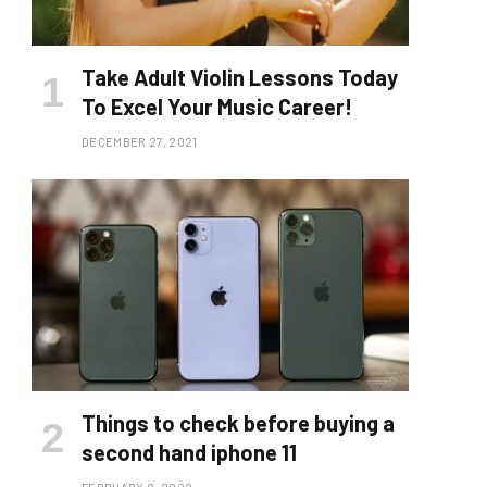
Take Adult Violin Lessons Today
To Excel Your Music Career!
DECEMBER 27, 2021
Things to check before buying a
second hand iphone 11