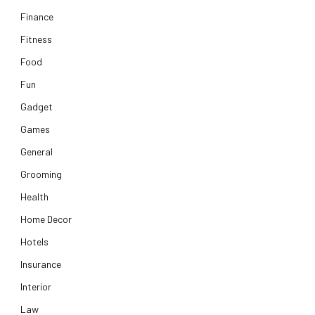
Finance
Fitness
Food
Fun
Gadget
Games
General
Grooming
Health
Home Decor
Hotels
Insurance
Interior
Law