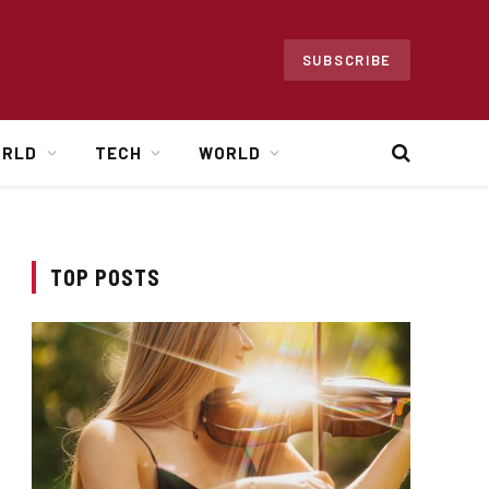
SUBSCRIBE
ORLD
TECH
WORLD
TOP POSTS