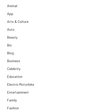
Animal
App
Arts & Culture
Auto
Beauty
Bio
Blog
Business
Celebrity
Education
Electric Motorbike
Entertainment
Family
Fashion