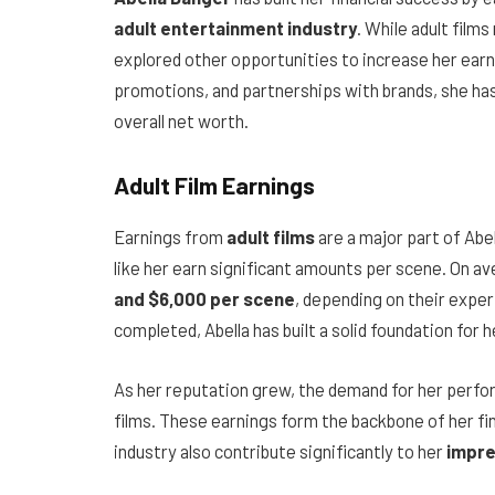
adult entertainment industry
. While adult film
explored other opportunities to increase her earni
promotions, and partnerships with brands, she ha
overall net worth.
Adult Film Earnings
Earnings from
adult films
are a major part of Abe
like her earn significant amounts per scene. On 
and $6,000 per scene
, depending on their exper
completed, Abella has built a solid foundation for h
As her reputation grew, the demand for her perf
films. These earnings form the backbone of her fi
industry also contribute significantly to her
impre