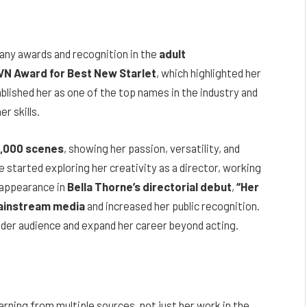
any awards and recognition in the
adult
VN Award for Best New Starlet
, which highlighted her
blished her as one of the top names in the industry and
r skills.
1,000 scenes
, showing her passion, versatility, and
e started exploring her creativity as a director, working
 appearance in
Bella Thorne’s directorial debut
,
“Her
instream media
and increased her public recognition.
ider audience and expand her career beyond acting.
earning from multiple sources, not just her work in the