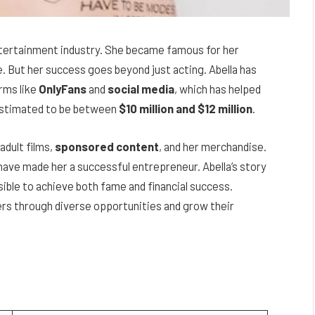
entertainment industry. She became famous for her
e. But her success goes beyond just acting. Abella has
rms like
OnlyFans
and
social media
, which has helped
estimated to be between
$10 million and $12 million
.
adult films,
sponsored content
, and her merchandise.
have made her a successful entrepreneur. Abella’s story
sible to achieve both fame and financial success.
ers through diverse opportunities and grow their