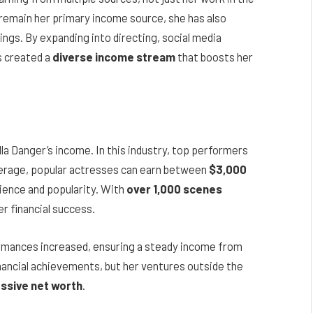
s remain her primary income source, she has also
ngs. By expanding into directing, social media
s created a
diverse income stream
that boosts her
lla Danger’s income. In this industry, top performers
average, popular actresses can earn between
$3,000
ience and popularity. With
over 1,000 scenes
er financial success.
ormances increased, ensuring a steady income from
nancial achievements, but her ventures outside the
ssive net worth
.