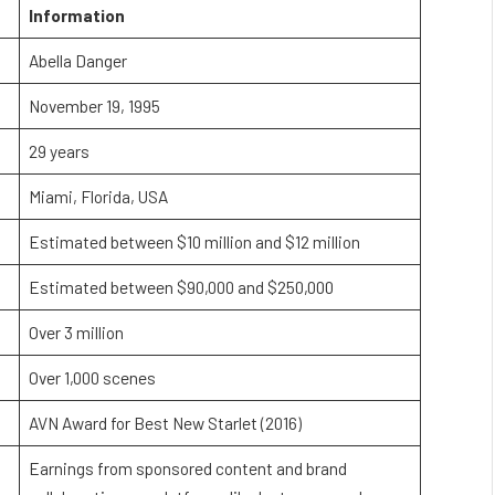
Information
Abella Danger
November 19, 1995
29 years
Miami, Florida, USA
Estimated between $10 million and $12 million
Estimated between $90,000 and $250,000
Over 3 million
Over 1,000 scenes
AVN Award for Best New Starlet (2016)
Earnings from sponsored content and brand