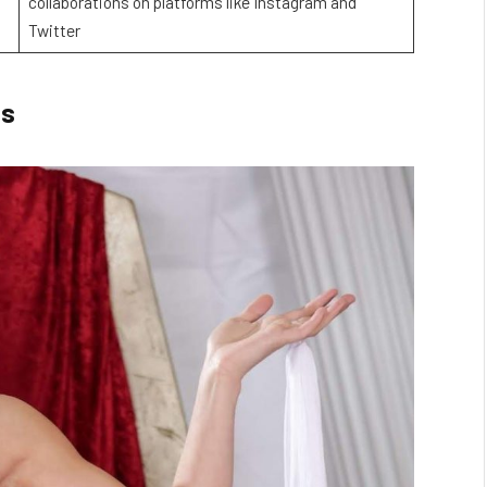
collaborations on platforms like Instagram and
Twitter
gs