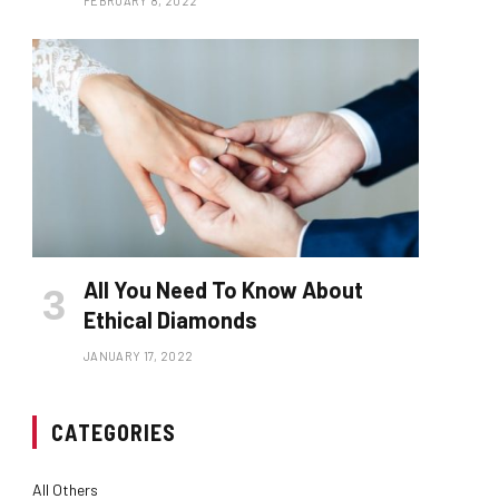
FEBRUARY 8, 2022
All You Need To Know About
Ethical Diamonds
JANUARY 17, 2022
CATEGORIES
All Others