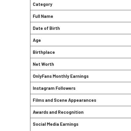
Category
Full Name
Date of Birth
Age
Birthplace
Net Worth
OnlyFans Monthly Earnings
Instagram Followers
Films and Scene Appearances
Awards and Recognition
Social Media Earnings