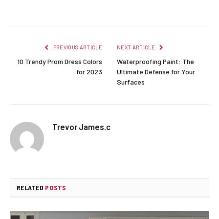
Facebook
Twitter
Pinterest
LinkedIn
Reddit
Email
PREVIOUS ARTICLE
NEXT ARTICLE
10 Trendy Prom Dress Colors
Waterproofing Paint: The
for 2023
Ultimate Defense for Your
Surfaces
Trevor James.c
RELATED
POSTS