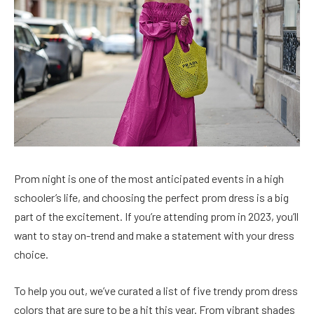
Prom night is one of the most anticipated events in a high
schooler’s life, and choosing the perfect prom dress is a big
part of the excitement. If you’re attending prom in 2023, you’ll
want to stay on-trend and make a statement with your dress
choice.
To help you out, we’ve curated a list of five trendy prom dress
colors that are sure to be a hit this year. From vibrant shades