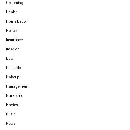
Grooming
Health
Home Decor
Hotels
Insurance
Interior
Law
Lifestyle
Makeup
Management
Marketing
Movies
Music
News