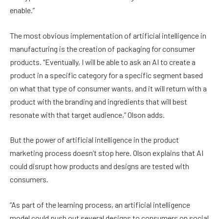
enable.”
The most obvious implementation of artificial intelligence in
manufacturing is the creation of packaging for consumer
products. “Eventually, I will be able to ask an AI to create a
product in a specific category for a specific segment based
on what that type of consumer wants, and it will return with a
product with the branding and ingredients that will best
resonate with that target audience,” Olson adds.
But the power of artificial intelligence in the product
marketing process doesn’t stop here. Olson explains that AI
could disrupt how products and designs are tested with
consumers.
“As part of the learning process, an artificial intelligence
model could push out several designs to consumers on social