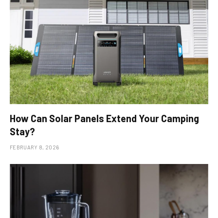
How Can Solar Panels Extend Your Camping
Stay?
FEBRUARY 8, 2026