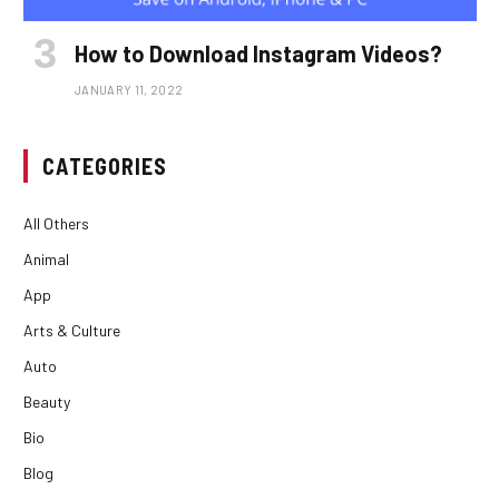
How to Download Instagram Videos?
JANUARY 11, 2022
CATEGORIES
All Others
Animal
App
Arts & Culture
Auto
Beauty
Bio
Blog