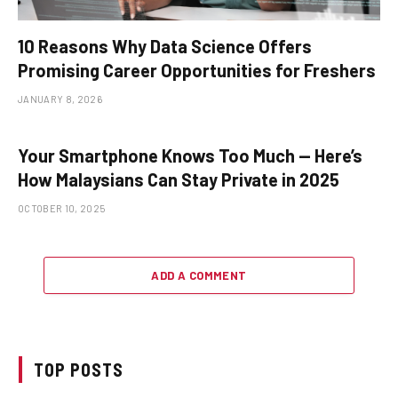
10 Reasons Why Data Science Offers
Promising Career Opportunities for Freshers
JANUARY 8, 2026
Your Smartphone Knows Too Much — Here’s
How Malaysians Can Stay Private in 2025
OCTOBER 10, 2025
ADD A COMMENT
TOP POSTS