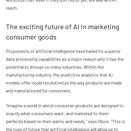
reach.
The exciting future of AI in marketing
consumer goods
Proponents of artificial intelligence have hailed its superior
data processing capabilities as a major reason why it has the
potential to disrupt so many industries. Within the
manufacturing industry, the predictive analytics that AI
models offer could revolutionize the way products are made
and manufactured for consumers.
“Imagine a world in which consumer products are designed to
exactly what consumers want, and marketed to them
perfectly based on their wants and needs,” says Olson. “This is
the type of future that artificial intelligence will allow us to