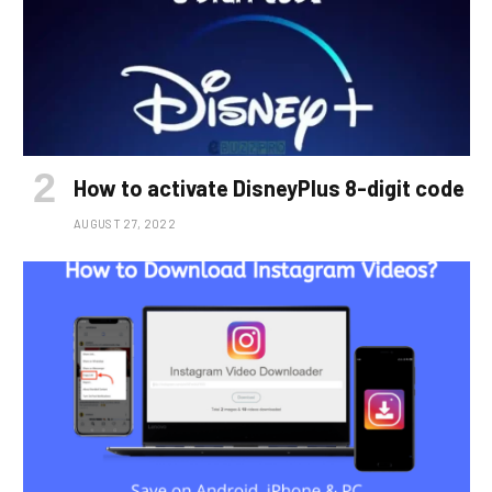
How to activate DisneyPlus 8-digit code
AUGUST 27, 2022