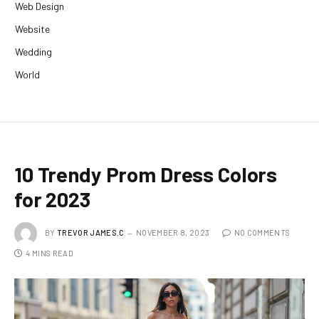
Web Design
Website
Wedding
World
10 Trendy Prom Dress Colors
for 2023
BY
TREVOR JAMES.C
NOVEMBER 8, 2023
NO COMMENTS
4 MINS READ