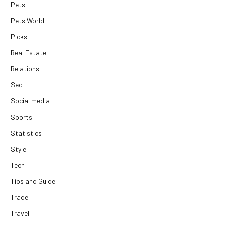
Pets
Pets World
Picks
Real Estate
Relations
Seo
Social media
Sports
Statistics
Style
Tech
Tips and Guide
Trade
Travel