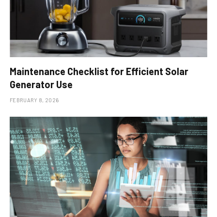
Maintenance Checklist for Efficient Solar
Generator Use
FEBRUARY 8, 2026