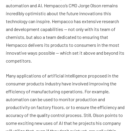
automation and AI. Hempacco’s CMO Jorge Olson remains
incredibly optimistic about the future innovations this
technology can inspire. Hempacco has extensive research
and development capabilities — not only with its team of
chemists, but also a team dedicated to ensuring that
Hempacco delivers its products to consumers in the most
innovative ways possible — which set it above and beyond its
competitors.
Many applications of artificial intelligence proposed in the
consumer products industry have involved improving the
efficiency of manufacturing operations. For example,
automation can be used to monitor production and
productivity on factory floors, or to ensure the efficiency and
accuracy of the quality control process. Still, Olson points to
some exciting new uses of AI that he projects his company
will utilize that, even if they don’t exist yet, are well within