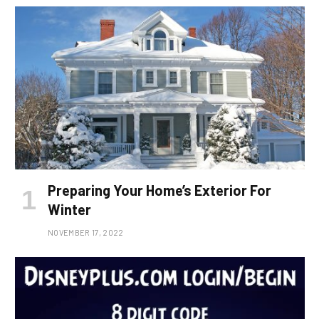
Preparing Your Home’s Exterior For
Winter
NOVEMBER 17, 2022