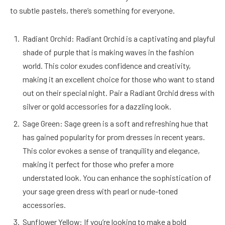
to subtle pastels, there’s something for everyone.
Radiant Orchid: Radiant Orchid is a captivating and playful
shade of purple that is making waves in the fashion
world. This color exudes confidence and creativity,
making it an excellent choice for those who want to stand
out on their special night. Pair a Radiant Orchid dress with
silver or gold accessories for a dazzling look.
Sage Green: Sage green is a soft and refreshing hue that
has gained popularity for prom dresses in recent years.
This color evokes a sense of tranquility and elegance,
making it perfect for those who prefer a more
understated look. You can enhance the sophistication of
your sage green dress with pearl or nude-toned
accessories.
Sunflower Yellow: If you’re looking to make a bold