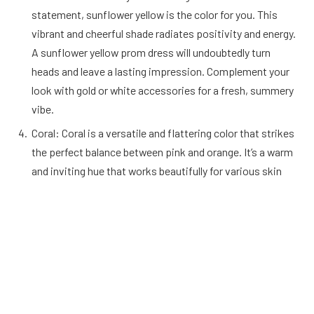
statement, sunflower yellow is the color for you. This
vibrant and cheerful shade radiates positivity and energy.
A sunflower yellow prom dress will undoubtedly turn
heads and leave a lasting impression. Complement your
look with gold or white accessories for a fresh, summery
vibe.
Coral: Coral is a versatile and flattering color that strikes
the perfect balance between pink and orange. It’s a warm
and inviting hue that works beautifully for various skin
tones. A coral prom dress can be dressed up or down,
making it suitable for different prom themes. Consider
pairing it with silver or rose gold accessories for a touch
of elegance.
Midnight Blue: For those who prefer classic elegance with
a twist, midnight blue is an excellent choice. This deep,
rich shade of blue exudes sophistication and