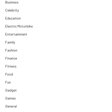
Business
Celebrity
Education
Electric Motorbike
Entertainment
Family
Fashion
Finance
Fitness
Food
Fun
Gadget
Games
General