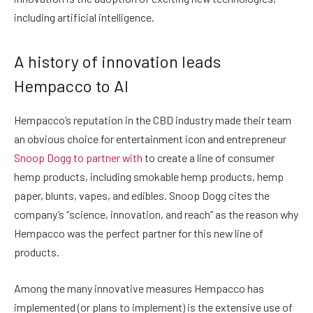
including artificial intelligence.
A history of innovation leads
Hempacco to AI
Hempacco’s reputation in the CBD industry made their team
an obvious choice for entertainment icon and entrepreneur
Snoop Dogg to partner with
to create a line of consumer
hemp products, including smokable hemp products, hemp
paper, blunts, vapes, and edibles. Snoop Dogg cites the
company’s “science, innovation, and reach” as the reason why
Hempacco was the perfect partner for this new line of
products.
Among the many innovative measures Hempacco has
implemented (or plans to implement) is the extensive use of