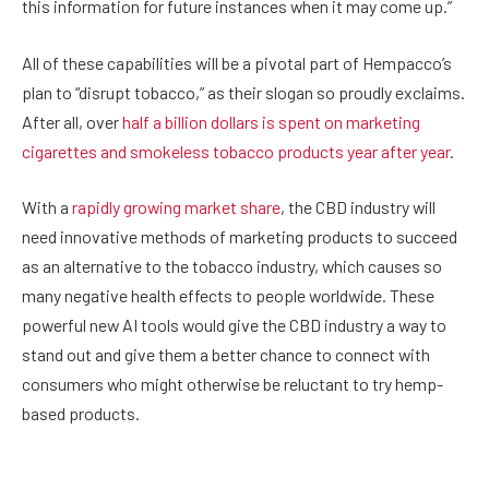
this information for future instances when it may come up.”
All of these capabilities will be a pivotal part of Hempacco’s
plan to “disrupt tobacco,” as their slogan so proudly exclaims.
After all, over
half a billion dollars is spent on marketing
cigarettes and smokeless tobacco products year after year
.
With a
rapidly growing market share
, the CBD industry will
need innovative methods of marketing products to succeed
as an alternative to the tobacco industry, which causes so
many negative health effects to people worldwide. These
powerful new AI tools would give the CBD industry a way to
stand out and give them a better chance to connect with
consumers who might otherwise be reluctant to try hemp-
based products.