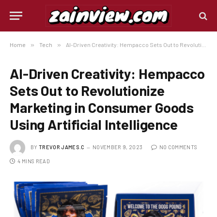
Home
»
Tech
»
AI-Driven Creativity: Hempacco Sets Out to Revolutionize Marketing in Consumer Goods Using Artificial Intelligence
AI-Driven Creativity: Hempacco
Sets Out to Revolutionize
Marketing in Consumer Goods
Using Artificial Intelligence
BY
TREVOR JAMES.C
NOVEMBER 9, 2023
NO COMMENTS
4 MINS READ