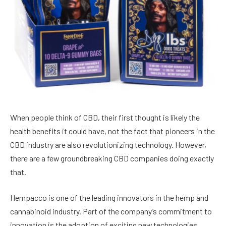
When people think of CBD, their first thought is likely the
health benefits it could have
, not the fact that pioneers in the
CBD industry are also revolutionizing technology. However,
there are a few groundbreaking CBD companies doing exactly
that.
Hempacco
is one of the leading innovators in the hemp and
cannabinoid industry. Part of the company’s commitment to
innovation is the adoption of exciting new technologies,