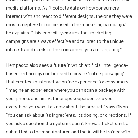
media platforms. As it collects data on how consumers
interact with and react to different designs, the one they were
most receptive to can be used in the marketing campaign,”
he explains. “This capability ensures that marketing
campaigns are always effective and tailored to the unique
interests and needs of the consumers you are targeting.”
Hempacco also sees a future in which artificial intelligence-
based technology can be used to create “online packaging”
that creates an interactive online experience for consumers.
“Imagine an experience where you can scan a package with
your phone, and an avatar or spokesperson tells you
everything you want to know about the product,” says Olson.
“You can ask about its ingredients, its dosing, or directions. If
you ask a question the system doesn’t know, a ticket can be
submitted to the manufacturer, and the AI will be trained with