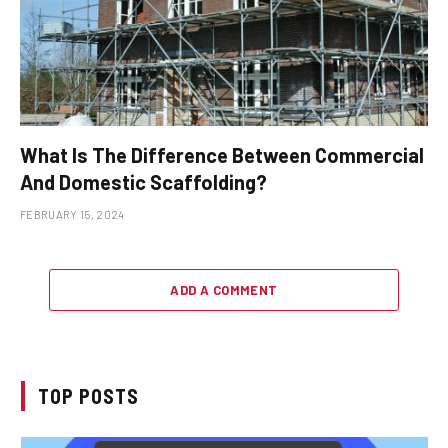
What Is The Difference Between Commercial
And Domestic Scaffolding?
FEBRUARY 15, 2024
ADD A COMMENT
TOP POSTS