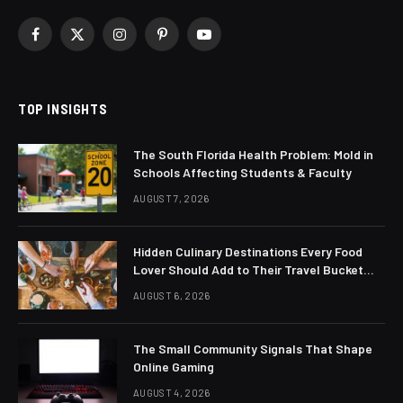
Facebook
X
Instagram
Pinterest
YouTube
(Twitter)
TOP INSIGHTS
The South Florida Health Problem: Mold in
Schools Affecting Students & Faculty
AUGUST 7, 2026
Hidden Culinary Destinations Every Food
Lover Should Add to Their Travel Bucket
List
AUGUST 6, 2026
The Small Community Signals That Shape
Online Gaming
AUGUST 4, 2026