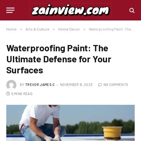
Home
»
Arts & Culture
»
Home Decor
»
Waterproofing Paint: The Ultimate Defense for Your Surfaces
Waterproofing Paint: The
Ultimate Defense for Your
Surfaces
BY
TREVOR JAMES.C
NOVEMBER 9, 2023
NO COMMENTS
5 MINS READ