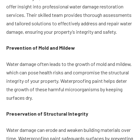
offer insight into professional water damage restoration
services. Their skilled team provides thorough assessments
and tailored solutions to effectively address and repair water
damage, ensuring your property’s integrity and safety.
Prevention of Mold and Mildew
Water damage often leads to the growth of mold and mildew,
which can pose health risks and compromise the structural
integrity of your property. Waterproofing paint helps deter
the growth of these harmful microorganisms by keeping
surfaces dry.
Preservation of Structural Integrity
Water damage can erode and weaken building materials over
time. Waterproofing paint safeguards surfaces by preventing