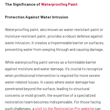
The Significance of
Waterproofing Paint
Protection Against Water Intrusion
Waterproofing paint, also known as water-resistant paint or
moisture-resistant paint, provides a robust defense against
water intrusion. It creates a impermeable barrier on surfaces,
preventing water from seeping through and causing damage.
While waterproofing paint serves as a formidable barrier
against moisture and water damage, it’s crucial to recognize
when professional intervention is required for more severe
water-related issues. In cases where water damage has
penetrated beyond the surface, leading to structural
concerns or mold growth, the expertise of a specialized
restoration team becomes indispensable. For those facing
such challenges, a
visit to the Restoration Pro website
can