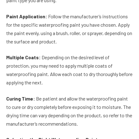
paint type you are using.
Paint Application:
Follow the manufacturer’s instructions
for the specific waterproofing paint you have chosen. Apply
the paint evenly, using a brush, roller, or sprayer, depending on
the surface and product.
Multiple Coats:
Depending on the desired level of
protection, you may need to apply multiple coats of
waterproofing paint. Allow each coat to dry thoroughly before
applying the next.
Curing Time:
Be patient and allow the waterproofing paint
to cure or dry completely before exposing it to moisture. The
drying time can vary depending on the product, so refer to the
manufacturer’s recommendations.