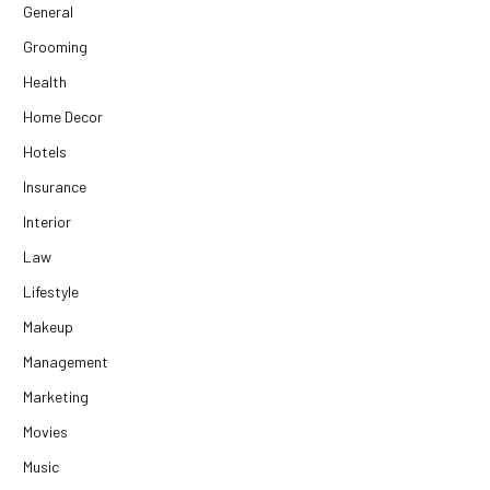
General
Grooming
Health
Home Decor
Hotels
Insurance
Interior
Law
Lifestyle
Makeup
Management
Marketing
Movies
Music