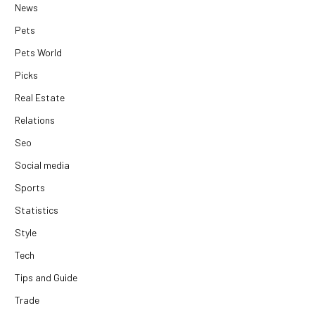
News
Pets
Pets World
Picks
Real Estate
Relations
Seo
Social media
Sports
Statistics
Style
Tech
Tips and Guide
Trade