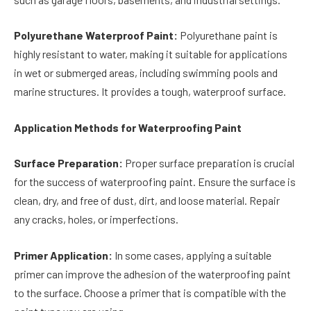
Polyurethane Waterproof Paint:
Polyurethane paint is
highly resistant to water, making it suitable for applications
in wet or submerged areas, including swimming pools and
marine structures. It provides a tough, waterproof surface.
Application Methods for Waterproofing Paint
Surface Preparation:
Proper surface preparation is crucial
for the success of waterproofing paint. Ensure the surface is
clean, dry, and free of dust, dirt, and loose material. Repair
any cracks, holes, or imperfections.
Primer Application:
In some cases, applying a suitable
primer can improve the adhesion of the waterproofing paint
to the surface. Choose a primer that is compatible with the