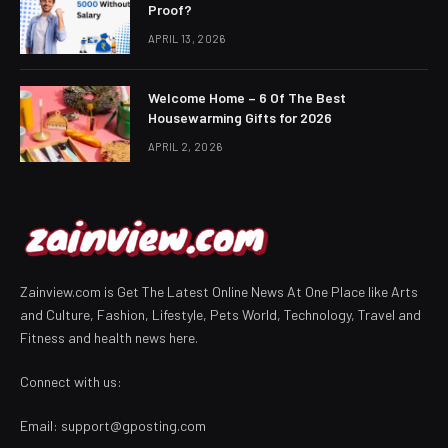
Proof?
APRIL 13, 2026
Welcome Home – 6 Of The Best
Housewarming Gifts for 2026
APRIL 2, 2026
Zainview.com is Get The Latest Online News At One Place like Arts
and Culture, Fashion, Lifestyle, Pets World, Technology, Travel and
Fitness and health news here.
Connect with us:
Email:
support@gposting.com