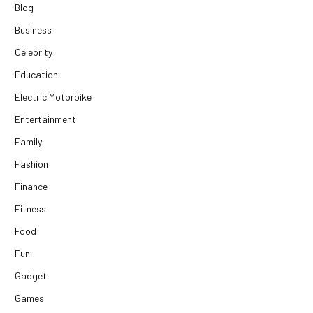
Blog
Business
Celebrity
Education
Electric Motorbike
Entertainment
Family
Fashion
Finance
Fitness
Food
Fun
Gadget
Games