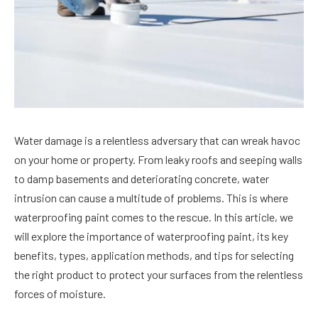
Water damage is a relentless adversary that can wreak havoc
on your home or property. From leaky roofs and seeping walls
to damp basements and deteriorating concrete, water
intrusion can cause a multitude of problems. This is where
waterproofing paint comes to the rescue. In this article, we
will explore the importance of waterproofing paint, its key
benefits, types, application methods, and tips for selecting
the right product to protect your surfaces from the relentless
forces of moisture.