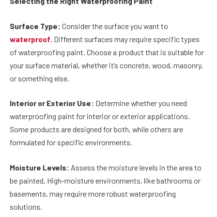
Selecting the Right Waterproofing Paint
Surface Type:
Consider the surface you want to
waterproof
. Different surfaces may require specific types
of waterproofing paint. Choose a product that is suitable for
your surface material, whether it’s concrete, wood, masonry,
or something else.
Interior or Exterior Use:
Determine whether you need
waterproofing paint for interior or exterior applications.
Some products are designed for both, while others are
formulated for specific environments.
Moisture Levels:
Assess the moisture levels in the area to
be painted. High-moisture environments, like bathrooms or
basements, may require more robust waterproofing
solutions.