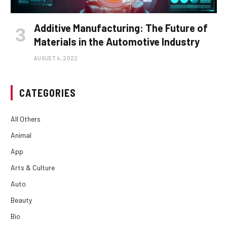
Additive Manufacturing: The Future of
Materials in the Automotive Industry
AUGUST 4, 2022
CATEGORIES
All Others
Animal
App
Arts & Culture
Auto
Beauty
Bio