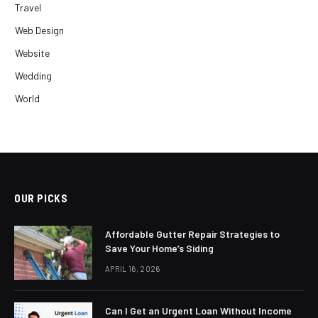
Travel
Web Design
Website
Wedding
World
OUR PICKS
Affordable Gutter Repair Strategies to
Save Your Home’s Siding
APRIL 16, 2026
Can I Get an Urgent Loan Without Income