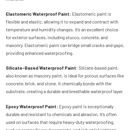
Elastomeric Waterproof Paint:
Elastomeric paint is
flexible and elastic, allowing it to expand and contract with
temperature and humidity changes. It’s an excellent choice
for exterior surfaces, including stucco, concrete, and
masonry. Elastomeric paint can bridge small cracks and gaps,
providing enhanced waterproofing.
Silicate-Based Waterproof Paint:
Silicate-based paint,
also known as masonry paint, is ideal for porous surfaces like
concrete, brick, and stone. It chemically bonds with the
substrate, creating a durable and breathable waterproof layer.
Epoxy Waterproof Paint:
Epoxy paint is exceptionally
durable and resistant to chemicals and abrasion. It’s often
used on surfaces that require heavy-duty waterproofing,
such as garage floors, basements, and industrial settings.