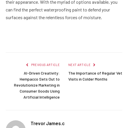
their appearance. With the myriad of options available, you
can find the perfect waterproofing paint to defend your
surfaces against the relentless forces of moisture.
Facebook
Twitter
Pinterest
LinkedIn
Reddit
Email
PREVIOUS ARTICLE
NEXT ARTICLE
AI-Driven Creativity:
The Importance of Regular Vet
Hempacco Sets Out to
Visits in Colder Months
Revolutionize Marketing in
Consumer Goods Using
Artificial Intelligence
Trevor James.c