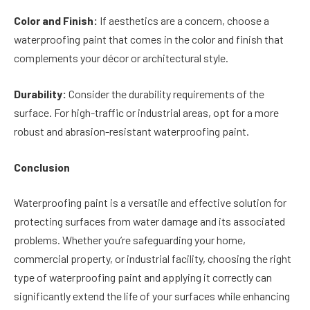
Color and Finish:
If aesthetics are a concern, choose a
waterproofing paint that comes in the color and finish that
complements your décor or architectural style.
Durability:
Consider the durability requirements of the
surface. For high-traffic or industrial areas, opt for a more
robust and abrasion-resistant waterproofing paint.
Conclusion
Waterproofing paint is a versatile and effective solution for
protecting surfaces from water damage and its associated
problems. Whether you’re safeguarding your home,
commercial property, or industrial facility, choosing the right
type of waterproofing paint and applying it correctly can
significantly extend the life of your surfaces while enhancing