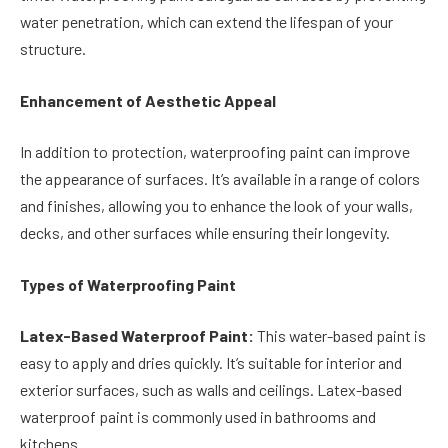
water penetration, which can extend the lifespan of your
structure.
Enhancement of Aesthetic Appeal
In addition to protection, waterproofing paint can improve
the appearance of surfaces. It’s available in a range of colors
and finishes, allowing you to enhance the look of your walls,
decks, and other surfaces while ensuring their longevity.
Types of Waterproofing Paint
Latex-Based Waterproof Paint:
This water-based paint is
easy to apply and dries quickly. It’s suitable for interior and
exterior surfaces, such as walls and ceilings. Latex-based
waterproof paint is commonly used in bathrooms and
kitchens.