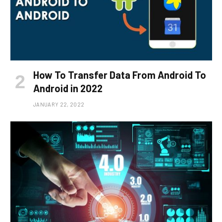
How To Transfer Data From Android To
Android in 2022
JANUARY 22, 2022