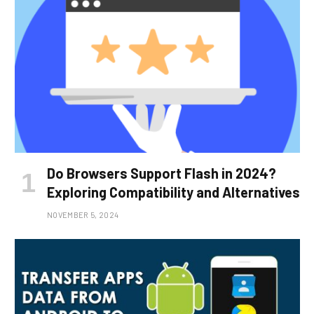
Do Browsers Support Flash in 2024?
Exploring Compatibility and Alternatives
NOVEMBER 5, 2024