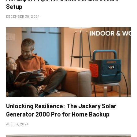
Setup
DECEMBER 30, 2024
Unlocking Resilience: The Jackery Solar
Generator 2000 Pro for Home Backup
APRIL 3, 2024