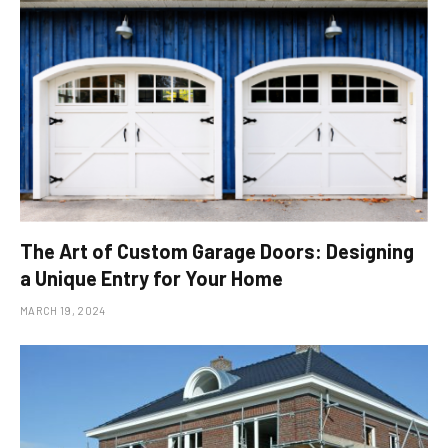
The Art of Custom Garage Doors: Designing
a Unique Entry for Your Home
MARCH 19, 2024