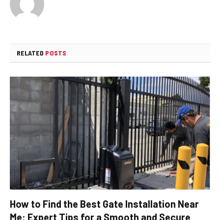
RELATED
POSTS
How to Find the Best Gate Installation Near
Me: Expert Tips for a Smooth and Secure