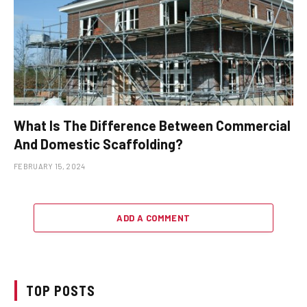
What Is The Difference Between Commercial
And Domestic Scaffolding?
FEBRUARY 15, 2024
ADD A COMMENT
TOP POSTS