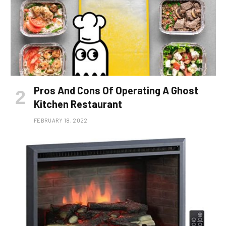
Pros And Cons Of Operating A Ghost
Kitchen Restaurant
FEBRUARY 18, 2022