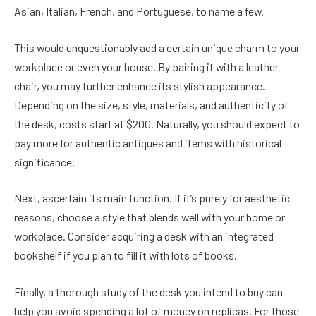
Asian, Italian, French, and Portuguese, to name a few.
This would unquestionably add a certain unique charm to your
workplace or even your house. By pairing it with a leather
chair, you may further enhance its stylish appearance.
Depending on the size, style, materials, and authenticity of
the desk, costs start at $200. Naturally, you should expect to
pay more for authentic antiques and items with historical
significance.
Next, ascertain its main function. If it’s purely for aesthetic
reasons, choose a style that blends well with your home or
workplace. Consider acquiring a desk with an integrated
bookshelf if you plan to fill it with lots of books.
Finally, a thorough study of the desk you intend to buy can
help you avoid spending a lot of money on replicas. For those