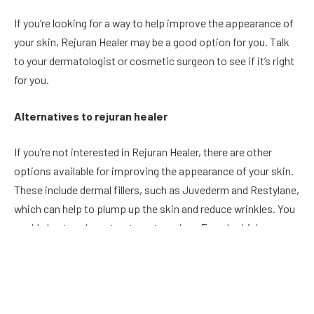
If you’re looking for a way to help improve the appearance of
your skin, Rejuran Healer may be a good option for you. Talk
to your dermatologist or cosmetic surgeon to see if it’s right
for you.
Alternatives to rejuran healer
If you’re not interested in Rejuran Healer, there are other
options available for improving the appearance of your skin.
These include dermal fillers, such as Juvederm and Restylane,
which can help to plump up the skin and reduce wrinkles. You
could also try a laser treatment, such as Fraxel, which can
help to improve the texture and tone of the skin. Talk to your
dermatologist or cosmetic surgeon to find out which option
would be best for you.