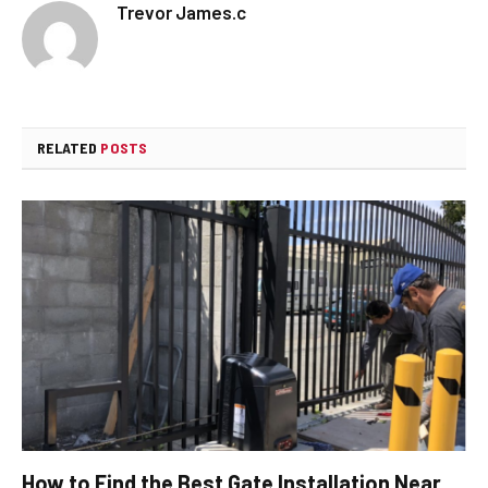
Trevor James.c
RELATED
POSTS
How to Find the Best Gate Installation Near