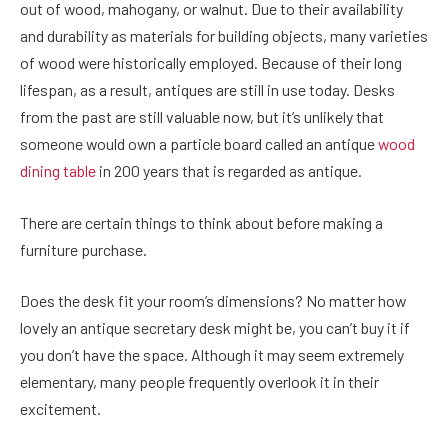
out of wood, mahogany, or walnut. Due to their availability
and durability as materials for building objects, many varieties
of wood were historically employed. Because of their long
lifespan, as a result, antiques are still in use today. Desks
from the past are still valuable now, but it’s unlikely that
someone would own a particle board called an
antique
wood
dining table
in 200 years that is regarded as antique.
There are certain things to think about before making a
furniture purchase.
Does the desk fit your room’s dimensions? No matter how
lovely an antique secretary desk might be, you can’t buy it if
you don’t have the space. Although it may seem extremely
elementary, many people frequently overlook it in their
excitement.