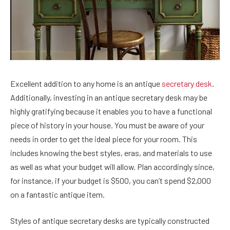
Excellent addition to any home is an antique
secretary desk
.
Additionally, investing in an antique secretary desk may be
highly gratifying because it enables you to have a functional
piece of history in your house. You must be aware of your
needs in order to get the ideal piece for your room. This
includes knowing the best styles, eras, and materials to use
as well as what your budget will allow. Plan accordingly since,
for instance, if your budget is $500, you can’t spend $2,000
on a fantastic antique item.
Styles of antique secretary desks are typically constructed