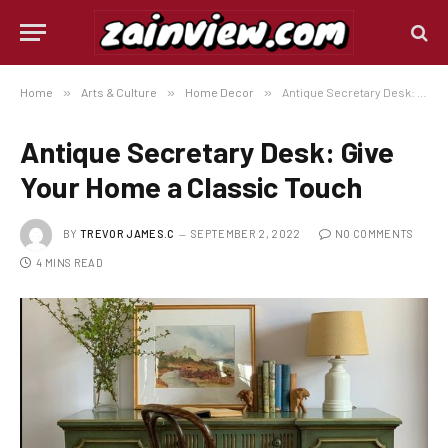
Home
»
Arts & Culture
»
Home Decor
»
Antique Secretary Desk: Give Your Home a Classic Touch
Antique Secretary Desk: Give
Your Home a Classic Touch
BY
TREVOR JAMES.C
SEPTEMBER 2, 2022
NO COMMENTS
4 MINS READ