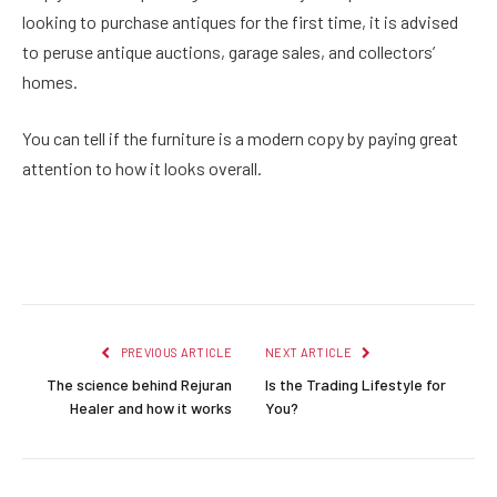
looking to purchase antiques for the first time, it is advised
to peruse antique auctions, garage sales, and collectors’
homes.
You can tell if the furniture is a modern copy by paying great
attention to how it looks overall.
Facebook
Twitter
Pinterest
LinkedIn
Reddit
Email
PREVIOUS ARTICLE
NEXT ARTICLE
The science behind Rejuran
Is the Trading Lifestyle for
Healer and how it works
You?