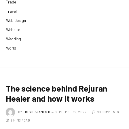
Trade
Travel
Web Design
Website
Wedding
World
The science behind Rejuran
Healer and how it works
BY
TREVOR JAMES.C
SEPTEMBER 2, 2022
NO COMMENTS
2 MINS READ