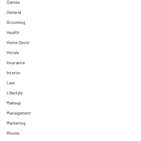
Games
General
Grooming
Health
Home Decor
Hotels
Insurance
Interior
Law
Lifestyle
Makeup
Management
Marketing
Movies