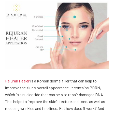
Rejuran Healer
is a Korean dermal filler that can help to
improve the skin’s overall appearance. It contains PDRN,
which is a nucleotide that can help to repair damaged DNA.
This helps to improve the skin’s texture and tone, as well as
reducing wrinkles and fine lines. But how does it work? And