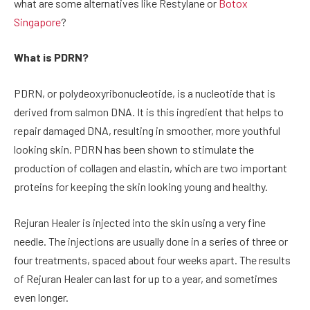
what are some alternatives like Restylane or
Botox
Singapore
?
What is PDRN?
PDRN, or polydeoxyribonucleotide, is a nucleotide that is
derived from salmon DNA. It is this ingredient that helps to
repair damaged DNA, resulting in smoother, more youthful
looking skin. PDRN has been shown to stimulate the
production of collagen and elastin, which are two important
proteins for keeping the skin looking young and healthy.
Rejuran Healer is injected into the skin using a very fine
needle. The injections are usually done in a series of three or
four treatments, spaced about four weeks apart. The results
of Rejuran Healer can last for up to a year, and sometimes
even longer.