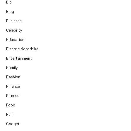
Bio
Blog
Business
Celebrity
Education
Electric Motorbike
Entertainment
Family
Fashion
Finance
Fitness
Food
Fun
Gadget