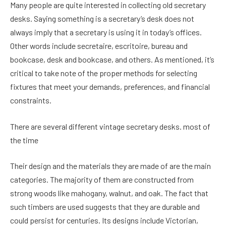
Many people are quite interested in collecting old secretary
desks. Saying something is a secretary’s desk does not
always imply that a secretary is using it in today’s offices.
Other words include secretaire, escritoire, bureau and
bookcase, desk and bookcase, and others. As mentioned, it’s
critical to take note of the proper methods for selecting
fixtures that meet your demands, preferences, and financial
constraints.
There are several different vintage secretary desks. most of
the time
Their design and the materials they are made of are the main
categories. The majority of them are constructed from
strong woods like mahogany, walnut, and oak. The fact that
such timbers are used suggests that they are durable and
could persist for centuries. Its designs include Victorian,