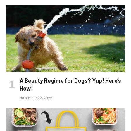
A Beauty Regime for Dogs? Yup! Here’s
How!
NOVEMBER 22, 2022