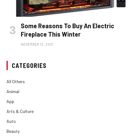
Some Reasons To Buy An Electric
Fireplace This Winter
NOVEMBER 12, 2021
CATEGORIES
All Others
Animal
App
Arts & Culture
Auto
Beauty