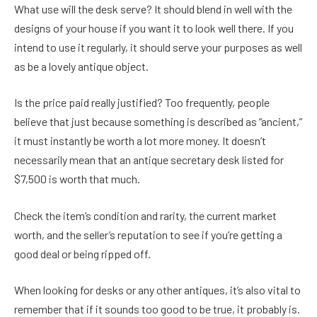
What use will the desk serve? It should blend in well with the
designs of your house if you want it to look well there. If you
intend to use it regularly, it should serve your purposes as well
as be a lovely antique object.
Is the price paid really justified? Too frequently, people
believe that just because something is described as “ancient,”
it must instantly be worth a lot more money. It doesn’t
necessarily mean that an antique secretary desk listed for
$7,500 is worth that much.
Check the item’s condition and rarity, the current market
worth, and the seller’s reputation to see if you’re getting a
good deal or being ripped off.
When looking for desks or any other antiques, it’s also vital to
remember that if it sounds too good to be true, it probably is.