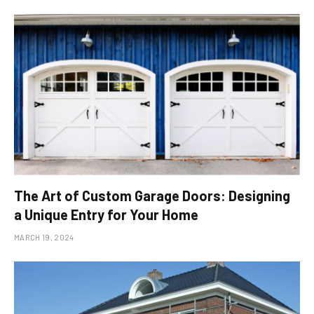
The Art of Custom Garage Doors: Designing
a Unique Entry for Your Home
MARCH 19, 2024