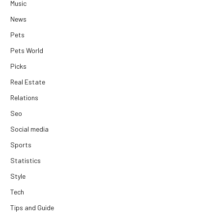
Music
News
Pets
Pets World
Picks
Real Estate
Relations
Seo
Social media
Sports
Statistics
Style
Tech
Tips and Guide