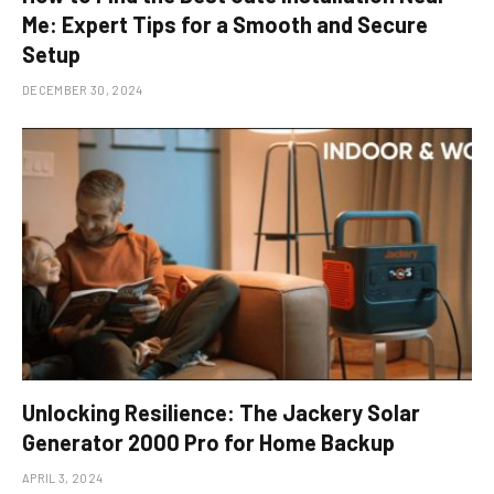
Me: Expert Tips for a Smooth and Secure
Setup
DECEMBER 30, 2024
Unlocking Resilience: The Jackery Solar
Generator 2000 Pro for Home Backup
APRIL 3, 2024