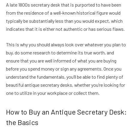
A late 1800s secretary desk that is purported to have been
from the residence of a well-known historical figure would
typically be substantially less than you would expect, which
indicates that it is either not authentic or has serious flaws.
This is why you should always look over whatever you plan to
buy, do some research to determine its true worth, and
ensure that you are well informed of what you are buying
before you spend money or sign any agreements. Once you
understand the fundamentals, you’ll be able to find plenty of
beautiful antique secretary desks, whether you’re looking for
one to utilize in your workplace or collect them.
How to Buy an Antique Secretary Desk:
the Basics