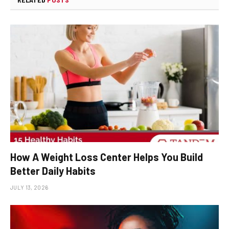
How A Weight Loss Center Helps You Build
Better Daily Habits
JULY 13, 2026