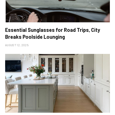
Essential Sunglasses for Road Trips, City
Breaks Poolside Lounging
AUGUST 12, 2025