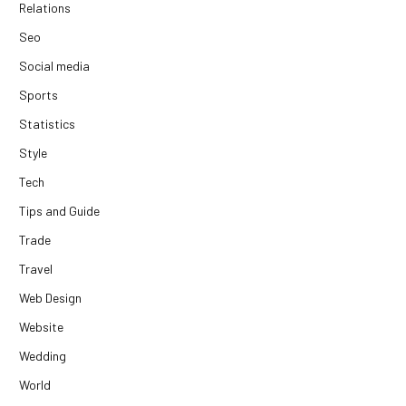
Relations
Seo
Social media
Sports
Statistics
Style
Tech
Tips and Guide
Trade
Travel
Web Design
Website
Wedding
World