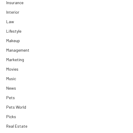
Insurance
Interior
Law
Lifestyle
Makeup
Management
Marketing
Movies
Music
News
Pets
Pets World
Picks
Real Estate