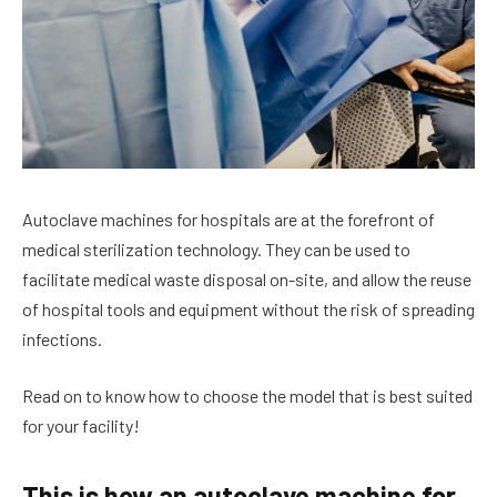
Autoclave machines for hospitals are at the forefront of
medical sterilization technology. They can be used to
facilitate medical waste disposal on-site, and allow the reuse
of hospital tools and equipment without the risk of spreading
infections.
Read on to know how to choose the model that is best suited
for your facility!
This is how an autoclave machine for