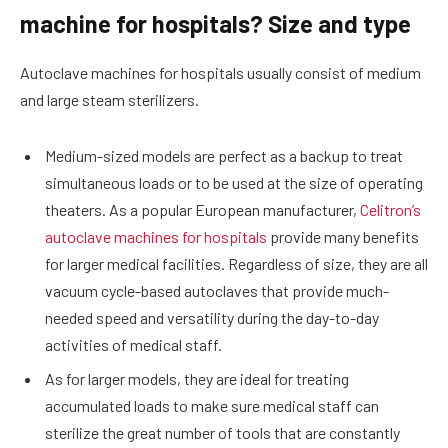
machine for hospitals? Size and type
Autoclave machines for hospitals usually consist of medium
and large steam sterilizers.
Medium-sized models are perfect as a backup to treat
simultaneous loads or to be used at the size of operating
theaters. As a popular European manufacturer,
Celitron’s
autoclave machines for hospitals
provide many benefits
for larger medical facilities. Regardless of size, they are all
vacuum cycle-based autoclaves that provide much-
needed speed and versatility during the day-to-day
activities of medical staff.
As for larger models, they are ideal for treating
accumulated loads to make sure medical staff can
sterilize the great number of tools that are constantly