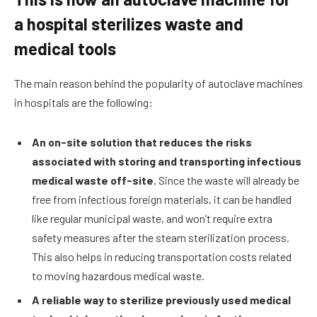
a hospital sterilizes waste and
medical tools
The main reason behind the popularity of autoclave machines
in hospitals are the following:
An on-site solution that reduces the risks
associated with storing and transporting infectious
medical waste off-site.
Since the waste will already be
free from infectious foreign materials, it can be handled
like regular municipal waste, and won’t require extra
safety measures after the steam sterilization process.
This also helps in reducing transportation costs related
to moving hazardous medical waste.
A reliable way to sterilize previously used medical