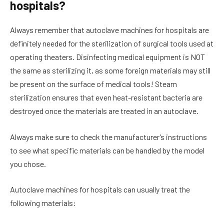
hospitals?
Always remember that autoclave machines for hospitals are
definitely needed for the sterilization of surgical tools used at
operating theaters. Disinfecting medical equipment is NOT
the same as sterilizing it, as some foreign materials may still
be present on the surface of medical tools! Steam
sterilization ensures that even heat-resistant bacteria are
destroyed once the materials are treated in an autoclave.
Always make sure to check the manufacturer’s instructions
to see what specific materials can be handled by the model
you chose.
Autoclave machines for hospitals can usually treat the
following materials: