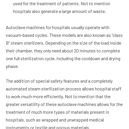
used for the treatment of patients. Not to mention
hospitals also generate a large amount of waste.
Autoclave machines for hospitals usually operate with
vacuum-based cycles. These models are also known as “class
B” steam sterilizers. Depending on the size of the load inside
their chamber, they only need about 20 minutes to complete
one full sterilization cycle, including the cooldown and drying
phase.
The addition of special safety features and a completely
automated steam sterilization process allows hospital staff
to work much more efficiently. Not to mention that the
greater versatility of these autoclave machines allows for the
treatment of much more types of materials present in
hospitals, such as wrapped and unwrapped medical
instruments or textile and porous materials.