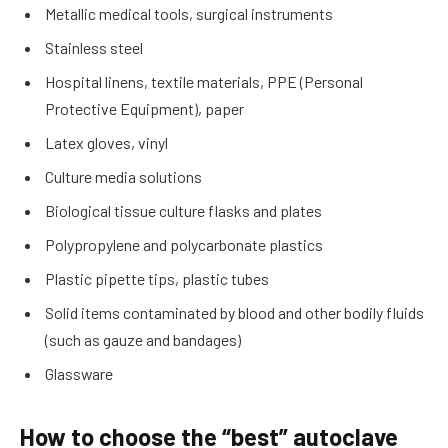
Metallic medical tools, surgical instruments
Stainless steel
Hospital linens, textile materials, PPE (Personal
Protective Equipment), paper
Latex gloves, vinyl
Culture media solutions
Biological tissue culture flasks and plates
Polypropylene and polycarbonate plastics
Plastic pipette tips, plastic tubes
Solid items contaminated by blood and other bodily fluids
(such as gauze and bandages)
Glassware
How to choose the “best” autoclave