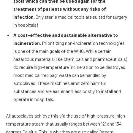
tools which can then be used again for the
treatment of patients without any risks of
infection.
Only sterile medical tools are suited for surgery
in hospitals!
A cost-effective and sustainable alternative to
incineration.
Prioritizing non-incineration technologies
is one of the main goals of the WHO. While certain
hazardous materials (like chemicals and pharmaceuticals)
do require high-temperature incineration to be destroyed,
most medical “red bag” waste can be handled by
autoclaves. These machines emit zero harmful
substances and are easier and less costly to install and
operate in hospitals.
All autoclaves achieve this via the use of high-pressure, high-
temperature steam that usually ranges between 121 and 134
degrees Celsius. This is why they are also called “steam