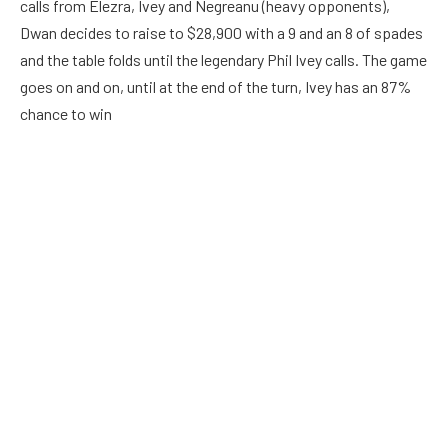
calls from Elezra, Ivey and Negreanu (heavy opponents),
Dwan decides to raise to $28,900 with a 9 and an 8 of spades
and the table folds until the legendary Phil Ivey calls. The game
goes on and on, until at the end of the turn, Ivey has an 87%
chance to win
A three of spades appears on the next turn, which changes
none of the hands, but raises Ivey’s chances to 91%. Dwan
then decides to once again continue betting and puts another
$123,200 into the pot. Ivey calls. Dwan then decides to bet an
incredible $268,200, this caused Ivey to take almost 3
minutes to decide whether to call or not and he folds.
Krisztian Gyorgyi vs Jozonis
https://www.youtube.com/watch?v=-cQ21fNK7YQ