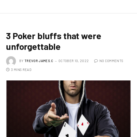
3 Poker bluffs that were
unforgettable
BY
TREVOR JAMES.C
OCTOBER 10, 2022
NO COMMENTS
3 MINS READ