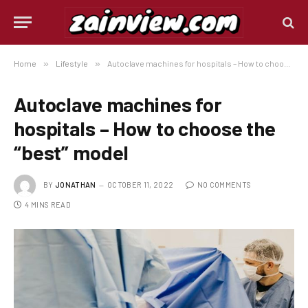
Home
»
Lifestyle
»
Autoclave machines for hospitals – How to choose the “best” model
Autoclave machines for
hospitals – How to choose the
“best” model
BY
JONATHAN
OCTOBER 11, 2022
NO COMMENTS
4 MINS READ