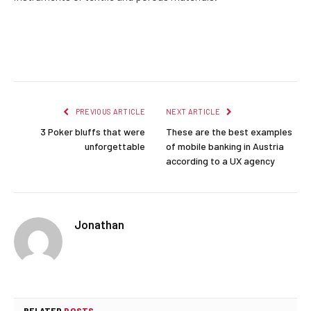
Facebook
Twitter
Pinterest
LinkedIn
Reddit
Email
PREVIOUS ARTICLE
NEXT ARTICLE
3 Poker bluffs that were
These are the best examples
unforgettable
of mobile banking in Austria
according to a UX agency
Jonathan
RELATED
POSTS