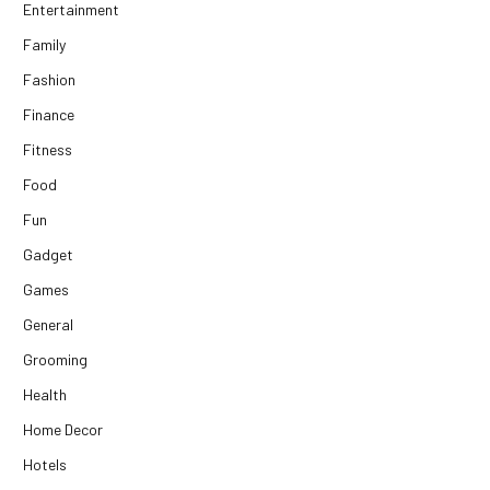
Entertainment
Family
Fashion
Finance
Fitness
Food
Fun
Gadget
Games
General
Grooming
Health
Home Decor
Hotels