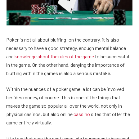
Poker is not all about bluffing; on the contrary, it is also
necessary to have a good strategy, enough mental balance
and
knowledge about the rules of the game
to be successful
in the game. On the other hand, denying the importance of
bluffing within the games is also a serious mistake.
Within the nuances of a poker game, a lot can be involved
besides money, of course. This is one of the things that
makes the game so popular all over the world, not only in
physical casinos, but also online
cassino
sites that offer the
game entirely virtually.
It is true that over the past years, big tournaments have had