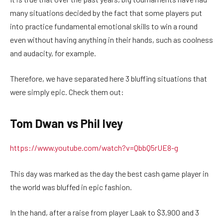
many situations decided by the fact that some players put
into practice fundamental emotional skills to win a round
even without having anything in their hands, such as coolness
and audacity, for example.
Therefore, we have separated here 3 bluffing situations that
were simply epic. Check them out:
Tom Dwan vs Phil Ivey
https://www.youtube.com/watch?v=QbbQ5rUE8-g
This day was marked as the day the best cash game player in
the world was bluffed in epic fashion.
In the hand, after a raise from player Laak to $3,900 and 3