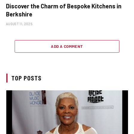
Discover the Charm of Bespoke Kitchens in
Berkshire
AUGUST 11, 2025
ADD A COMMENT
TOP POSTS