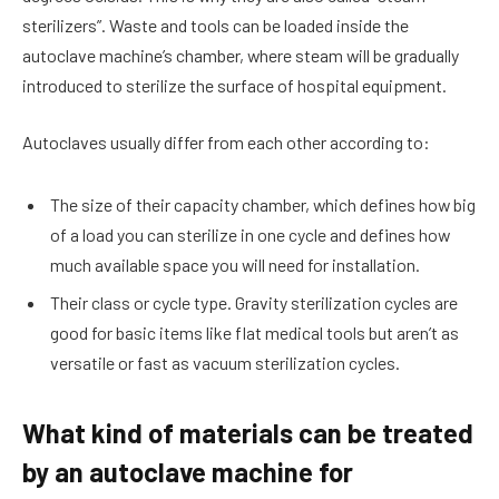
sterilizers”. Waste and tools can be loaded inside the
autoclave machine’s chamber, where steam will be gradually
introduced to sterilize the surface of hospital equipment.
Autoclaves usually differ from each other according to:
The size of their capacity chamber, which defines how big
of a load you can sterilize in one cycle and defines how
much available space you will need for installation.
Their class or cycle type. Gravity sterilization cycles are
good for basic items like flat medical tools but aren’t as
versatile or fast as vacuum sterilization cycles.
What kind of materials can be treated
by an autoclave machine for