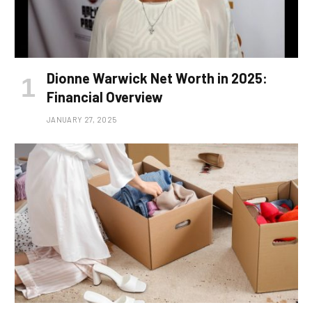
Dionne Warwick Net Worth in 2025:
Financial Overview
JANUARY 27, 2025