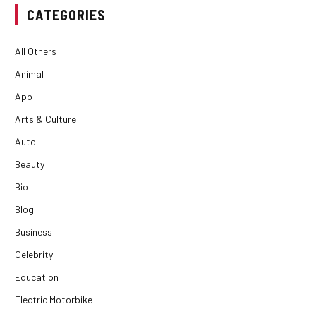
CATEGORIES
All Others
Animal
App
Arts & Culture
Auto
Beauty
Bio
Blog
Business
Celebrity
Education
Electric Motorbike