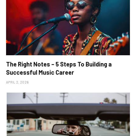
The Right Notes – 5 Steps To Building a
Successful Music Career
APRIL 2, 2026