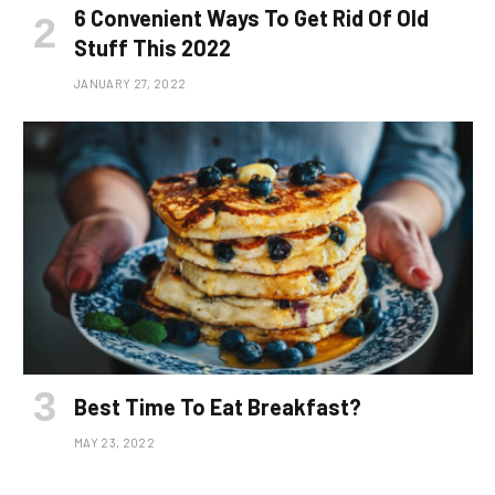
6 Convenient Ways To Get Rid Of Old
Stuff This 2022
JANUARY 27, 2022
Best Time To Eat Breakfast?
MAY 23, 2022