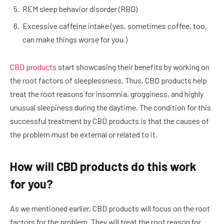
REM sleep behavior disorder (RBD)
Excessive caffeine intake (yes, sometimes coffee, too,
can make things worse for you.)
CBD products
start showcasing their benefits by working on
the root factors of sleeplessness. Thus, CBD products help
treat the root reasons for insomnia, grogginess, and highly
unusual sleepiness during the daytime. The condition for this
successful treatment by CBD products is that the causes of
the problem must be external or related to it.
How will CBD products do this work
for you?
As we mentioned earlier, CBD products will focus on the root
factors for the problem. They will treat the root reason for