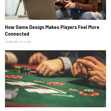
How Game Design Makes Players Feel More
Connected
FEBRUARY 10, 2026