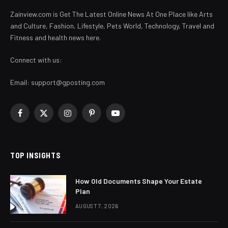
Zainview.com is Get The Latest Online News At One Place like Arts
and Culture, Fashion, Lifestyle, Pets World, Technology, Travel and
Fitness and health news here.
Connect with us:
Email:
support@gposting.com
Facebook
X
Instagram
Pinterest
YouTube
(Twitter)
TOP INSIGHTS
How Old Documents Shape Your Estate
Plan
AUGUST 7, 2026