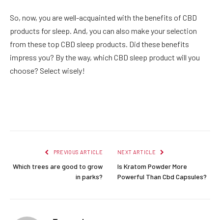
So, now, you are well-acquainted with the benefits of CBD
products for sleep. And, you can also make your selection
from these top CBD sleep products. Did these benefits
impress you? By the way, which CBD sleep product will you
choose? Select wisely!
Facebook
Twitter
Pinterest
LinkedIn
Reddit
Email
PREVIOUS ARTICLE
NEXT ARTICLE
Which trees are good to grow
Is Kratom Powder More
in parks?
Powerful Than Cbd Capsules?