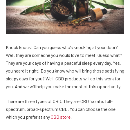
Knock knock! Can you guess who’s knocking at your door?
Well, they are someone you would love to meet. Guess what?
They are your days of having a peaceful sleep every day. Yes,
you heard it right! Do you know who will bring those satisfying
sleepy days for you? Well, CBD products will do this work for
you. And we will help you make the most of this opportunity.
There are three types of CBD. They are CBD isolate, full-
spectrum, broad-spectrum CBD. You can choose the one
which you prefer at any
CBD store
.