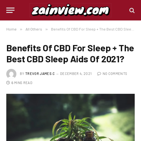
Home
»
All Others
»
Benefits Of CBD For Sleep + The Best CBD Sleep Aids Of 2021?
Benefits Of CBD For Sleep + The
Best CBD Sleep Aids Of 2021?
BY
TREVOR JAMES.C
DECEMBER 4, 2021
NO COMMENTS
6 MINS READ