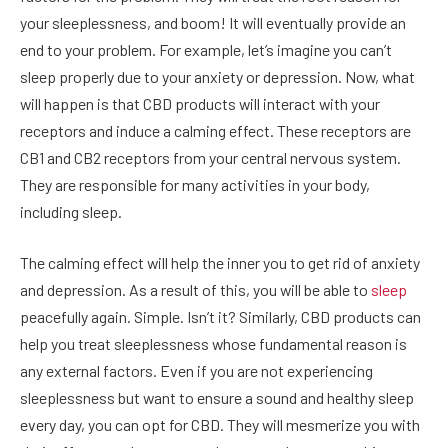
your sleeplessness, and boom! It will eventually provide an
end to your problem. For example, let’s imagine you can’t
sleep properly due to your anxiety or depression. Now, what
will happen is that CBD products will interact with your
receptors and induce a calming effect. These receptors are
CB1 and CB2 receptors from your central nervous system.
They are responsible for many activities in your body,
including sleep.
The calming effect will help the inner you to get rid of anxiety
and depression. As a result of this, you will be able to
sleep
peacefully again. Simple. Isn’t it? Similarly, CBD products can
help you treat sleeplessness whose fundamental reason is
any external factors. Even if you are not experiencing
sleeplessness but want to ensure a sound and healthy sleep
every day, you can opt for CBD. They will mesmerize you with