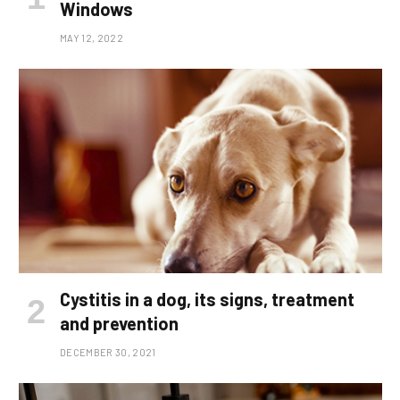
Windows
MAY 12, 2022
Cystitis in a dog, its signs, treatment
and prevention
DECEMBER 30, 2021