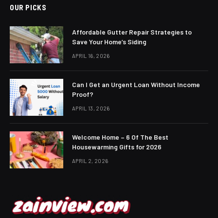
OUR PICKS
Affordable Gutter Repair Strategies to
Save Your Home’s Siding
APRIL 16, 2026
Can I Get an Urgent Loan Without Income
Proof?
APRIL 13, 2026
Welcome Home – 6 Of The Best
Housewarming Gifts for 2026
APRIL 2, 2026