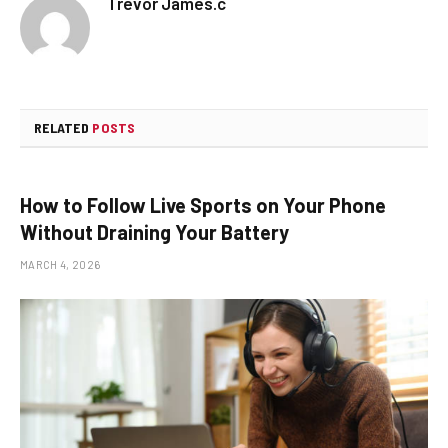
Trevor James.c
RELATED
POSTS
How to Follow Live Sports on Your Phone
Without Draining Your Battery
MARCH 4, 2026