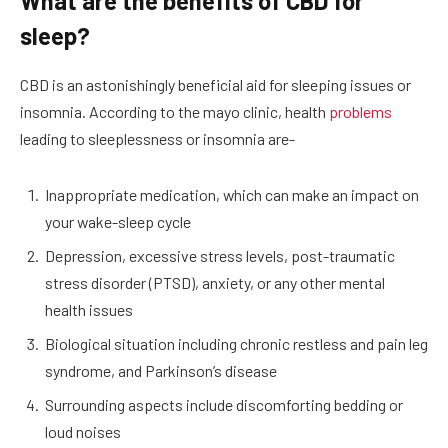
What are the benefits of CBD for
sleep?
CBD is an astonishingly beneficial aid for sleeping issues or
insomnia. According to the mayo clinic, health
problems
leading to sleeplessness or insomnia are-
Inappropriate medication, which can make an impact on
your wake-sleep cycle
Depression, excessive stress levels, post-traumatic
stress disorder (PTSD), anxiety, or any other mental
health issues
Biological situation including chronic restless and pain leg
syndrome, and Parkinson’s disease
Surrounding aspects include discomforting bedding or
loud noises