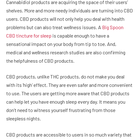
Cannabidiol products are acquiring the space of their users’
shelves. More and more needy individuals are turning into CBD
users. CBD products will not only help you deal with health
problems but can also treat wellness issues. A
Big Spoon
CBD tincture for sleep
is capable enough to have a
sensational impact on your body from tip to toe. And,
medical and wellness research studies are also confirming
the helpfulness of CBD products.
CBD products, unlike THC products, do not make you deal
with its ‘high’ effect. They are even safer and more convenient
to use. The users are getting more aware that CBD products
can help let you have enough sleep every day. It means you
don’t need to witness yourself frustrating from those
sleepless nights.
CBD products are accessible to users in so much variety that