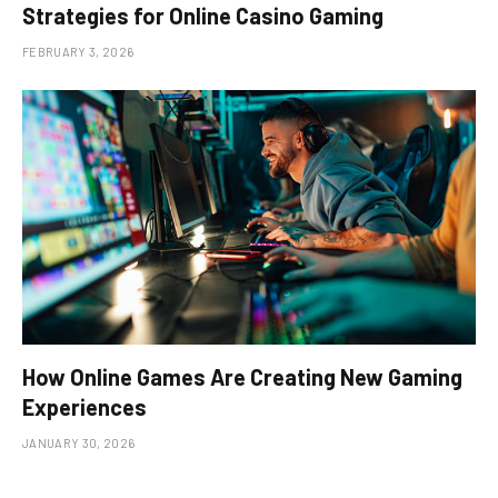
Strategies for Online Casino Gaming
FEBRUARY 3, 2026
How Online Games Are Creating New Gaming
Experiences
JANUARY 30, 2026