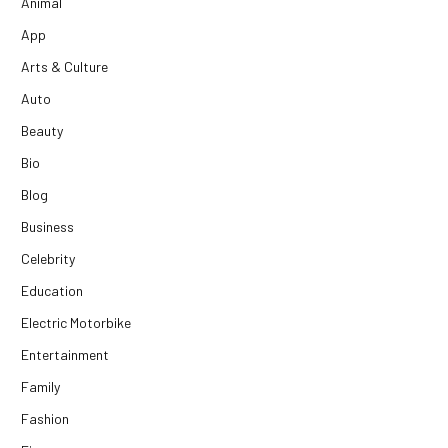
Animal
App
Arts & Culture
Auto
Beauty
Bio
Blog
Business
Celebrity
Education
Electric Motorbike
Entertainment
Family
Fashion