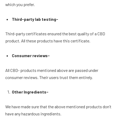
which you prefer.
Third-party lab testing-
Third-party certificates ensured the best quality of a CBD
product. All these products have this certificate.
Consumer reviews-
All CBD- products mentioned above are passed under
consumer reviews. Their users trust them entirely.
Other Ingredients-
We have made sure that the above mentioned products don’t
have any hazardous ingredients.