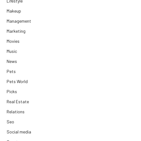
Lifestyle
Makeup
Management
Marketing
Movies
Music
News
Pets
Pets World
Picks
Real Estate
Relations
Seo
Social media