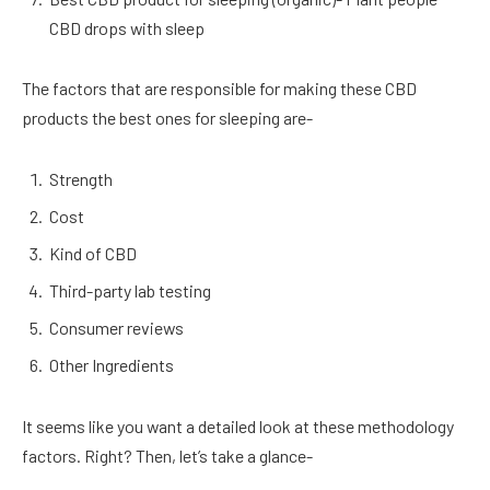
CBD drops with sleep
The factors that are responsible for making these CBD
products the best ones for sleeping are-
Strength
Cost
Kind of CBD
Third-party lab testing
Consumer reviews
Other Ingredients
It seems like you want a detailed look at these methodology
factors. Right? Then, let’s take a glance-