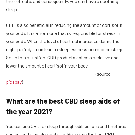
their effects, and consequently, you can have a soothing
sleep.
CBD is also beneficial in reducing the amount of cortisol in
your body. It is a hormone that is responsible for stress in
your body. When the level of cortisol increases during the
night period, it can lead to sleeplessness or unsound sleep.
So, in this situation, CBD products act as a sedative and
lower the amount of cortisol in your body.
(source-
pixabay
)
What are the best CBD sleep aids of
the year 2021?
You can use CBD for sleep through edibles, oils and tinctures,
vaping, and capsules and pills. Below are the best CBD