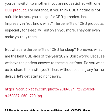
you can switch to another if you are not satisfied with one
CBD product
. For instance, if you think CBD tincture is not
suitable for you, you can go for CBD gummies. Isn’t it
impressive? You know what? The benefits of CBD products,
especially for sleep, will astonish you more. They can even
make you buy them.
But what are the benefits of CBD for sleep? Moreover, what
are the best CBD aids of the year 2021? Don’t worry! Because
we have the perfect answer to these questions. Do you want
us to share them with you? Then, without causing any further
delays, let’s get started right away.
https://cdn.pixabay.com/photo/2019/09/11/21/23/cbd-
4469987_960_720.jpg