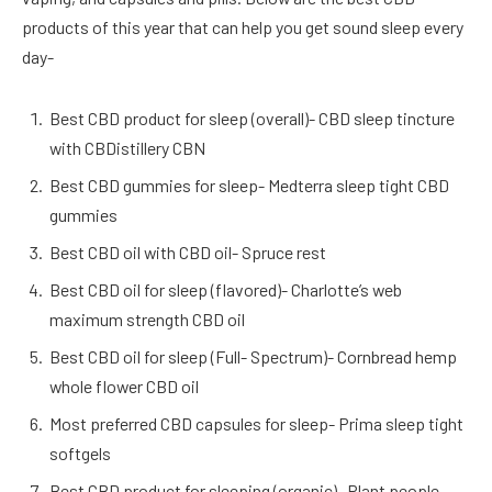
products of this year that can help you get sound sleep every
day-
Best CBD product for sleep (overall)- CBD sleep tincture
with CBDistillery CBN
Best CBD gummies for sleep- Medterra sleep tight CBD
gummies
Best CBD oil with CBD oil- Spruce rest
Best CBD oil for sleep (flavored)- Charlotte’s web
maximum strength CBD oil
Best CBD oil for sleep (Full- Spectrum)- Cornbread hemp
whole flower CBD oil
Most preferred CBD capsules for sleep- Prima sleep tight
softgels
Best CBD product for sleeping (organic)- Plant people