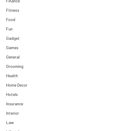
Finance
Fitness
Food
Fun
Gadget
Games
General
Grooming
Health
Home Decor
Hotels
Insurance
Interior
Law