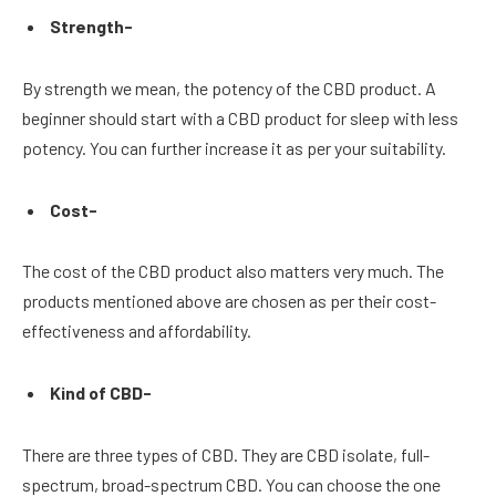
Strength-
By strength we mean, the potency of the CBD product. A
beginner should start with a CBD product for sleep with less
potency. You can further increase it as per your suitability.
Cost-
The cost of the CBD product also matters very much. The
products mentioned above are chosen as per their cost-
effectiveness and affordability.
Kind of CBD-
There are three types of CBD. They are CBD isolate, full-
spectrum, broad-spectrum CBD. You can choose the one