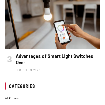
Advantages of Smart Light Switches
Over
DECEMBER 9, 2022
CATEGORIES
All Others