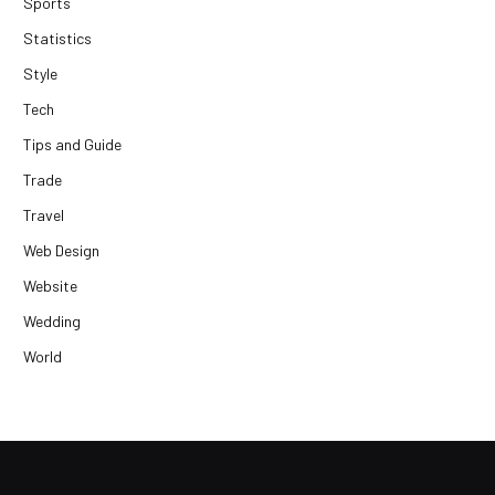
Sports
Statistics
Style
Tech
Tips and Guide
Trade
Travel
Web Design
Website
Wedding
World