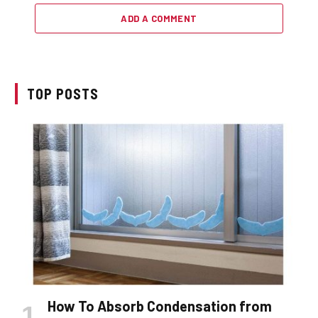
ADD A COMMENT
TOP POSTS
How To Absorb Condensation from