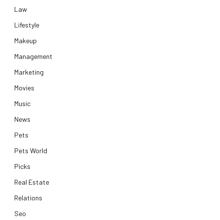
Law
Lifestyle
Makeup
Management
Marketing
Movies
Music
News
Pets
Pets World
Picks
Real Estate
Relations
Seo