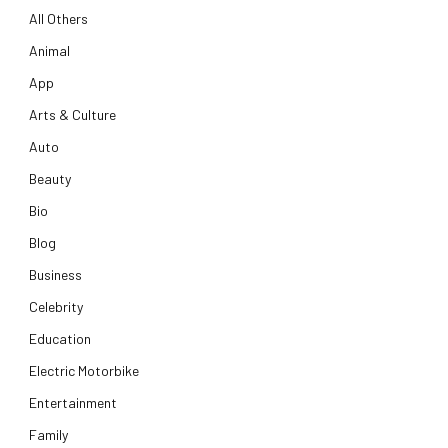
All Others
Animal
App
Arts & Culture
Auto
Beauty
Bio
Blog
Business
Celebrity
Education
Electric Motorbike
Entertainment
Family