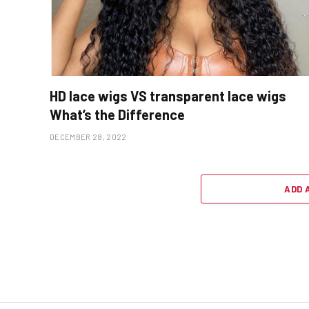
HD lace wigs VS transparent lace wigs
What’s the Difference
DECEMBER 28, 2022
ADD 