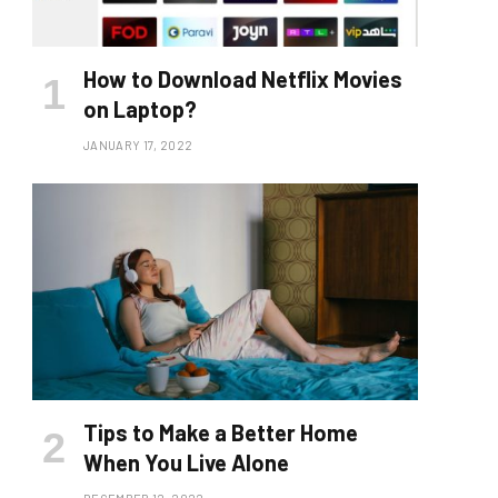
How to Download Netflix Movies
on Laptop?
JANUARY 17, 2022
Tips to Make a Better Home
When You Live Alone