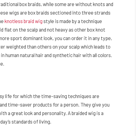
raditional box braids, while some are without knots and
hese wigs are box braids sectioned into three strands
The
knotless braid wig
style is made by a technique
aid flat on the scalp and not heavy as other box knot
more sport dominant look, you can order it in any type,
ter weighted than others on your scalp which leads to
 human natural hair and synthetic hair with all colors.
re.
sy life for which the time-saving techniques are
 and time-saver products for a person. They give you
ith a great look and personality. A braided wig is a
ay’s standards of living.