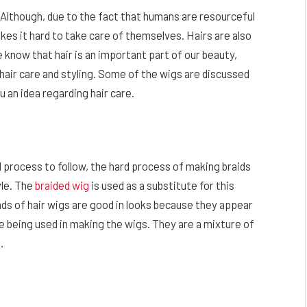
 Although, due to the fact that humans are resourceful
akes it hard to take care of themselves. Hairs are also
e know that hair is an important part of our beauty,
hair care and styling. Some of the wigs are discussed
 an idea regarding hair care.
rd process to follow, the hard process of making braids
yle. The
braided wig
is used as a substitute for this
nds of hair wigs are good in looks because they appear
are being used in making the wigs. They are a mixture of
n.