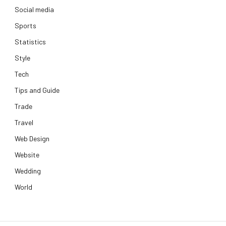
Social media
Sports
Statistics
Style
Tech
Tips and Guide
Trade
Travel
Web Design
Website
Wedding
World