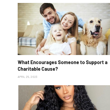
What Encourages Someone to Support a
Charitable Cause?
APRIL 25, 2023