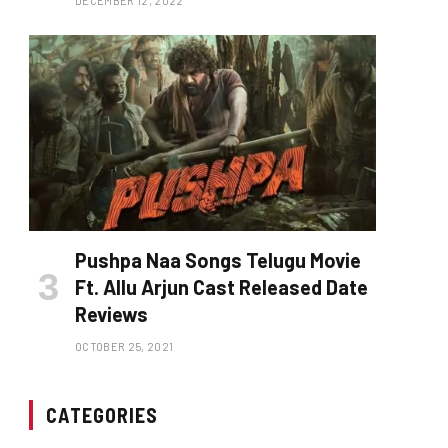
DECEMBER 12, 2022
Pushpa Naa Songs Telugu Movie
Ft. Allu Arjun Cast Released Date
Reviews
OCTOBER 25, 2021
CATEGORIES