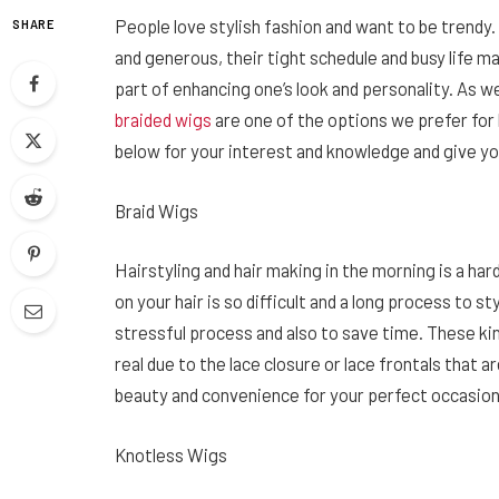
People love stylish fashion and want to be trendy.
SHARE
and generous, their tight schedule and busy life m
part of enhancing one’s look and personality. As w
braided wigs
are one of the options we prefer for 
below for your interest and knowledge and give you
Braid Wigs
Hairstyling and hair making in the morning is a ha
on your hair is so difficult and a long process to st
stressful process and also to save time. These ki
real due to the lace closure or lace frontals that 
beauty and convenience for your perfect occasio
Knotless Wigs