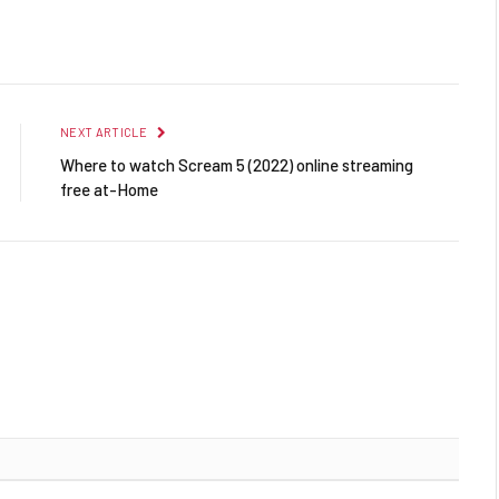
Facebook
Twitter
Pinterest
LinkedIn
Reddit
Email
NEXT ARTICLE
Where to watch Scream 5 (2022) online streaming
free at-Home