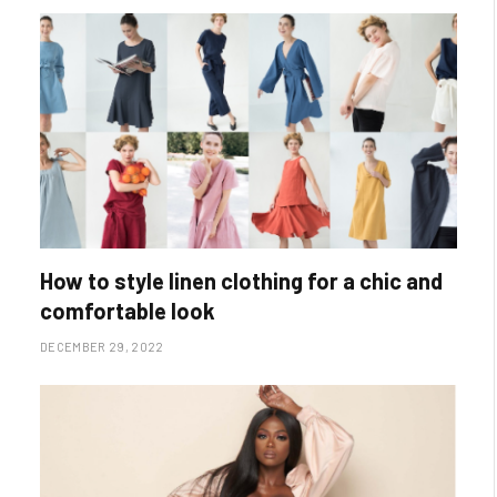
How to style linen clothing for a chic and
comfortable look
DECEMBER 29, 2022