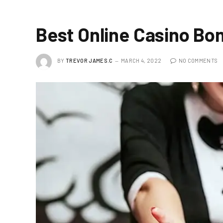
Best Online Casino Bo
BY
TREVOR JAMES.C
MARCH 4, 2022
NO COMMENTS