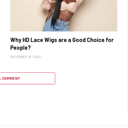
Why HD Lace Wigs are a Good Choice for
People?
DECEMBER 15, 2022
A COMMENT