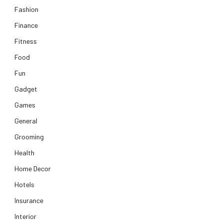
Fashion
Finance
Fitness
Food
Fun
Gadget
Games
General
Grooming
Health
Home Decor
Hotels
Insurance
Interior