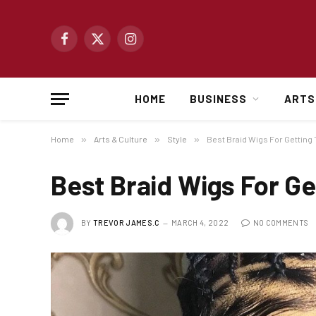
Facebook
X
Instagram
(Twitter)
HOME
BUSINESS
ARTS
Home
»
Arts & Culture
»
Style
»
Best Braid Wigs For Getting
Best Braid Wigs For Ge
BY
TREVOR JAMES.C
MARCH 4, 2022
NO COMMENTS