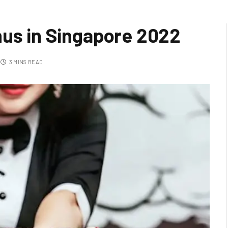
nus in Singapore 2022
3 MINS READ