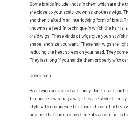
Some braids include knots in them which are the t
are close to your scalp known as knotless wigs. T
and then plaited in an interlocking form of braid. 
known as a feed-in technique in which the hair is l
braid wigs. These kinds of wigs give you a stylish 
shape, and size you want. These hair wigs are ligh
reducing the heat stress on your head. They come in
They last long if you handle them properly with ca
Conclusion
Braid wigs are important today, due to fast and bu
famous like wearing a wig.They are style-friendly
style with confidence to stand in front of others w
product that has so many benefits according to tod