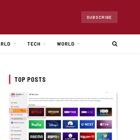
SUBSCRIBE
ORLD
TECH
WORLD
TOP POSTS