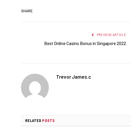
SHARE.
PREVIOUS ARTICLE
Best Online Casino Bonus in Singapore 2022
Trevor James.c
RELATED
POSTS