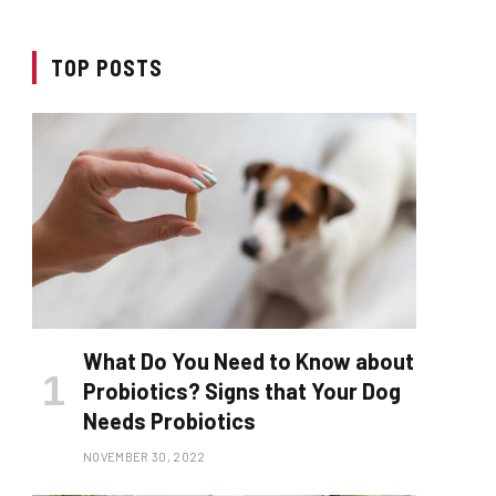
TOP POSTS
What Do You Need to Know about
Probiotics? Signs that Your Dog
Needs Probiotics
NOVEMBER 30, 2022