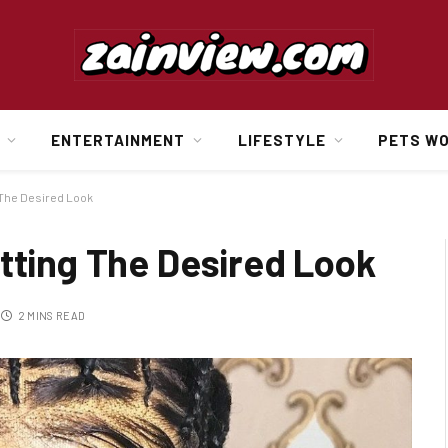
ENTERTAINMENT
LIFESTYLE
PETS W
 The Desired Look
tting The Desired Look
2 MINS READ