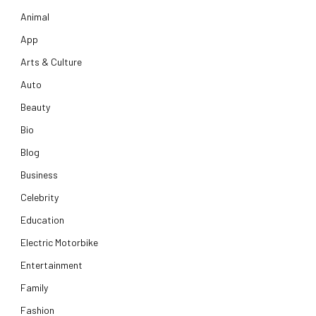
Animal
App
Arts & Culture
Auto
Beauty
Bio
Blog
Business
Celebrity
Education
Electric Motorbike
Entertainment
Family
Fashion