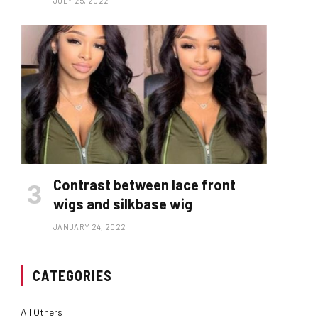
JULY 25, 2022
Contrast between lace front
wigs and silkbase wig
JANUARY 24, 2022
CATEGORIES
All Others