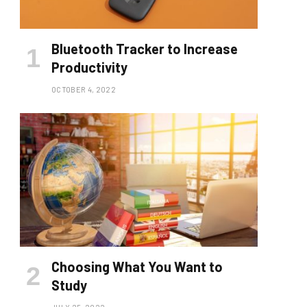
Bluetooth Tracker to Increase
Productivity
OCTOBER 4, 2022
Choosing What You Want to
Study