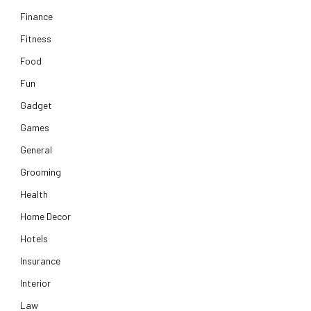
Finance
Fitness
Food
Fun
Gadget
Games
General
Grooming
Health
Home Decor
Hotels
Insurance
Interior
Law