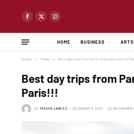
Facebook
X
Instagram
(Twitter)
HOME
BUSINESS
ARTS
Home
»
Travel
»
Best day trips from Paris- Enjoy the spirit of Par
Best day trips from Par
Paris!!!
BY
TREVOR JAMES.C
DECEMBER 3, 2021
NO COMMEN