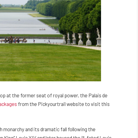
op at the former seat of royal power, the Palais de
ackages
from the Pickyourtrail website to visit this
h monarchy and its dramatic fall following the
un King” Louis XIV and later housed the ill-fated Louis