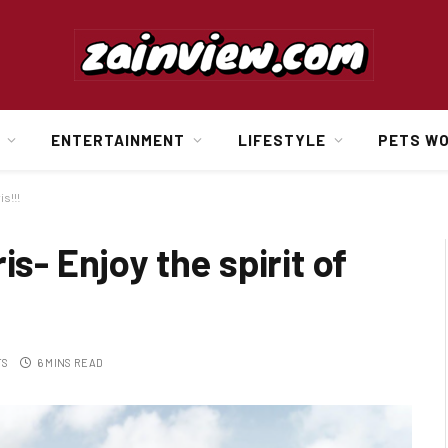
ENTERTAINMENT
LIFESTYLE
PETS W
is!!!
is- Enjoy the spirit of
TS
6 MINS READ