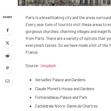
Paris is a breathtaking city and the areas surroun
SHARE
Every year tons of tourists visit these areas to es
gorgeous churches, charming villages and magnific
from Paris. There are a variety of options that yo
everyone’s tastes. So we have made a list of the 1
France.
Source-
Unsplash
Versailles Palace and Gardens
Claude Monet’s House and Gardens
Fontainebleau Palace and Park
Cathédrale Notre-Dame de Chartres