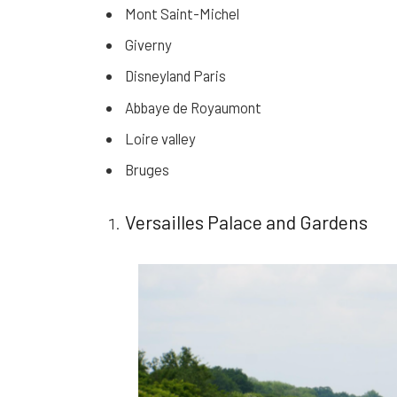
Mont Saint-Michel
Giverny
Disneyland Paris
Abbaye de Royaumont
Loire valley
Bruges
Versailles Palace and Gardens