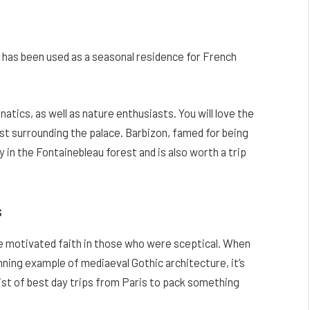
 has been used as a seasonal residence for French
anatics, as well as nature enthusiasts. You will love the
rest surrounding the palace. Barbizon, famed for being
 in the Fontainebleau forest and is also worth a trip
s
ve motivated faith in those who were sceptical. When
ning example of mediaeval Gothic architecture, it’s
 list of best day trips from Paris to pack something