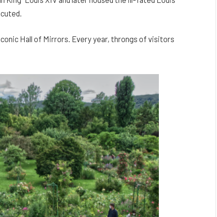
ecuted.
conic Hall of Mirrors. Every year, throngs of visitors