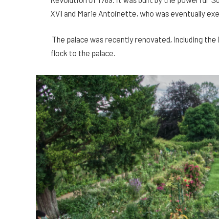
XVI and Marie Antoinette, who was eventually ex
The palace was recently renovated, including the i
flock to the palace.