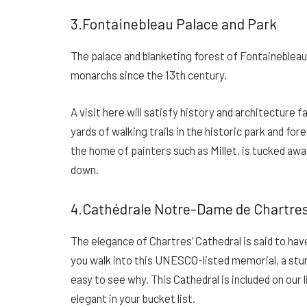
3.Fontainebleau Palace and Park
The palace and blanketing forest of Fontainebleau
monarchs since the 13th century.
A visit here will satisfy history and architecture f
yards of walking trails in the historic park and fo
the home of painters such as Millet, is tucked away
down.
4.Cathédrale Notre-Dame de Chartre
The elegance of Chartres’ Cathedral is said to ha
you walk into this UNESCO-listed memorial, a stun
easy to see why. This Cathedral is included on our
elegant in your bucket list.