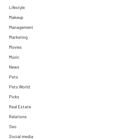
Lifestyle
Makeup
Management
Marketing
Movies
Music
News
Pets
Pets World
Picks
Real Estate
Relations
Seo
Social media