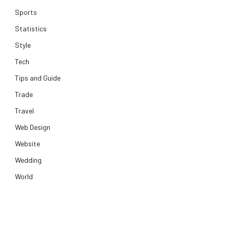
Sports
Statistics
Style
Tech
Tips and Guide
Trade
Travel
Web Design
Website
Wedding
World