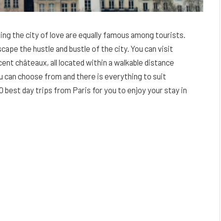
ding the city of love are equally famous among tourists.
cape the hustle and bustle of the city. You can visit
ent châteaux, all located within a walkable distance
u can choose from and there is everything to suit
0 best day trips from Paris for you to enjoy your stay in