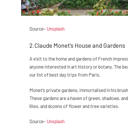
Source-
Unsplash
2.Claude Monet’s House and Gardens
A visit to the home and gardens of French impress
anyone interested in art history or botany. The be
our list of best day trips from Paris.
Monet’s private gardens, immortalised in his brush
These gardens are a haven of green, shadows, and
lilies, and dozens of flower and tree varieties.
Source-
Unsplash