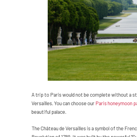
A trip to Paris would not be complete without a st
Versailles. You can choose our
Paris honeymoon p
beautiful palace.
The Château de Versailles is a symbol of the Frenc
Revolution of 1789. It was built by the powerful “S