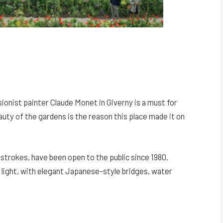
ionist painter Claude Monet in Giverny is a must for
auty of the gardens is the reason this place made it on
strokes, have been open to the public since 1980.
 light, with elegant Japanese-style bridges, water