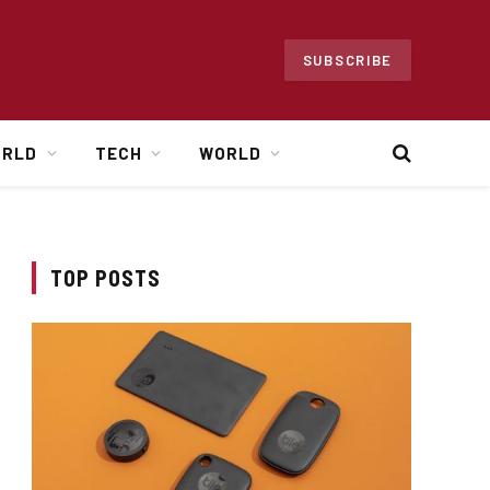
SUBSCRIBE
ORLD
TECH
WORLD
TOP POSTS