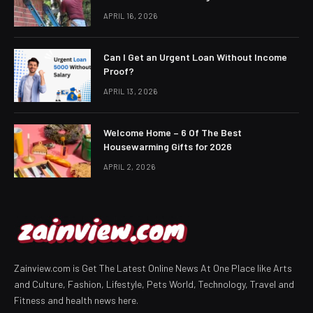
APRIL 16, 2026
Can I Get an Urgent Loan Without Income
Proof?
APRIL 13, 2026
Welcome Home – 6 Of The Best
Housewarming Gifts for 2026
APRIL 2, 2026
Zainview.com is Get The Latest Online News At One Place like Arts
and Culture, Fashion, Lifestyle, Pets World, Technology, Travel and
Fitness and health news here.