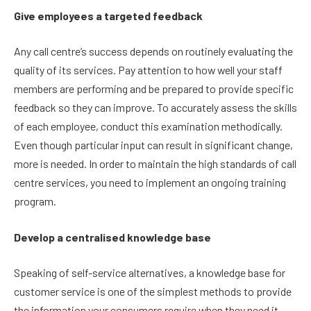
Give employees a targeted feedback
Any call centre’s success depends on routinely evaluating the
quality of its services. Pay attention to how well your staff
members are performing and be prepared to provide specific
feedback so they can improve. To accurately assess the skills
of each employee, conduct this examination methodically.
Even though particular input can result in significant change,
more is needed. In order to maintain the high standards of call
centre services, you need to implement an ongoing training
program.
Develop a centralised knowledge base
Speaking of self-service alternatives, a knowledge base for
customer service is one of the simplest methods to provide
the information your consumers require when they need it.