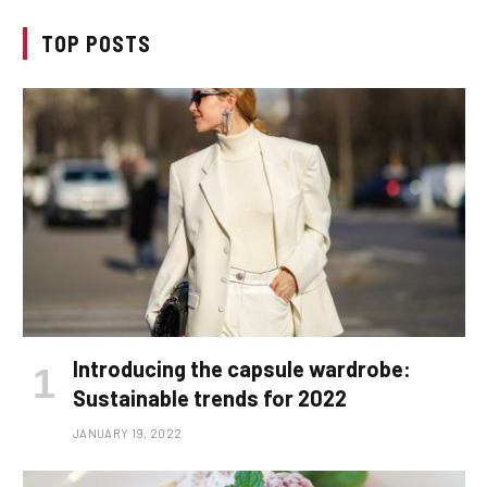
TOP POSTS
Introducing the capsule wardrobe:
Sustainable trends for 2022
JANUARY 19, 2022