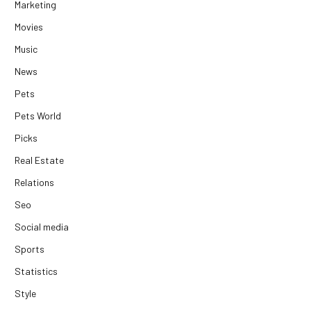
Marketing
Movies
Music
News
Pets
Pets World
Picks
Real Estate
Relations
Seo
Social media
Sports
Statistics
Style