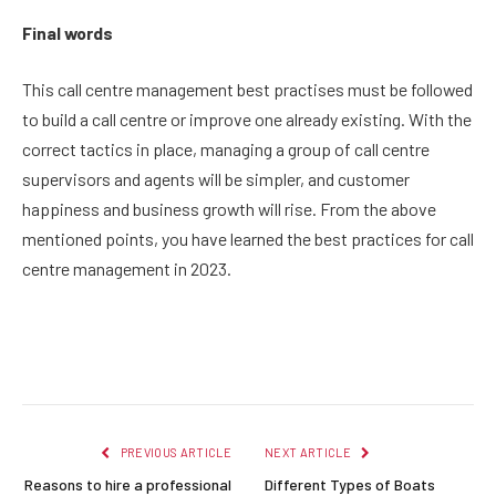
Final words
This call centre management best practises must be followed
to build a call centre or improve one already existing. With the
correct tactics in place, managing a group of call centre
supervisors and agents will be simpler, and customer
happiness and business growth will rise. From the above
mentioned points, you have learned the best practices for call
centre management in 2023.
Facebook
Twitter
Pinterest
LinkedIn
Reddit
Email
PREVIOUS ARTICLE
NEXT ARTICLE
Reasons to hire a professional
Different Types of Boats