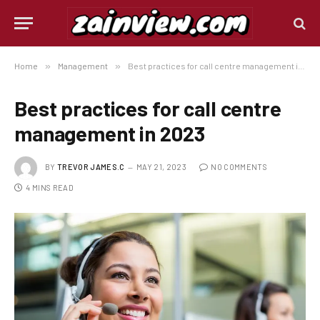
Home
»
Management
»
Best practices for call centre management in 2023
Best practices for call centre
management in 2023
BY
TREVOR JAMES.C
MAY 21, 2023
NO COMMENTS
4 MINS READ