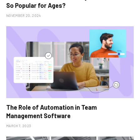
So Popular for Ages?
NOVEMBER 20, 2024
The Role of Automation in Team
Management Software
MARCH 7, 2023