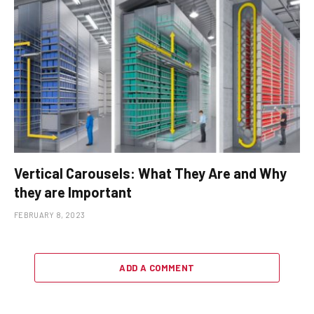
Vertical Carousels: What They Are and Why
they are Important
FEBRUARY 8, 2023
ADD A COMMENT