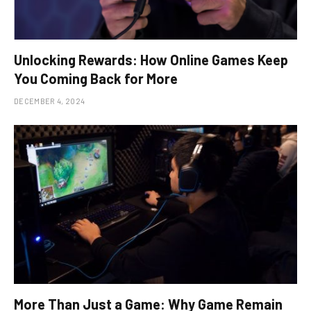
Unlocking Rewards: How Online Games Keep
You Coming Back for More
DECEMBER 4, 2024
More Than Just a Game: Why Game Remain