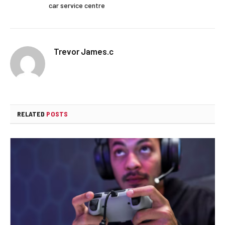
car service centre
Trevor James.c
RELATED
POSTS