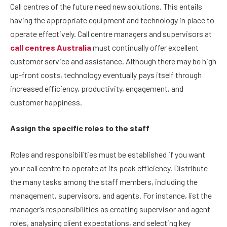
Call centres of the future need new solutions. This entails
having the appropriate equipment and technology in place to
operate effectively. Call centre managers and supervisors at
call centres Australia
must continually offer excellent
customer service and assistance. Although there may be high
up-front costs, technology eventually pays itself through
increased efficiency, productivity, engagement, and
customer happiness.
Assign the specific roles to the staff
Roles and responsibilities must be established if you want
your call centre to operate at its peak efficiency. Distribute
the many tasks among the staff members, including the
management, supervisors, and agents. For instance, list the
manager’s responsibilities as creating supervisor and agent
roles, analysing client expectations, and selecting key