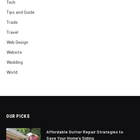
Tech
Tips and Guide
Trade
Travel
Web Design
Website
Wedding
World
OUR PICKS
Affordable Gutter Repair Strategies to
Save Your Home’s Siding