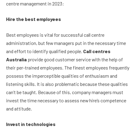
centre management in 2023:
Hire the best employees
Best employees is vital for successful call centre
administration, but few managers put in the necessary time
and effort to identify qualified people.
Call centres
Australia
provide good customer service with the help of
their per-trained employees.
The finest employees frequently
possess the imperceptible qualities of enthusiasm and
listening skills. It is also problematic because these qualities
can’t be taught. Because of this, company managers must
invest the time necessary to assess new hire’s competence
and attitude.
Invest in technologies