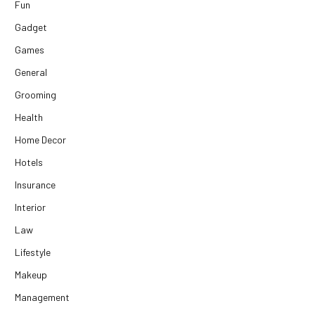
Fun
Gadget
Games
General
Grooming
Health
Home Decor
Hotels
Insurance
Interior
Law
Lifestyle
Makeup
Management