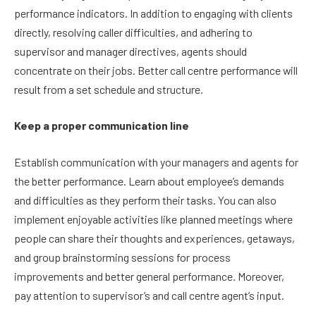
performance indicators. In addition to engaging with clients
directly, resolving caller difficulties, and adhering to
supervisor and manager directives, agents should
concentrate on their jobs. Better call centre performance will
result from a set schedule and structure.
Keep a proper communication line
Establish communication with your managers and agents for
the better performance. Learn about employee’s demands
and difficulties as they perform their tasks. You can also
implement enjoyable activities like planned meetings where
people can share their thoughts and experiences, getaways,
and group brainstorming sessions for process
improvements and better general performance. Moreover,
pay attention to supervisor’s and call centre agent’s input.