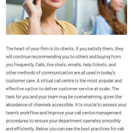
The heart of your firm is its clients. If you satisfy them, they
will continue recommending you to others and buying from
you frequently. Calls, live chats, emails, help tickets, and
other methods of communication are all used in today’s
customer care. A virtual call centre is the most popular and
effective option to deliver customer service at scale. The
task for you and your team may be overwhelming, given the
abundance of channels accessible. It is crucial to assess your
team’s workflow and improve your call centre management
procedures to ensure your department operates smoothly
and efficiently. Below, you can see the best practices for call