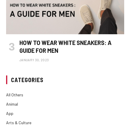
HOW TO WEAR WHITE SNEAKERS: A
GUIDE FOR MEN
JANUARY 30, 2023
CATEGORIES
All Others
Animal
App
Arts & Culture