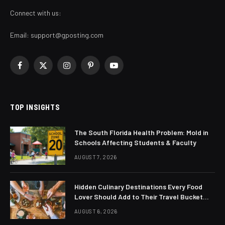
Connect with us:
Email:
support@gposting.com
Facebook
X
Instagram
Pinterest
YouTube
(Twitter)
TOP INSIGHTS
The South Florida Health Problem: Mold in
Schools Affecting Students & Faculty
AUGUST 7, 2026
Hidden Culinary Destinations Every Food
Lover Should Add to Their Travel Bucket
List
AUGUST 6, 2026