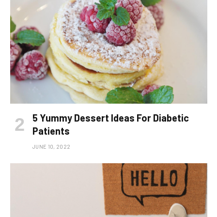
5 Yummy Dessert Ideas For Diabetic
Patients
JUNE 10, 2022