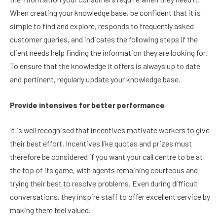
When creating your knowledge base, be confident that it is
simple to find and explore, responds to frequently asked
customer queries, and indicates the following steps if the
client needs help finding the information they are looking for.
To ensure that the knowledge it offers is always up to date
and pertinent, regularly update your knowledge base.
Provide intensives for better performance
It is well recognised that incentives motivate workers to give
their best effort. Incentives like quotas and prizes must
therefore be considered if you want your call centre to be at
the top of its game, with agents remaining courteous and
trying their best to resolve problems. Even during difficult
conversations, they inspire staff to offer excellent service by
making them feel valued.