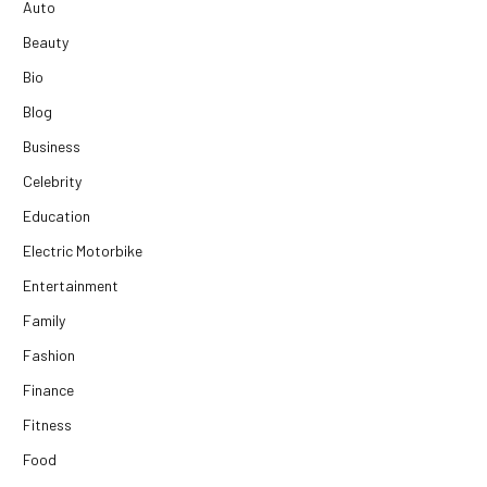
Auto
Beauty
Bio
Blog
Business
Celebrity
Education
Electric Motorbike
Entertainment
Family
Fashion
Finance
Fitness
Food