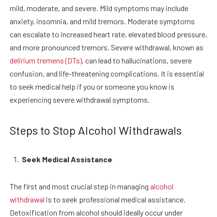
mild, moderate, and severe. Mild symptoms may include
anxiety, insomnia, and mild tremors. Moderate symptoms
can escalate to increased heart rate, elevated blood pressure,
and more pronounced tremors. Severe withdrawal, known as
delirium tremens (DTs)
, can lead to hallucinations, severe
confusion, and life-threatening complications. It is essential
to seek medical help if you or someone you know is
experiencing severe withdrawal symptoms.
Steps to Stop Alcohol Withdrawals
Seek Medical Assistance
The first and most crucial step in managing
alcohol
withdrawal
is to seek professional medical assistance.
Detoxification from alcohol should ideally occur under