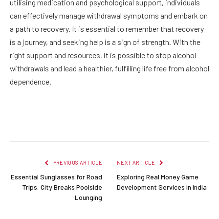
utilising medication and psychological support, individuals
can effectively manage withdrawal symptoms and embark on
a path to recovery. It is essential to remember that recovery
is a journey, and seeking help is a sign of strength. With the
right support and resources, it is possible to stop alcohol
withdrawals and lead a healthier, fulfilling life free from alcohol
dependence.
Facebook
Twitter
Pinterest
LinkedIn
Reddit
Email
PREVIOUS ARTICLE
NEXT ARTICLE
Essential Sunglasses for Road
Exploring Real Money Game
Trips, City Breaks Poolside
Development Services in India
Lounging