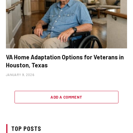
VA Home Adaptation Options for Veterans in
Houston, Texas
JANUARY 9, 2026
ADD A COMMENT
TOP POSTS