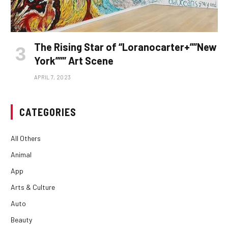
The Rising Star of “Loranocarter+””New
York””” Art Scene
APRIL 7, 2023
CATEGORIES
All Others
Animal
App
Arts & Culture
Auto
Beauty