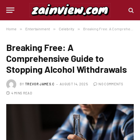
Home
»
Entertainment
»
Celebrity
»
Breaking Free: A Comprehensive Guide to Stopping Alcohol Withdrawals
Breaking Free: A
Comprehensive Guide to
Stopping Alcohol Withdrawals
BY
TREVOR JAMES.C
AUGUST 14, 2025
NO COMMENTS
4 MINS READ