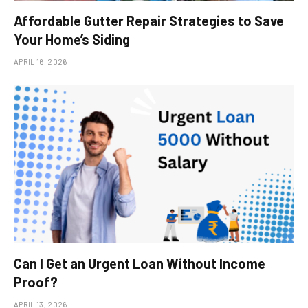
Affordable Gutter Repair Strategies to Save
Your Home’s Siding
APRIL 16, 2026
Can I Get an Urgent Loan Without Income
Proof?
APRIL 13, 2026