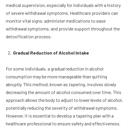
medical supervision, especially for individuals with a history
of severe withdrawal symptoms. Healthcare providers can
monitor vital signs, administer medications to ease
withdrawal symptoms, and provide support throughout the
detoxification process.
Gradual Reduction of Alcohol Intake
For some individuals, a gradual reduction in alcohol
consumption may be more manageable than quitting
abruptly. This method, known as tapering, involves slowly
decreasing the amount of alcohol consumed over time. This
approach allows the body to adjust to lower levels of alcohol,
potentially reducing the severity of withdrawal symptoms.
However, it is essential to develop a tapering plan with a
healthcare professional to ensure safety and effectiveness.