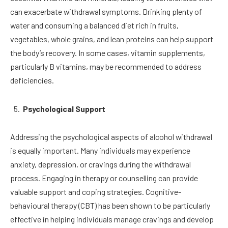
can exacerbate withdrawal symptoms. Drinking plenty of
water and consuming a balanced diet rich in fruits,
vegetables, whole grains, and lean proteins can help support
the body’s recovery. In some cases, vitamin supplements,
particularly B vitamins, may be recommended to address
deficiencies.
Psychological Support
Addressing the psychological aspects of alcohol withdrawal
is equally important. Many individuals may experience
anxiety, depression, or cravings during the withdrawal
process. Engaging in therapy or counselling can provide
valuable support and coping strategies. Cognitive-
behavioural therapy (CBT) has been shown to be particularly
effective in helping individuals manage cravings and develop