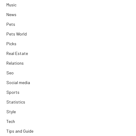
Music
News
Pets
Pets World
Picks
Real Estate
Relations
Seo
Social media
Sports
Statistics
Style
Tech
Tips and Guide