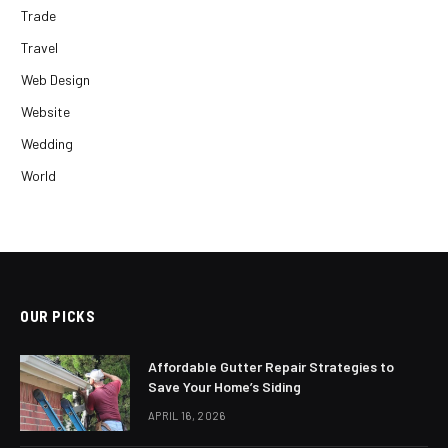
Trade
Travel
Web Design
Website
Wedding
World
OUR PICKS
Affordable Gutter Repair Strategies to
Save Your Home’s Siding
APRIL 16, 2026