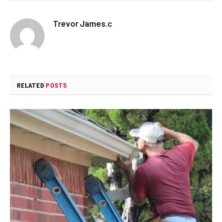
Trevor James.c
RELATED
POSTS