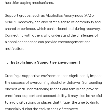
healthier coping mechanisms.
Support groups, such as Alcoholics Anonymous (AA) or
SMART Recovery, can also offer a sense of community and
shared experience, which can be beneficial during recovery.
Connecting with others who understand the challenges of
alcohol dependence can provide encouragement and
motivation.
Establishing a Supportive Environment
Creating a supportive environment can significantly impact
the success of overcoming alcohol withdrawal. Surrounding
oneself with understanding friends and family can provide
emotional support and accountability. It may also be helpful
to avoid situations or places that trigger the urge to drink,
especially during the early stages of recovery.