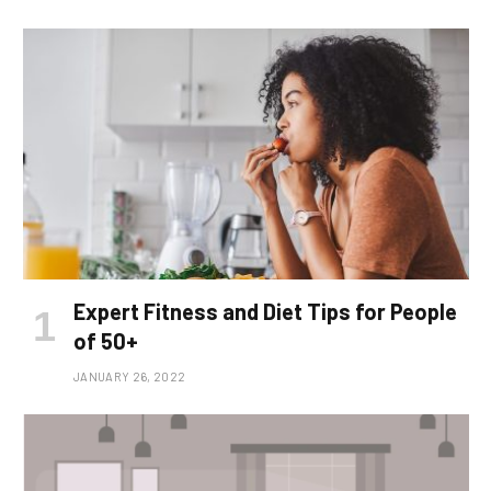
Expert Fitness and Diet Tips for People
of 50+
JANUARY 26, 2022