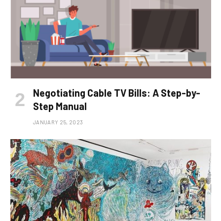
Negotiating Cable TV Bills: A Step-by-
Step Manual
JANUARY 25, 2023