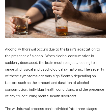
Alcohol withdrawal occurs due to the brain’s adaptation to
the presence of alcohol. When alcohol consumption is
suddenly decreased, the brain must readjust, leading to a
range of physical and psychological symptoms. The severity
of these symptoms can vary significantly depending on
factors such as the amount and duration of alcohol
consumption, individual health conditions, and the presence
of any co-occurring mental health disorders.
The withdrawal process can be divided into three stages: