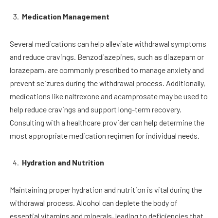
Medication Management
Several medications can help alleviate withdrawal symptoms
and reduce cravings. Benzodiazepines, such as diazepam or
lorazepam, are commonly prescribed to manage anxiety and
prevent seizures during the withdrawal process. Additionally,
medications like naltrexone and acamprosate may be used to
help reduce cravings and support long-term recovery.
Consulting with a healthcare provider can help determine the
most appropriate medication regimen for individual needs.
Hydration and Nutrition
Maintaining proper hydration and nutrition is vital during the
withdrawal process. Alcohol can deplete the body of
essential vitamins and minerals, leading to deficiencies that