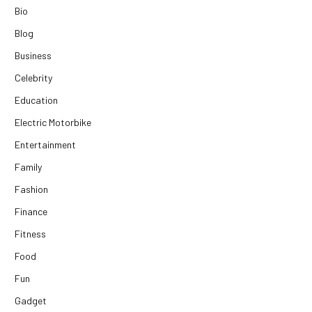
Bio
Blog
Business
Celebrity
Education
Electric Motorbike
Entertainment
Family
Fashion
Finance
Fitness
Food
Fun
Gadget