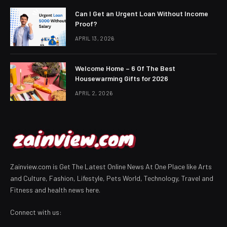
Can I Get an Urgent Loan Without Income
Proof?
APRIL 13, 2026
Welcome Home – 6 Of The Best
Housewarming Gifts for 2026
APRIL 2, 2026
Zainview.com is Get The Latest Online News At One Place like Arts
and Culture, Fashion, Lifestyle, Pets World, Technology, Travel and
Fitness and health news here.
Connect with us: