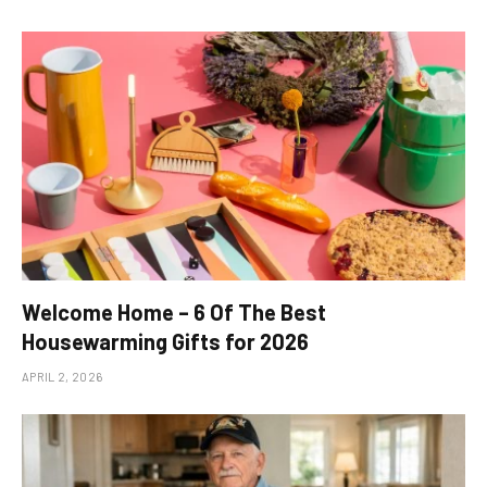
Welcome Home – 6 Of The Best
Housewarming Gifts for 2026
APRIL 2, 2026