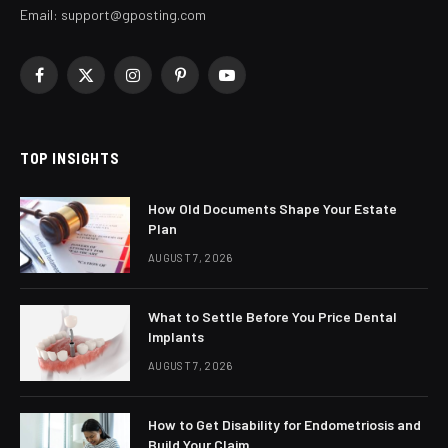
Email:
support@gposting.com
Facebook
X
Instagram
Pinterest
YouTube
(Twitter)
TOP INSIGHTS
How Old Documents Shape Your Estate
Plan
AUGUST 7, 2026
What to Settle Before You Price Dental
Implants
AUGUST 7, 2026
How to Get Disability for Endometriosis and
Build Your Claim