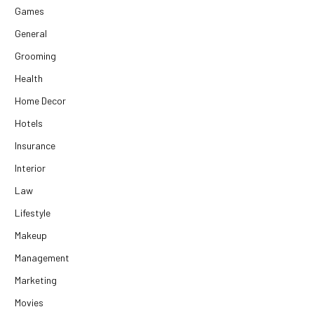
Games
General
Grooming
Health
Home Decor
Hotels
Insurance
Interior
Law
Lifestyle
Makeup
Management
Marketing
Movies