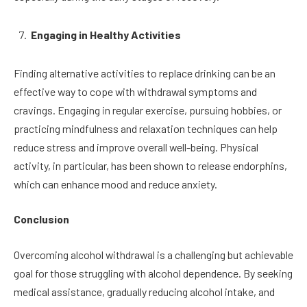
Engaging in Healthy Activities
Finding alternative activities to replace drinking can be an
effective way to cope with withdrawal symptoms and
cravings. Engaging in regular exercise, pursuing hobbies, or
practicing mindfulness and relaxation techniques can help
reduce stress and improve overall well-being. Physical
activity, in particular, has been shown to release endorphins,
which can enhance mood and reduce anxiety.
Conclusion
Overcoming alcohol withdrawal is a challenging but achievable
goal for those struggling with alcohol dependence. By seeking
medical assistance, gradually reducing alcohol intake, and