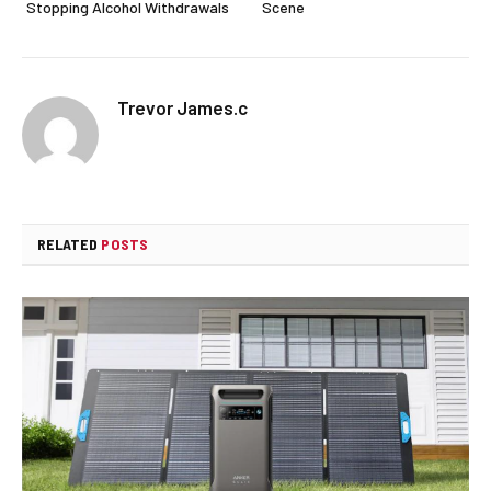
Stopping Alcohol Withdrawals
Scene
Trevor James.c
RELATED
POSTS