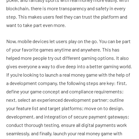
blockchain, there is more transparency and safety in every
step. This makes users feel they can trust the platform and
want to take part even more.
Now, mobile devices let users play on the go. You can be part
of your favorite games anytime and anywhere. This has
helped more people try out different gaming options. It also
gives everyone a way to dive deep into a better gaming world.
If you’re looking to launch a real money game with the help of
a development company, the following steps are key: first,
define your game concept and compliance requirements;
next, select an experienced development partner; outline
your feature list and target platforms; move on to design,
development, and integration of secure payment gateways;
conduct thorough testing, ensure all digital payments work
seamlessly, and finally, launch your real money game with