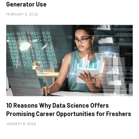
Generator Use
FEBRUARY 8, 2026
10 Reasons Why Data Science Offers
Promising Career Opportunities for Freshers
JANUARY 8, 2026