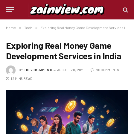
Home
»
Tech
»
Exploring Real Money Game Development Services in India
Exploring Real Money Game
Development Services in India
BY
TREVOR JAMES.C
AUGUST 20, 2025
NO COMMENTS
12 MINS READ