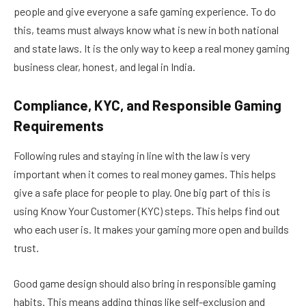
people and give everyone a safe gaming experience. To do
this, teams must always know what is new in both national
and state laws. It is the only way to keep a real money gaming
business clear, honest, and legal in India.
Compliance, KYC, and Responsible Gaming
Requirements
Following rules and staying in line with the law is very
important when it comes to real money games. This helps
give a safe place for people to play. One big part of this is
using Know Your Customer (KYC) steps. This helps find out
who each user is. It makes your gaming more open and builds
trust.
Good game design should also bring in responsible gaming
habits. This means adding things like self-exclusion and