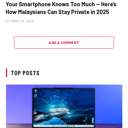
Your Smartphone Knows Too Much — Here’s
How Malaysians Can Stay Private in 2025
OCTOBER 10, 2025
ADD A COMMENT
TOP POSTS