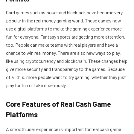
Card games such as poker and blackjack have become very
popular in the real money gaming world. These games now
use digital platforms to make the gaming experience more
fun for everyone. Fantasy sports are getting more attention,
too. People can make teams with real players and have a
chance to win real money. There are also new ways to play,
like using cryptocurrency and blockchain. These changes help
give more security and transparency to the games. Because
of all this, more people want to try gaming, whether they just
play for fun or take it seriously.
Core Features of Real Cash Game
Platforms
A smooth user experience is important for real cash game