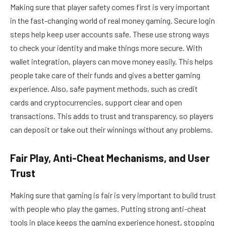
Making sure that player safety comes first is very important
in the fast-changing world of real money gaming. Secure login
steps help keep user accounts safe. These use strong ways
to check your identity and make things more secure. With
wallet integration, players can move money easily. This helps
people take care of their funds and gives a better gaming
experience. Also, safe payment methods, such as credit
cards and cryptocurrencies, support clear and open
transactions. This adds to trust and transparency, so players
can deposit or take out their winnings without any problems.
Fair Play, Anti-Cheat Mechanisms, and User
Trust
Making sure that gaming is fair is very important to build trust
with people who play the games. Putting strong anti-cheat
tools in place keeps the gaming experience honest, stopping