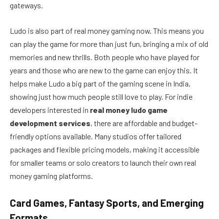
gateways.
Ludo is also part of real money gaming now. This means you
can play the game for more than just fun, bringing a mix of old
memories and new thrills. Both people who have played for
years and those who are new to the game can enjoy this. It
helps make Ludo a big part of the gaming scene in India,
showing just how much people still love to play. For indie
developers interested in
real money ludo game
development services
, there are affordable and budget-
friendly options available. Many studios offer tailored
packages and flexible pricing models, making it accessible
for smaller teams or solo creators to launch their own real
money gaming platforms.
Card Games, Fantasy Sports, and Emerging
Formats