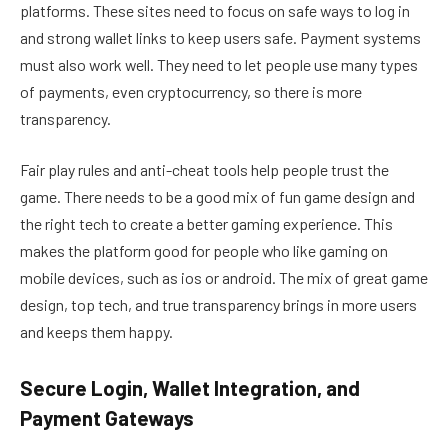
platforms. These sites need to focus on safe ways to log in
and strong wallet links to keep users safe. Payment systems
must also work well. They need to let people use many types
of payments, even cryptocurrency, so there is more
transparency.
Fair play rules and anti-cheat tools help people trust the
game. There needs to be a good mix of fun game design and
the right tech to create a better gaming experience. This
makes the platform good for people who like gaming on
mobile devices, such as ios or android. The mix of great game
design, top tech, and true transparency brings in more users
and keeps them happy.
Secure Login, Wallet Integration, and
Payment Gateways