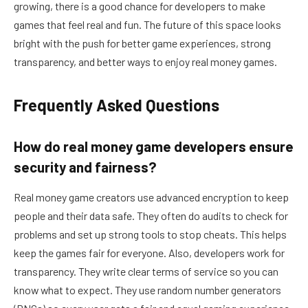
growing, there is a good chance for developers to make
games that feel real and fun. The future of this space looks
bright with the push for better game experiences, strong
transparency, and better ways to enjoy real money games.
Frequently Asked Questions
How do real money game developers ensure
security and fairness?
Real money game creators use advanced encryption to keep
people and their data safe. They often do audits to check for
problems and set up strong tools to stop cheats. This helps
keep the games fair for everyone. Also, developers work for
transparency. They write clear terms of service so you can
know what to expect. They use random number generators