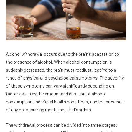
Alcohol withdrawal occurs due to the brain’s adaptation to
the presence of alcohol. When alcohol consumption is
suddenly decreased, the brain must readjust, leading to a
range of physical and psychological symptoms. The severity
of these symptoms can vary significantly depending on
factors such as the amount and duration of alcohol
consumption, individual health conditions, and the presence
of any co-occurring mental health disorders.
The withdrawal process can be divided into three stages: