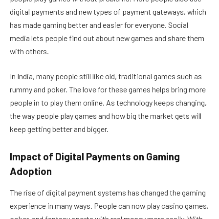
digital payments and new types of payment gateways, which
has made gaming better and easier for everyone. Social
media lets people find out about new games and share them
with others.
In India, many people still like old, traditional games such as
rummy and poker. The love for these games helps bring more
people in to play them online. As technology keeps changing,
the way people play games and how big the market gets will
keep getting better and bigger.
Impact of Digital Payments on Gaming
Adoption
The rise of digital payment systems has changed the gaming
experience in many ways. People can now play casino games,
poker, and fantasy sports with real money more easily. With