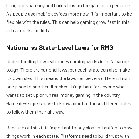
bring transparency and builds trust in the gaming experience.
As people use mobile devices more now, it is important to be
flexible with the rules. This can help gaming grow fast in this
active market in India.
National vs State-Level Laws for RMG
Understanding how real money gaming works in India can be
tough. There are national laws, but each state can also make
its own rules. This means the laws can be very different from
one place to another. It makes things hard for anyone who
wants to set up or run real money gaming in the country.
Game developers have to know about all these different rules
to follow them the right way.
Because of this, it is important to pay close attention to how
things work in each state. Platforms need to build trust with