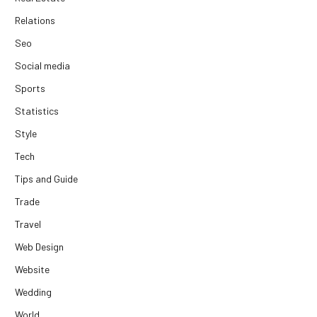
Relations
Seo
Social media
Sports
Statistics
Style
Tech
Tips and Guide
Trade
Travel
Web Design
Website
Wedding
World