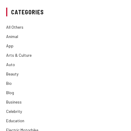
CATEGORIES
All Others
Animal
App
Arts & Culture
Auto
Beauty
Bio
Blog
Business
Celebrity
Education
Electric Motorbike