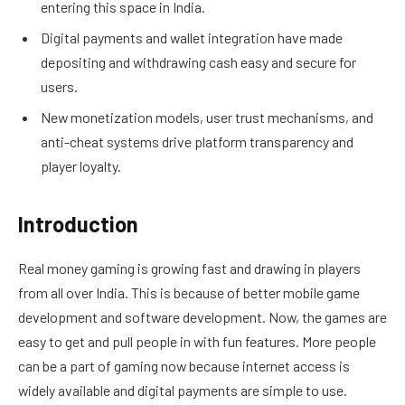
entering this space in India.
Digital payments and wallet integration have made
depositing and withdrawing cash easy and secure for
users.
New monetization models, user trust mechanisms, and
anti-cheat systems drive platform transparency and
player loyalty.
Introduction
Real money gaming is growing fast and drawing in players
from all over India. This is because of better mobile game
development and software development. Now, the games are
easy to get and pull people in with fun features. More people
can be a part of gaming now because internet access is
widely available and digital payments are simple to use.