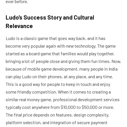
ever before.
Ludo’s Success Story and Cultural
Relevance
Ludo is a classic game that goes way back, and it has
become very popular again with new technology. The game
started as a board game that families would play together,
bringing a lot of people close and giving them fun times. Now,
because of mobile game development, many people in India
can play Ludo on their phones, at any place, and any time.
This is a good way for people to keep in touch and enjoy
some friendly competition. When it comes to creating a
similar real money game, professional development services
typically cost anywhere from $10,000 to $50,000 or more.
The final price depends on features, design complexity,
platform selection, and integration of secure payment