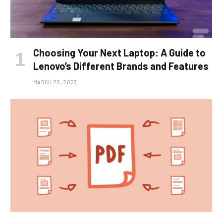
Choosing Your Next Laptop: A Guide to
Lenovo’s Different Brands and Features
MARCH 28, 2023