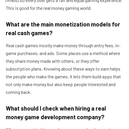
(RNGs) so every user gets a fair and equal gaming experience.
This is good for the real money gaming world.
What are the main monetization models for
real cash games?
Real cash games mostly make money through entry fees, in-
game purchases, and ads. Some places use a method where
they share money made with others, or they offer
subscription plans. Knowing about these ways to earn helps
the people who make the games. It lets them build apps that
not only make money but also keep people interested and
coming back.
What should I check when hiring a real
money game development company?