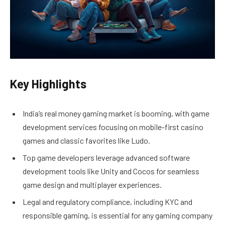
Key Highlights
India’s real money gaming market is booming, with game
development services focusing on mobile-first casino
games and classic favorites like Ludo.
Top game developers leverage advanced software
development tools like Unity and Cocos for seamless
game design and multiplayer experiences.
Legal and regulatory compliance, including KYC and
responsible gaming, is essential for any gaming company