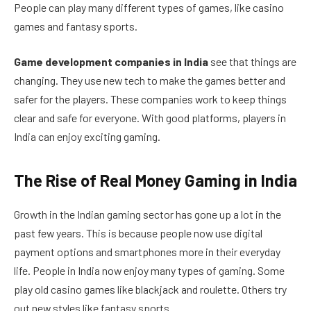
People can play many different types of games, like casino
games and fantasy sports.
Game development companies in India
see that things are
changing. They use new tech to make the games better and
safer for the players. These companies work to keep things
clear and safe for everyone. With good platforms, players in
India can enjoy exciting gaming.
The Rise of Real Money Gaming in India
Growth in the Indian gaming sector has gone up a lot in the
past few years. This is because people now use digital
payment options and smartphones more in their everyday
life. People in India now enjoy many types of gaming. Some
play old casino games like blackjack and roulette. Others try
out new styles like fantasy sports.