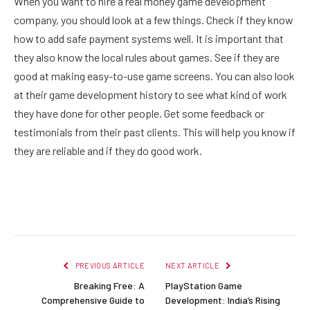
When you want to hire a real money game development
company, you should look at a few things. Check if they know
how to add safe payment systems well. It is important that
they also know the local rules about games. See if they are
good at making easy-to-use game screens. You can also look
at their game development history to see what kind of work
they have done for other people. Get some feedback or
testimonials from their past clients. This will help you know if
they are reliable and if they do good work.
Facebook
Twitter
Pinterest
LinkedIn
Reddit
Email
PREVIOUS ARTICLE
NEXT ARTICLE
Breaking Free: A
PlayStation Game
Comprehensive Guide to
Development: India’s Rising