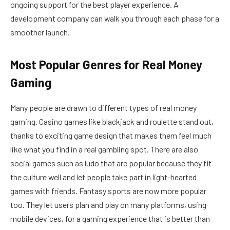
ongoing support for the best player experience. A
development company can walk you through each phase for a
smoother launch.
Most Popular Genres for Real Money
Gaming
Many people are drawn to different types of real money
gaming. Casino games like blackjack and roulette stand out,
thanks to exciting game design that makes them feel much
like what you find in a real gambling spot. There are also
social games such as ludo that are popular because they fit
the culture well and let people take part in light-hearted
games with friends. Fantasy sports are now more popular
too. They let users plan and play on many platforms, using
mobile devices, for a gaming experience that is better than