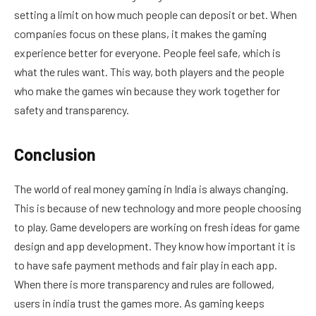
setting a limit on how much people can deposit or bet. When
companies focus on these plans, it makes the gaming
experience better for everyone. People feel safe, which is
what the rules want. This way, both players and the people
who make the games win because they work together for
safety and transparency.
Conclusion
The world of real money gaming in India is always changing.
This is because of new technology and more people choosing
to play. Game developers are working on fresh ideas for game
design and app development. They know how important it is
to have safe payment methods and fair play in each app.
When there is more transparency and rules are followed,
users in india trust the games more. As gaming keeps