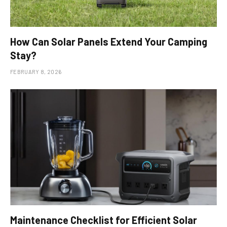
How Can Solar Panels Extend Your Camping
Stay?
FEBRUARY 8, 2026
Maintenance Checklist for Efficient Solar