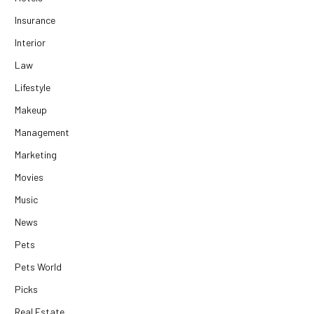
Insurance
Interior
Law
Lifestyle
Makeup
Management
Marketing
Movies
Music
News
Pets
Pets World
Picks
Real Estate