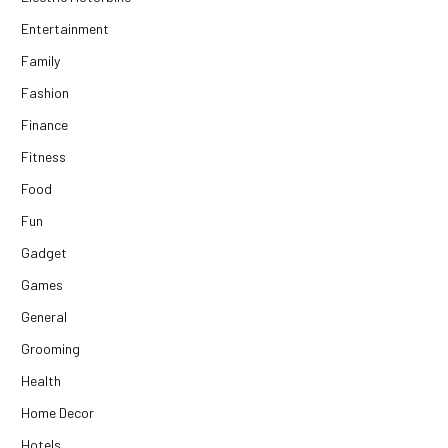
Entertainment
Family
Fashion
Finance
Fitness
Food
Fun
Gadget
Games
General
Grooming
Health
Home Decor
Hotels