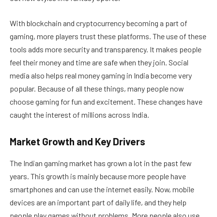
With blockchain and cryptocurrency becoming a part of
gaming, more players trust these platforms. The use of these
tools adds more security and transparency. It makes people
feel their money and time are safe when they join. Social
media also helps real money gaming in India become very
popular. Because of all these things, many people now
choose gaming for fun and excitement. These changes have
caught the interest of millions across India.
Market Growth and Key Drivers
The Indian gaming market has grown a lot in the past few
years. This growth is mainly because more people have
smartphones and can use the internet easily. Now, mobile
devices are an important part of daily life, and they help
people play games without problems. More people also use