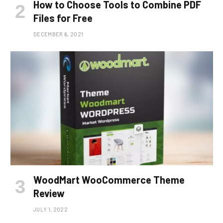
How to Choose Tools to Combine PDF
Files for Free
DECEMBER 6, 2021
WoodMart WooCommerce Theme
Review
JULY 1, 2022