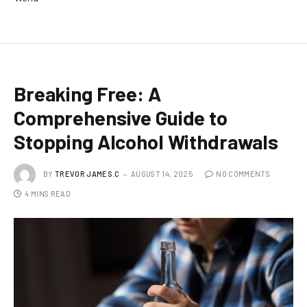
Breaking Free: A
Comprehensive Guide to
Stopping Alcohol Withdrawals
BY
TREVOR JAMES.C
AUGUST 14, 2025
NO COMMENTS
4 MINS READ