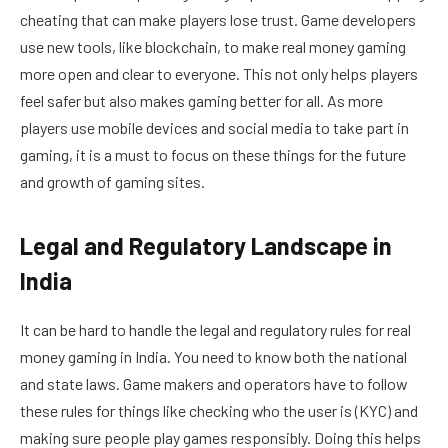
cheating that can make players lose trust. Game developers
use new tools, like blockchain, to make real money gaming
more open and clear to everyone. This not only helps players
feel safer but also makes gaming better for all. As more
players use mobile devices and social media to take part in
gaming, it is a must to focus on these things for the future
and growth of gaming sites.
Legal and Regulatory Landscape in
India
It can be hard to handle the legal and regulatory rules for real
money gaming in India. You need to know both the national
and state laws. Game makers and operators have to follow
these rules for things like checking who the user is (KYC) and
making sure people play games responsibly. Doing this helps