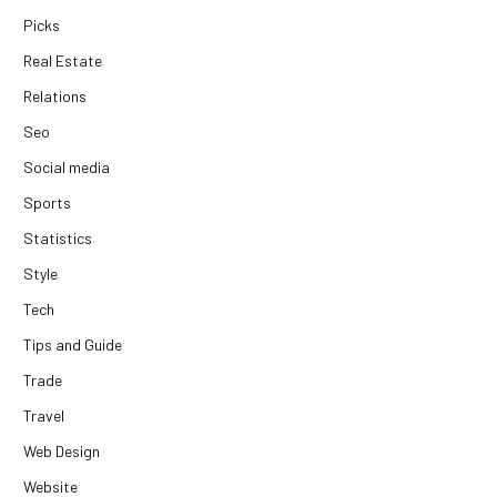
Picks
Real Estate
Relations
Seo
Social media
Sports
Statistics
Style
Tech
Tips and Guide
Trade
Travel
Web Design
Website