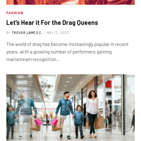
FASHION
Let’s Hear it For the Drag Queens
BY
TREVOR JAMES.C
MAY 12, 2023
The world of drag has become increasingly popular in recent
years, with a growing number of performers gaining
mainstream recognition…