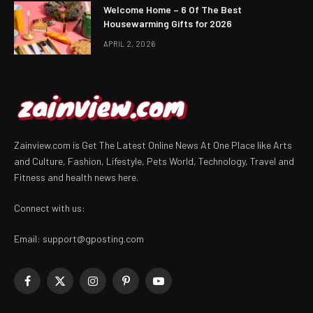
Welcome Home – 6 Of The Best
Housewarming Gifts for 2026
APRIL 2, 2026
Zainview.com is Get The Latest Online News At One Place like Arts
and Culture, Fashion, Lifestyle, Pets World, Technology, Travel and
Fitness and health news here.
Connect with us:
Email:
support@gposting.com
Facebook
X
Instagram
Pinterest
YouTube
(Twitter)