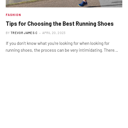
FASHION
Tips for Choosing the Best Running Shoes
BY
TREVOR JAMES.C
APRIL 20, 2023
If you don’t know what you’re looking for when looking for
running shoes, the process can be very intimidating. There…