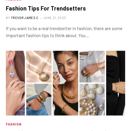
Fashion Tips For Trendsetters
BY
TREVOR JAMES.C
JUNE 21, 2023
If you want to be a real trendsetter in fashion, there are some
important fashion tips to think about. You…
FASHION