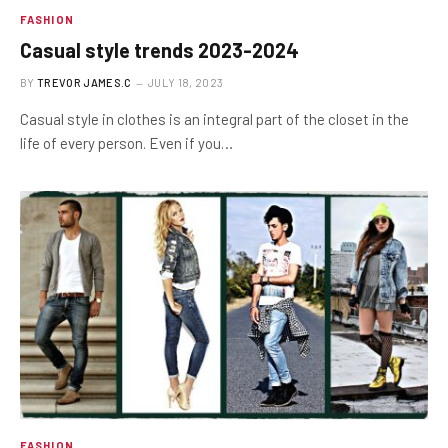
FASHION
Casual style trends 2023-2024
BY
TREVOR JAMES.C
JULY 18, 2023
Casual style in clothes is an integral part of the closet in the
life of every person. Even if you…
FASHION