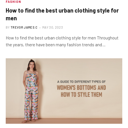
FASHION
How to find the best urban clothing style for
men
BY
TREVOR JAMES.C
MAY 30, 2023
How to find the best urban clothing style for men Throughout
the years, there have been many fashion trends and…