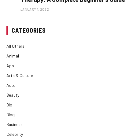
JANUARY 1, 2022
CATEGORIES
All Others
Animal
App
Arts & Culture
Auto
Beauty
Bio
Blog
Business
Celebrity