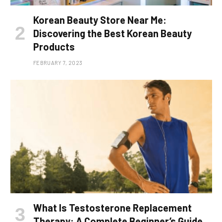
Korean Beauty Store Near Me:
Discovering the Best Korean Beauty
Products
FEBRUARY 7, 2023
What Is Testosterone Replacement
Therapy: A Complete Beginner’s Guide