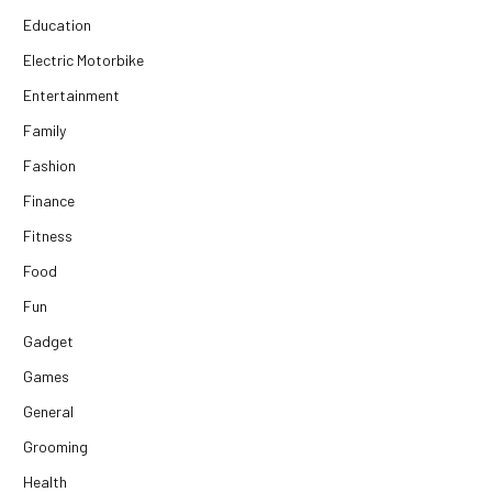
Education
Electric Motorbike
Entertainment
Family
Fashion
Finance
Fitness
Food
Fun
Gadget
Games
General
Grooming
Health