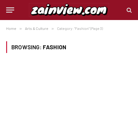
Home
»
Arts & Culture
»
Category: "Fashion" (Page 3)
BROWSING:
FASHION