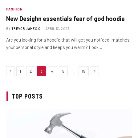
FASHION
New Desighn essentials fear of god hoodie
BY
TREVOR JAMES.C
APRIL 13, 2023
Are you looking for a hoodie that will get you noticed, matches
your personal style and keeps you warm? Look…
Previous
Next
…
1
2
3
4
5
15
TOP POSTS