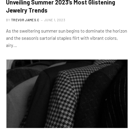
Unveiling Summer 2023’s Most Glistening
Jewelry Trends
BY
TREVOR JAMES.C
JUNE 1, 2023
As the sweltering summer sun begins to dominate the horizon
and the season’s sartorial staples flirt with vibrant colors,
airy…