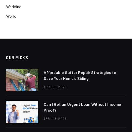
Wedding
World
OUR PICKS
Affordable Gutter Repair Strategies to
Save Your Home’s Siding
APRIL 16, 2026
Can I Get an Urgent Loan Without Income
Proof?
APRIL 13, 2026