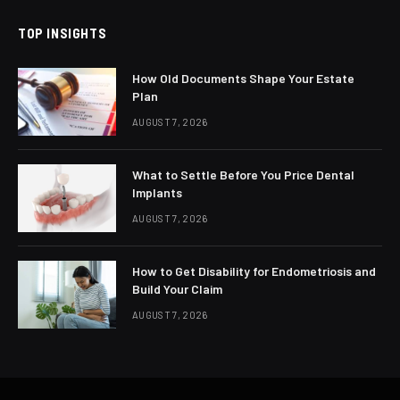
TOP INSIGHTS
How Old Documents Shape Your Estate
Plan
AUGUST 7, 2026
What to Settle Before You Price Dental
Implants
AUGUST 7, 2026
How to Get Disability for Endometriosis and
Build Your Claim
AUGUST 7, 2026