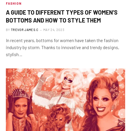
FASHION
A GUIDE TO DIFFERENT TYPES OF WOMEN’S
BOTTOMS AND HOW TO STYLE THEM
BY
TREVOR JAMES.C
MAY 24, 2023
In recent years, bottoms for women have taken the fashion
industry by storm. Thanks to innovative and trendy designs,
stylish…