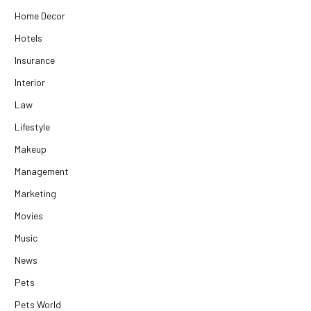
Home Decor
Hotels
Insurance
Interior
Law
Lifestyle
Makeup
Management
Marketing
Movies
Music
News
Pets
Pets World