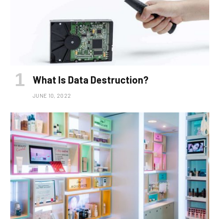
What Is Data Destruction?
JUNE 10, 2022