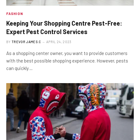
FASHION
Keeping Your Shopping Centre Pest-Free:
Expert Pest Control Services
BY
TREVOR JAMES.C
APRIL 24, 2023
As a shopping center owner, you want to provide customers
with the best possible shopping experience. However, pests
can quickly…