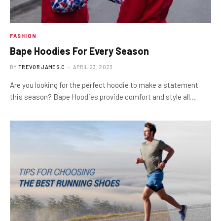
FASHION
Bape Hoodies For Every Season
BY
TREVOR JAMES.C
APRIL 23, 2023
Are you looking for the perfect hoodie to make a statement
this season? Bape Hoodies provide comfort and style all…