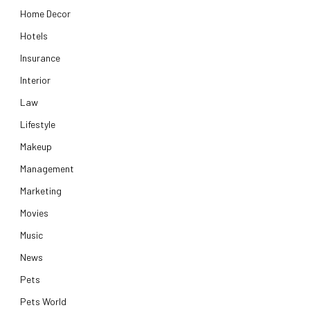
Home Decor
Hotels
Insurance
Interior
Law
Lifestyle
Makeup
Management
Marketing
Movies
Music
News
Pets
Pets World