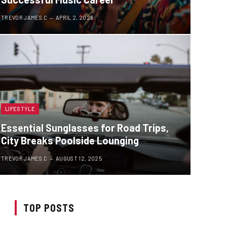
TREVOR JAMES.C
APRIL 2, 2026
LIFESTYLE
Essential Sunglasses for Road Trips,
City Breaks Poolside Lounging
TREVOR JAMES.C
AUGUST 12, 2025
TOP POSTS