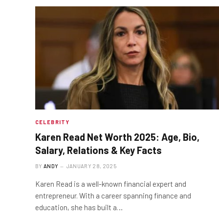
CELEBRITY
Karen Read Net Worth 2025: Age, Bio,
Salary, Relations & Key Facts
BY
ANDY
JANUARY 28, 2025
Karen Read is a well-known financial expert and
entrepreneur. With a career spanning finance and
education, she has built a…