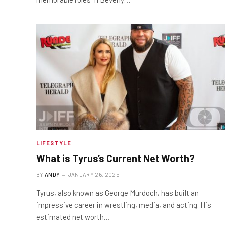
LIFESTYLE
What is Tyrus’s Current Net Worth?
BY
ANDY
JANUARY 26, 2025
Tyrus, also known as George Murdoch, has built an
impressive career in wrestling, media, and acting. His
estimated net worth…