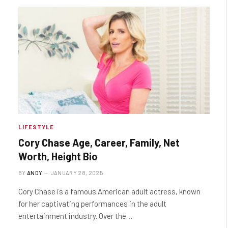
LIFESTYLE
Cory Chase Age, Career, Family, Net
Worth, Height Bio
BY
ANDY
JANUARY 28, 2025
Cory Chase is a famous American adult actress, known
for her captivating performances in the adult
entertainment industry. Over the…