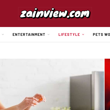
ENTERTAINMENT
LIFESTYLE
PETS W