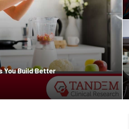
 You Build Better