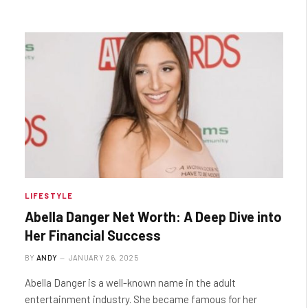
LIFESTYLE
Abella Danger Net Worth: A Deep Dive into
Her Financial Success
BY
ANDY
JANUARY 26, 2025
Abella Danger is a well-known name in the adult
entertainment industry. She became famous for her