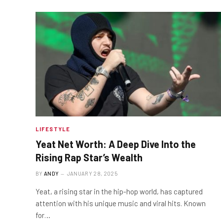
LIFESTYLE
Yeat Net Worth: A Deep Dive Into the
Rising Rap Star’s Wealth
BY
ANDY
JANUARY 28, 2025
Yeat, a rising star in the hip-hop world, has captured
attention with his unique music and viral hits. Known
for…