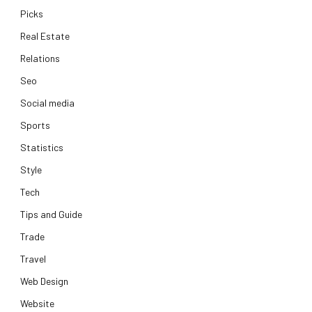
Picks
Real Estate
Relations
Seo
Social media
Sports
Statistics
Style
Tech
Tips and Guide
Trade
Travel
Web Design
Website