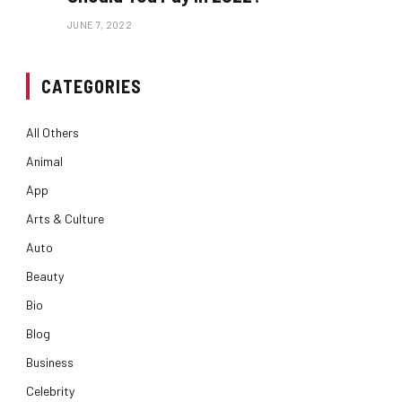
JUNE 7, 2022
CATEGORIES
All Others
Animal
App
Arts & Culture
Auto
Beauty
Bio
Blog
Business
Celebrity