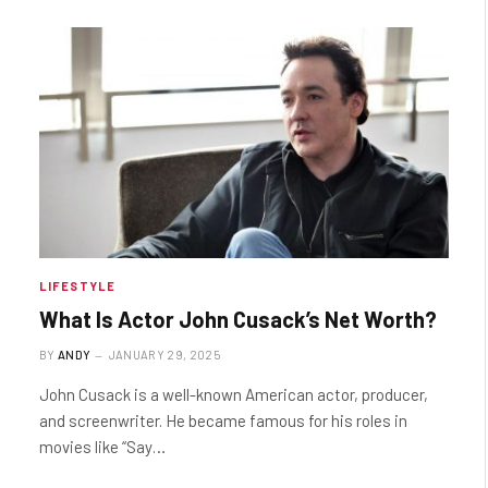
LIFESTYLE
What Is Actor John Cusack’s Net Worth?
BY
ANDY
JANUARY 29, 2025
John Cusack is a well-known American actor, producer,
and screenwriter. He became famous for his roles in
movies like “Say…