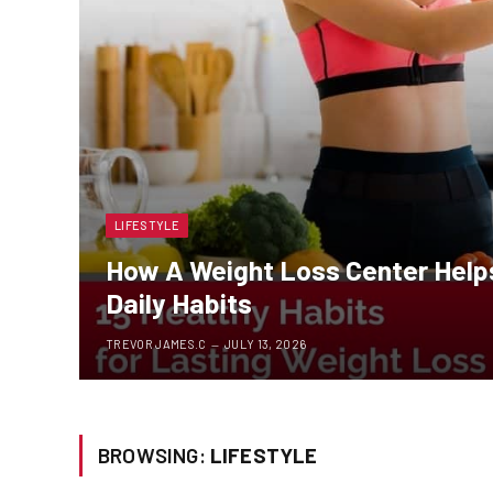
LIFESTYLE
How A Weight Loss Center Helps
Daily Habits
TREVOR JAMES.C
JULY 13, 2026
BROWSING:
LIFESTYLE