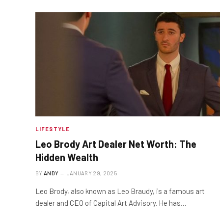
LIFESTYLE
Leo Brody Art Dealer Net Worth: The
Hidden Wealth
BY
ANDY
JANUARY 29, 2025
Leo Brody, also known as Leo Braudy, is a famous art
dealer and CEO of Capital Art Advisory. He has…