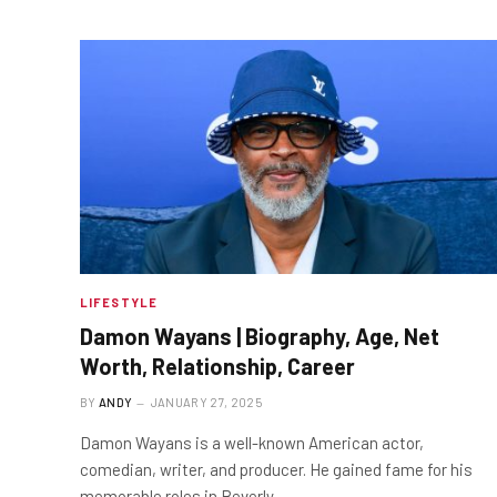
LIFESTYLE
Damon Wayans | Biography, Age, Net
Worth, Relationship, Career
BY
ANDY
JANUARY 27, 2025
Damon Wayans is a well-known American actor,
comedian, writer, and producer. He gained fame for his
memorable roles in Beverly…