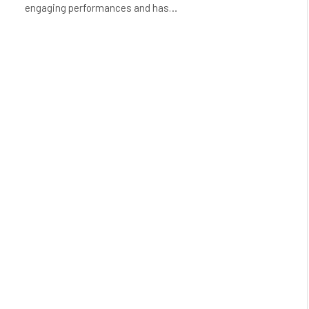
engaging performances and has…