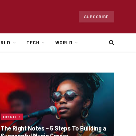
SUBSCRIBE
ORLD
TECH
WORLD
LIFESTYLE
The Right Notes – 5 Steps To Building a
Successful Music Career