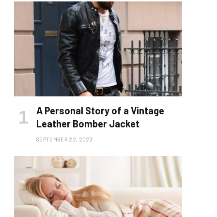
A Personal Story of a Vintage
Leather Bomber Jacket
SEPTEMBER 22, 2023