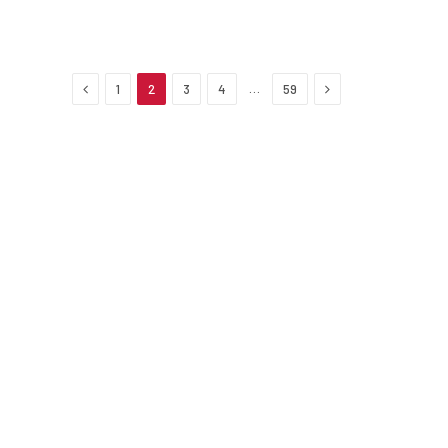
Previous
Next
…
1
2
3
4
59