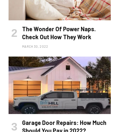
The Wonder Of Power Naps.
Check Out How They Work
MARCH 30, 2022
Garage Door Repairs: How Much
Should You Pay in 2022?