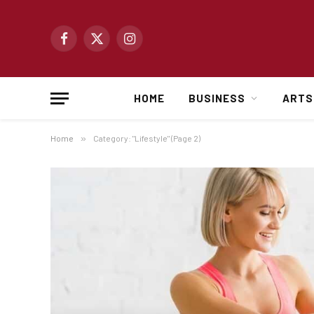
Facebook
X
Instagram
(Twitter)
HOME
BUSINESS
ARTS
Home
»
Category: "Lifestyle" (Page 2)