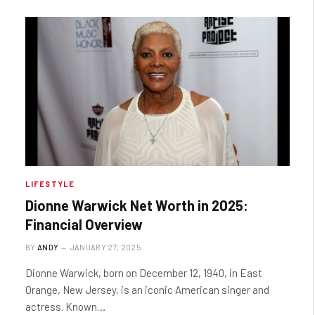
LIFESTYLE
Dionne Warwick Net Worth in 2025:
Financial Overview
BY
ANDY
JANUARY 27, 2025
Dionne Warwick, born on December 12, 1940, in East
Orange, New Jersey, is an iconic American singer and
actress. Known…