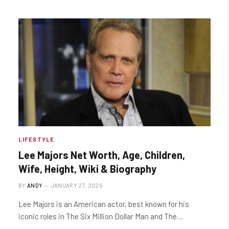
LIFESTYLE
Lee Majors Net Worth, Age, Children,
Wife, Height, Wiki & Biography
BY
ANDY
JANUARY 27, 2025
Lee Majors is an American actor, best known for his
iconic roles in The Six Million Dollar Man and The…