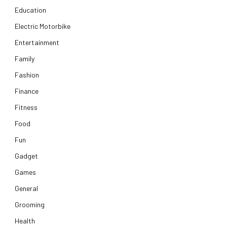
Education
Electric Motorbike
Entertainment
Family
Fashion
Finance
Fitness
Food
Fun
Gadget
Games
General
Grooming
Health