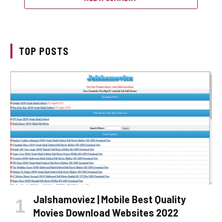
TOP POSTS
Jalshamoviez | Mobile Best Quality
Movies Download Websites 2022