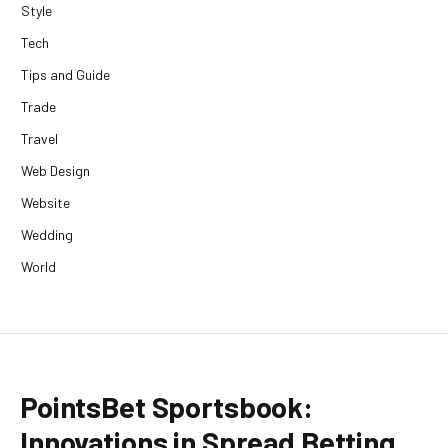
Style
Tech
Tips and Guide
Trade
Travel
Web Design
Website
Wedding
World
PointsBet Sportsbook:
Innovations in Spread Betting