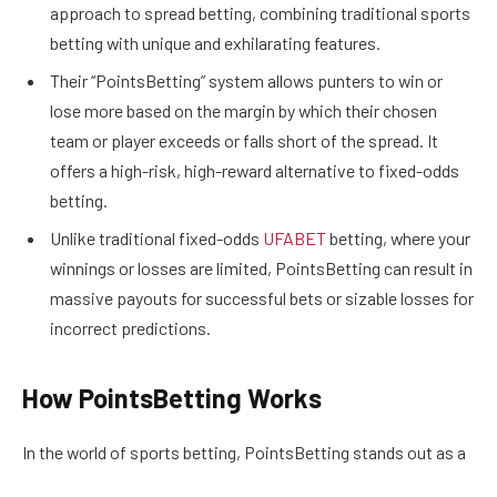
approach to spread betting, combining traditional sports
betting with unique and exhilarating features.
Their “PointsBetting” system allows punters to win or
lose more based on the margin by which their chosen
team or player exceeds or falls short of the spread. It
offers a high-risk, high-reward alternative to fixed-odds
betting.
Unlike traditional fixed-odds
UFABET
betting, where your
winnings or losses are limited, PointsBetting can result in
massive payouts for successful bets or sizable losses for
incorrect predictions.
How PointsBetting Works
In the world of sports betting, PointsBetting stands out as a
unique and adrenaline-pumping way to wager on games.