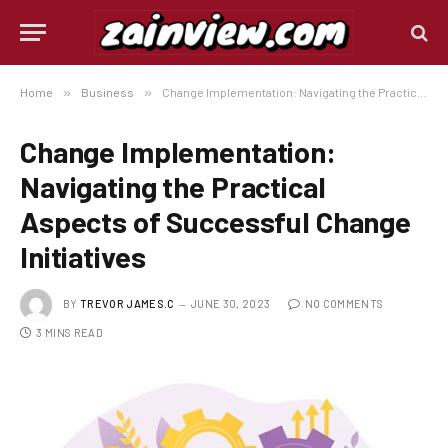
Home
»
Business
»
Change Implementation: Navigating the Practical Aspects of Successful Change Initiatives
Change Implementation:
Navigating the Practical
Aspects of Successful Change
Initiatives
BY
TREVOR JAMES.C
JUNE 30, 2023
NO COMMENTS
3 MINS READ