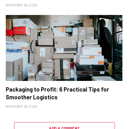
NOVEMBER 26, 2025
Packaging to Profit: 6 Practical Tips for
Smoother Logistics
NOVEMBER 26, 2025
ADD A COMMENT