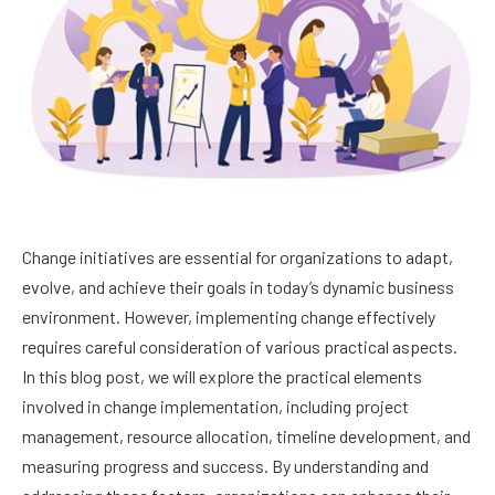
Change initiatives are essential for organizations to adapt,
evolve, and achieve their goals in today’s dynamic business
environment. However, implementing change effectively
requires careful consideration of various practical aspects.
In this blog post, we will explore the practical elements
involved in change implementation, including project
management, resource allocation, timeline development, and
measuring progress and success. By understanding and