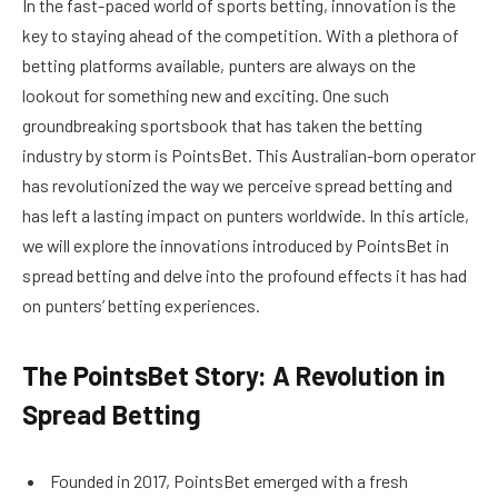
In the fast-paced world of sports betting, innovation is the
key to staying ahead of the competition. With a plethora of
betting platforms available, punters are always on the
lookout for something new and exciting. One such
groundbreaking sportsbook that has taken the betting
industry by storm is PointsBet. This Australian-born operator
has revolutionized the way we perceive spread betting and
has left a lasting impact on punters worldwide. In this article,
we will explore the innovations introduced by PointsBet in
spread betting and delve into the profound effects it has had
on punters’ betting experiences.
The PointsBet Story: A Revolution in
Spread Betting
Founded in 2017, PointsBet emerged with a fresh