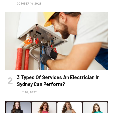
OCTOBER 16, 2021
3 Types Of Services An Electrician In
Sydney Can Perform?
JULY 20, 2022