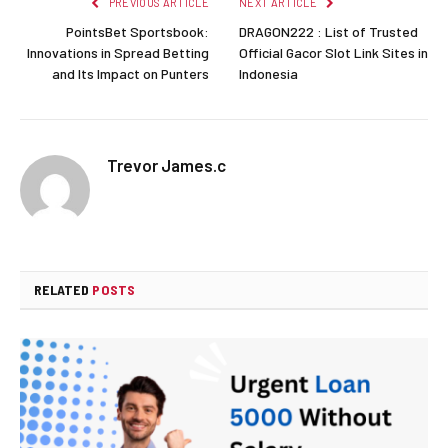
PREVIOUS ARTICLE
NEXT ARTICLE
PointsBet Sportsbook:
DRAGON222 : List of Trusted
Innovations in Spread Betting
Official Gacor Slot Link Sites in
and Its Impact on Punters
Indonesia
Trevor James.c
RELATED
POSTS