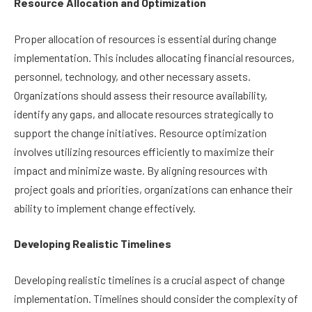
Resource Allocation and Optimization
Proper allocation of resources is essential during change
implementation. This includes allocating financial resources,
personnel, technology, and other necessary assets.
Organizations should assess their resource availability,
identify any gaps, and allocate resources strategically to
support the change initiatives. Resource optimization
involves utilizing resources efficiently to maximize their
impact and minimize waste. By aligning resources with
project goals and priorities, organizations can enhance their
ability to implement change effectively.
Developing Realistic Timelines
Developing realistic timelines is a crucial aspect of change
implementation. Timelines should consider the complexity of