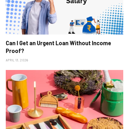
Can I Get an Urgent Loan Without Income
Proof?
APRIL 13, 2026