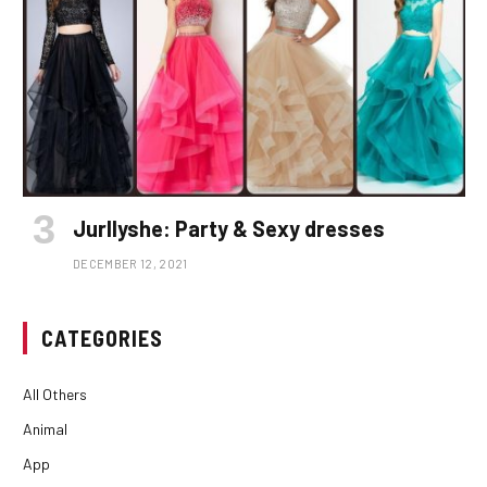
Jurllyshe: Party & Sexy dresses
DECEMBER 12, 2021
CATEGORIES
All Others
Animal
App