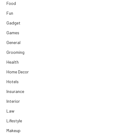
Food
Fun
Gadget
Games
General
Grooming
Health
Home Decor
Hotels
Insurance
Interior
Law
Lifestyle
Makeup