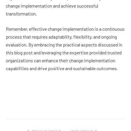
change implementation and achieve successful
transformation.
Remember, effective change implementation is a continuous
process that requires adaptability, flexibility, and ongoing
evaluation. By embracing the practical aspects discussed in
this blog post and leveraging the expertise provided trusted
organizations can enhance their change implementation
capabilities and drive positive and sustainable outcomes.
Facebook
Twitter
Pinterest
LinkedIn
Reddit
Email