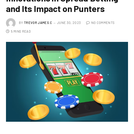
and Its Impact on Punters
BY
TREVOR JAMES.C
JUNE 30, 2023
NO COMMENTS
5 MINS READ