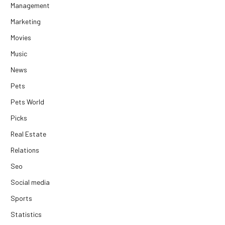
Management
Marketing
Movies
Music
News
Pets
Pets World
Picks
Real Estate
Relations
Seo
Social media
Sports
Statistics