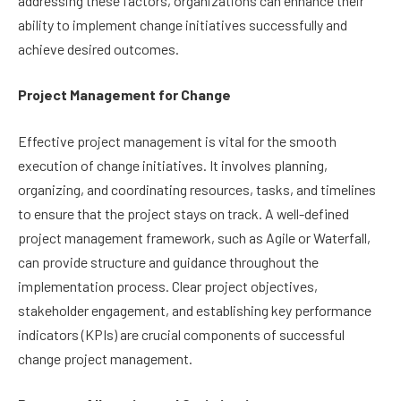
addressing these factors, organizations can enhance their
ability to implement change initiatives successfully and
achieve desired outcomes.
Project Management for Change
Effective project management is vital for the smooth
execution of change initiatives. It involves planning,
organizing, and coordinating resources, tasks, and timelines
to ensure that the project stays on track. A well-defined
project management framework, such as Agile or Waterfall,
can provide structure and guidance throughout the
implementation process. Clear project objectives,
stakeholder engagement, and establishing key performance
indicators (KPIs) are crucial components of successful
change project management.