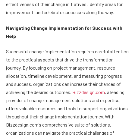
effectiveness of their change initiatives, identify areas for
improvement, and celebrate successes along the way.
Navigating Change Implementation for Success with
Help
Successful change implementation requires careful attention
to the practical aspects that drive the transformation
journey. By focusing on project management, resource
allocation, timeline development, and measuring progress
and success, organizations can increase their chances of
achieving the desired outcomes.
Bizzdesign.com
, a leading
provider of change management solutions and expertise,
offers valuable resources and tools to support organizations
throughout their change implementation journey. With
Bizzdesign.com’s comprehensive suite of solutions,
organizations can navigate the practical challenges of