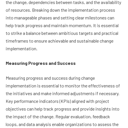
the change, dependencies between tasks, and the availability
of resources. Breaking down the implementation process
into manageable phases and setting clear milestones can
help track progress and maintain momentum. It is essential
to strike a balance between ambitious targets and practical
timeframes to ensure achievable and sustainable change
implementation.
Measuring Progress and Success
Measuring progress and success during change
implementation is essential to monitor the effectiveness of
the initiatives and make informed adjustments if necessary.
Key performance indicators (KPIs) aligned with project
objectives can help track progress and provide insights into
the impact of the change. Regular evaluation, feedback
loops, and data analysis enable organizations to assess the