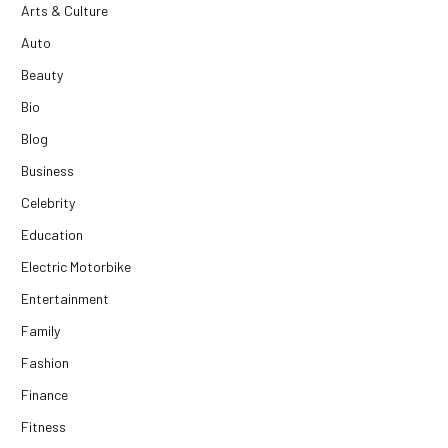
Arts & Culture
Auto
Beauty
Bio
Blog
Business
Celebrity
Education
Electric Motorbike
Entertainment
Family
Fashion
Finance
Fitness