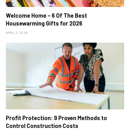
Welcome Home – 6 Of The Best
Housewarming Gifts for 2026
APRIL 2, 2026
Profit Protection: 9 Proven Methods to
Control Construction Costs