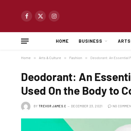
Facebook
X
Instagram
(Twitter)
HOME
BUSINESS
ARTS
Home
»
Arts & Culture
»
Fashion
»
Deodorant: An Essential 
Deodorant: An Essenti
Used On the Body to C
BY
TREVOR JAMES.C
DECEMBER 23, 2021
NO COMME