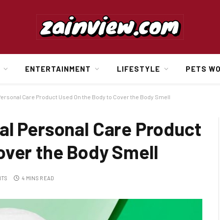
ENTERTAINMENT
LIFESTYLE
PETS W
Personal Care Product Used On the Body to Cover the Body Smell
al Personal Care Product
over the Body Smell
NTS
4 MINS READ