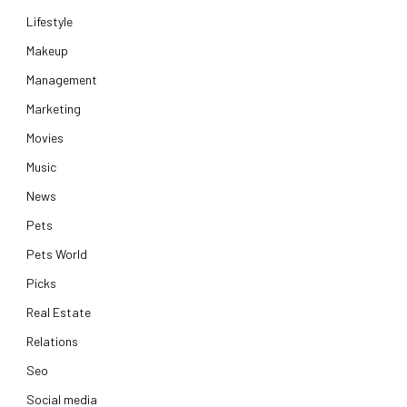
Lifestyle
Makeup
Management
Marketing
Movies
Music
News
Pets
Pets World
Picks
Real Estate
Relations
Seo
Social media