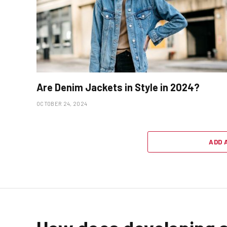
Are Denim Jackets in Style in 2024?
OCTOBER 24, 2024
ADD 