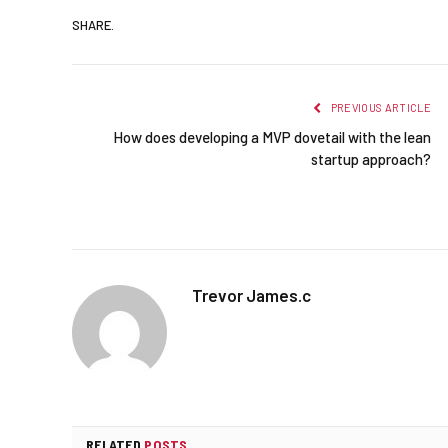
SHARE.
PREVIOUS ARTICLE
How does developing a MVP dovetail with the lean
startup approach?
Trevor James.c
RELATED
POSTS