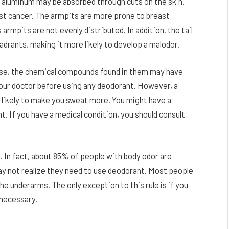
s aluminum may be absorbed through cuts on the skin.
east cancer. The armpits are more prone to breast
armpits are not evenly distributed. In addition, the tail
drants, making it more likely to develop a malodor.
use, the chemical compounds found in them may have
t your doctor before using any deodorant. However, a
s likely to make you sweat more. You might have a
nt. If you have a medical condition, you should consult
n fact, about 85% of people with body odor are
may not realize they need to use deodorant. Most people
he underarms. The only exception to this rule is if you
 necessary.