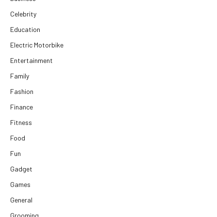
Celebrity
Education
Electric Motorbike
Entertainment
Family
Fashion
Finance
Fitness
Food
Fun
Gadget
Games
General
Grooming