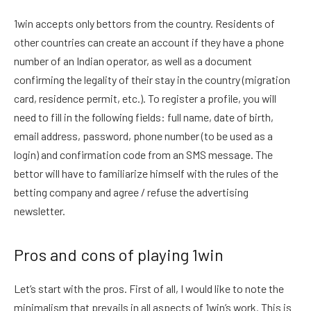
1win accepts only bettors from the country. Residents of
other countries can create an account if they have a phone
number of an Indian operator, as well as a document
confirming the legality of their stay in the country (migration
card, residence permit, etc.). To register a profile, you will
need to fill in the following fields: full name, date of birth,
email address, password, phone number (to be used as a
login) and confirmation code from an SMS message. The
bettor will have to familiarize himself with the rules of the
betting company and agree / refuse the advertising
newsletter.
Pros and cons of playing 1win
Let’s start with the pros. First of all, I would like to note the
minimalism that prevails in all aspects of 1win’s work. This is