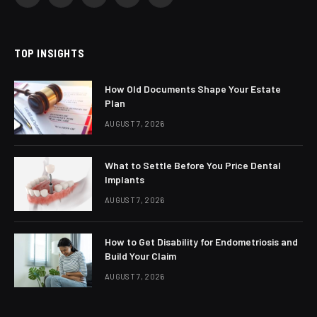
Facebook
X
Instagram
Pinterest
YouTube
(Twitter)
TOP INSIGHTS
How Old Documents Shape Your Estate
Plan
AUGUST 7, 2026
What to Settle Before You Price Dental
Implants
AUGUST 7, 2026
How to Get Disability for Endometriosis and
Build Your Claim
AUGUST 7, 2026