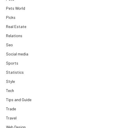
Pets World
Picks
Real Estate
Relations
Seo
Social media
Sports
Statistics
Style
Tech
Tips and Guide
Trade
Travel
Web Design