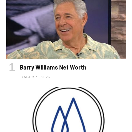
Barry Williams Net Worth
JANUARY 30, 2025