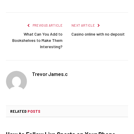
Facebook
Twitter
Pinterest
LinkedIn
Reddit
Email
PREVIOUS ARTICLE
NEXT ARTICLE
What Can You Add to
Casino online with no deposit
Bookshelves to Make Them
Interesting?
Trevor James.c
RELATED
POSTS