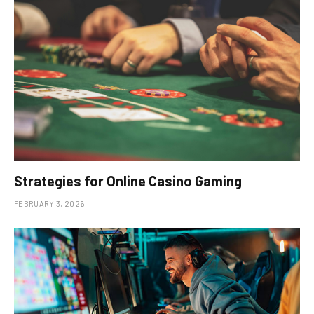
Strategies for Online Casino Gaming
FEBRUARY 3, 2026