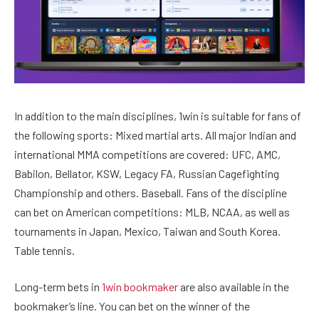
In addition to the main disciplines, 1win is suitable for fans of
the following sports: Mixed martial arts. All major Indian and
international MMA competitions are covered: UFC, AMC,
Babilon, Bellator, KSW, Legacy FA, Russian Cagefighting
Championship and others. Baseball. Fans of the discipline
can bet on American competitions: MLB, NCAA, as well as
tournaments in Japan, Mexico, Taiwan and South Korea.
Table tennis.
Long-term bets in
1win bookmaker
are also available in the
bookmaker’s line. You can bet on the winner of the