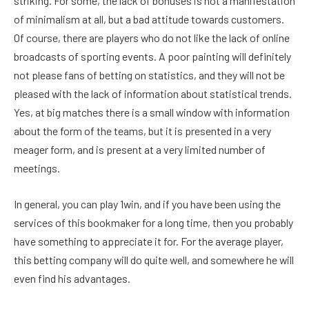
striking. For some, the lack of bonuses is not a manifestation
of minimalism at all, but a bad attitude towards customers.
Of course, there are players who do not like the lack of online
broadcasts of sporting events. A poor painting will definitely
not please fans of betting on statistics, and they will not be
pleased with the lack of information about statistical trends.
Yes, at big matches there is a small window with information
about the form of the teams, but it is presented in a very
meager form, and is present at a very limited number of
meetings.
In general, you can play 1win, and if you have been using the
services of this bookmaker for a long time, then you probably
have something to appreciate it for. For the average player,
this betting company will do quite well, and somewhere he will
even find his advantages.