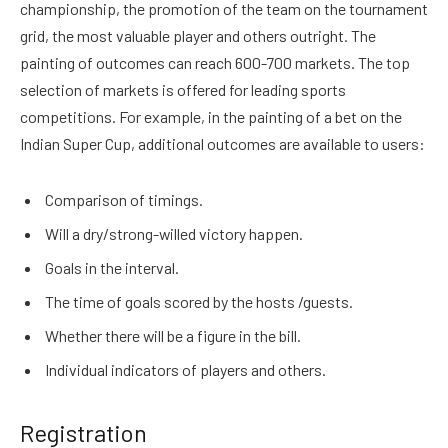
championship, the promotion of the team on the tournament
grid, the most valuable player and others outright. The
painting of outcomes can reach 600-700 markets. The top
selection of markets is offered for leading sports
competitions. For example, in the painting of a bet on the
Indian Super Cup, additional outcomes are available to users:
Comparison of timings.
Will a dry/strong-willed victory happen.
Goals in the interval.
The time of goals scored by the hosts /guests.
Whether there will be a figure in the bill.
Individual indicators of players and others.
Registration