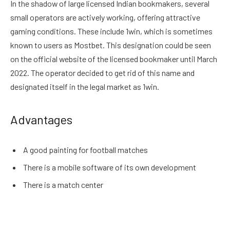
In the shadow of large licensed Indian bookmakers, several
small operators are actively working, offering attractive
gaming conditions. These include 1win, which is sometimes
known to users as Mostbet. This designation could be seen
on the official website of the licensed bookmaker until March
2022. The operator decided to get rid of this name and
designated itself in the legal market as 1win.
Advantages
A good painting for football matches
There is a mobile software of its own development
There is a match center