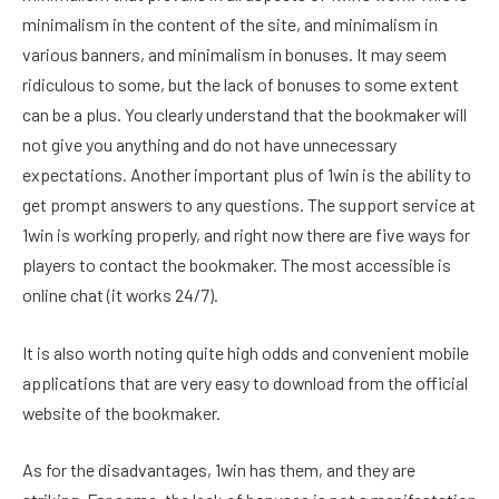
minimalism in the content of the site, and minimalism in
various banners, and minimalism in bonuses. It may seem
ridiculous to some, but the lack of bonuses to some extent
can be a plus. You clearly understand that the bookmaker will
not give you anything and do not have unnecessary
expectations. Another important plus of 1win is the ability to
get prompt answers to any questions. The support service at
1win is working properly, and right now there are five ways for
players to contact the bookmaker. The most accessible is
online chat (it works 24/7).
It is also worth noting quite high odds and convenient mobile
applications that are very easy to download from the official
website of the bookmaker.
As for the disadvantages, 1win has them, and they are