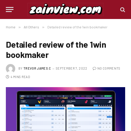
Home
»
All Others
»
Detailed review of the 1win bookmaker
Detailed review of the 1win
bookmaker
BY
TREVOR JAMES.C
SEPTEMBER 7, 2022
NO COMMENTS
4 MINS READ