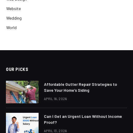
Website
Wedding
World
OUR PICKS
Affordable Gutter Repair Strategies to
Save Your Home’s Siding
APRIL 16, 2026
Can I Get an Urgent Loan Without Income
Proof?
APRIL 13, 2026