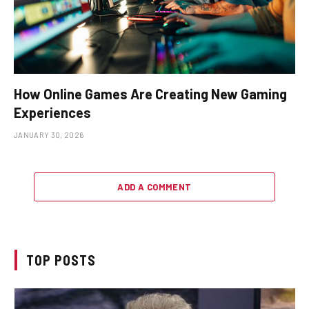
How Online Games Are Creating New Gaming
Experiences
JANUARY 30, 2026
ADD A COMMENT
TOP POSTS