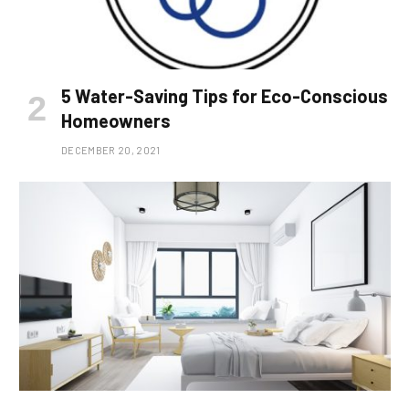
5 Water-Saving Tips for Eco-Conscious
Homeowners
DECEMBER 20, 2021