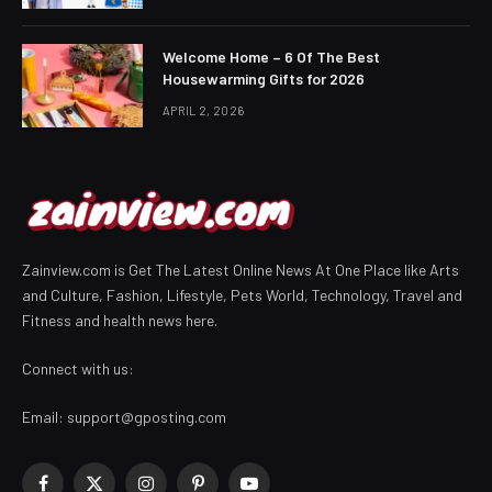
Welcome Home – 6 Of The Best
Housewarming Gifts for 2026
APRIL 2, 2026
Zainview.com is Get The Latest Online News At One Place like Arts
and Culture, Fashion, Lifestyle, Pets World, Technology, Travel and
Fitness and health news here.
Connect with us:
Email:
support@gposting.com