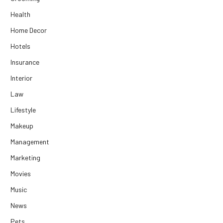
Health
Home Decor
Hotels
Insurance
Interior
Law
Lifestyle
Makeup
Management
Marketing
Movies
Music
News
Pets