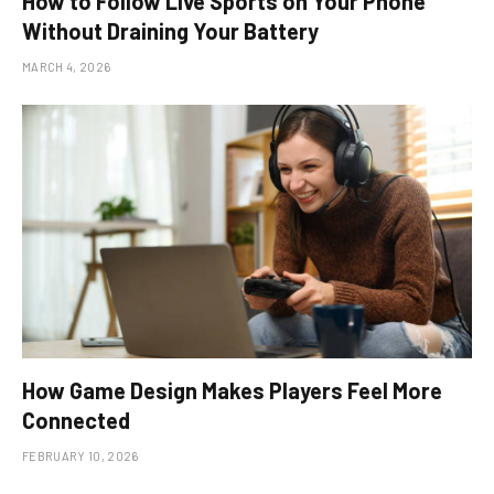
How to Follow Live Sports on Your Phone
Without Draining Your Battery
MARCH 4, 2026
How Game Design Makes Players Feel More
Connected
FEBRUARY 10, 2026