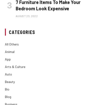
7 Furniture Items To Make Your
Bedroom Look Expensive
AUGUST 23, 2022
CATEGORIES
All Others
Animal
App
Arts & Culture
Auto
Beauty
Bio
Blog
Business