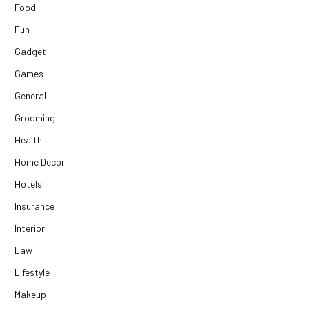
Food
Fun
Gadget
Games
General
Grooming
Health
Home Decor
Hotels
Insurance
Interior
Law
Lifestyle
Makeup