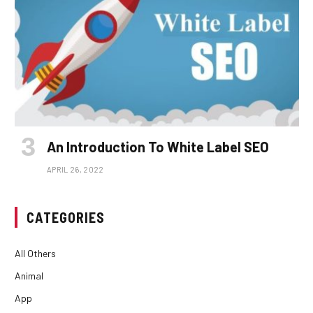
An Introduction To White Label SEO
APRIL 26, 2022
CATEGORIES
All Others
Animal
App