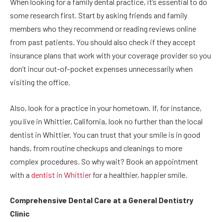
When looking for a family dental practice, it’s essential to do
some research first. Start by asking friends and family
members who they recommend or reading reviews online
from past patients. You should also check if they accept
insurance plans that work with your coverage provider so you
don’t incur out-of-pocket expenses unnecessarily when
visiting the office.
Also, look for a practice in your hometown. If, for instance,
you live in Whittier, California, look no further than the local
dentist in Whittier. You can trust that your smile is in good
hands, from routine checkups and cleanings to more
complex procedures. So why wait? Book an appointment
with a
dentist in Whittier
for a healthier, happier smile.
Comprehensive Dental Care at a General Dentistry
Clinic