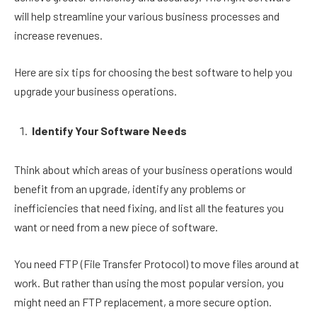
will help streamline your various business processes and
increase revenues.
Here are six tips for choosing the best software to help you
upgrade your business operations.
Identify Your Software Needs
Think about which areas of your business operations would
benefit from an upgrade, identify any problems or
inefficiencies that need fixing, and list all the features you
want or need from a new piece of software.
You need FTP (File Transfer Protocol) to move files around at
work. But rather than using the most popular version, you
might need an FTP replacement, a more secure option.