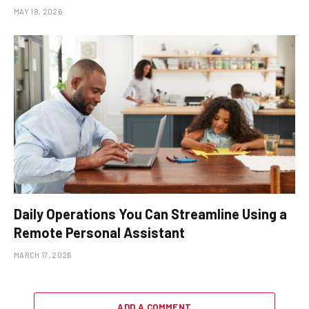
MAY 18, 2026
Daily Operations You Can Streamline Using a
Remote Personal Assistant
MARCH 17, 2026
ADD A COMMENT