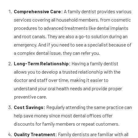
Comprehensive Care:
A family dentist provides various
services covering all household members, from cosmetic
procedures to advanced treatments like dental implants
and root canals. They are also a go-to solution during an
emergency. And if you need to see a specialist because of
a complex dental issue, they can refer you.
Long-Term Relationship:
Having a family dentist
allows you to develop a trusted relationship with the
doctor and staff over time, making it easier to
understand your oral health needs and provide proper
preventive care.
Cost Savings:
Regularly attending the same practice can
help save money since most dental offices offer
discounts for family members or repeat customers.
Quality Treatment:
Family dentists are familiar with all