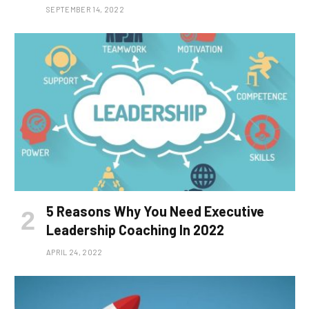
SEPTEMBER 14, 2022
5 Reasons Why You Need Executive
Leadership Coaching In 2022
APRIL 24, 2022