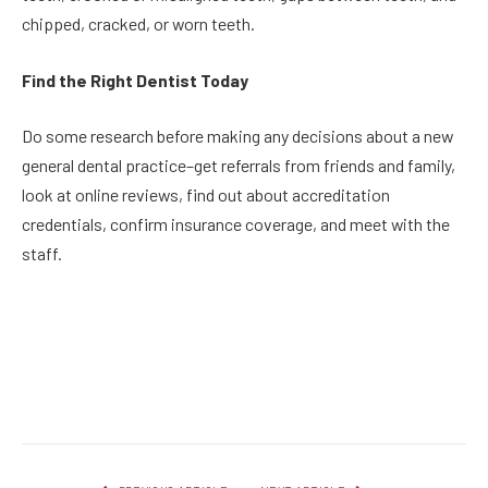
chipped, cracked, or worn teeth.
Find the Right Dentist Today
Do some research before making any decisions about a new
general dental practice–get referrals from friends and family,
look at online reviews, find out about accreditation
credentials, confirm insurance coverage, and meet with the
staff.
Facebook
Twitter
Pinterest
LinkedIn
Reddit
Email