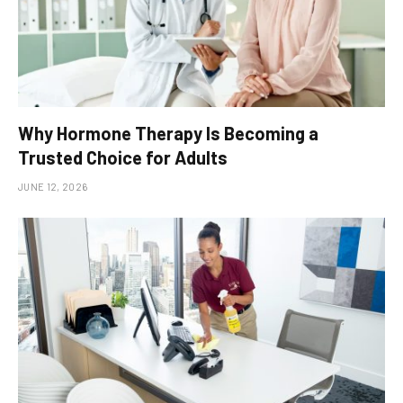
Why Hormone Therapy Is Becoming a
Trusted Choice for Adults
JUNE 12, 2026