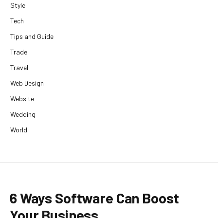
Style
Tech
Tips and Guide
Trade
Travel
Web Design
Website
Wedding
World
6 Ways Software Can Boost
Your Business