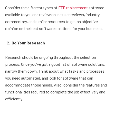
Consider the different types of
FTP replacement
software
available to you and review online user reviews, industry
commentary, and similar resources to get an objective
opinion on the best software solutions for your business.
Do Your Research
Research should be ongoing throughout the selection
process. Once you’ve got a good list of software solutions,
narrow them down. Think about what tasks and processes
you need automated, and look for software that can
accommodate those needs. Also, consider the features and
functionalities required to complete the job effectively and
efficiently.
You must gather information to help you decide which