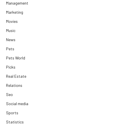
Management
Marketing
Movies
Music
News
Pets
Pets World
Picks
Real Estate
Relations
Seo
Social media
Sports
Statistics