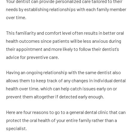
Your dentist can provide personalized care tailored to their
needs by establishing relationships with each family member
over time.
This familiarity and comfort level often results in better oral
health outcomes since patients will be less anxious during
their appointment and more likely to follow their dentist’s
advice for preventive care.
Having an ongoing relationship with the same dentist also
allows them to keep track of any changes in individual dental
health over time, which can help catch issues early on or
prevent them altogether if detected early enough.
Here are four reasons to go to a general dental clinic that can
protect the oral health of your entire family rather than a
specialist.