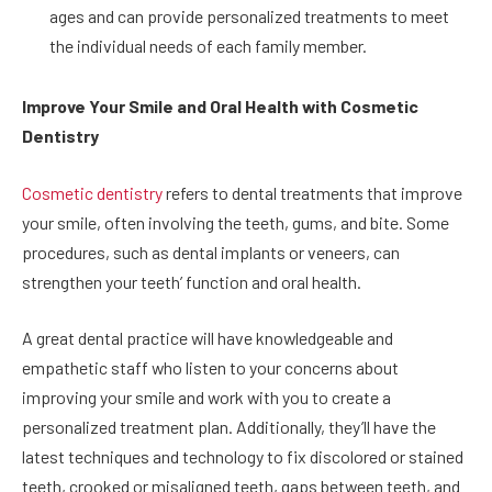
ages and can provide personalized treatments to meet
the individual needs of each family member.
Improve Your Smile and Oral Health with Cosmetic
Dentistry
Cosmetic dentistry
refers to dental treatments that improve
your smile, often involving the teeth, gums, and bite. Some
procedures, such as dental implants or veneers, can
strengthen your teeth’ function and oral health.
A great dental practice will have knowledgeable and
empathetic staff who listen to your concerns about
improving your smile and work with you to create a
personalized treatment plan. Additionally, they’ll have the
latest techniques and technology to fix discolored or stained
teeth, crooked or misaligned teeth, gaps between teeth, and