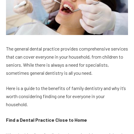
The general dental practice provides comprehensive services
that can cover everyone in your household, from children to
seniors. While there is always a need for specialists,
sometimes general dentistry is all you need.
Here is a guide to the benefits of family dentistry and why it’s
worth considering finding one for everyone in your
household.
Find a Dental Practice Close to Home