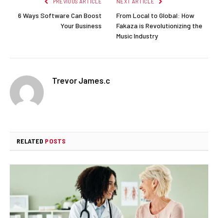
PREVIOUS ARTICLE
NEXT ARTICLE
6 Ways Software Can Boost
From Local to Global: How
Your Business
Fakaza is Revolutionizing the
Music Industry
Trevor James.c
RELATED
POSTS