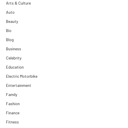
Arts & Culture
Auto
Beauty
Bio
Blog
Business
Celebrity
Education
Electric Motorbike
Entertainment
Family
Fashion
Finance
Fitness