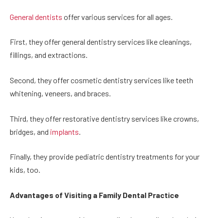
General dentists
offer various services for all ages.
First, they offer general dentistry services like cleanings,
fillings, and extractions.
Second, they offer cosmetic dentistry services like teeth
whitening, veneers, and braces.
Third, they offer restorative dentistry services like crowns,
bridges, and
implants
.
Finally, they provide pediatric dentistry treatments for your
kids, too.
Advantages of Visiting a Family Dental Practice