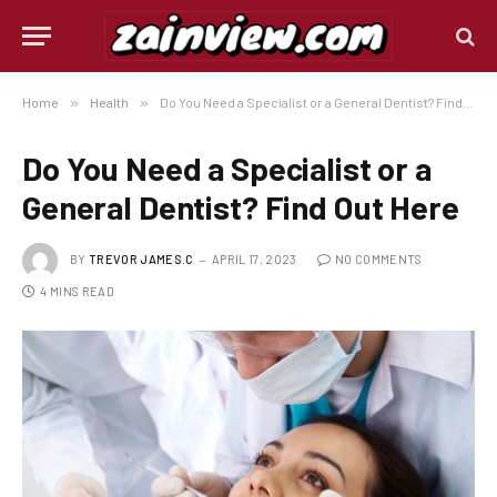
Home
»
Health
»
Do You Need a Specialist or a General Dentist? Find Out Here
Do You Need a Specialist or a
General Dentist? Find Out Here
BY
TREVOR JAMES.C
APRIL 17, 2023
NO COMMENTS
4 MINS READ