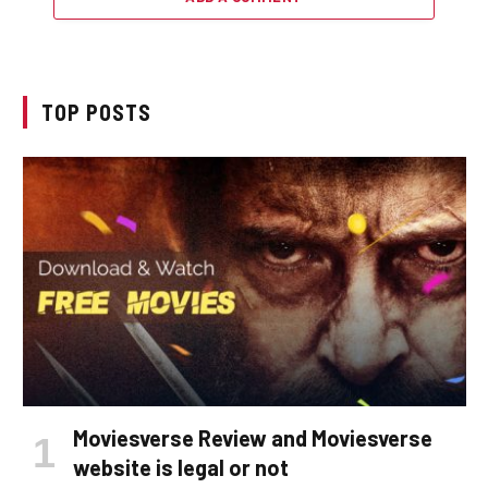
TOP POSTS
Moviesverse Review and Moviesverse
website is legal or not