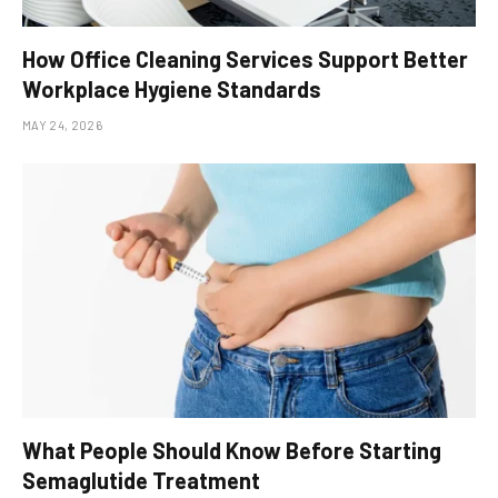
How Office Cleaning Services Support Better
Workplace Hygiene Standards
MAY 24, 2026
What People Should Know Before Starting
Semaglutide Treatment