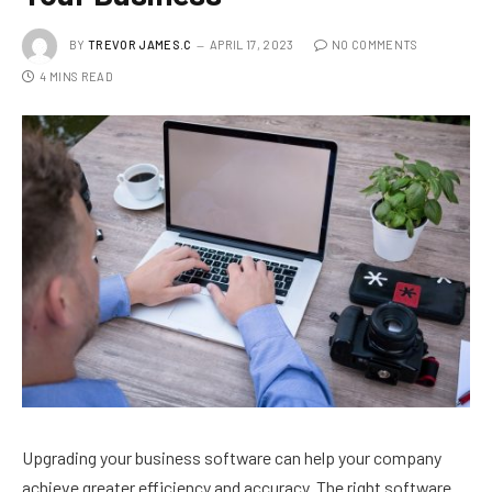
BY
TREVOR JAMES.C
APRIL 17, 2023
NO COMMENTS
4 MINS READ
Upgrading your business software can help your company
achieve greater efficiency and accuracy. The right software