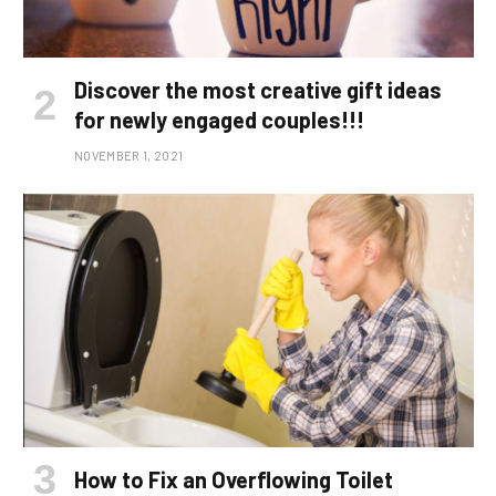
Discover the most creative gift ideas
for newly engaged couples!!!
NOVEMBER 1, 2021
How to Fix an Overflowing Toilet