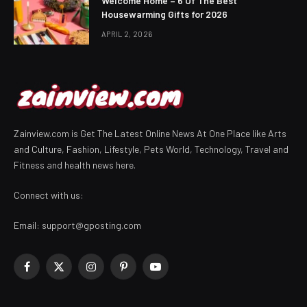
Welcome Home – 6 Of The Best
Housewarming Gifts for 2026
APRIL 2, 2026
Zainview.com is Get The Latest Online News At One Place like Arts
and Culture, Fashion, Lifestyle, Pets World, Technology, Travel and
Fitness and health news here.
Connect with us:
Email:
support@gposting.com
Facebook
X
Instagram
Pinterest
YouTube
(Twitter)