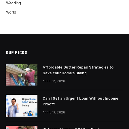
Wedding
World
OUR PICKS
Affordable Gutter Repair Strategies to
Save Your Home’s Siding
APRIL 16, 2026
Can I Get an Urgent Loan Without Income
Proof?
APRIL 13, 2026