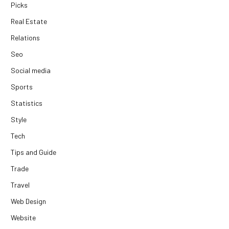
Picks
Real Estate
Relations
Seo
Social media
Sports
Statistics
Style
Tech
Tips and Guide
Trade
Travel
Web Design
Website