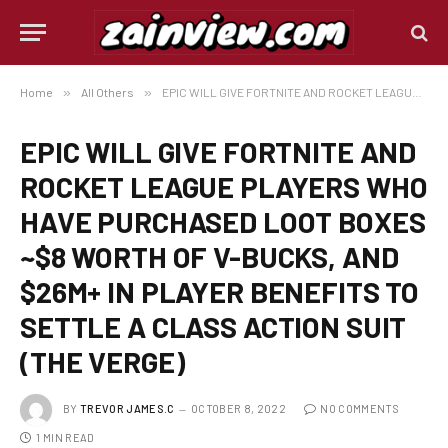
Home
»
All Others
»
EPIC WILL GIVE FORTNITE AND ROCKET LEAGUE PLAYERS WHO HAVE PURCHASED LOOT BOXES ~$8 WORTH OF V-BUCKS, AND $26M+ IN PLAYER BENEFITS TO SETTLE A CLASS ACTION SUIT (THE VERGE)
EPIC WILL GIVE FORTNITE AND
ROCKET LEAGUE PLAYERS WHO
HAVE PURCHASED LOOT BOXES
~$8 WORTH OF V-BUCKS, AND
$26M+ IN PLAYER BENEFITS TO
SETTLE A CLASS ACTION SUIT
(THE VERGE)
BY
TREVOR JAMES.C
OCTOBER 8, 2022
NO COMMENTS
1 MIN READ