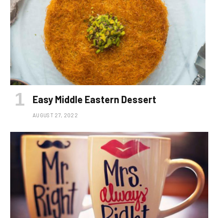
Easy Middle Eastern Dessert
AUGUST 27, 2022