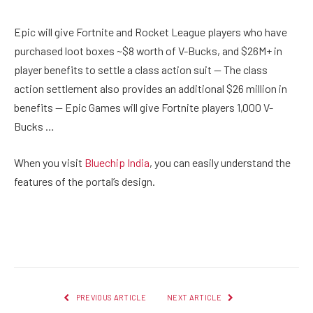
Epic will give Fortnite and Rocket League players who have
purchased loot boxes ~$8 worth of V-Bucks, and $26M+ in
player benefits to settle a class action suit — The class
action settlement also provides an additional $26 million in
benefits — Epic Games will give Fortnite players 1,000 V-
Bucks …
When you visit
Bluechip India
, you can easily understand the
features of the portal’s design.
Facebook
Twitter
Pinterest
LinkedIn
Reddit
Email
PREVIOUS ARTICLE
NEXT ARTICLE