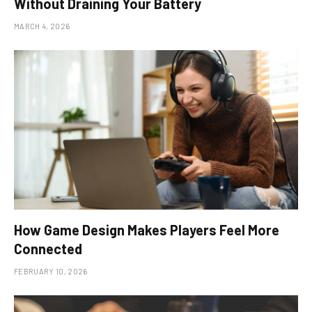
Without Draining Your Battery
MARCH 4, 2026
How Game Design Makes Players Feel More
Connected
FEBRUARY 10, 2026