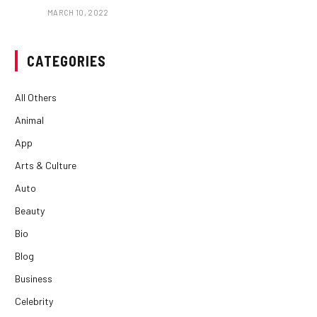
MARCH 10, 2022
CATEGORIES
All Others
Animal
App
Arts & Culture
Auto
Beauty
Bio
Blog
Business
Celebrity