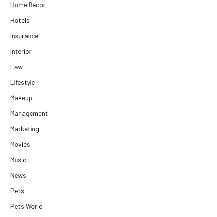
Home Decor
Hotels
Insurance
Interior
Law
Lifestyle
Makeup
Management
Marketing
Movies
Music
News
Pets
Pets World