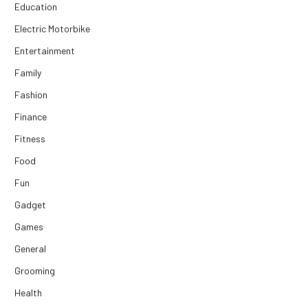
Education
Electric Motorbike
Entertainment
Family
Fashion
Finance
Fitness
Food
Fun
Gadget
Games
General
Grooming
Health