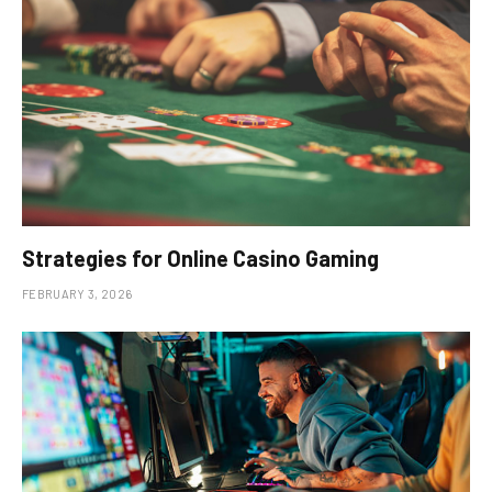
Strategies for Online Casino Gaming
FEBRUARY 3, 2026