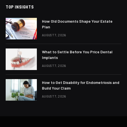
TOP INSIGHTS
How Old Documents Shape Your Estate
Plan
AUGUST 7, 2026
What to Settle Before You Price Dental
Implants
AUGUST 7, 2026
How to Get Disability for Endometriosis and
Build Your Claim
AUGUST 7, 2026