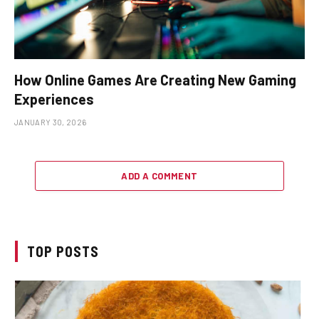
How Online Games Are Creating New Gaming
Experiences
JANUARY 30, 2026
ADD A COMMENT
TOP POSTS