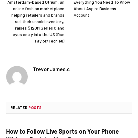
Amsterdam-based Otrium, an
Everything You Need To Know
online fashion marketplace
About Aspire Business
helping retailers and brands
Account
sell their unsold inventory,
raises $120M Series C and
eyes entry into the US (Dan
Taylor/Tech.eu)
Trevor James.c
RELATED
POSTS
How to Follow Live Sports on Your Phone