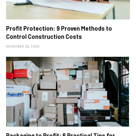
Profit Protection: 9 Proven Methods to
Control Construction Costs
NOVEMBER 26, 2025
Packaging to Profit: 6 Practical Tips for