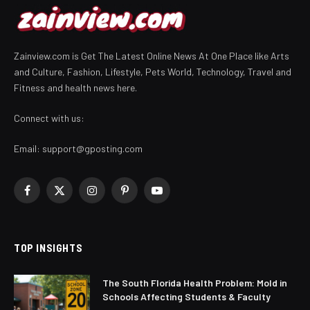
Zainview.com is Get The Latest Online News At One Place like Arts
and Culture, Fashion, Lifestyle, Pets World, Technology, Travel and
Fitness and health news here.
Connect with us:
Email:
support@gposting.com
Facebook
X
Instagram
Pinterest
YouTube
(Twitter)
TOP INSIGHTS
The South Florida Health Problem: Mold in
Schools Affecting Students & Faculty