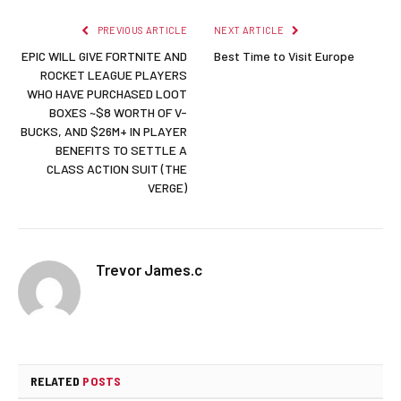
PREVIOUS ARTICLE
NEXT ARTICLE
EPIC WILL GIVE FORTNITE AND
Best Time to Visit Europe
ROCKET LEAGUE PLAYERS
WHO HAVE PURCHASED LOOT
BOXES ~$8 WORTH OF V-
BUCKS, AND $26M+ IN PLAYER
BENEFITS TO SETTLE A
CLASS ACTION SUIT (THE
VERGE)
Trevor James.c
RELATED
POSTS