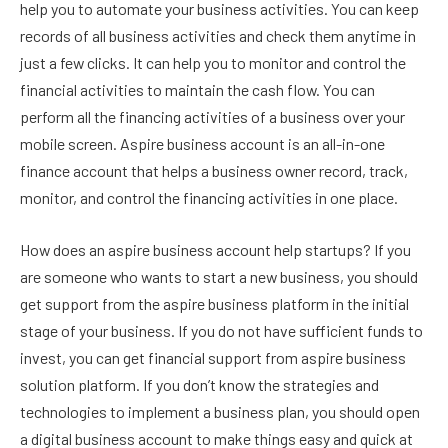
help you to automate your business activities. You can keep
records of all business activities and check them anytime in
just a few clicks. It can help you to monitor and control the
financial activities to maintain the cash flow. You can
perform all the financing activities of a business over your
mobile screen. Aspire business account is an all-in-one
finance account that helps a business owner record, track,
monitor, and control the financing activities in one place.
How does an aspire business account help startups? If you
are someone who wants to start a new business, you should
get support from the aspire business platform in the initial
stage of your business. If you do not have sufficient funds to
invest, you can get financial support from aspire business
solution platform. If you don’t know the strategies and
technologies to implement a business plan, you should open
a digital business account to make things easy and quick at