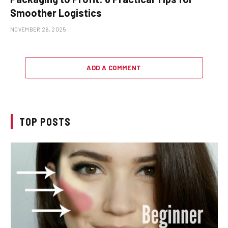
Smoother Logistics
NOVEMBER 26, 2025
ADD A COMMENT
TOP POSTS