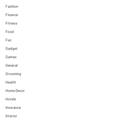
Fashion
Finance
Fitness
Food
Fun
Gadget
Games
General
Grooming
Health
Home Decor
Hotels
Insurance
Interior