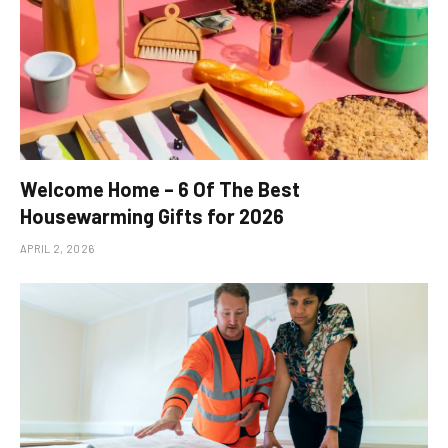
Welcome Home – 6 Of The Best
Housewarming Gifts for 2026
APRIL 2, 2026