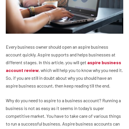
Every business owner should open an aspire business
account quickly. Aspire supports and helps businesses at
different stages. In this article, you will get
aspire business
account review
, which will help you to know why you need it.
So, if you are still in doubt about why you should have an
aspire business account, then keep reading till the end.
Why do you need to aspire to a business account? Running a
business is not as easy as it seems in today’s super
competitive market. You have to take care of various things
to run a successful business. Aspire business accounts can