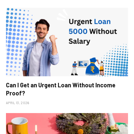
Can I Get an Urgent Loan Without Income
Proof?
APRIL 13, 2026