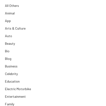
All Others
Animal
App
Arts & Culture
Auto
Beauty
Bio
Blog
Business
Celebrity
Education
Electric Motorbike
Entertainment
Family