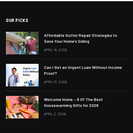
OUR PICKS
Affordable Gutter Repair Strategies to
Save Your Home’s Siding
APRIL 16, 2026
Can I Get an Urgent Loan Without Income
Proof?
APRIL 13, 2026
Welcome Home – 6 Of The Best
Housewarming Gifts for 2026
APRIL 2, 2026