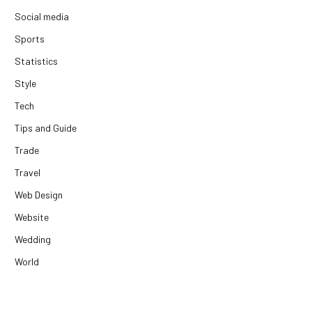
Social media
Sports
Statistics
Style
Tech
Tips and Guide
Trade
Travel
Web Design
Website
Wedding
World