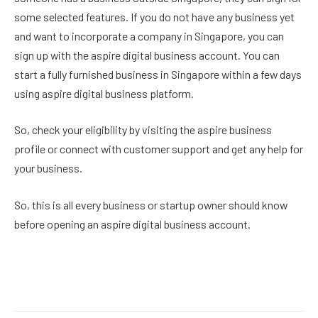
some selected features. If you do not have any business yet
and want to incorporate a company in Singapore, you can
sign up with the aspire digital business account. You can
start a fully furnished business in Singapore within a few days
using aspire digital business platform.
So, check your eligibility by visiting the aspire business
profile or connect with customer support and get any help for
your business.
So, this is all every business or startup owner should know
before opening an aspire digital business account.
Facebook
Twitter
Pinterest
LinkedIn
Reddit
Email