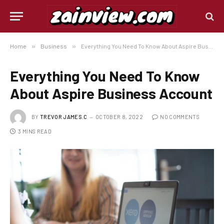
Home
»
Business
»
Everything You Need To Know About Aspire Business Account
Everything You Need To Know
About Aspire Business Account
BY
TREVOR JAMES.C
OCTOBER 8, 2022
NO COMMENTS
3 MINS READ