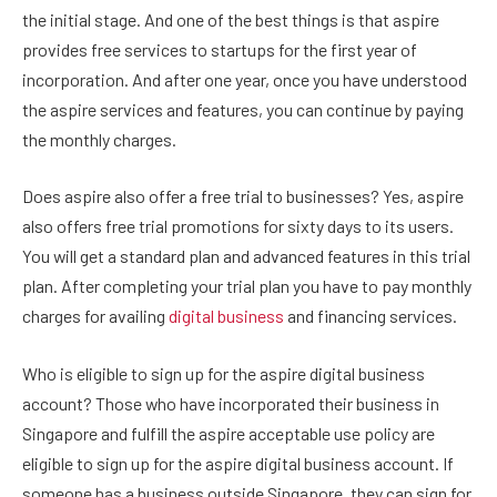
the initial stage. And one of the best things is that aspire
provides free services to startups for the first year of
incorporation. And after one year, once you have understood
the aspire services and features, you can continue by paying
the monthly charges.
Does aspire also offer a free trial to businesses? Yes, aspire
also offers free trial promotions for sixty days to its users.
You will get a standard plan and advanced features in this trial
plan. After completing your trial plan you have to pay monthly
charges for availing
digital business
and financing services.
Who is eligible to sign up for the aspire digital business
account? Those who have incorporated their business in
Singapore and fulfill the aspire acceptable use policy are
eligible to sign up for the aspire digital business account. If
someone has a business outside Singapore, they can sign for