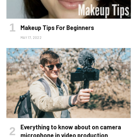
Makeup Tips For Beginners
MAY 17, 2022
Everything to know about on camera
microphone in video production