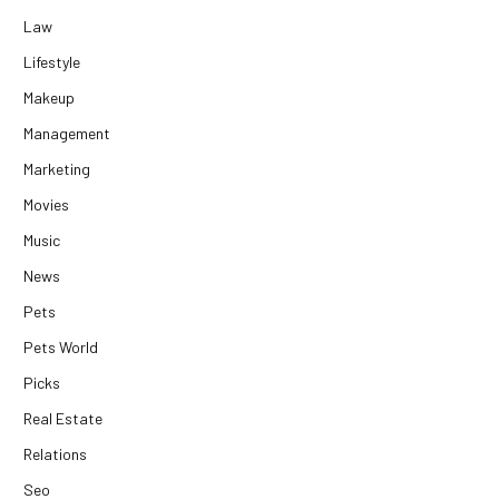
Law
Lifestyle
Makeup
Management
Marketing
Movies
Music
News
Pets
Pets World
Picks
Real Estate
Relations
Seo