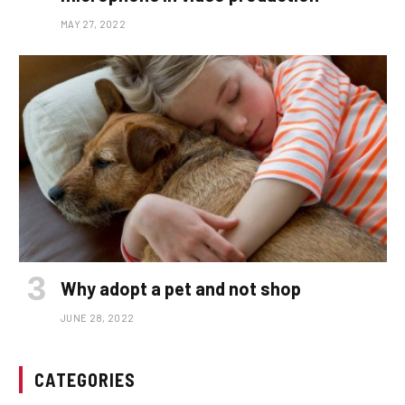
MAY 27, 2022
Why adopt a pet and not shop
JUNE 28, 2022
CATEGORIES