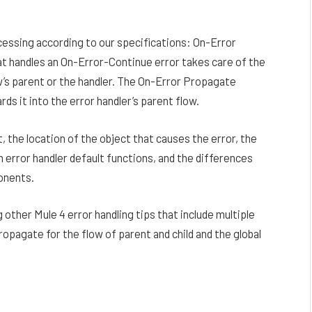
essing according to our specifications: On-Error
 handles an On-Error-Continue error takes care of the
w’s parent or the handler. The On-Error Propagate
s it into the error handler’s parent flow.
 the location of the object that causes the error, the
 error handler default functions, and the differences
onents.
g other Mule 4 error handling tips that include multiple
opagate for the flow of parent and child and the global
Facebook
Twitter
Pinterest
LinkedIn
Reddit
Email