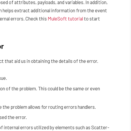
ed of attributes, payloads, and variables. In addition,
ch helps extract additional information from the event
ternal errors. Check this
MuleSoft tutorial
to start
or
 that aid us in obtaining the details of the error.
sue.
ion of the problem. This could be the same or even
e the problem allows for routing errors handlers.
sed the error.
of internal errors utilized by elements such as Scatter-