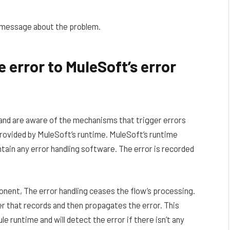
e message about the problem.
 error to MuleSoft’s error
and are aware of the mechanisms that trigger errors
s provided by MuleSoft’s runtime. MuleSoft’s runtime
ontain any error handling software. The error is recorded
nent, The error handling ceases the flow’s processing.
er that records and then propagates the error. This
le runtime and will detect the error if there isn’t any