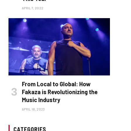
APRIL 7, 2022
From Local to Global: How
Fakaza is Revolutionizing the
Music Industry
APRIL 18, 2023
CATEGORIES