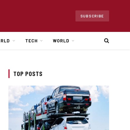
SUBSCRIBE
ORLD
TECH
WORLD
TOP POSTS