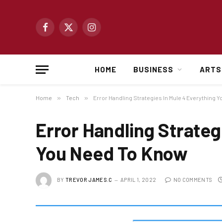
Facebook
X
Instagram
(Twitter)
HOME
BUSINESS
ARTS
Home
»
Tech
»
Error Handling Strategies In Mule 4 Everything 
Error Handling Strateg
You Need To Know
BY
TREVOR JAMES.C
APRIL 1, 2022
NO COMMENTS