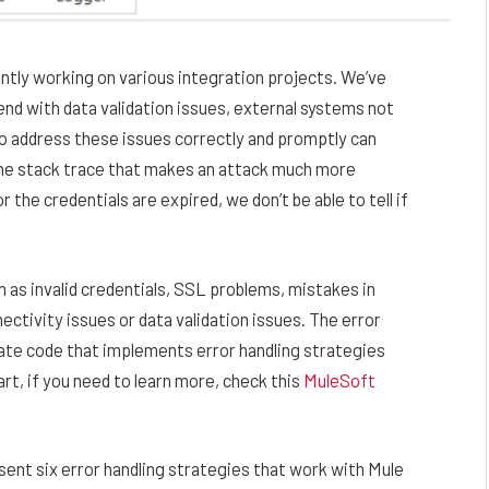
ently working on various integration projects. We’ve
nd with data validation issues, external systems not
to address these issues correctly and promptly can
 the stack trace that makes an attack much more
 the credentials are expired, we don’t be able to tell if
 as invalid credentials, SSL problems, mistakes in
ctivity issues or data validation issues. The error
eate code that implements error handling strategies
rt, if you need to learn more, check this
MuleSoft
present six error handling strategies that work with Mule