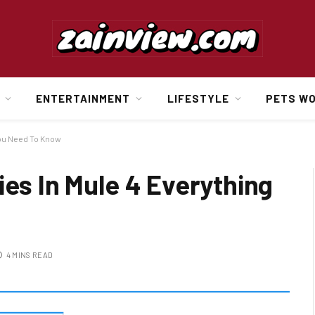
ENTERTAINMENT
LIFESTYLE
PETS W
You Need To Know
ies In Mule 4 Everything
4 MINS READ