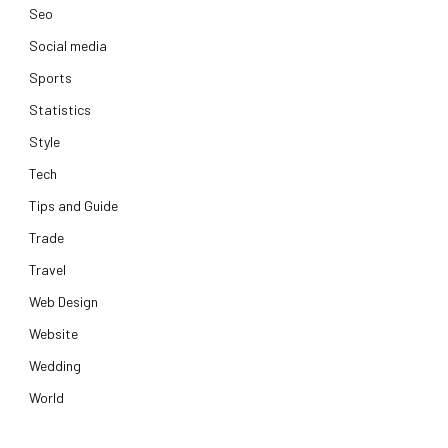
Seo
Social media
Sports
Statistics
Style
Tech
Tips and Guide
Trade
Travel
Web Design
Website
Wedding
World