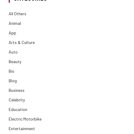
All Others
Animal
App
Arts & Culture
Auto
Beauty
Bio
Blog
Business
Celebrity
Education
Electric Motorbike
Entertainment