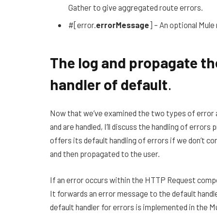
Gather to give aggregated route errors.
#[error.
errorMessage
] – An optional Mul
The log and propagate the
handler of default
.
Now that we’ve examined the two types of error 
and are handled, I’ll discuss the handling of error
offers its default handling of errors if we don’t c
and then propagated to the user.
If an error occurs within the HTTP Request compo
It forwards an error message to the default handl
default handler for errors is implemented in the Mu