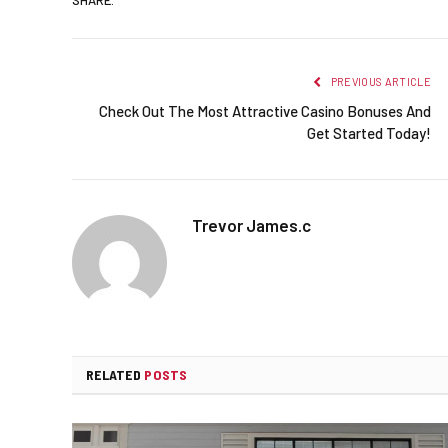
PREVIOUS ARTICLE
Check Out The Most Attractive Casino Bonuses And
Get Started Today!
Trevor James.c
RELATED
POSTS