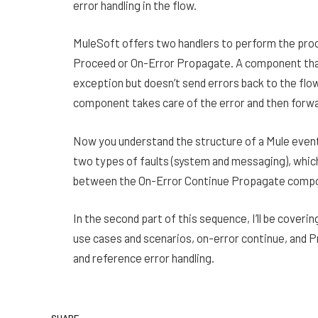
error handling in the flow.
MuleSoft offers two handlers to perform the proc
Proceed or On-Error Propagate. A component that
exception but doesn’t send errors back to the flo
component takes care of the error and then forward
Now you understand the structure of a Mule event,
two types of faults (system and messaging), which
between the On-Error Continue Propagate comp
In the second part of this sequence, I’ll be coverin
use cases and scenarios, on-error continue, and Pr
and reference error handling.
SHARE.