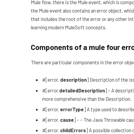
Mule flow, there is the Mule event, which is compos
the Mule event also contains an error object, whi
that includes the root of the error or any other in
learning modern MuleSoft concepts.
Components of a mule four err
There are particular components in the error object
#[error.
description
] Description of the is
#[error.
detailedDescription
] – A descript
more comprehensive than the Description.
#[error.
errorType
] A type used to describ
#[error.
cause
] – – The Java Throwable cau
#[error.
childErrors
] A possible collection 