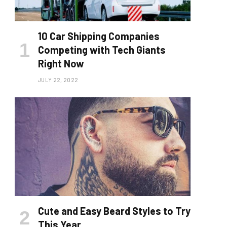
10 Car Shipping Companies
Competing with Tech Giants
Right Now
JULY 22, 2022
Cute and Easy Beard Styles to Try
This Year