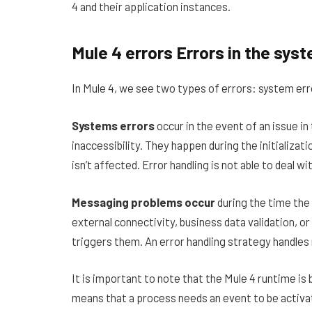
4 and their application instances.
Mule 4 errors Errors in the sy
In Mule 4, we see two types of errors: system er
Systems errors
occur in the event of an issue i
inaccessibility. They happen during the initializati
isn’t affected. Error handling is not able to deal w
Messaging problems occur
during the time the 
external connectivity, business data validation, 
triggers them. An error handling strategy handles
It is important to note that the Mule 4 runtime is
means that a process needs an event to be activat