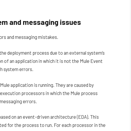
stem and messaging issues
rors and messaging mistakes.
n the deployment process due to an external system’s
on of an application in which it is not the Mule Event
ith system errors.
Mule application is running. They are caused by
or execution processors in which the Mule process
 messaging errors.
 based on an event-driven architecture (EDA). This
ed for the process to run. For each processor in the