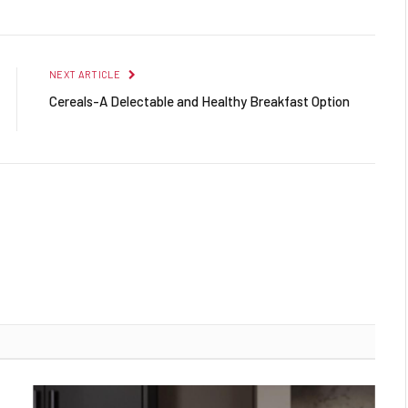
NEXT ARTICLE
Cereals-A Delectable and Healthy Breakfast Option