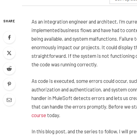
As an integration engineer and architect, I’m curr
SHARE
implemented business flows and have had to conte
being available, and system malfunctions. Failure 
enormously impact our projects. It could display
straightforward. If the system is not functioning or
the code was running correctly.
As code is executed, some errors could occur, such
authorization and authentication, and system conne
handler in MuleSoft detects errors and lets us cr
that can handle the errors promptly. Before we sta
course
today.
In this blog post, and the series to follow, I will 