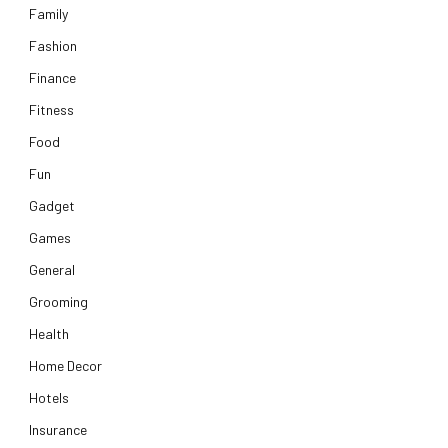
Family
Fashion
Finance
Fitness
Food
Fun
Gadget
Games
General
Grooming
Health
Home Decor
Hotels
Insurance