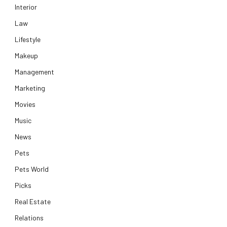
Interior
Law
Lifestyle
Makeup
Management
Marketing
Movies
Music
News
Pets
Pets World
Picks
Real Estate
Relations