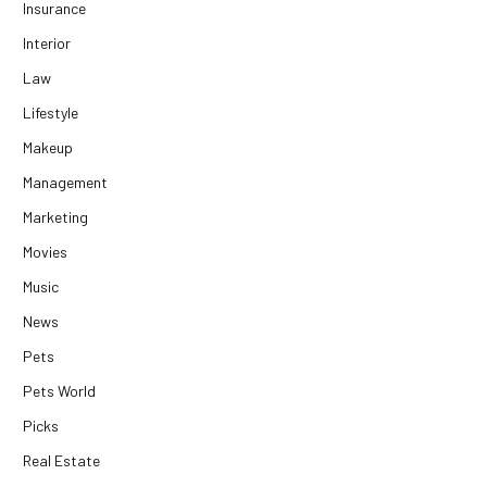
Insurance
Interior
Law
Lifestyle
Makeup
Management
Marketing
Movies
Music
News
Pets
Pets World
Picks
Real Estate