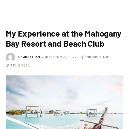
My Experience at the Mahogany
Bay Resort and Beach Club
BY
JONATHAN
DECEMBER 25, 2022
NO COMMENTS
3 MINS READ