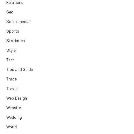
Relations
Seo
Social media
Sports
Statistics
Style
Tech
Tips and Guide
Trade
Travel
Web Design
Website
Wedding
World