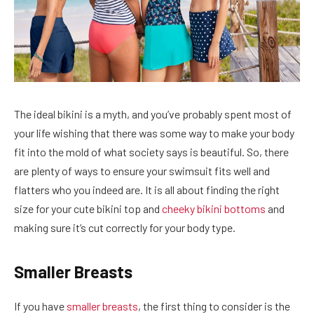
The ideal bikini is a myth, and you’ve probably spent most of
your life wishing that there was some way to make your body
fit into the mold of what society says is beautiful. So, there
are plenty of ways to ensure your swimsuit fits well and
flatters who you indeed are. It is all about finding the right
size for your cute bikini top and
cheeky bikini bottoms
and
making sure it’s cut correctly for your body type.
Smaller Breasts
If you have
smaller breasts
, the first thing to consider is the