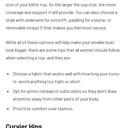
size of your bikini top. So the larger the cup size, the more
coverage and support it will provide. You can also choose a
style with underwire for extra lift, padding for volume, or
removable straps if that makes you feel most secure.
While all of these options will help make your smaller bust
look bigger, there are some tips that all women should follow
when selecting a top, and they are:
Choose a fabric that works well with how long your torso
is; avoid anything too tight or short.
Opt for prints instead of solid colors so they don’t draw
attention away from other parts of your body.
Prioritize comfort over fashion.
Curvier Hips