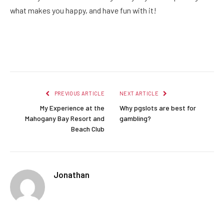
what makes you happy, and have fun with it!
Facebook
Twitter
Pinterest
LinkedIn
Reddit
Email
PREVIOUS ARTICLE
NEXT ARTICLE
My Experience at the
Why pgslots are best for
Mahogany Bay Resort and
gambling?
Beach Club
Jonathan