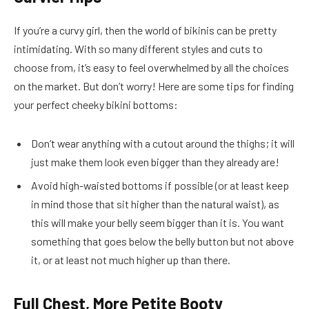
If you’re a curvy girl, then the world of bikinis can be pretty
intimidating. With so many different styles and cuts to
choose from, it’s easy to feel overwhelmed by all the choices
on the market. But don’t worry! Here are some tips for finding
your perfect cheeky bikini bottoms:
Don’t wear anything with a cutout around the thighs; it will
just make them look even bigger than they already are!
Avoid high-waisted bottoms if possible (or at least keep
in mind those that sit higher than the natural waist), as
this will make your belly seem bigger than it is. You want
something that goes below the belly button but not above
it, or at least not much higher up than there.
Full Chest, More Petite Booty