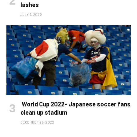
lashes
JULY 7, 2022
World Cup 2022- Japanese soccer fans
clean up stadium
DECEMBER 26, 2022