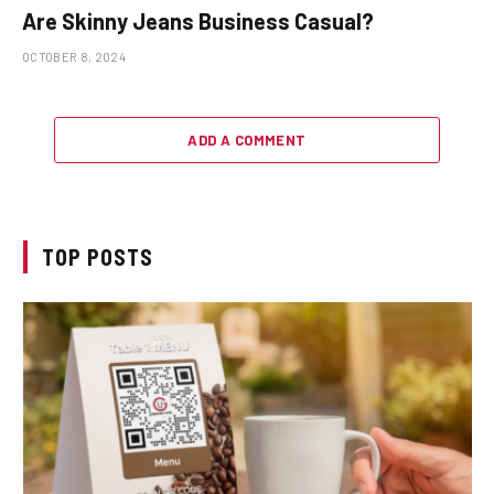
Are Skinny Jeans Business Casual?
OCTOBER 8, 2024
ADD A COMMENT
TOP POSTS