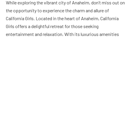
While exploring the vibrant city of Anaheim, don’t miss out on
the opportunity to experience the charm and allure of
California Girls. Located in the heart of Anaheim, California
Girls offers a delightful retreat for those seeking
entertainment and relaxation. With its luxurious amenities
and welcoming ambiance,
California Girls Anaheim
promises
an unforgettable experience for visitors from all walks of life.
Plan your visit today and discover the magic of California
Girls. Learn more about what awaits you at California Girls
Anaheim.
The village/resort is put up so that you do not need to leave
to visit San Pedro. They are for something there: we went
into the town, as well as discovered it had not been anything
truly special, no violation! Nothing in the community yelled,
“You have reached, see this!” Yes, they have excellent genuine
dining establishments, but that’s about it. You can drive a golf