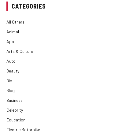
CATEGORIES
All Others
Animal
App
Arts & Culture
Auto
Beauty
Bio
Blog
Business
Celebrity
Education
Electric Motorbike