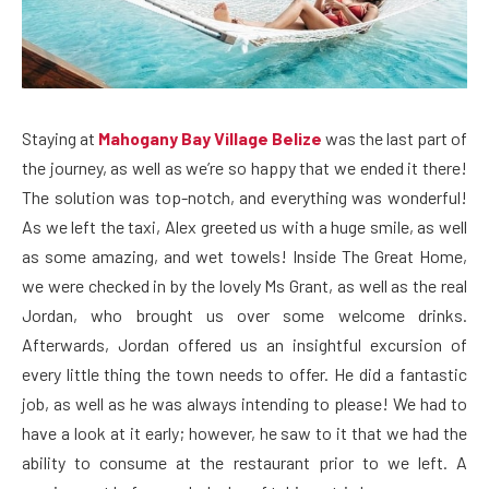
Staying at
Mahogany Bay Village Belize
was the last part of
the journey, as well as we’re so happy that we ended it there!
The solution was top-notch, and everything was wonderful!
As we left the taxi, Alex greeted us with a huge smile, as well
as some amazing, and wet towels! Inside The Great Home,
we were checked in by the lovely Ms Grant, as well as the real
Jordan, who brought us over some welcome drinks.
Afterwards, Jordan offered us an insightful excursion of
every little thing the town needs to offer. He did a fantastic
job, as well as he was always intending to please! We had to
have a look at it early; however, he saw to it that we had the
ability to consume at the restaurant prior to we left. A