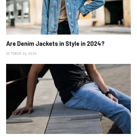
Are Denim Jackets in Style in 2024?
OCTOBER 24, 2024