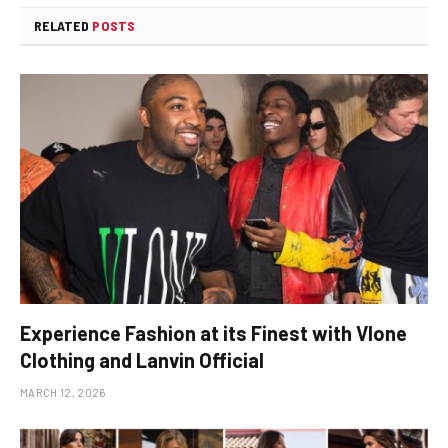
RELATED
POSTS
Experience Fashion at its Finest with Vlone
Clothing and Lanvin Official
MARCH 12, 2026