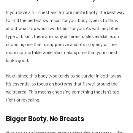
If you have a full chest and a more petite booty, the best way
to find the perfect swimsuit for your body type is to think
about what top would work best for you. As with any other
type of bikini, there are many different styles available, so
choosing one that is supportive and fits properly will feel
more comfortable while also making sure that your chest
looks good.
Next, since this body type tends to be curvier in both areas,
it’s essential to focus on bottoms that fit well around the
waist area. This means choosing something that isn’t too
tight or revealing.
Bigger Booty, No Breasts
If you have a bigger booty, many swimsuits out there will fit