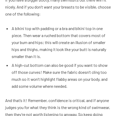
nicely. And if you don’t want your breasts to be visible, choose
one of the following:
A bikini top with padding or a bra and bikini top in one
piece. Then wear a ruched bottom that covers most of
your bum and hips; this will create an illusion of smaller
hips and thighs, making it look like your butt is naturally
smaller than it is.
A high-cut bottom can also be good if you want to show
off those curves! Make sure the fabric doesn’t cling too
much so it won’t highlight flabby areas on your body, and
add some volume where needed.
And that’s it! Remember, confidence is critical, and if anyone
judges you for what they think is the wrong kind of swimwear,
then they’re not worth listening to anyway. So keep doing