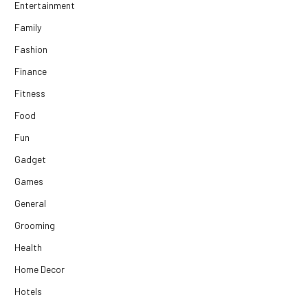
Entertainment
Family
Fashion
Finance
Fitness
Food
Fun
Gadget
Games
General
Grooming
Health
Home Decor
Hotels