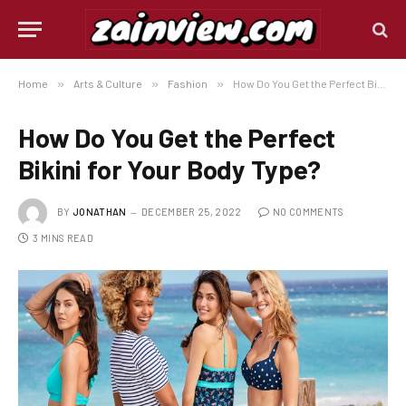
Home
»
Arts & Culture
»
Fashion
»
How Do You Get the Perfect Bikini for Your Body Type?
How Do You Get the Perfect
Bikini for Your Body Type?
BY
JONATHAN
DECEMBER 25, 2022
NO COMMENTS
3 MINS READ