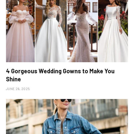
4 Gorgeous Wedding Gowns to Make You
Shine
JUNE 26, 2025