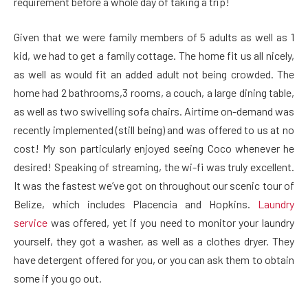
requirement before a whole day of taking a trip!
Given that we were family members of 5 adults as well as 1
kid, we had to get a family cottage. The home fit us all nicely,
as well as would fit an added adult not being crowded. The
home had 2 bathrooms,3 rooms, a couch, a large dining table,
as well as two swivelling sofa chairs. Airtime on-demand was
recently implemented (still being) and was offered to us at no
cost! My son particularly enjoyed seeing Coco whenever he
desired! Speaking of streaming, the wi-fi was truly excellent.
It was the fastest we’ve got on throughout our scenic tour of
Belize, which includes Placencia and Hopkins.
Laundry
service
was offered, yet if you need to monitor your laundry
yourself, they got a washer, as well as a clothes dryer. They
have detergent offered for you, or you can ask them to obtain
some if you go out.