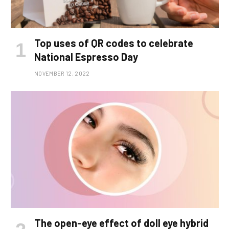
Top uses of QR codes to celebrate
National Espresso Day
NOVEMBER 12, 2022
The open-eye effect of doll eye hybrid