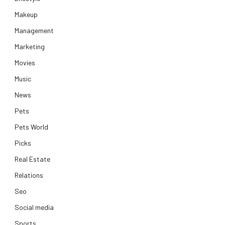
Makeup
Management
Marketing
Movies
Music
News
Pets
Pets World
Picks
Real Estate
Relations
Seo
Social media
Sports