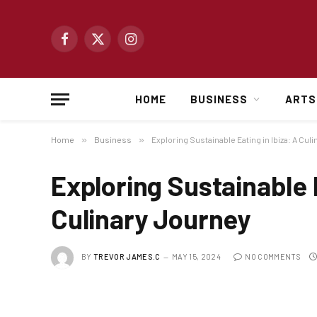
Facebook
X
Instagram
(Twitter)
HOME
BUSINESS
ARTS
Home
»
Business
»
Exploring Sustainable Eating in Ibiza: A Cul
Exploring Sustainable E
Culinary Journey
BY
TREVOR JAMES.C
MAY 15, 2024
NO COMMENTS