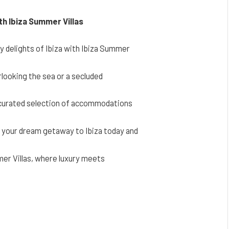
ith Ibiza Summer Villas
ry delights of Ibiza with Ibiza Summer
erlooking the sea or a secluded
a curated selection of accommodations
g your dream getaway to Ibiza today and
er Villas, where luxury meets
Facebook
Twitter
Pinterest
LinkedIn
Reddit
Email