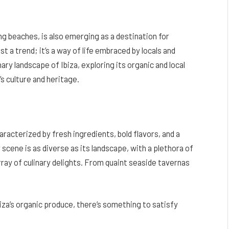
ing beaches, is also emerging as a destination for
st a trend; it’s a way of life embraced by locals and
linary landscape of Ibiza, exploring its organic and local
’s culture and heritage.
haracterized by fresh ingredients, bold flavors, and a
 scene is as diverse as its landscape, with a plethora of
ray of culinary delights. From quaint seaside tavernas
za’s organic produce, there’s something to satisfy