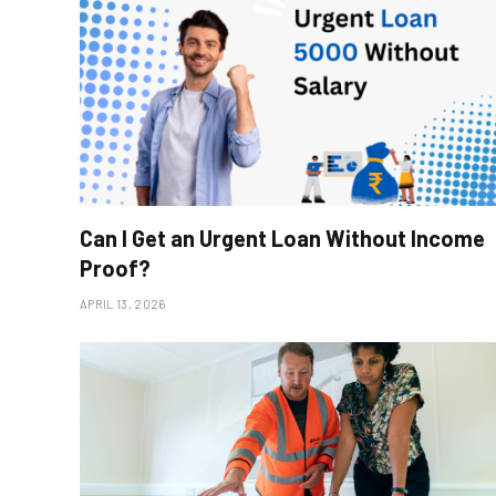
Can I Get an Urgent Loan Without Income
Proof?
APRIL 13, 2026