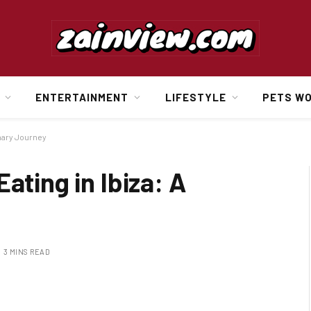
ENTERTAINMENT
LIFESTYLE
PETS W
inary Journey
ating in Ibiza: A
3 MINS READ