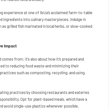
ing experience at one of Ibiza’s acclaimed farm-to-table
d ingredients into culinary masterpieces. Indulge in
h as grilled fish marinated in local herbs, or slow-cooked
ive Impact
d comes from; it’s also about how it’s prepared and
ed to reducing food waste and minimizing their
practices such as composting, recycling, and using
 eating practices by choosing restaurants and eateries
sponsibility. Opt for plant-based meals, which have a
nd avoid single-use plastics whenever possible.