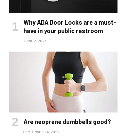
Why ADA Door Locks are a must-
have in your public restroom
APRIL 2, 2023
Are neoprene dumbbells good?
SEPTEMBER 26, 2021