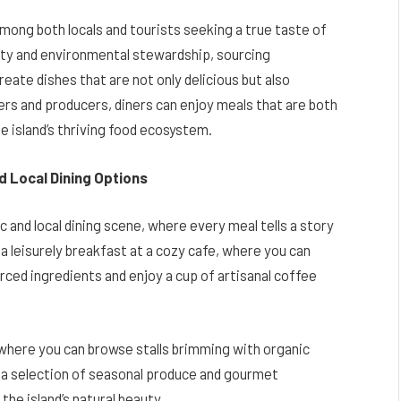
among both locals and tourists seeking a true taste of
lity and environmental stewardship, sourcing
ate dishes that are not only delicious but also
ers and producers, diners can enjoy meals that are both
he island’s thriving food ecosystem.
nd Local Dining Options
c and local dining scene, where every meal tells a story
h a leisurely breakfast at a cozy cafe, where you can
rced ingredients and enjoy a cup of artisanal coffee
, where you can browse stalls brimming with organic
up a selection of seasonal produce and gourmet
the island’s natural beauty.