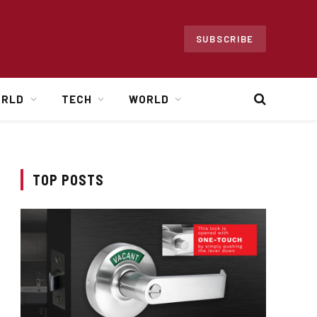
SUBSCRIBE
ORLD
TECH
WORLD
TOP POSTS