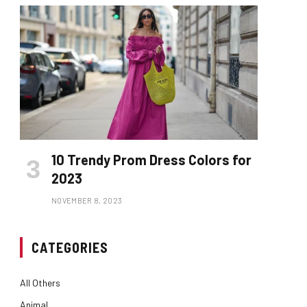
10 Trendy Prom Dress Colors for
2023
NOVEMBER 8, 2023
CATEGORIES
All Others
Animal