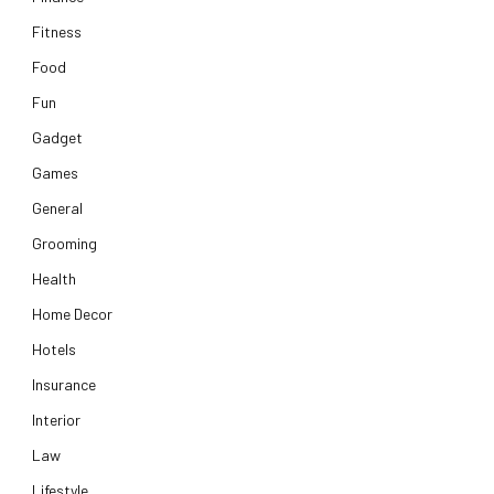
Fitness
Food
Fun
Gadget
Games
General
Grooming
Health
Home Decor
Hotels
Insurance
Interior
Law
Lifestyle