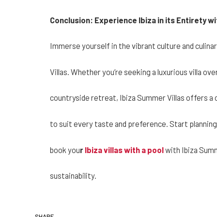
Conclusion: Experience Ibiza in its Entirety w
Immerse yourself in the vibrant culture and culina
Villas. Whether you’re seeking a luxurious villa ov
countryside retreat, Ibiza Summer Villas offers 
to suit every taste and preference. Start plannin
book you
r
Ibiza villas with a pool
with Ibiza Summ
sustainability.
SHARE.