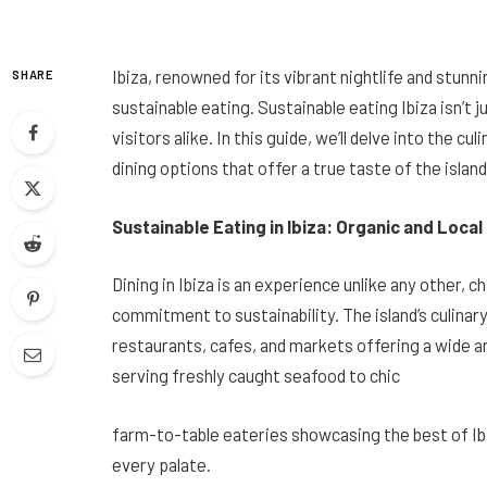
Ibiza, renowned for its vibrant nightlife and stunn
SHARE
sustainable eating. Sustainable eating Ibiza isn’t ju
visitors alike. In this guide, we’ll delve into the cu
dining options that offer a true taste of the island
Sustainable Eating in Ibiza: Organic and Local
Dining in Ibiza is an experience unlike any other, c
commitment to sustainability. The island’s culinary
restaurants, cafes, and markets offering a wide ar
serving freshly caught seafood to chic
farm-to-table eateries showcasing the best of Ibi
every palate.