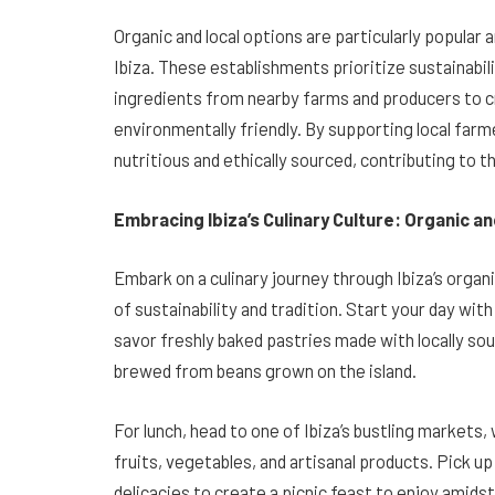
Organic and local options are particularly popular 
Ibiza. These establishments prioritize sustainabi
ingredients from nearby farms and producers to cre
environmentally friendly. By supporting local farm
nutritious and ethically sourced, contributing to t
Embracing Ibiza’s Culinary Culture: Organic a
Embark on a culinary journey through Ibiza’s organi
of sustainability and tradition. Start your day wit
savor freshly baked pastries made with locally sou
brewed from beans grown on the island.
For lunch, head to one of Ibiza’s bustling markets
fruits, vegetables, and artisanal products. Pick 
delicacies to create a picnic feast to enjoy amidst 