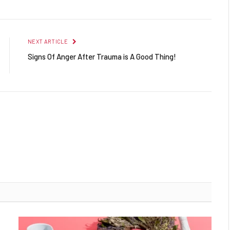
NEXT ARTICLE
Signs Of Anger After Trauma is A Good Thing!