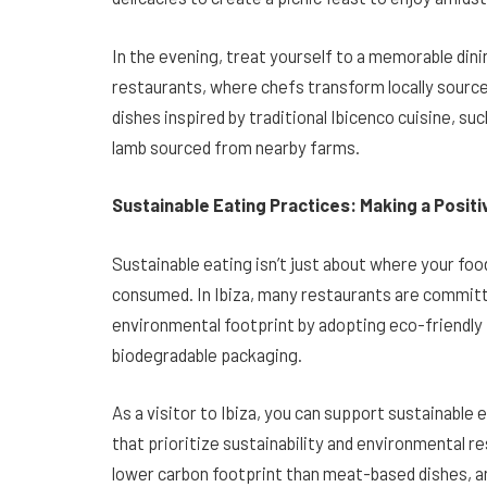
In the evening, treat yourself to a memorable din
restaurants, where chefs transform locally source
dishes inspired by traditional Ibicenco cuisine, suc
lamb sourced from nearby farms.
Sustainable Eating Practices: Making a Posit
Sustainable eating isn’t just about where your foo
consumed. In Ibiza, many restaurants are committ
environmental footprint by adopting eco-friendly 
biodegradable packaging.
As a visitor to Ibiza, you can support sustainable
that prioritize sustainability and environmental re
lower carbon footprint than meat-based dishes, a