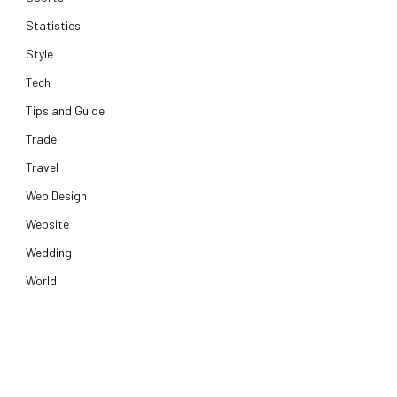
Statistics
Style
Tech
Tips and Guide
Trade
Travel
Web Design
Website
Wedding
World