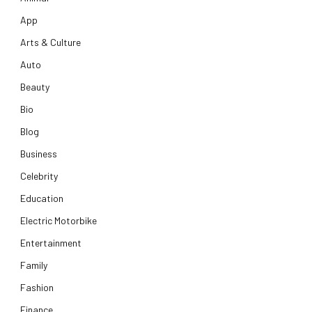
App
Arts & Culture
Auto
Beauty
Bio
Blog
Business
Celebrity
Education
Electric Motorbike
Entertainment
Family
Fashion
Finance