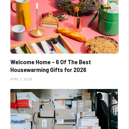
Welcome Home – 6 Of The Best
Housewarming Gifts for 2026
APRIL 2, 2026