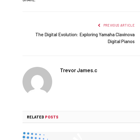
PREVIOUS ARTICLE
The Digital Evolution: Exploring Yamaha Clavinova
Digital Pianos
Trevor James.c
RELATED
POSTS