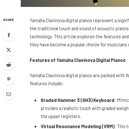
Yamaha Clavinova digital pianos represent a signif
SHARE
the traditional touch and sound of acoustic pianos 
technology. This article explores the features a
they have become a popular choice for musicians of
Features of Yamaha Clavinova Digital Pianos
Yamaha Clavinova digital pianos are packed with 
features include:
Graded Hammer 3 (GH3) Keyboard
: Mimic
provides a realistic touch with graded weight,
the upper registers.
Virtual Resonance Modeling (VRM)
: This 