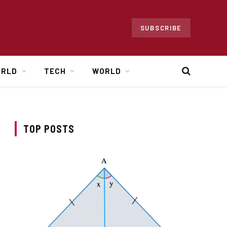
SUBSCRIBE
ORLD
TECH
WORLD
TOP POSTS