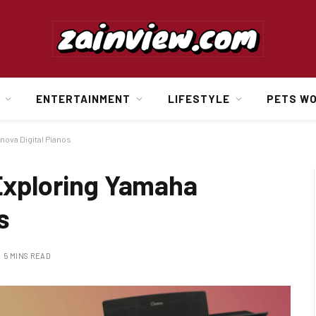
ENTERTAINMENT
LIFESTYLE
PETS W
nova Digital Pianos
 Exploring Yamaha
s
5 MINS READ