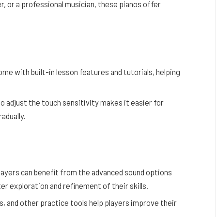
r, or a professional musician, these pianos offer
me with built-in lesson features and tutorials, helping
 to adjust the touch sensitivity makes it easier for
adually.
layers can benefit from the advanced sound options
er exploration and refinement of their skills.
 and other practice tools help players improve their