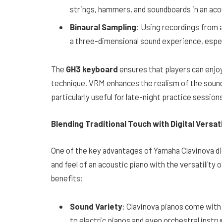
strings, hammers, and soundboards in an acou
Binaural Sampling
: Using recordings from 
a three-dimensional sound experience, espe
The
GH3 keyboard
ensures that players can enjoy
technique. VRM enhances the realism of the sound
particularly useful for late-night practice session
Blending Traditional Touch with Digital Versati
One of the key advantages of Yamaha Clavinova digit
and feel of an acoustic piano with the versatility
benefits:
Sound Variety
: Clavinova pianos come with
to electric pianos and even orchestral instr