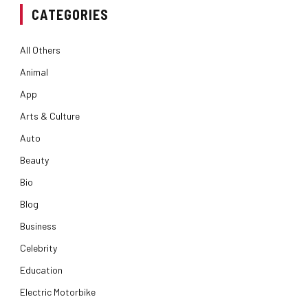
CATEGORIES
All Others
Animal
App
Arts & Culture
Auto
Beauty
Bio
Blog
Business
Celebrity
Education
Electric Motorbike