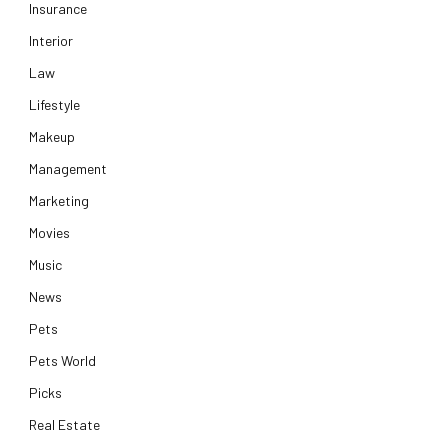
Insurance
Interior
Law
Lifestyle
Makeup
Management
Marketing
Movies
Music
News
Pets
Pets World
Picks
Real Estate