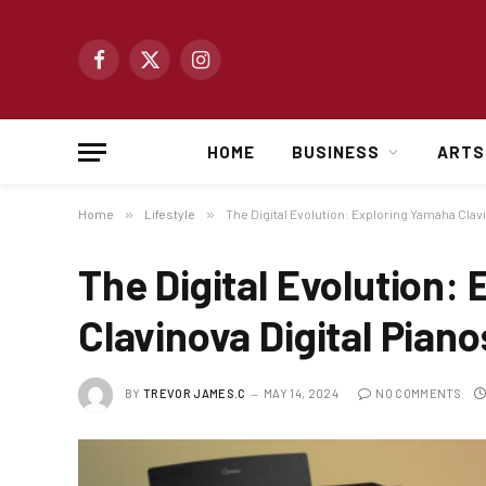
Facebook
X
Instagram
(Twitter)
HOME
BUSINESS
ARTS
Home
»
Lifestyle
»
The Digital Evolution: Exploring Yamaha Clavi
The Digital Evolution:
Clavinova Digital Piano
BY
TREVOR JAMES.C
MAY 14, 2024
NO COMMENTS