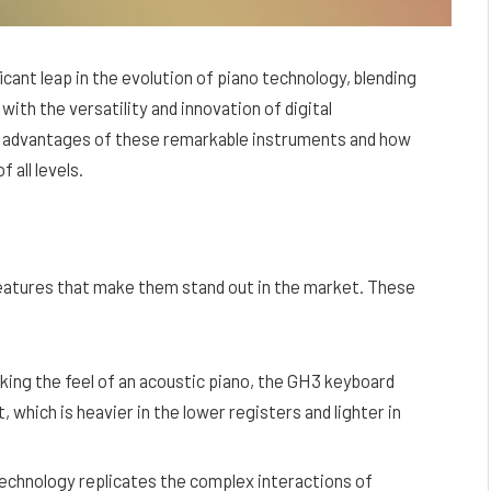
icant leap in the evolution of piano technology, blending
with the versatility and innovation of digital
nd advantages of these remarkable instruments and how
 all levels.
features that make them stand out in the market. These
king the feel of an acoustic piano, the GH3 keyboard
 which is heavier in the lower registers and lighter in
technology replicates the complex interactions of