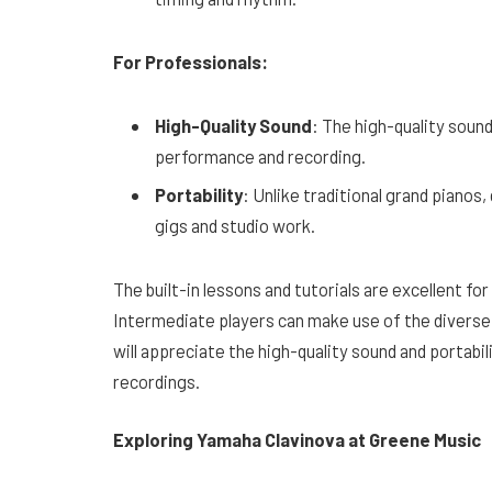
For Professionals:
High-Quality Sound
: The high-quality soun
performance and recording.
Portability
: Unlike traditional grand pianos
gigs and studio work.
The built-in lessons and tutorials are excellent fo
Intermediate players can make use of the diverse
will appreciate the high-quality sound and portabil
recordings.
Exploring Yamaha Clavinova at Greene Music