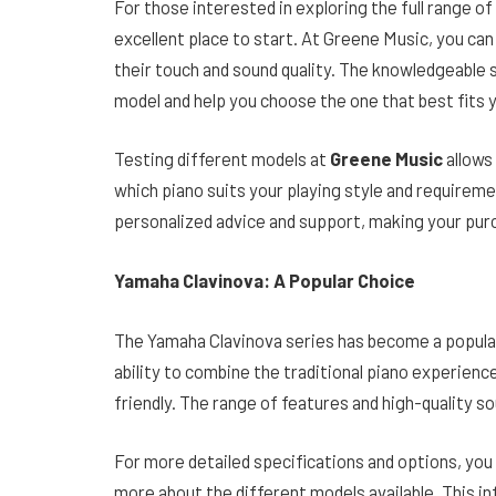
For those interested in exploring the full range o
excellent place to start. At Greene Music, you can
their touch and sound quality. The knowledgeable 
model and help you choose the one that best fits 
Testing different models at
Greene Music
allows
which piano suits your playing style and requirem
personalized advice and support, making your pur
Yamaha Clavinova: A Popular Choice
The Yamaha Clavinova series has become a popular
ability to combine the traditional piano experien
friendly. The range of features and high-quality soun
For more detailed specifications and options, you 
more about the different models available. This in