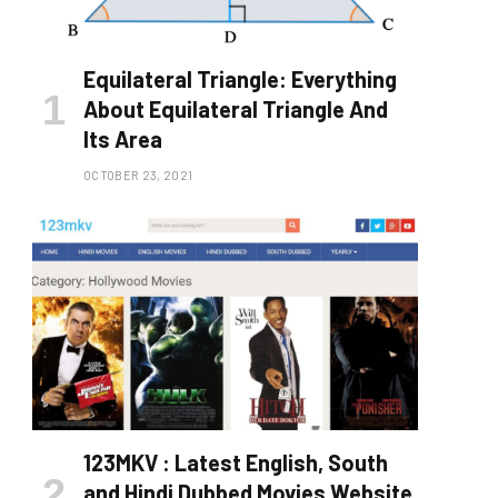
Equilateral Triangle: Everything
About Equilateral Triangle And
Its Area
OCTOBER 23, 2021
123MKV : Latest English, South
and Hindi Dubbed Movies Website