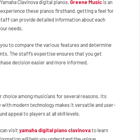
f Yamaha Clavinova digital pianos,
Greene Music
is an
 experience these pianos firsthand, getting a feel for
staff can provide detailed information about each
your needs.
 you to compare the various features and determine
ents. The staff’s expertise ensures that you get
chase decision easier and more informed.
 choice among musicians for several reasons. Its
ce with modern technology makes it versatile and user-
d appeal to players at all skill levels.
can visit
yamaha digital piano clavinova
to learn
formation will help you understand the unique