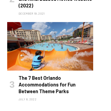
(2022)
DECEMBER 19, 2021
The 7 Best Orlando
Accommodations for Fun
Between Theme Parks
JULY 8, 2022