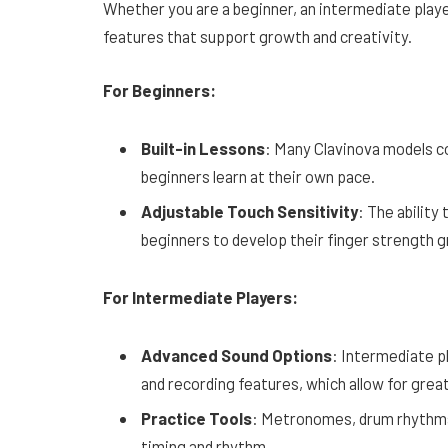
Whether you are a beginner, an intermediate playe
features that support growth and creativity.
For Beginners:
Built-in Lessons
: Many Clavinova models co
beginners learn at their own pace.
Adjustable Touch Sensitivity
: The ability
beginners to develop their finger strength gr
For Intermediate Players:
Advanced Sound Options
: Intermediate p
and recording features, which allow for great
Practice Tools
: Metronomes, drum rhythms,
timing and rhythm.