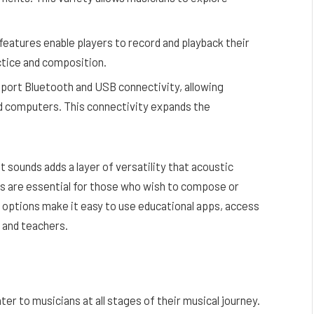
 features enable players to record and playback their
actice and composition.
port Bluetooth and USB connectivity, allowing
d computers. This connectivity expands the
 sounds adds a layer of versatility that acoustic
es are essential for those who wish to compose or
y options make it easy to use educational apps, access
s and teachers.
er to musicians at all stages of their musical journey.