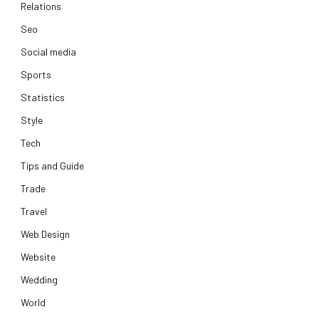
Relations
Seo
Social media
Sports
Statistics
Style
Tech
Tips and Guide
Trade
Travel
Web Design
Website
Wedding
World