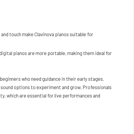
d and touch make Clavinova pianos suitable for
, digital pianos are more portable, making them ideal for
r beginners who need guidance in their early stages.
 sound options to experiment and grow. Professionals
ity, which are essential for live performances and