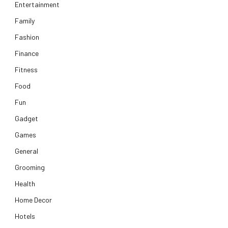
Entertainment
Family
Fashion
Finance
Fitness
Food
Fun
Gadget
Games
General
Grooming
Health
Home Decor
Hotels