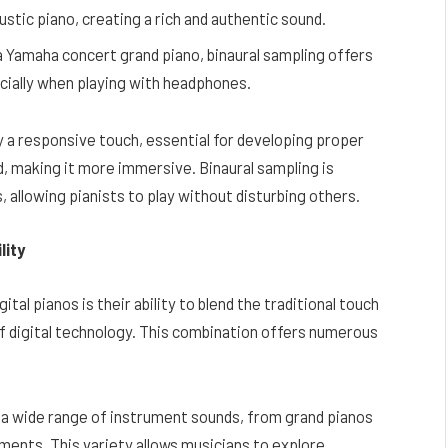
stic piano, creating a rich and authentic sound.
a Yamaha concert grand piano, binaural sampling offers
cially when playing with headphones.
 a responsive touch, essential for developing proper
, making it more immersive. Binaural sampling is
s, allowing pianists to play without disturbing others.
lity
al pianos is their ability to blend the traditional touch
 of digital technology. This combination offers numerous
 a wide range of instrument sounds, from grand pianos
uments. This variety allows musicians to explore