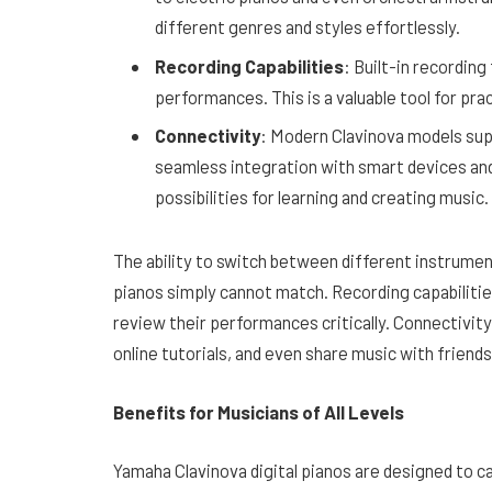
different genres and styles effortlessly.
Recording Capabilities
: Built-in recording
performances. This is a valuable tool for pr
Connectivity
: Modern Clavinova models sup
seamless integration with smart devices an
possibilities for learning and creating music.
The ability to switch between different instrument
pianos simply cannot match. Recording capabiliti
review their performances critically. Connectivit
online tutorials, and even share music with friend
Benefits for Musicians of All Levels
Yamaha Clavinova digital pianos are designed to cat