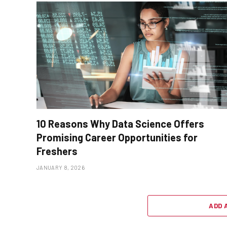
10 Reasons Why Data Science Offers
Promising Career Opportunities for
Freshers
JANUARY 8, 2026
ADD 