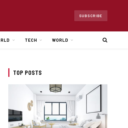
SUBSCRIBE
ORLD
TECH
WORLD
TOP POSTS