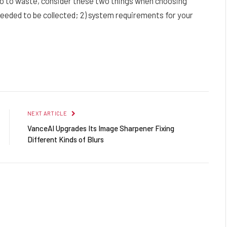
go to waste, consider these two things when choosing
 needed to be collected; 2) system requirements for your
Facebook
Twitter
Pinterest
LinkedIn
Reddit
Email
NEXT ARTICLE
VanceAI Upgrades Its Image Sharpener Fixing
Different Kinds of Blurs