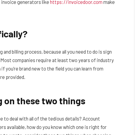
e invoice generators like
https://invoicedoor.com
make
ically?
 and billing process, because all you need to do is sign
 -Most companies require at least two years of industry
 if you’re brand new to the field you can learn from
re provided.
g on these two things
e to deal with all of the tedious details? Account
rs available, how do you know which one is right for