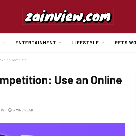
ENTERTAINMENT
LIFESTYLE
PETS W
Invoice Template
mpetition: Use an Online
NTS
3 MINS READ