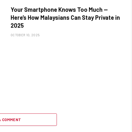
Your Smartphone Knows Too Much —
Here’s How Malaysians Can Stay Private in
2025
OCTOBER 10, 2025
A COMMENT