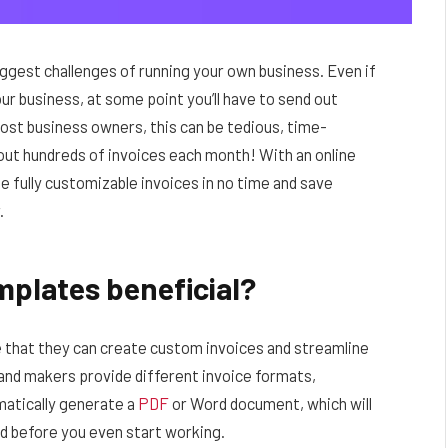
iggest challenges of running your own business. Even if
r business, at some point you’ll have to send out
 most business owners, this can be tedious, time-
out hundreds of invoices each month! With an online
e fully customizable invoices in no time and save
.
mplates beneficial?
e that they can create custom invoices and streamline
and makers provide different invoice formats,
matically generate a
PDF
or Word document, which will
hed before you even start working.