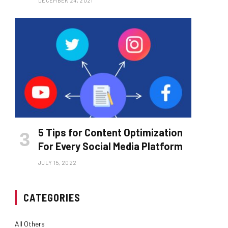
DECEMBER 24, 2021
5 Tips for Content Optimization
For Every Social Media Platform
JULY 15, 2022
CATEGORIES
All Others