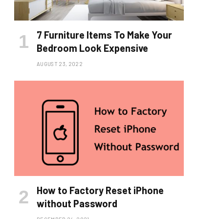
7 Furniture Items To Make Your
Bedroom Look Expensive
AUGUST 23, 2022
How to Factory Reset iPhone
without Password