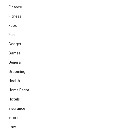
Finance
Fitness
Food
Fun
Gadget
Games
General
Grooming
Health
Home Decor
Hotels
Insurance
Interior
Law