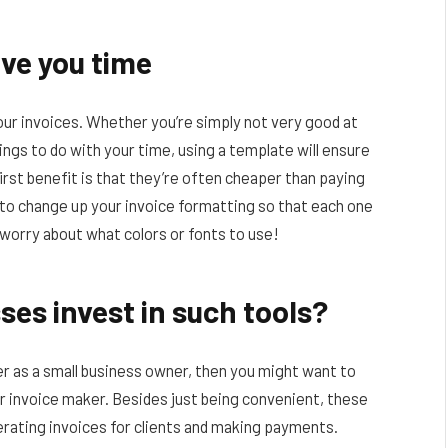
ave you time
ur invoices. Whether you’re simply not very good at
ings to do with your time, using a template will ensure
irst benefit is that they’re often cheaper than paying
u to change up your invoice formatting so that each one
o worry about what colors or fonts to use!
es invest in such tools?
ier as a small business owner, then you might want to
or invoice maker. Besides just being convenient, these
nerating invoices for clients and making payments.