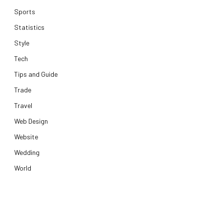
Sports
Statistics
Style
Tech
Tips and Guide
Trade
Travel
Web Design
Website
Wedding
World