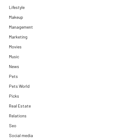
Lifestyle
Makeup
Management
Marketing
Movies
Music
News
Pets
Pets World
Picks
Real Estate
Relations
Seo
Social media