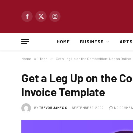
Facebook
X
Instagram
(Twitter)
HOME
BUSINESS
ARTS
Home
»
Tech
»
Get a Leg Up on the Competition: Use an Online 
Get a Leg Up on the Co
Invoice Template
BY
TREVOR JAMES.C
SEPTEMBER 1, 2022
NO COMME