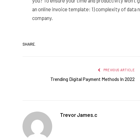
you? To ensure your time and productivity won’t 
an online invoice template: 1) complexity of data
company.
SHARE.
PREVIOUS ARTICLE
Trending Digital Payment Methods In 2022
Trevor James.c