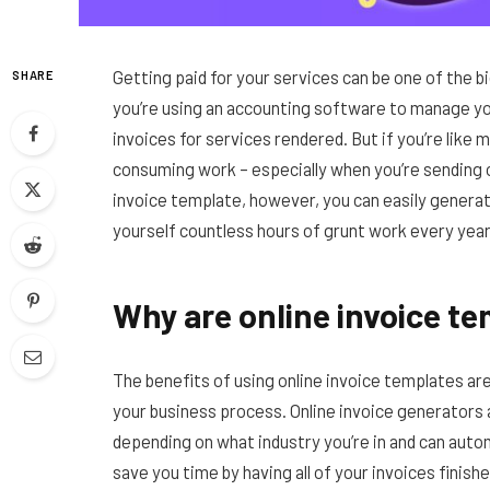
Getting paid for your services can be one of the b
SHARE
you’re using an accounting software to manage you
invoices for services rendered. But if you’re like
consuming work – especially when you’re sending 
invoice template, however, you can easily generat
yourself countless hours of grunt work every year
Why are online invoice te
The benefits of using online invoice templates ar
your business process. Online invoice generators 
depending on what industry you’re in and can auto
save you time by having all of your invoices finis