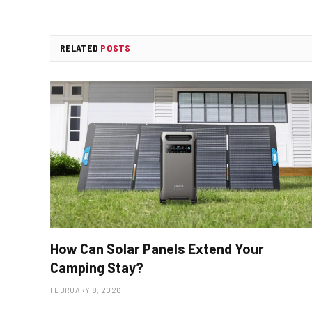
RELATED
POSTS
How Can Solar Panels Extend Your
Camping Stay?
FEBRUARY 8, 2026