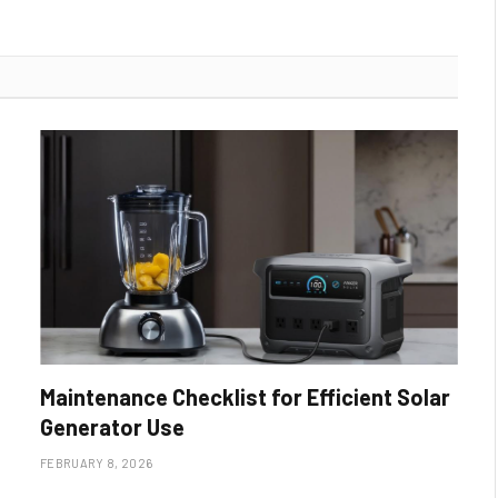
Maintenance Checklist for Efficient Solar
Generator Use
FEBRUARY 8, 2026