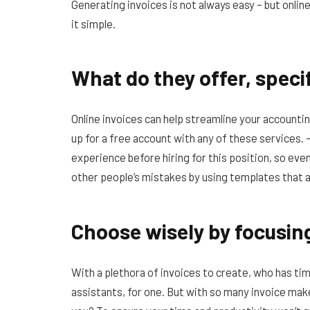
Generating invoices is not always easy – but onlin
it simple.
What do they offer, specif
Online invoices can help streamline your accounting
up for a free account with any of these services.
experience before hiring for this position, so even
other people’s mistakes by using templates that a
Choose wisely by focusin
With a plethora of invoices to create, who has tim
assistants, for one. But with so many invoice make