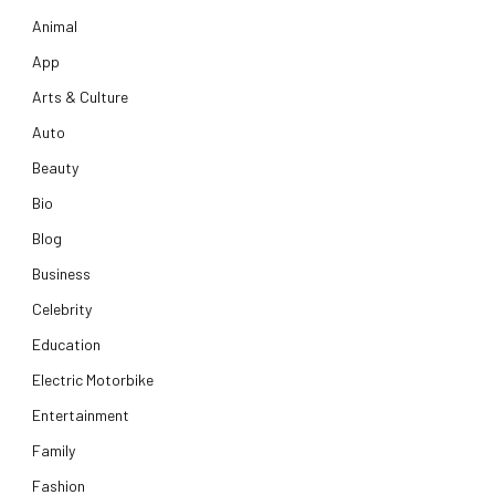
Animal
App
Arts & Culture
Auto
Beauty
Bio
Blog
Business
Celebrity
Education
Electric Motorbike
Entertainment
Family
Fashion