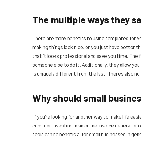
The multiple ways they s
There are many benefits to using templates for yo
making things look nice, or you just have better th
that it looks professional and save you time. The f
someone else to do it. Additionally, they allow yo
is uniquely different from the last. There’s also n
Why should small business
If you’re looking for another way to make life eas
consider investing in an online invoice generator 
tools can be beneficial for small businesses in ge