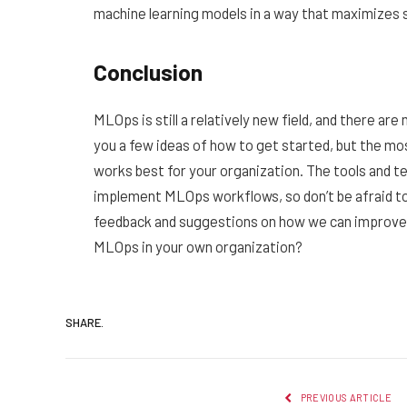
machine learning models in a way that maximizes 
Conclusion
MLOps is still a relatively new field, and there ar
you a few ideas of how to get started, but the mo
works best for your organization. The tools and te
implement MLOps workflows, so don’t be afraid t
feedback and suggestions on how we can improve 
MLOps in your own organization?
SHARE.
PREVIOUS ARTICLE