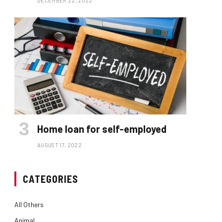
DECEMBER 22, 2022
Home loan for self-employed
AUGUST 17, 2022
CATEGORIES
All Others
Animal