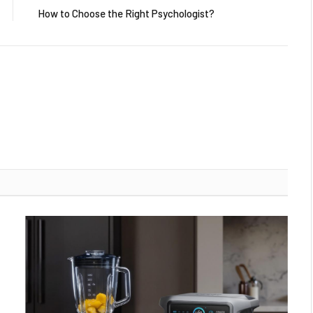
How to Choose the Right Psychologist?