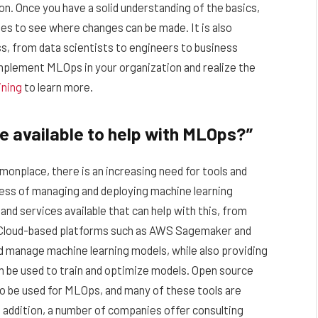
on. Once you have a solid understanding of the basics,
ses to see where changes can be made. It is also
ss, from data scientists to engineers to business
implement MLOps in your organization and realize the
ining
to learn more.
e available to help with MLOps?”
nplace, there is an increasing need for tools and
ess of managing and deploying machine learning
nd services available that can help with this, from
 Cloud-based platforms such as AWS Sagemaker and
d manage machine learning models, while also providing
an be used to train and optimize models. Open source
o be used for MLOps, and many of these tools are
 addition, a number of companies offer consulting