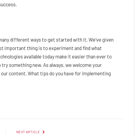
success.
e many different ways to get started with it. We’ve given
st important thing is to experiment and find what
chnologies available today make it easier than ever to
o try something new. As always, we welcome your
our content. What tips do you have for implementing
Facebook
Twitter
Pinterest
LinkedIn
Reddit
Email
NEXT ARTICLE