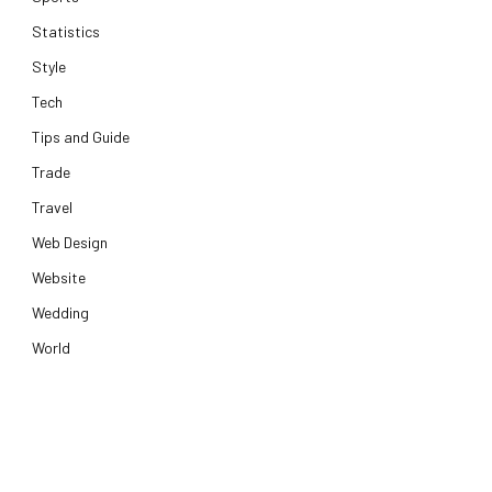
Statistics
Style
Tech
Tips and Guide
Trade
Travel
Web Design
Website
Wedding
World