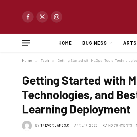
Facebook
X
Instagram
(Twitter)
HOME
BUSINESS
ARTS
Home
»
Tech
»
Getting Started with MLOps: Tools, Technologie
Getting Started with M
Technologies, and Bes
Learning Deployment
BY
TREVOR JAMES.C
APRIL 17, 2023
NO COMMENTS