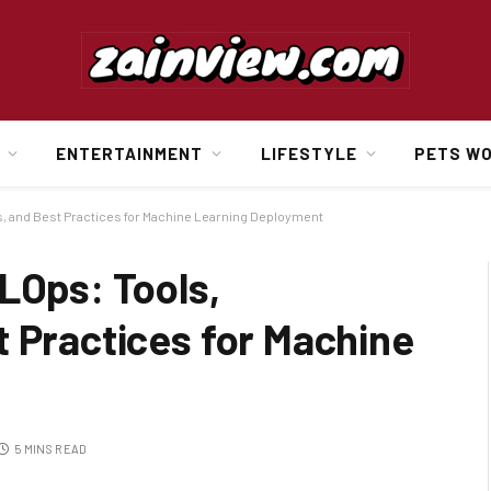
ENTERTAINMENT
LIFESTYLE
PETS W
s, and Best Practices for Machine Learning Deployment
LOps: Tools,
t Practices for Machine
5 MINS READ