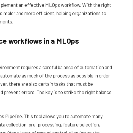
implement an effective MLOps workflow. With the right
impler and more efficient, helping organizations to
tments.
ce workflows in a MLOps
ironment requires a careful balance of automation and
o automate as much of the process as possible in order
er, there are also certain tasks that must be
 prevent errors. The key is to strike the right balance
Ops Pipeline. This tool allows you to automate many
ta collection, pre-processing, feature selection,
rovides a layer of manual control, allowing you to