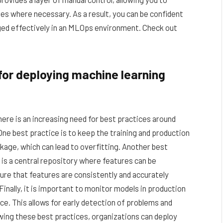
s where necessary. As a result, you can be confident
ged effectively in an MLOps environment. Check out
or deploying machine learning
ere is an increasing need for best practices around
One best practice is to keep the training and production
kage, which can lead to overfitting. Another best
e is a central repository where features can be
ure that features are consistently and accurately
Finally, it is important to monitor models in production
e. This allows for early detection of problems and
owing these best practices, organizations can deploy