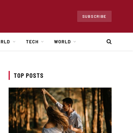
SUBSCRIBE
ORLD
TECH
WORLD
TOP POSTS