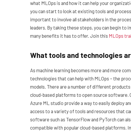
what MLOps is and how it can help your organizati
you can start to look at existing tools and proces
important to involve all stakeholders in the proce
leaders. By taking these steps, you can begin to 
many benefits it has to offer. Join this
MLOps tra
What tools and technologies ar
As machine learning becomes more and more commo
technologies that can help with MLOps – the proc
models. There are a number of different products a
cloud-based platforms to open source software.
Azure ML studio provide a way to easily deploy an
access to a variety of tools and resources that c
software such as TensorFlow and PyTorch can als
compatible with popular cloud-based platforms. In