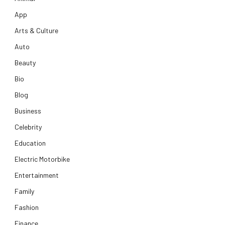
App
Arts & Culture
Auto
Beauty
Bio
Blog
Business
Celebrity
Education
Electric Motorbike
Entertainment
Family
Fashion
Finance