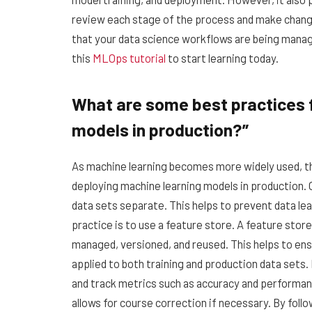
review each stage of the process and make change
that your data science workflows are being mana
this
MLOps tutorial
to start learning today.
What are some best practices f
models in production?”
As machine learning becomes more widely used, th
deploying machine learning models in production. 
data sets separate. This helps to prevent data lea
practice is to use a feature store. A feature stor
managed, versioned, and reused. This helps to ens
applied to both training and production data sets. 
and track metrics such as accuracy and performanc
allows for course correction if necessary. By foll