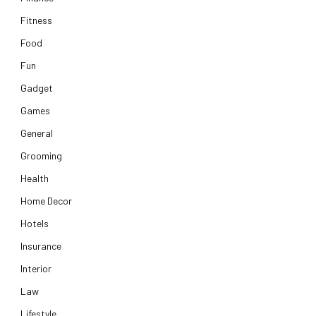
Fitness
Food
Fun
Gadget
Games
General
Grooming
Health
Home Decor
Hotels
Insurance
Interior
Law
Lifestyle