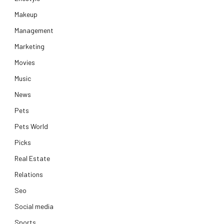
Makeup
Management
Marketing
Movies
Music
News
Pets
Pets World
Picks
Real Estate
Relations
Seo
Social media
Sports