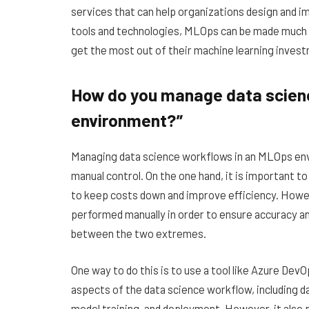
services that can help organizations design and 
tools and technologies, MLOps can be made much s
get the most out of their machine learning inves
How do you manage data scien
environment?”
Managing data science workflows in an MLOps env
manual control. On the one hand, it is important t
to keep costs down and improve efficiency. Howev
performed manually in order to ensure accuracy and
between the two extremes.
One way to do this is to use a tool like Azure Dev
aspects of the data science workflow, including da
model training, and deployment. However, it also p