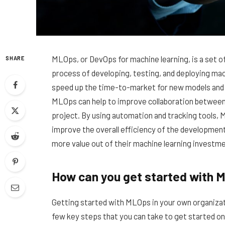
MLOps, or DevOps for machine learning, is a set o
SHARE
process of developing, testing, and deploying ma
speed up the time-to-market for new models and re
MLOps can help to improve collaboration between
project. By using automation and tracking tools,
improve the overall efficiency of the developmen
more value out of their machine learning investm
How can you get started with M
Getting started with MLOps in your own organizati
few key steps that you can take to get started on 