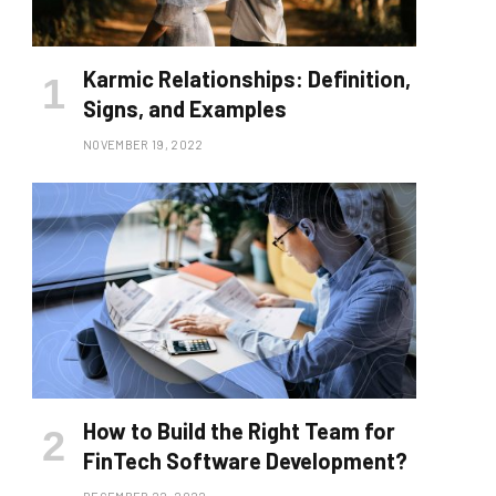
Karmic Relationships: Definition,
Signs, and Examples
NOVEMBER 19, 2022
How to Build the Right Team for
FinTech Software Development?