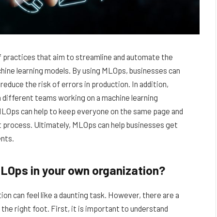
f practices that aim to streamline and automate the
chine learning models. By using MLOps, businesses can
duce the risk of errors in production. In addition,
 different teams working on a machine learning
 MLOps can help to keep everyone on the same page and
t process. Ultimately, MLOps can help businesses get
ents.
LOps in your own organization?
on can feel like a daunting task. However, there are a
the right foot. First, it is important to understand