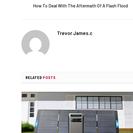
How To Deal With The Aftermath Of A Flash Flood
Trevor James.c
RELATED
POSTS