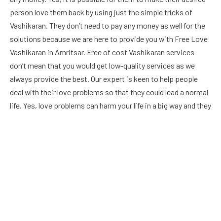
person love them back by using just the simple tricks of
Vashikaran. They don’t need to pay any money as well for the
solutions because we are here to provide you with Free Love
Vashikaran in Amritsar. Free of cost Vashikaran services
don’t mean that you would get low-quality services as we
always provide the best. Our expert is keen to help people
deal with their love problems so that they could lead a normal
life. Yes, love problems can harm your life in a big way and they
can also harm your ability to earn money as well. Hence we
don’t ask for money for love problem solutions as we
understand to need of people to solve the problems. You
would be able to make anyone love you or you can also bring
your lost love back with the help of our astrologer.
Read More
About :
lbiladonline
.
.Touch here :
thenewsempire
,and high-reward
play :
1i1