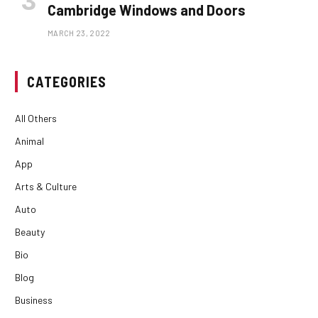
Cambridge Windows and Doors
MARCH 23, 2022
CATEGORIES
All Others
Animal
App
Arts & Culture
Auto
Beauty
Bio
Blog
Business