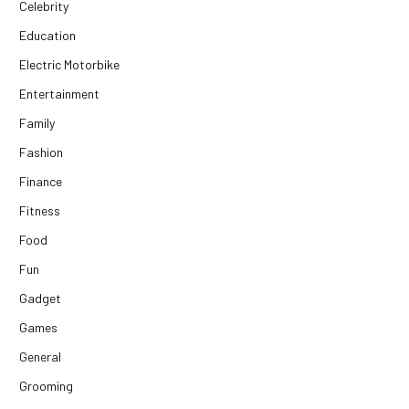
Celebrity
Education
Electric Motorbike
Entertainment
Family
Fashion
Finance
Fitness
Food
Fun
Gadget
Games
General
Grooming