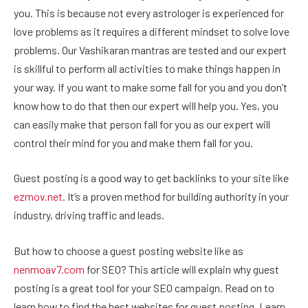
you. This is because not every astrologer is experienced for
love problems as it requires a different mindset to solve love
problems. Our Vashikaran mantras are tested and our expert
is skillful to perform all activities to make things happen in
your way. If you want to make some fall for you and you don’t
know how to do that then our expert will help you. Yes, you
can easily make that person fall for you as our expert will
control their mind for you and make them fall for you.
Guest posting is a good way to get backlinks to your site like
ezmov.net
. It’s a proven method for building authority in your
industry, driving traffic and leads.
But how to choose a guest posting website like as
nenmoav7.com
for SEO? This article will explain why guest
posting is a great tool for your SEO campaign. Read on to
learn how to find the best websites for guest posting. Learn