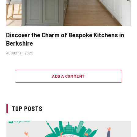
Discover the Charm of Bespoke Kitchens in
Berkshire
AUGUST 11, 2025
ADD A COMMENT
TOP POSTS