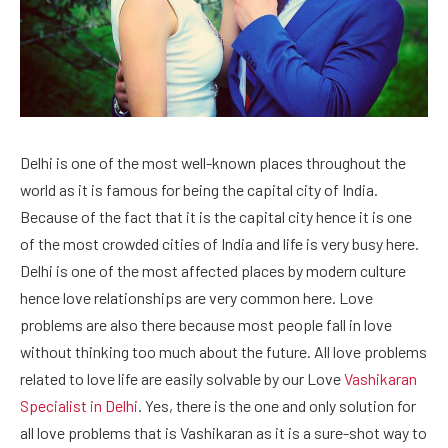
Delhi is one of the most well-known places throughout the
world as it is famous for being the capital city of India.
Because of the fact that it is the capital city hence it is one
of the most crowded cities of India and life is very busy here.
Delhi is one of the most affected places by modern culture
hence love relationships are very common here. Love
problems are also there because most people fall in love
without thinking too much about the future. All love problems
related to love life are easily solvable by our Love
Vashikaran
Specialist in Delhi
. Yes, there is the one and only solution for
all love problems that is Vashikaran as it is a sure-shot way to