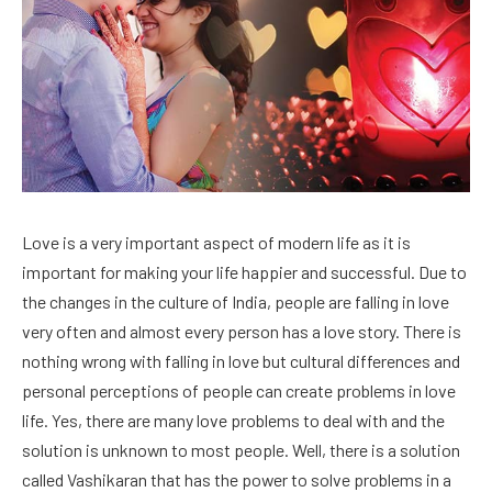
Love is a very important aspect of modern life as it is
important for making your life happier and successful. Due to
the changes in the culture of India, people are falling in love
very often and almost every person has a love story. There is
nothing wrong with falling in love but cultural differences and
personal perceptions of people can create problems in love
life. Yes, there are many love problems to deal with and the
solution is unknown to most people. Well, there is a solution
called Vashikaran that has the power to solve problems in a