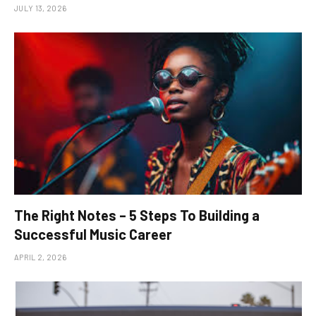
JULY 13, 2026
The Right Notes – 5 Steps To Building a
Successful Music Career
APRIL 2, 2026