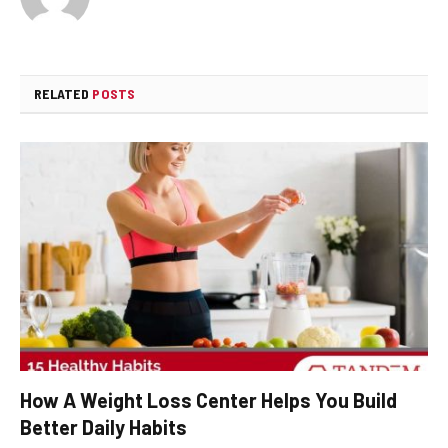
RELATED
POSTS
How A Weight Loss Center Helps You Build
Better Daily Habits