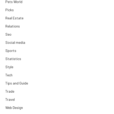
Pets World
Picks
Real Estate
Relations
Seo
Social media
Sports
Statistics
Style
Tech
Tips and Guide
Trade
Travel
Web Design