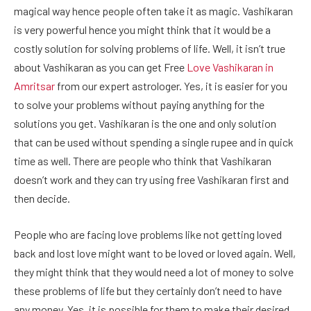
magical way hence people often take it as magic. Vashikaran
is very powerful hence you might think that it would be a
costly solution for solving problems of life. Well, it isn’t true
about Vashikaran as you can get Free
Love Vashikaran in
Amritsar
from our expert astrologer. Yes, it is easier for you
to solve your problems without paying anything for the
solutions you get. Vashikaran is the one and only solution
that can be used without spending a single rupee and in quick
time as well. There are people who think that Vashikaran
doesn’t work and they can try using free Vashikaran first and
then decide.
People who are facing love problems like not getting loved
back and lost love might want to be loved or loved again. Well,
they might think that they would need a lot of money to solve
these problems of life but they certainly don’t need to have
any money. Yes, it is possible for them to make their desired