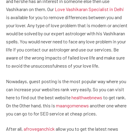
and he/she has an interest in someone else then use
Vashikaran on them. Our
Love Vashikaran Specialist in Delhi
is available for you to remove differences between you and
your lover. Any type of love problem that is modern or ancient
would be solved by our expert astrologer with his Vashikaran
spells. You would never need to face any love problem in your
life if you contact our astrologer and use our services. Be
aware of the wrong impacts of failed love life and make sure
to avoid the unsuccessfulness of your love life.
Nowadays, guest posting is the most popular way where you
can increase your websites rank very easily. So you can visit
here to find out the best website
healthwebnews
to get rank.
On the Other hand, this is
maangomenews
another one where
you can go to for SEO service at cheap prices.
After all,
afroveganchick
allow you to get the latest news