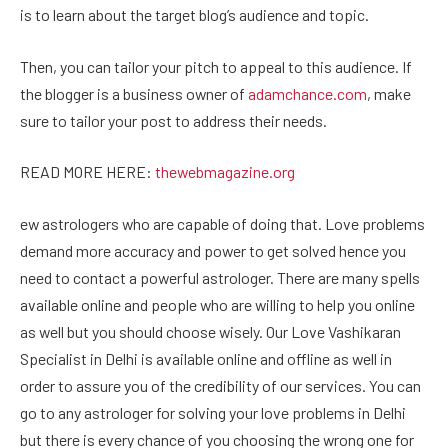
is to learn about the target blog’s audience and topic.
Then, you can tailor your pitch to appeal to this audience. If
the blogger is a business owner of
adamchance.com
, make
sure to tailor your post to address their needs.
READ MORE HERE:
thewebmagazine.org
ew astrologers who are capable of doing that. Love problems
demand more accuracy and power to get solved hence you
need to contact a powerful astrologer. There are many spells
available online and people who are willing to help you online
as well but you should choose wisely. Our Love Vashikaran
Specialist in Delhi is available online and offline as well in
order to assure you of the credibility of our services. You can
go to any astrologer for solving your love problems in Delhi
but there is every chance of you choosing the wrong one for