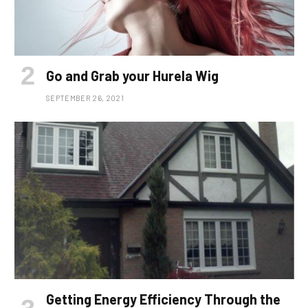
Go and Grab your Hurela Wig
SEPTEMBER 26, 2021
Getting Energy Efficiency Through the