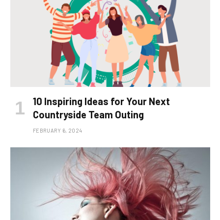
10 Inspiring Ideas for Your Next
Countryside Team Outing
FEBRUARY 6, 2024