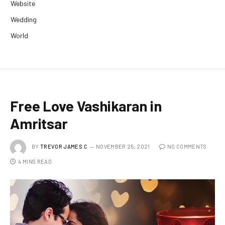
Website
Wedding
World
Free Love Vashikaran in
Amritsar
BY
TREVOR JAMES.C
NOVEMBER 25, 2021
NO COMMENTS
4 MINS READ