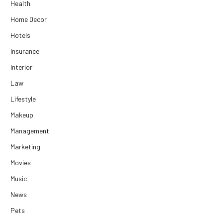
Health
Home Decor
Hotels
Insurance
Interior
Law
Lifestyle
Makeup
Management
Marketing
Movies
Music
News
Pets