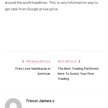
around the world headlines. This is very information way to
get rank from Google at low price.
Facebook
Twitter
Pinterest
LinkedIn
Reddit
Email
PREVIOUS ARTICLE
NEXT ARTICLE
Free Love Vashikaran in
The Best Trading Platform’s
Amritsar
Here To Assist Your Fore
Trading
Trevor James.c