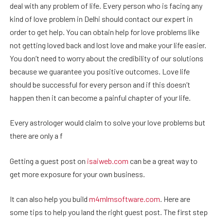
deal with any problem of life. Every person who is facing any
kind of love problem in Delhi should contact our expert in
order to get help. You can obtain help for love problems like
not getting loved back and lost love and make your life easier.
You don’t need to worry about the credibility of our solutions
because we guarantee you positive outcomes. Love life
should be successful for every person and if this doesn’t
happen then it can become a painful chapter of your life.
Every astrologer would claim to solve your love problems but
there are only a f
Getting a guest post on
isaiweb.com
can be a great way to
get more exposure for your own business.
It can also help you build
m4mlmsoftware.com
. Here are
some tips to help you land the right guest post. The first step