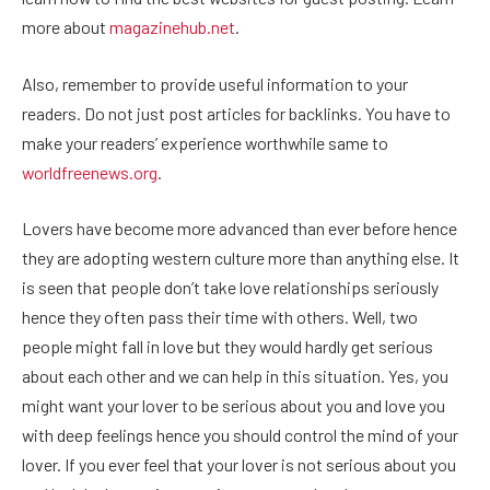
more about
magazinehub.net
.
Also, remember to provide useful information to your
readers. Do not just post articles for backlinks. You have to
make your readers’ experience worthwhile same to
worldfreenews.org
.
Lovers have become more advanced than ever before hence
they are adopting western culture more than anything else. It
is seen that people don’t take love relationships seriously
hence they often pass their time with others. Well, two
people might fall in love but they would hardly get serious
about each other and we can help in this situation. Yes, you
might want your lover to be serious about you and love you
with deep feelings hence you should control the mind of your
lover. If you ever feel that your lover is not serious about you