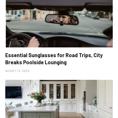
Essential Sunglasses for Road Trips, City
Breaks Poolside Lounging
AUGUST 12, 2025