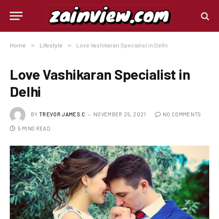
Home
»
Lifestyle
»
Love Vashikaran Specialist in Delhi
Love Vashikaran Specialist in
Delhi
BY
TREVOR JAMES.C
NOVEMBER 25, 2021
NO COMMENTS
5 MINS READ