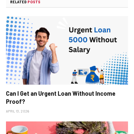
RELATED
POSTS
Can I Get an Urgent Loan Without Income
Proof?
APRIL 13, 2026