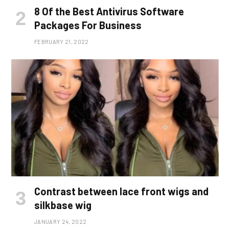
8 Of the Best Antivirus Software
Packages For Business
FEBRUARY 21, 2022
Contrast between lace front wigs and
silkbase wig
JANUARY 24, 2022