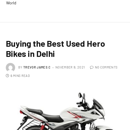
World
Buying the Best Used Hero
Bikes in Delhi
BY
TREVOR JAMES.C
NOVEMBER 9, 2021
NO COMMENTS
6 MINS READ