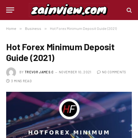
Home
»
Business
»
Hot Forex Minimum Deposit Guide (2021)
Hot Forex Minimum Deposit
Guide (2021)
BY
TREVOR JAMES.C
NOVEMBER 10, 2021
NO COMMENTS
3 MINS READ