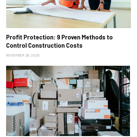
Profit Protection: 9 Proven Methods to
Control Construction Costs
NOVEMBER 26, 2025