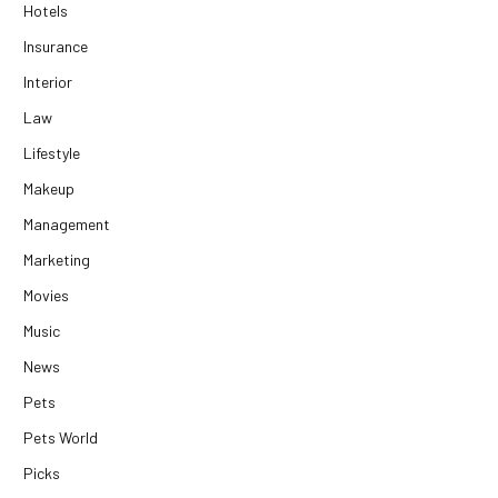
Hotels
Insurance
Interior
Law
Lifestyle
Makeup
Management
Marketing
Movies
Music
News
Pets
Pets World
Picks