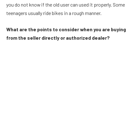
you do not know if the old user can used it properly. Some
teenagers usually ride bikes in a rough manner.
What are the points to consider when you are buying
from the seller directly or authorized dealer?
Do you wish to buy a motorbike from an authorized dealer or
a seller directly? If you buy from an authorized dealer, then you
can rely upon the dealer. He reveals all the documents of the
previous owner. You can access all the documents of the
owner and analyze the overall condition of the bike. If you
purchase a bike from an authorized dealer, then he can
provide a copy of invoice. So, you can retain the invoice as a
proof. But the direct seller does not provide a copy of invoice
and hence if you experience any problem with the bike, then
you may not able to meet him. He may sell the bike, accept
payment and may not maintain contact with the seller. You