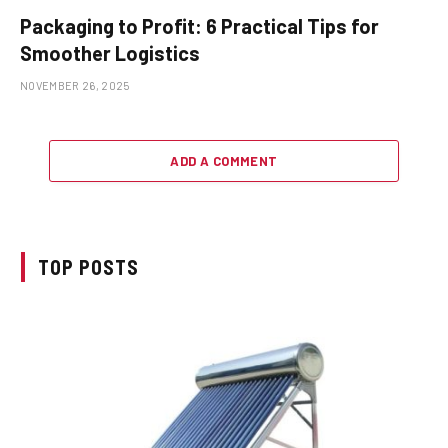
Packaging to Profit: 6 Practical Tips for
Smoother Logistics
NOVEMBER 26, 2025
ADD A COMMENT
TOP POSTS