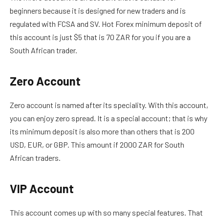
beginners because it is designed for new traders and is
regulated with FCSA and SV. Hot Forex minimum deposit of
this account is just $5 that is 70 ZAR for you if you are a
South African trader.
Zero Account
Zero account is named after its speciality. With this account,
you can enjoy zero spread. It is a special account; that is why
its minimum deposit is also more than others that is 200
USD, EUR, or GBP. This amount if 2000 ZAR for South
African traders.
VIP Account
This account comes up with so many special features. That