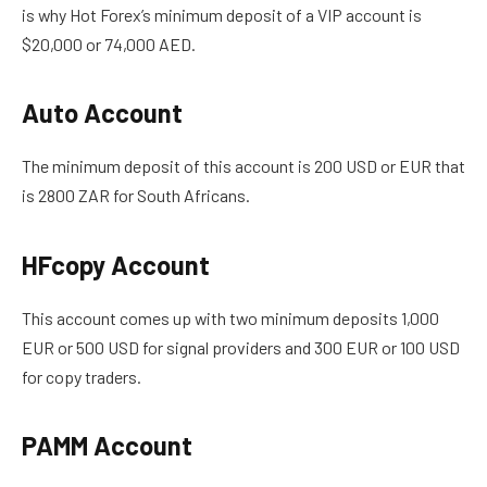
is why Hot Forex’s minimum deposit of a VIP account is
$20,000 or 74,000 AED.
Auto Account
The minimum deposit of this account is 200 USD
or
EUR
that
is
2800 ZAR for South Africans.
HFcopy Account
This account comes up with two minimum deposits 1,000
EUR or 500 USD for signal providers and 300 EUR or 100 USD
for copy traders.
PAMM Account