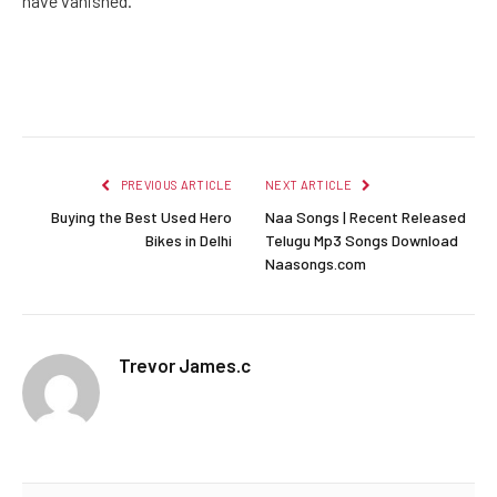
have vanished.
Facebook
Twitter
Pinterest
LinkedIn
Reddit
Email
PREVIOUS ARTICLE
NEXT ARTICLE
Buying the Best Used Hero
Naa Songs | Recent Released
Bikes in Delhi
Telugu Mp3 Songs Download
Naasongs.com
Trevor James.c