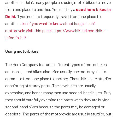
another. In Delhi, many people are using motor bikes to move
from one place to another. You can buy a
used hero bikes in
Delhi
, if you need to frequently travel from one place to
another.
also if you want to know about bangladeshi
motorcycle visit this page https://www.bikebd.com/bike-
price-in-bd/
Using motorbikes
The Hero Company features different types of motor bikes
and non-geared bikes also. Men usually use motorcycles to
commute from one place to another. These bikes are sturdier
consisting of sturdy parts. The new bikes are usually
expensive, and hence many men use second-hand bikes. But,
they should carefully examine the parts when they are buying
second-hand bikes because the parts may be damaged or
obsolete. The parts of the motorcycle are usually sturdier, but