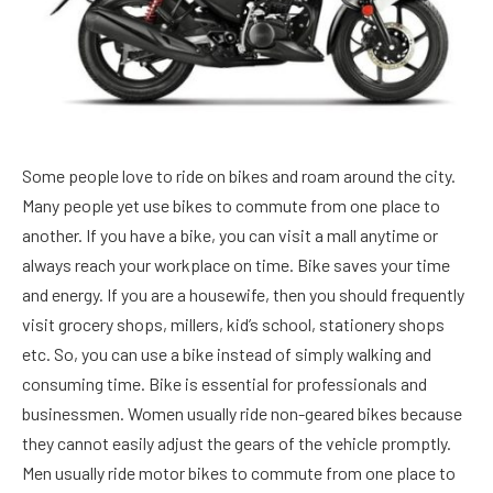
Some people love to ride on bikes and roam around the city.
Many people yet use bikes to commute from one place to
another. If you have a bike, you can visit a mall anytime or
always reach your workplace on time. Bike saves your time
and energy. If you are a housewife, then you should frequently
visit grocery shops, millers, kid’s school, stationery shops
etc. So, you can use a bike instead of simply walking and
consuming time. Bike is essential for professionals and
businessmen. Women usually ride non-geared bikes because
they cannot easily adjust the gears of the vehicle promptly.
Men usually ride motor bikes to commute from one place to