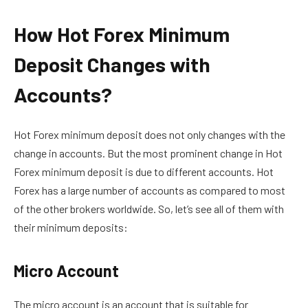
How Hot Forex Minimum
Deposit Changes with
Accounts?
Hot Forex minimum deposit does not only changes with the
change in accounts. But the most prominent change in Hot
Forex minimum deposit is due to different accounts. Hot
Forex has a large number of accounts as compared to most
of the other brokers worldwide. So, let’s see all of them with
their minimum deposits:
Micro Account
The micro account is an account that is suitable for