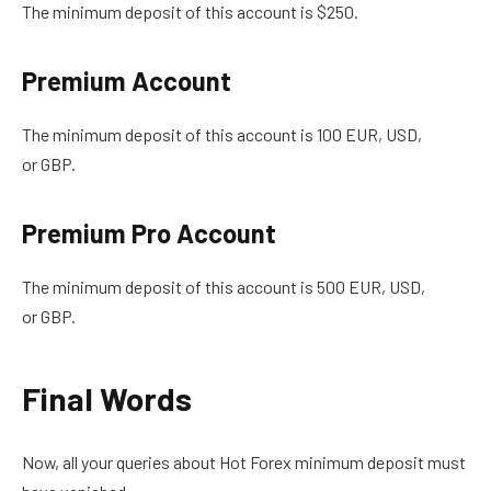
The minimum deposit of this account is $250.
Premium Account
The minimum deposit of this account is 100 EUR, USD,
or GBP.
Premium Pro Account
The minimum deposit of this account is
500 EUR, USD,
or GBP.
Final Words
Now, all your queries about Hot Forex minimum deposit must