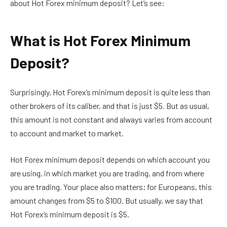
about
Hot Forex minimum deposit? Let’s see:
What is Hot Forex Minimum
Deposit?
Surprisingly, Hot Forex’s minimum deposit is quite less than
other brokers of its caliber, and that is just $5. But as usual,
this amount is not constant and always varies from account
to account and market to market.
Hot Forex minimum deposit depends on which account you
are using, in which market you are trading, and from where
you are trading. Your place also matters; for Europeans, this
amount changes from $5 to $100. But usually, we say that
Hot Forex’s minimum deposit is $5.