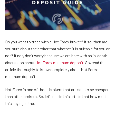
Do you want to trade with a Hot Forex broker? If so, then are
you sure about the broker that whether it is suitable for you or
not? If not, don’t worry because we are here with an in-depth
discussion about
Hot Forex minimum deposit
. So, read the
article thoroughly to know completely about Hot Forex
minimum deposit.
Hot Forex is one of those brokers that are said to be cheaper
than other brokers. So, let’s see in this article that how much
this saying is true: