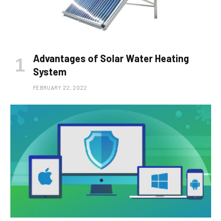
Advantages of Solar Water Heating
System
FEBRUARY 22, 2022