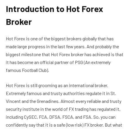
Introduction to Hot Forex
Broker
Hot Forex is one of the biggest brokers globally that has
made large progress in the last few years. And probably the
biggest milestone that Hot Forex broker has achieved is that
it has become an official partner of PSG (An extremely
famous Football Club).
Hot Forex is still grooming as an international broker.
Extremely famous and trusty authorities regulate it in St.
Vincent and the Grenadines
. Almost every reliable and trusty
security institute in the world of FX trading has regulated it,
including
CySEC,
FCA, DFSA, FSCA, and FSA. So, you can
confidently say that it is a safe (low risk) FX broker. But what