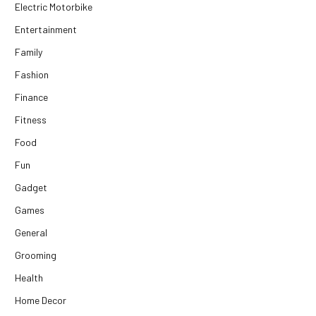
Electric Motorbike
Entertainment
Family
Fashion
Finance
Fitness
Food
Fun
Gadget
Games
General
Grooming
Health
Home Decor