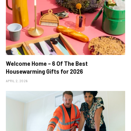
Welcome Home – 6 Of The Best
Housewarming Gifts for 2026
APRIL 2, 2026