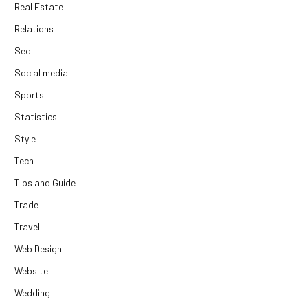
Real Estate
Relations
Seo
Social media
Sports
Statistics
Style
Tech
Tips and Guide
Trade
Travel
Web Design
Website
Wedding