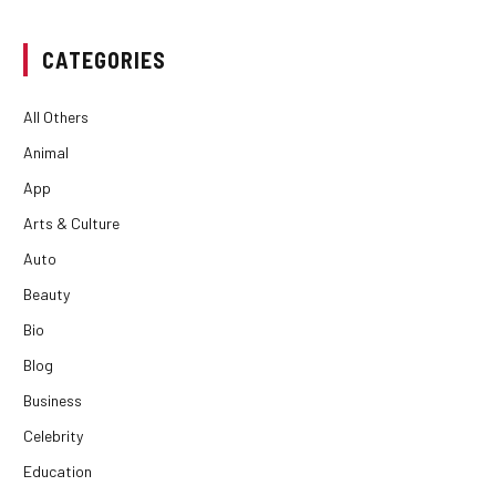
CATEGORIES
All Others
Animal
App
Arts & Culture
Auto
Beauty
Bio
Blog
Business
Celebrity
Education