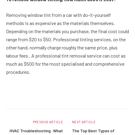
Removing window tint from a car with do-it-yourself
methods is as expensive as the materials themselves.
Depending on the materials you purchase, the final cost could
range from $20 to $50. Professional tinting services, on the
other hand, normally charge roughly the same price, plus
labour fees.. A professional tint removal service can cost as
much as $500 for the most specialised and comprehensive
procedures.
Facebook
Twitter
Pinterest
LinkedIn
Reddit
Email
PREVIOUS ARTICLE
NEXT ARTICLE
HVAC Troubleshooting: What
The Top Best Types of