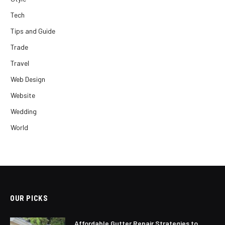
Tech
Tips and Guide
Trade
Travel
Web Design
Website
Wedding
World
OUR PICKS
Affordable Gutter Repair Strategies to