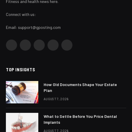
Fitness and health news here.
Connect with us:
Email:
support@gposting.com
Facebook
X
Instagram
Pinterest
YouTube
(Twitter)
TOP INSIGHTS
How Old Documents Shape Your Estate
Plan
AUGUST 7, 2026
What to Settle Before You Price Dental
Implants
AUGUST 7, 2026