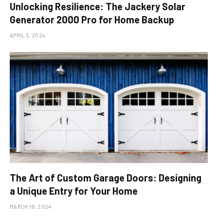
Unlocking Resilience: The Jackery Solar
Generator 2000 Pro for Home Backup
APRIL 3, 2024
The Art of Custom Garage Doors: Designing
a Unique Entry for Your Home
MARCH 19, 2024