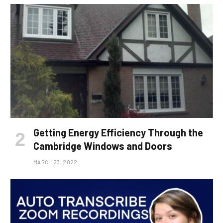
Getting Energy Efficiency Through the
Cambridge Windows and Doors
MARCH 23, 2022