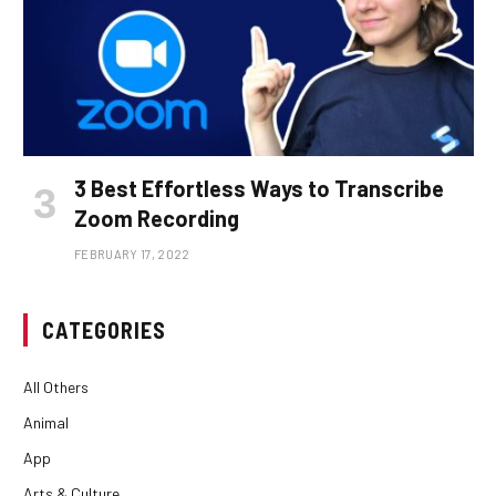
3 Best Effortless Ways to Transcribe
Zoom Recording
FEBRUARY 17, 2022
CATEGORIES
All Others
Animal
App
Arts & Culture