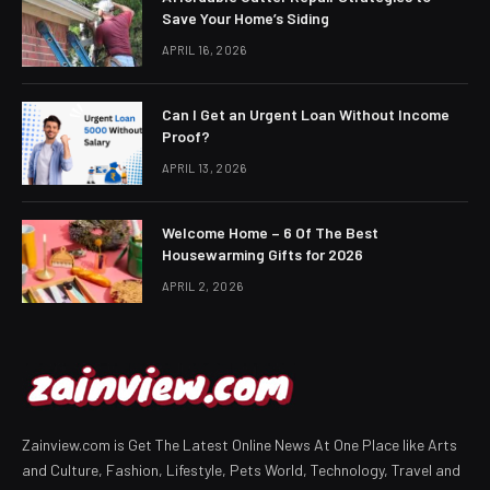
Save Your Home’s Siding
APRIL 16, 2026
Can I Get an Urgent Loan Without Income
Proof?
APRIL 13, 2026
Welcome Home – 6 Of The Best
Housewarming Gifts for 2026
APRIL 2, 2026
Zainview.com is Get The Latest Online News At One Place like Arts
and Culture, Fashion, Lifestyle, Pets World, Technology, Travel and