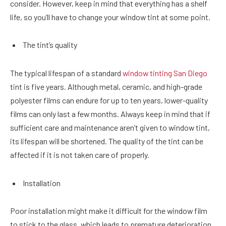
consider. However, keep in mind that everything has a shelf
life, so you’ll have to change your window tint at some point.
The tint’s quality
The typical lifespan of a standard
window tinting San Diego
tint is five years. Although metal, ceramic, and high-grade
polyester films can endure for up to ten years, lower-quality
films can only last a few months. Always keep in mind that if
sufficient care and maintenance aren’t given to window tint,
its lifespan will be shortened. The quality of the tint can be
affected if it is not taken care of properly.
Installation
Poor installation might make it difficult for the window film
to stick to the glass, which leads to premature deterioration.