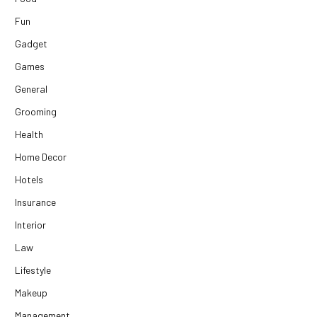
Fun
Gadget
Games
General
Grooming
Health
Home Decor
Hotels
Insurance
Interior
Law
Lifestyle
Makeup
Management