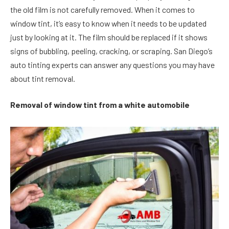
the old film is not carefully removed. When it comes to
window tint, it’s easy to know when it needs to be updated
just by looking at it. The film should be replaced if it shows
signs of bubbling, peeling, cracking, or scraping. San Diego’s
auto tinting experts can answer any questions you may have
about tint removal.
Removal of window tint from a white automobile