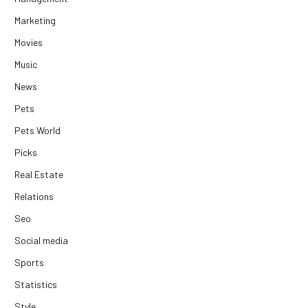
Marketing
Movies
Music
News
Pets
Pets World
Picks
Real Estate
Relations
Seo
Social media
Sports
Statistics
Style