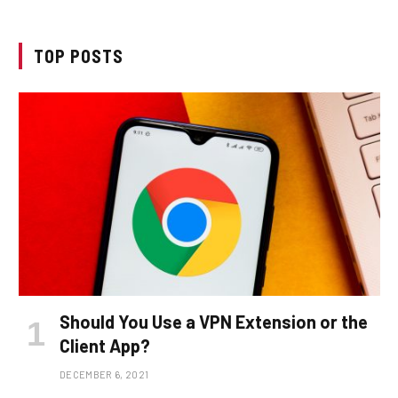
TOP POSTS
Should You Use a VPN Extension or the
Client App?
DECEMBER 6, 2021