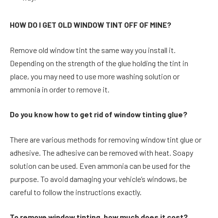
HOW DO I GET OLD WINDOW TINT OFF OF MINE?
Remove old window tint the same way you install it.
Depending on the strength of the glue holding the tint in
place, you may need to use more washing solution or
ammonia in order to remove it.
Do you know how to get rid of window tinting glue?
There are various methods for removing window tint glue or
adhesive. The adhesive can be removed with heat. Soapy
solution can be used. Even ammonia can be used for the
purpose. To avoid damaging your vehicle’s windows, be
careful to follow the instructions exactly.
To remove window tinting, how much does it cost?