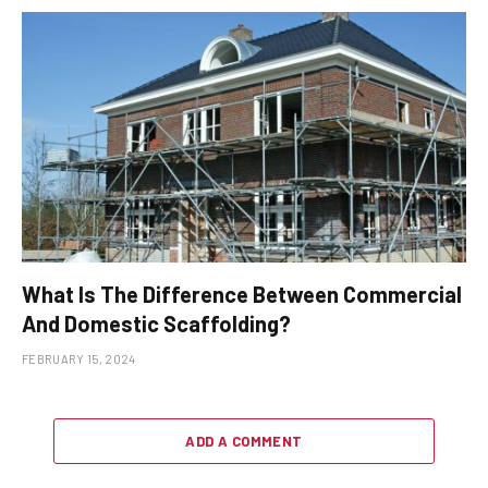
What Is The Difference Between Commercial
And Domestic Scaffolding?
FEBRUARY 15, 2024
ADD A COMMENT