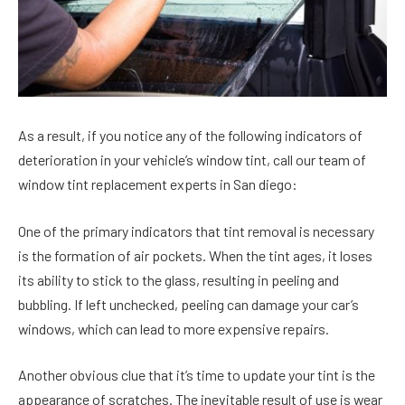
As a result, if you notice any of the following indicators of
deterioration in your vehicle’s window tint, call our team of
window tint replacement experts in San diego:
One of the primary indicators that tint removal is necessary
is the formation of air pockets. When the tint ages, it loses
its ability to stick to the glass, resulting in peeling and
bubbling. If left unchecked, peeling can damage your car’s
windows, which can lead to more expensive repairs.
Another obvious clue that it’s time to update your tint is the
appearance of scratches. The inevitable result of use is wear