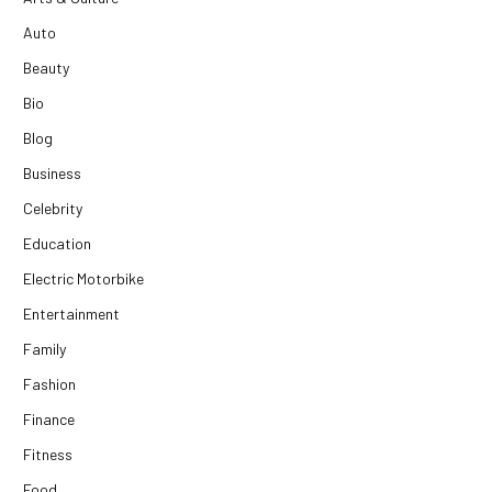
Auto
Beauty
Bio
Blog
Business
Celebrity
Education
Electric Motorbike
Entertainment
Family
Fashion
Finance
Fitness
Food