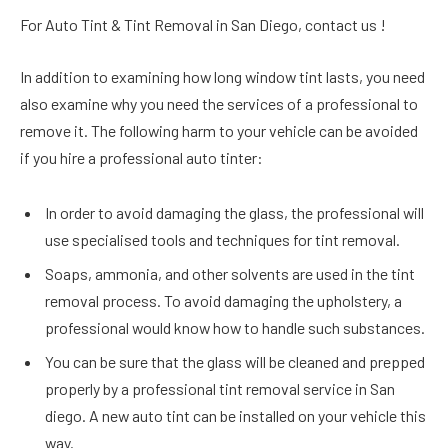
For Auto Tint & Tint Removal in San Diego, contact us !
In addition to examining how long window tint lasts, you need
also examine why you need the services of a professional to
remove it. The following harm to your vehicle can be avoided
if you hire a professional auto tinter:
In order to avoid damaging the glass, the professional will
use specialised tools and techniques for tint removal.
Soaps, ammonia, and other solvents are used in the tint
removal process. To avoid damaging the upholstery, a
professional would know how to handle such substances.
You can be sure that the glass will be cleaned and prepped
properly by a professional tint removal service in San
diego. A new auto tint can be installed on your vehicle this
way.