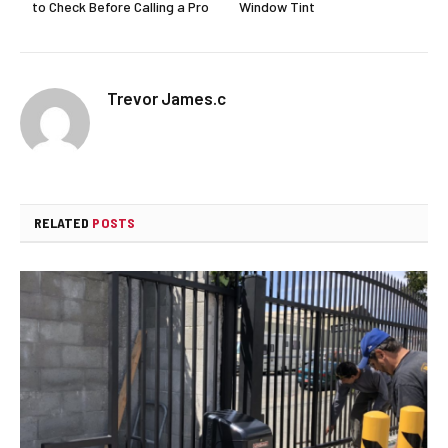
to Check Before Calling a Pro
Window Tint
Trevor James.c
RELATED
POSTS