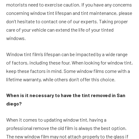
motorists need to exercise caution. If you have any concerns
concerning window tint lifespan and tint maintenance, please
don’t hesitate to contact one of our experts. Taking proper
care of your vehicle can extend the life of your tinted
windows.
Window tint film’s lifespan can be impacted by a wide range
of factors, including these four. When looking for window tint,
keep these factors in mind. Some window films come with a
lifetime warranty, while others don’t offer this choice.
When is it necessary to have the tint removed in San
diego?
When it comes to updating window tint, having a
professional remove the old film is always the best option.
The new window film may not attach properly to the glass if