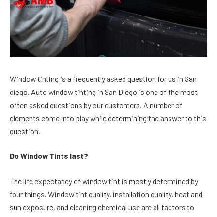
Window tinting is a frequently asked question for us in San
diego. Auto window tinting in San Diego is one of the most
often asked questions by our customers. A number of
elements come into play while determining the answer to this
question.
Do Window Tints last?
The life expectancy of window tint is mostly determined by
four things. Window tint quality, installation quality, heat and
sun exposure, and cleaning chemical use are all factors to