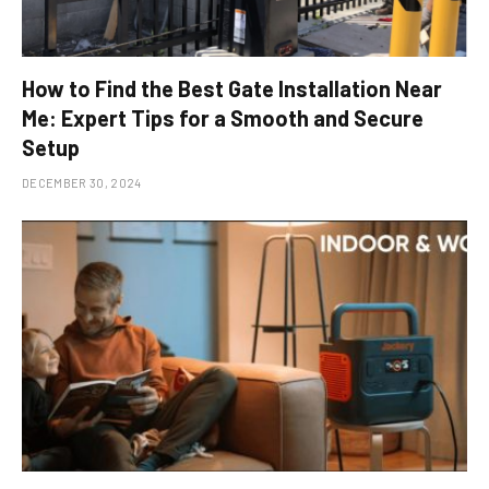
How to Find the Best Gate Installation Near
Me: Expert Tips for a Smooth and Secure
Setup
DECEMBER 30, 2024