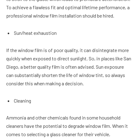
To achieve a flawless fit and optimal lifetime performance, a
professional window film installation should be hired.
Sun/heat exhaustion
If the window film is of poor quality, it can disintegrate more
quickly when exposed to direct sunlight. So, in places like San
Diego, a better quality film is often advised. Sun exposure
can substantially shorten the life of window tint, so always
consider this when making a decision.
Cleaning
Ammonia and other chemicals found in some household
cleaners have the potential to degrade window film. When it
comes to selecting a glass cleaner for their vehicle,