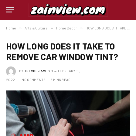
Home
»
Arts & Culture
»
Home Decor
»
HOW LONG DOES IT TAKE TO REMOVE CAR WINDOW TINT?
HOW LONG DOES IT TAKE TO
REMOVE CAR WINDOW TINT?
BY
TREVOR JAMES.C
FEBRUARY 11,
2022
NO COMMENTS
6 MINS READ