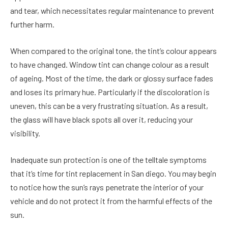
and tear, which necessitates regular maintenance to prevent
further harm.
When compared to the original tone, the tint’s colour appears
to have changed. Window tint can change colour as a result
of ageing. Most of the time, the dark or glossy surface fades
and loses its primary hue. Particularly if the discoloration is
uneven, this can be a very frustrating situation. As a result,
the glass will have black spots all over it, reducing your
visibility.
Inadequate sun protection is one of the telltale symptoms
that it’s time for tint replacement in San diego. You may begin
to notice how the sun’s rays penetrate the interior of your
vehicle and do not protect it from the harmful effects of the
sun.