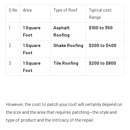
S.No
Area
Type of Roof
Typical cost
Range
1
1 Square
Asphalt
$100 to 350
Foot
Roofing
2
1 Square
Shake Roofing
$200 to $400
Foot
3
1 Square
Tile Roofing
$200 to $800
Foot
However, the cost to patch your roof will certainly depend on
the size and the area that requires patching—the style and
type of product and the intricacy of the repair.