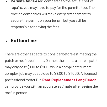
Permits And Fees:
compared to the actual cost of
repairs, you may have to pay for the permits too, The
roofing companies will make every arrangement to
secure the permit on your behalf, but you still be
responsible for paying the fees.
Bottom line:
There are other aspects to consider before estimating the
patch or roof repair cost. On the other hand, a simple patch
may only cost $100 to $200, while a complicated, more
complex job may cost close to $8,00 to $1,000. A licensed
professional roofer like
Roof Replacement Long Beach
can provide you with an accurate estimate after seeing the
roof in person.