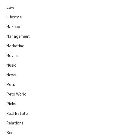
Law
Lifestyle
Makeup
Management
Marketing
Movies
Music
News
Pets
Pets World
Picks
Real Estate
Relations
Seo