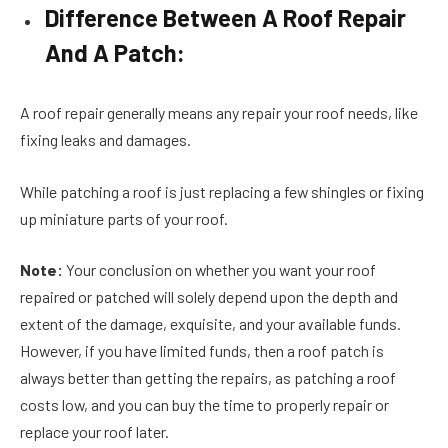
Difference Between A Roof Repair
And A Patch:
A roof repair generally means any repair your roof needs, like
fixing leaks and damages.
While patching a roof is just replacing a few shingles or fixing
up miniature parts of your roof.
Note:
Your conclusion on whether you want your roof
repaired or patched will solely depend upon the depth and
extent of the damage, exquisite, and your available funds.
However, if you have limited funds, then a roof patch is
always better than getting the repairs, as patching a roof
costs low, and you can buy the time to properly repair or
replace your roof later.