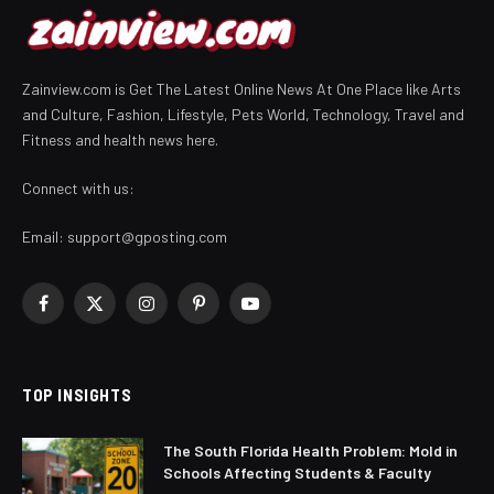
Zainview.com is Get The Latest Online News At One Place like Arts
and Culture, Fashion, Lifestyle, Pets World, Technology, Travel and
Fitness and health news here.
Connect with us:
Email:
support@gposting.com
Facebook
X
Instagram
Pinterest
YouTube
(Twitter)
TOP INSIGHTS
The South Florida Health Problem: Mold in
Schools Affecting Students & Faculty