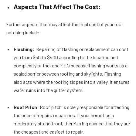
Aspects That Affect The Cost:
Further aspects that may affect the final cost of your roof
patching include:
Flashing:
Repairing of flashing or replacement can cost
you from $50 to $400 according to the location and
complexity of the repair. It’s because flashing works as a
sealed barrier between roofing and skylights. Flashing
also acts where the roofing slopes into a valley. It ensures
water ruins into the gutter system.
Roof Pitch:
Roof pitch is solely responsible for affecting
the price of repairs or patches. If your home has a
moderately pitched roof, there’s a big chance that they are
the cheapest and easiest to repair.