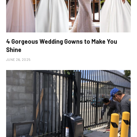
4 Gorgeous Wedding Gowns to Make You
Shine
JUNE 26, 2025