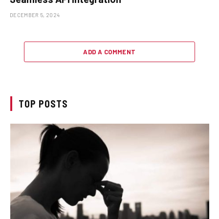
DECEMBER 5, 2024
ADD A COMMENT
TOP POSTS