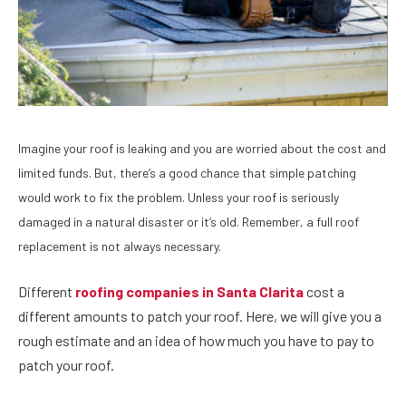
Imagine your roof is leaking and you are worried about the cost and
limited funds. But, there’s a good chance that simple patching
would work to fix the problem. Unless your roof is seriously
damaged in a natural disaster or it’s old. Remember, a full roof
replacement is not always necessary.
Different
roofing companies in Santa Clarita
cost a
different amounts to patch your roof. Here, we will give you a
rough estimate and an idea of how much you have to pay to
patch your roof.