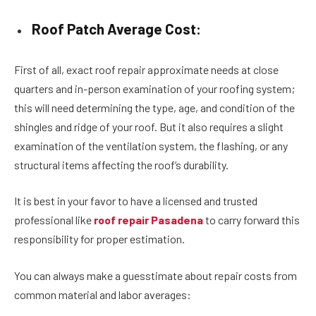
Roof Patch Average Cost:
First of all, exact roof repair approximate needs at close
quarters and in-person examination of your roofing system;
this will need determining the type, age, and condition of the
shingles and ridge of your roof. But it also requires a slight
examination of the ventilation system, the flashing, or any
structural items affecting the roof’s durability.
It is best in your favor to have a licensed and trusted
professional like
roof repair Pasadena
to carry forward this
responsibility for proper estimation.
You can always make a guesstimate about repair costs from
common material and labor averages: