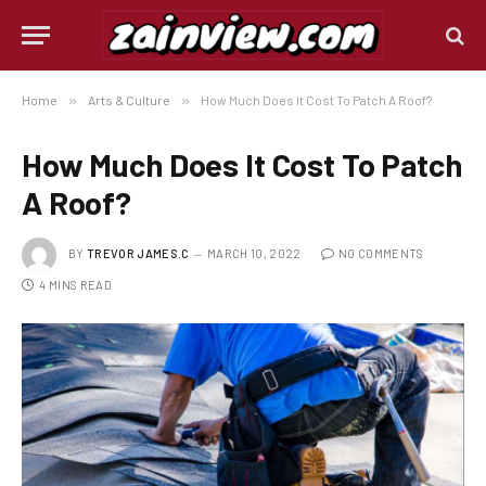
Home
»
Arts & Culture
»
How Much Does It Cost To Patch A Roof?
How Much Does It Cost To Patch
A Roof?
BY
TREVOR JAMES.C
MARCH 10, 2022
NO COMMENTS
4 MINS READ