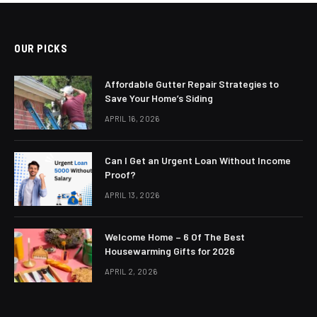
OUR PICKS
Affordable Gutter Repair Strategies to
Save Your Home’s Siding
APRIL 16, 2026
Can I Get an Urgent Loan Without Income
Proof?
APRIL 13, 2026
Welcome Home – 6 Of The Best
Housewarming Gifts for 2026
APRIL 2, 2026