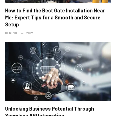
How to Find the Best Gate Installation Near
Me: Expert Tips for a Smooth and Secure
Setup
DECEMBER 30, 2024
Unlocking Business Potential Through
Seamless API Integration