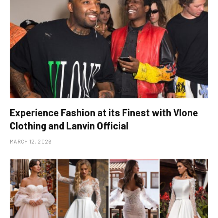
Experience Fashion at its Finest with Vlone
Clothing and Lanvin Official
MARCH 12, 2026