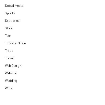
Social media
Sports
Statistics
Style
Tech
Tips and Guide
Trade
Travel
Web Design
Website
Wedding
World