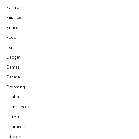
Fashion
Finance
Fitness
Food
Fun
Gadget
Games
General
Grooming
Health
Home Decor
Hotels
Insurance
Interior