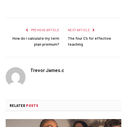
Facebook
Twitter
Pinterest
LinkedIn
Reddit
Email
PREVIOUS ARTICLE
NEXT ARTICLE
How do I calculate my term
The four C’s for effective
plan premium?
teaching
Trevor James.c
RELATED
POSTS