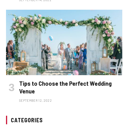
Tips to Choose the Perfect Wedding
Venue
SEPTEMBER 12, 2022
CATEGORIES