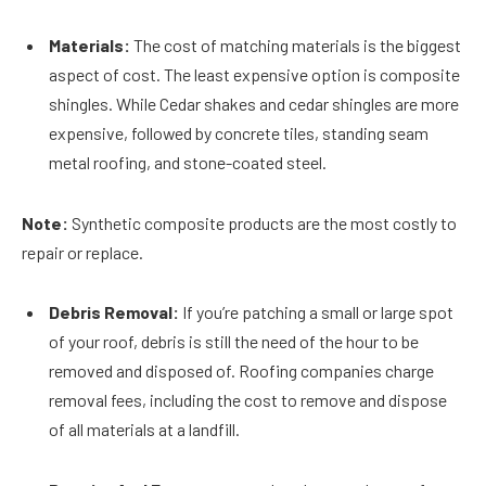
Materials:
The cost of matching materials is the biggest
aspect of cost. The least expensive option is composite
shingles. While Cedar shakes and cedar shingles are more
expensive, followed by concrete tiles, standing seam
metal roofing, and stone-coated steel.
Note:
Synthetic composite products are the most costly to
repair or replace.
Debris Removal:
If you’re patching a small or large spot
of your roof, debris is still the need of the hour to be
removed and disposed of. Roofing companies charge
removal fees, including the cost to remove and dispose
of all materials at a landfill.