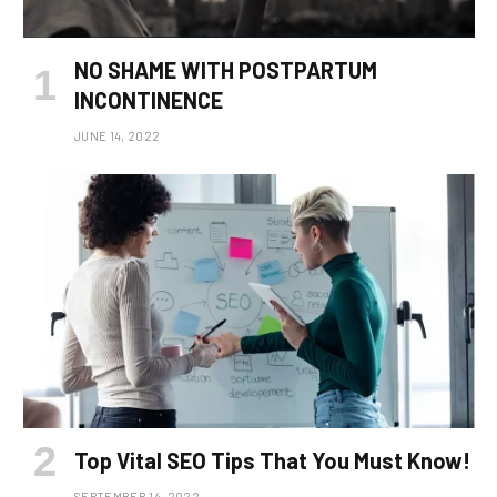
NO SHAME WITH POSTPARTUM
INCONTINENCE
JUNE 14, 2022
Top Vital SEO Tips That You Must Know!
SEPTEMBER 14, 2022