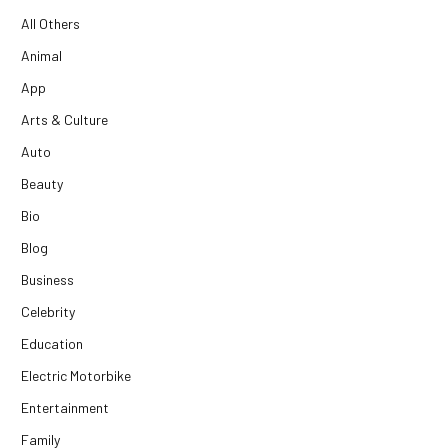
All Others
Animal
App
Arts & Culture
Auto
Beauty
Bio
Blog
Business
Celebrity
Education
Electric Motorbike
Entertainment
Family