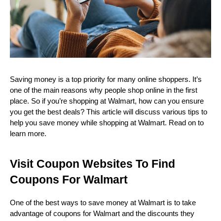
Saving money is a top priority for many online shoppers. It’s 
one of the main reasons why people shop online in the first 
place. So if you’re shopping at Walmart, how can you ensure 
you get the best deals? This article will discuss various tips to 
help you save money while shopping at Walmart. Read on to 
learn more.
Visit Coupon Websites To Find 
Coupons For Walmart
One of the best ways to save money at Walmart is to take 
advantage of coupons for Walmart and the discounts they 