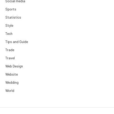
Social media
Sports
Statistics
Style
Tech
Tips and Guide
Trade
Travel
Web Design
Website
Wedding
World