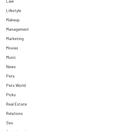
Law
Lifestyle
Makeup
Management
Marketing
Movies
Music
News
Pets
Pets World
Picks
Real Estate
Relations
Seo