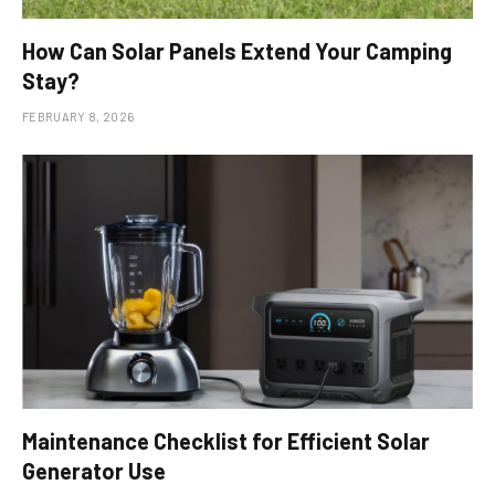
How Can Solar Panels Extend Your Camping
Stay?
FEBRUARY 8, 2026
Maintenance Checklist for Efficient Solar
Generator Use