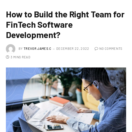
How to Build the Right Team for
FinTech Software
Development?
BY
TREVOR JAMES.C
DECEMBER 22, 2022
NO COMMENTS
3 MINS READ