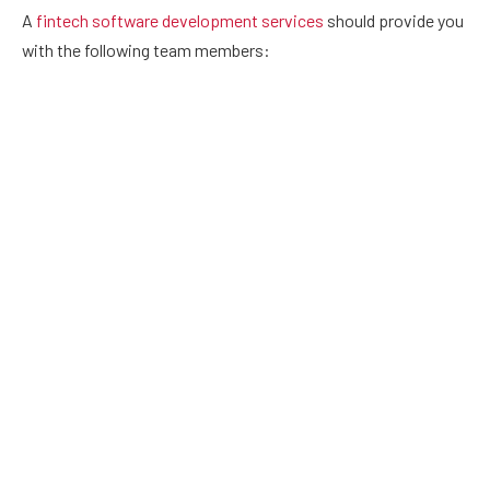
A
fintech software development services
should provide you
with the following team members:
Business analysts
They collect specific business and system requirements and
provide them to the customer. This comprises developing
propositions, risk analysis, risk management, consumer
market research, new product development strategy, and so
on.
UI/UX designers
They investigate how people interact with financial products
and the problems they encounter. This research is used by
UI/UX specialists to build a customer-friendly banking