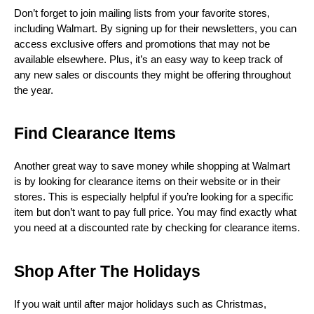
Don’t forget to join mailing lists from your favorite stores, 
including Walmart. By signing up for their newsletters, you can 
access exclusive offers and promotions that may not be 
available elsewhere. Plus, it’s an easy way to keep track of 
any new sales or discounts they might be offering throughout 
the year.
Find Clearance Items
Another great way to save money while shopping at Walmart 
is by looking for clearance items on their website or in their 
stores. This is especially helpful if you’re looking for a specific 
item but don’t want to pay full price. You may find exactly what 
you need at a discounted rate by checking for clearance items.
Shop After The Holidays
If you wait until after major holidays such as Christmas, 