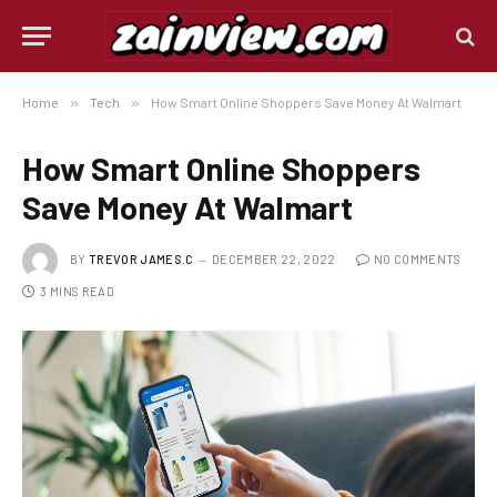
Home
»
Tech
»
How Smart Online Shoppers Save Money At Walmart
How Smart Online Shoppers
Save Money At Walmart
BY
TREVOR JAMES.C
DECEMBER 22, 2022
NO COMMENTS
3 MINS READ