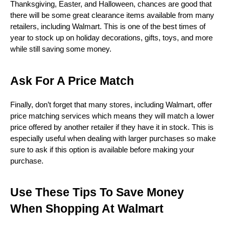
Thanksgiving, Easter, and Halloween, chances are good that 
there will be some great clearance items available from many 
retailers, including Walmart. This is one of the best times of 
year to stock up on holiday decorations, gifts, toys, and more 
while still saving some money. 
Ask For A Price Match
Finally, don’t forget that many stores, including Walmart, offer 
price matching services which means they will match a lower 
price offered by another retailer if they have it in stock. This is 
especially useful when dealing with larger purchases so make 
sure to ask if this option is available before making your 
purchase.
Use These Tips To Save Money 
When Shopping At Walmart