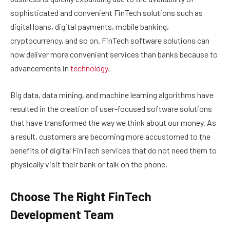
sophisticated and convenient FinTech solutions such as
digital loans, digital payments, mobile banking,
cryptocurrency, and so on. FinTech software solutions can
now deliver more convenient services than banks because to
advancements in
technology
.
Big data, data mining, and machine learning algorithms have
resulted in the creation of user-focused software solutions
that have transformed the way we think about our money. As
a result, customers are becoming more accustomed to the
benefits of digital FinTech services that do not need them to
physically visit their bank or talk on the phone.
Choose The Right FinTech
Development Team