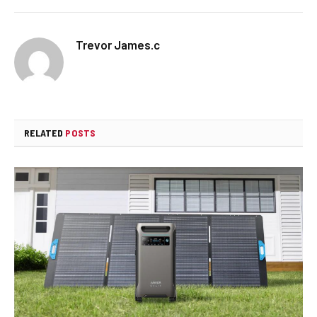
Trevor James.c
RELATED
POSTS