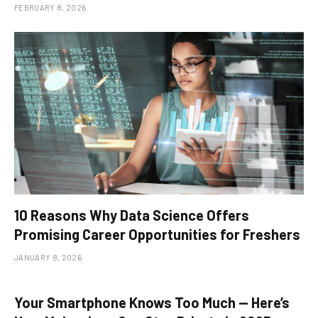
FEBRUARY 8, 2026
10 Reasons Why Data Science Offers
Promising Career Opportunities for Freshers
JANUARY 8, 2026
Your Smartphone Knows Too Much — Here’s