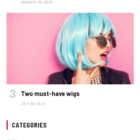
JANUARY 30, 2025
Two must-have wigs
JULY 30, 2022
CATEGORIES