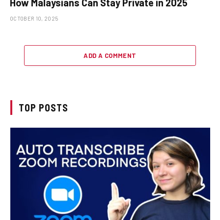
How Malaysians Can Stay Private in 2025
OCTOBER 10, 2025
ADD A COMMENT
TOP POSTS