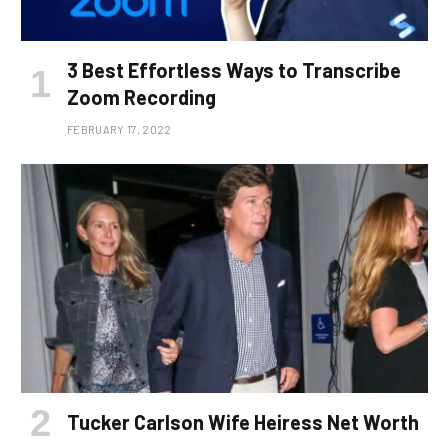
3 Best Effortless Ways to Transcribe
Zoom Recording
FEBRUARY 17, 2022
Tucker Carlson Wife Heiress Net Worth