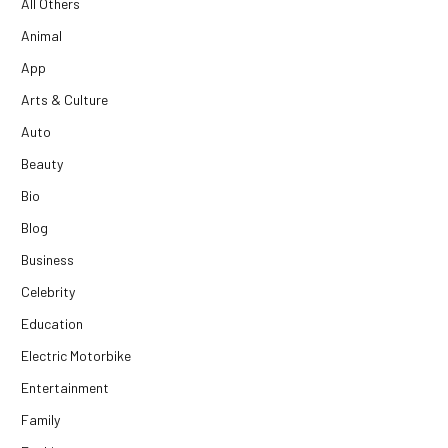
All Others
Animal
App
Arts & Culture
Auto
Beauty
Bio
Blog
Business
Celebrity
Education
Electric Motorbike
Entertainment
Family