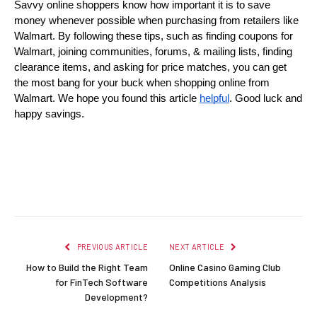
Savvy online shoppers know how important it is to save 
money whenever possible when purchasing from retailers like 
Walmart. By following these tips, such as finding coupons for 
Walmart, joining communities, forums, & mailing lists, finding 
clearance items, and asking for price matches, you can get 
the most bang for your buck when shopping online from 
Walmart. We hope you found this article 
helpful
. Good luck and 
happy savings.
Facebook
Twitter
Pinterest
LinkedIn
Reddit
Email
PREVIOUS ARTICLE
NEXT ARTICLE
How to Build the Right Team
Online Casino Gaming Club
for FinTech Software
Competitions Analysis
Development?