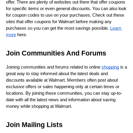
offer. There are plenty of websites out there that offer coupons 
for specific items or even general discounts. You can also look 
for coupon codes to use on your purchases. Check out these 
sites that offer coupons for Walmart before making any 
purchases so you can get the most savings possible. 
Learn 
more
 here.
Join Communities And Forums
Joining communities and forums related to online 
shopping
 is a 
great way to stay informed about the latest deals and 
discounts available at Walmart. Members often post about 
exclusive offers or sales happening only at certain times or 
locations. By joining these communities, you can stay up-to-
date with all the latest news and information about saving 
money while shopping at Walmart.
Join Mailing Lists