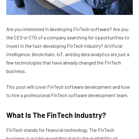
Are you interested in developing FinTech software? Are you
the CEO or CTO of a company searching for opportunities to
invest in the fast-developing FinTech industry? Artificial
intelligence, blockchain, IoT, and big data analytics are just a
few technologies that have already changed the FinTech
business.
This post will cover FinTech software development and how
to hire a professional FinTech software development team.
What Is The FinTech Industry?
FinTech stands for financial technology. The FinTech
business is quickly expanding due to the availability of