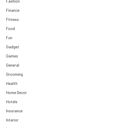
Fashion
Finance
Fitness
Food
Fun
Gadget
Games
General
Grooming
Health
Home Decor
Hotels
Insurance
Interior