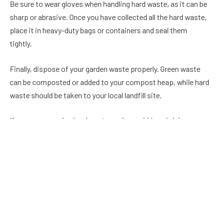
Be sure to wear gloves when handling hard waste, as it can be
sharp or abrasive. Once you have collected all the hard waste,
place it in heavy-duty bags or containers and seal them
tightly.
Finally, dispose of your garden waste properly. Green waste
can be composted or added to your compost heap, while hard
waste should be taken to your local landfill site.
If you are removing hard waste such as rubble or bricks, you
may want to use rubble sacks to make the process easier.
Rubble sacks are large, heavy-duty bags designed to carry and
dispose of heavyweight objects. They are made of a tough
material that can withstand wear and tear and have a handle
for easy carrying.
To use a rubble sack, simply place your hard waste inside and