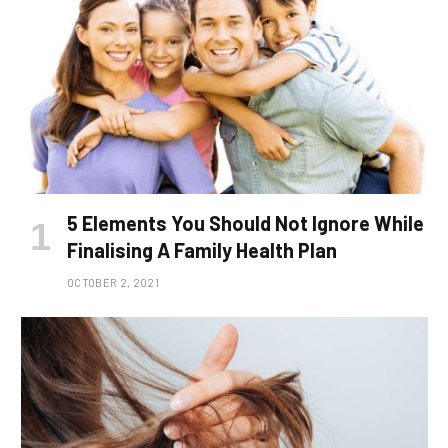
5 Elements You Should Not Ignore While
Finalising A Family Health Plan
OCTOBER 2, 2021