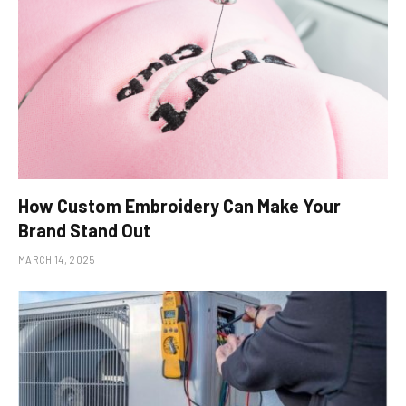
How Custom Embroidery Can Make Your
Brand Stand Out
MARCH 14, 2025