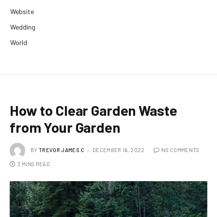
Website
Wedding
World
How to Clear Garden Waste
from Your Garden
BY
TREVOR JAMES.C
DECEMBER 16, 2022
NO COMMENTS
3 MINS READ