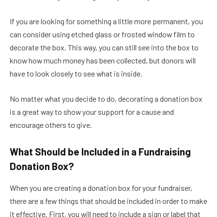
If you are looking for something a little more permanent, you
can consider using etched glass or frosted window film to
decorate the box. This way, you can still see into the box to
know how much money has been collected, but donors will
have to look closely to see what is inside.
No matter what you decide to do, decorating a donation box
is a great way to show your support for a cause and
encourage others to give.
What Should be Included in a Fundraising
Donation Box?
When you are creating a donation box for your fundraiser,
there are a few things that should be included in order to make
it effective. First, you will need to include a sign or label that