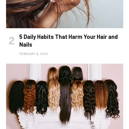
5 Daily Habits That Harm Your Hair and
Nails
FEBRUARY 6, 2024