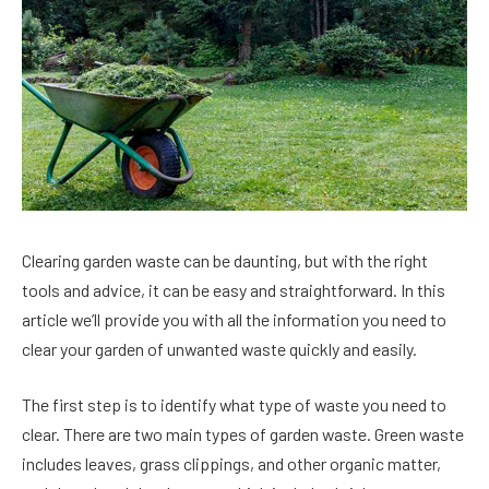
Clearing garden waste can be daunting, but with the right
tools and advice, it can be easy and straightforward. In this
article we’ll provide you with all the information you need to
clear your garden of unwanted waste quickly and easily.
The first step is to identify what type of waste you need to
clear. There are two main types of garden waste. Green waste
includes leaves, grass clippings, and other organic matter,