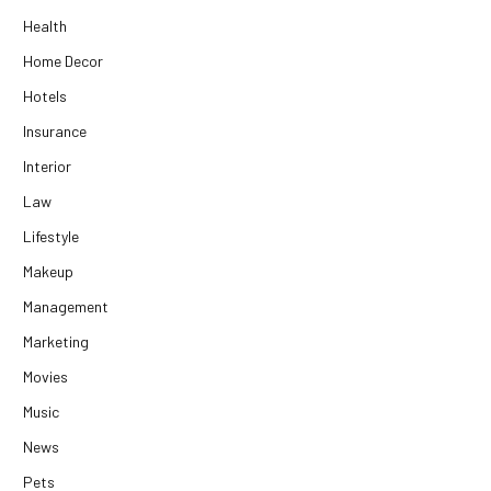
Health
Home Decor
Hotels
Insurance
Interior
Law
Lifestyle
Makeup
Management
Marketing
Movies
Music
News
Pets