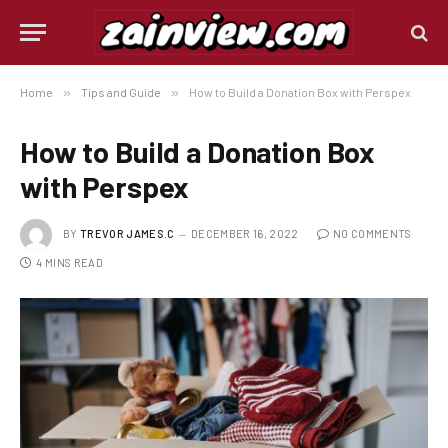
Home
»
Tips and Guide
»
How to Build a Donation Box with Perspex
How to Build a Donation Box
with Perspex
BY
TREVOR JAMES.C
DECEMBER 16, 2022
NO COMMENTS
4 MINS READ