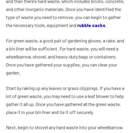
and then there’s hard waste, which includes bricks, concrete,
and other inorganic materials. Once you have identified the
type of waste you need to remove, you can begin to gather
the necessary tools, equipment and
rubble sacks
.
For green waste, a good pair of gardening gloves, a rake, and
a bin liner will be sufficient. For hard waste, you will need a
wheelbarrow, shovel, and heavy-duty bags or containers.
Once you have gathered your supplies, you can clear your
garden.
Start by raking up any leaves or grass clippings. If you have a
lot of green waste, you may need to use a leaf blower to help
gather it all up. Once you have gathered all the green waste,
place it in your bin liner and tie it off securely.
Next, begin to shovel any hard waste into your wheelbarrow.