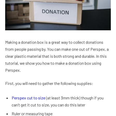
Making a donation box is a great way to collect donations
from people passing by. You can make one out of Perspex, a
clear plastic material that is both strong and durable. In this
tutorial, we show you how to make a donation box using
Perspex.
First, you will need to gather the following supplies:
Perspex cut to size
(at least 3mm thick) though if you
can’t get it cut to size, you can do this later
Ruler or measuring tape