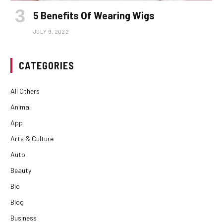
5 Benefits Of Wearing Wigs
JULY 9, 2022
CATEGORIES
All Others
Animal
App
Arts & Culture
Auto
Beauty
Bio
Blog
Business