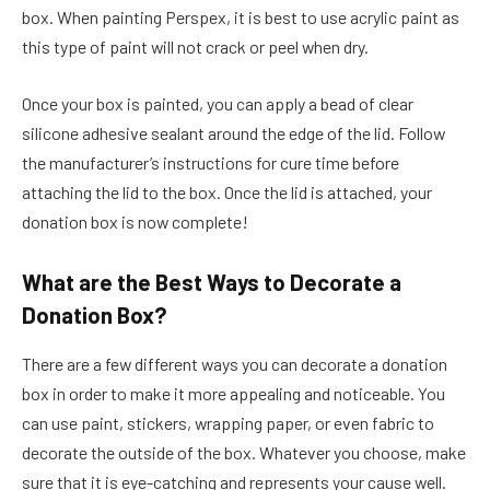
box. When painting Perspex, it is best to use acrylic paint as
this type of paint will not crack or peel when dry.
Once your box is painted, you can apply a bead of clear
silicone adhesive sealant around the edge of the lid. Follow
the manufacturer’s instructions for cure time before
attaching the lid to the box. Once the lid is attached, your
donation box is now complete!
What are the Best Ways to Decorate a
Donation Box?
There are a few different ways you can decorate a donation
box in order to make it more appealing and noticeable. You
can use paint, stickers, wrapping paper, or even fabric to
decorate the outside of the box. Whatever you choose, make
sure that it is eye-catching and represents your cause well.