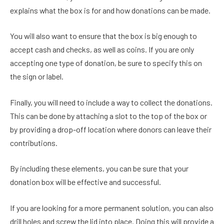
explains what the box is for and how donations can be made.
You will also want to ensure that the box is big enough to
accept cash and checks, as well as coins. If you are only
accepting one type of donation, be sure to specify this on
the sign or label.
Finally, you will need to include a way to collect the donations.
This can be done by attaching a slot to the top of the box or
by providing a drop-off location where donors can leave their
contributions.
By including these elements, you can be sure that your
donation box will be effective and successful.
If you are looking for a more permanent solution, you can also
drill holes and screw the lid into place. Doing this will provide a