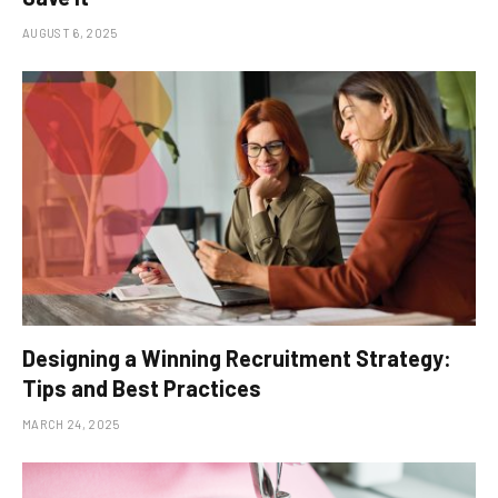
AUGUST 6, 2025
Designing a Winning Recruitment Strategy:
Tips and Best Practices
MARCH 24, 2025