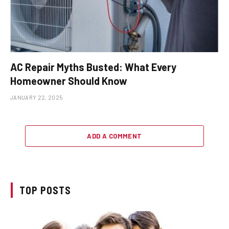
AC Repair Myths Busted: What Every
Homeowner Should Know
JANUARY 22, 2025
ADD A COMMENT
TOP POSTS