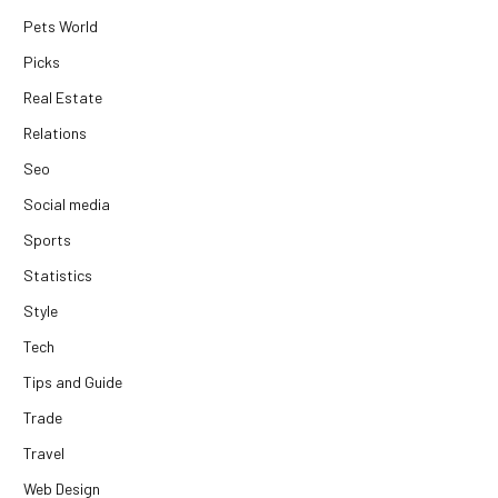
Pets World
Picks
Real Estate
Relations
Seo
Social media
Sports
Statistics
Style
Tech
Tips and Guide
Trade
Travel
Web Design