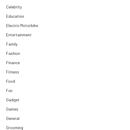
Celebrity
Education
Electric Motorbike
Entertainment
Family
Fashion
Finance
Fitness
Food
Fun
Gadget
Games
General
Grooming