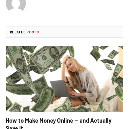
RELATED
POSTS
How to Make Money Online — and Actually
Save It