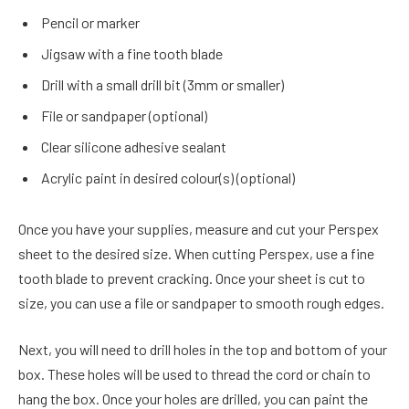
Pencil or marker
Jigsaw with a fine tooth blade
Drill with a small drill bit (3mm or smaller)
File or sandpaper (optional)
Clear silicone adhesive sealant
Acrylic paint in desired colour(s) (optional)
Once you have your supplies, measure and cut your Perspex
sheet to the desired size. When cutting Perspex, use a fine
tooth blade to prevent cracking. Once your sheet is cut to
size, you can use a file or sandpaper to smooth rough edges.
Next, you will need to drill holes in the top and bottom of your
box. These holes will be used to thread the cord or chain to
hang the box. Once your holes are drilled, you can paint the