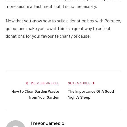
more secure attachment, but it is not necessary.
Now that you know how to build a donation box with Perspex,
go out and make your own! This is a great way to collect
donations for your favourite charity or cause.
Facebook
Twitter
Pinterest
LinkedIn
Reddit
Email
PREVIOUS ARTICLE
NEXT ARTICLE
How to Clear Garden Waste
The Importance Of A Good
from Your Garden
Night’s Sleep
Trevor James.c