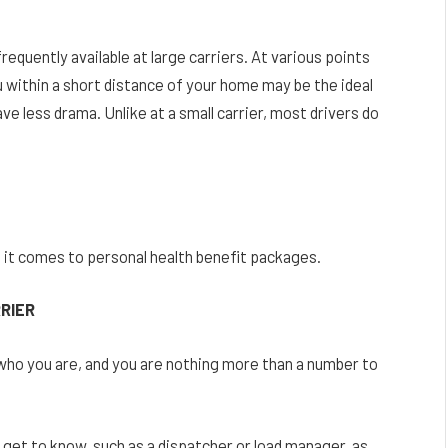
frequently available at large carriers. At various points
ou within a short distance of your home may be the ideal
ve less drama. Unlike at a small carrier, most drivers do
 it comes to personal health benefit packages.
RRIER
o you are, and you are nothing more than a number to
ll get to know, such as a dispatcher or load manager, as