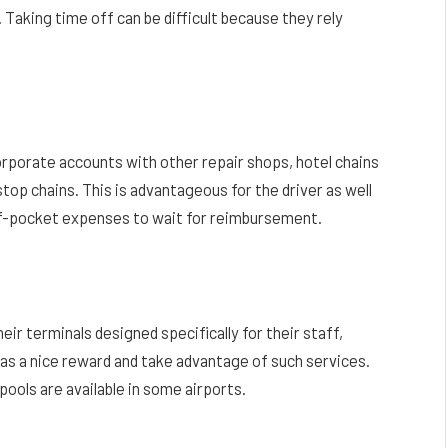
Taking time off can be difficult because they rely
rporate accounts with other repair shops, hotel chains
stop chains. This is advantageous for the driver as well
of-pocket expenses to wait for reimbursement.
eir terminals designed specifically for their staff,
s as a nice reward and take advantage of such services.
ools are available in some airports.