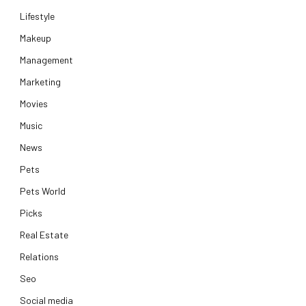
Lifestyle
Makeup
Management
Marketing
Movies
Music
News
Pets
Pets World
Picks
Real Estate
Relations
Seo
Social media