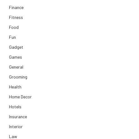
Finance
Fitness
Food
Fun
Gadget
Games
General
Grooming
Health
Home Decor
Hotels
Insurance
Interior
Law