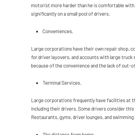
motorist more harder than he is comfortable with. 
significantly on a small pool of drivers.
Conveniences.
Large corporations have their own repair shop, co
for driver layovers, and accounts with large truck 
because of the convenience and the lack of out-
Terminal Services.
Large corporations frequently have facilities at th
including their drivers. Some drivers consider thi
Restaurants, gyms, driver lounges, and swimming p
The distance from home.