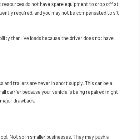
 resources do not have spare equipment to drop off at
requently required, and you may not be compensated to sit
ility than live loads because the driver does not have
 and trailers are never in short supply. This can be a
mall carrier because your vehicle is being repaired might
a major drawback.
 pool. Not so in smaller businesses. They may push a