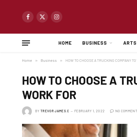
Facebook
X
Instagram
(Twitter)
HOME
BUSINESS
ARTS
Home
»
Business
»
HOW TO CHOOSE A TRUCKING COMPANY TO
HOW TO CHOOSE A TR
WORK FOR
BY
TREVOR JAMES.C
FEBRUARY 1, 2022
NO COMMEN