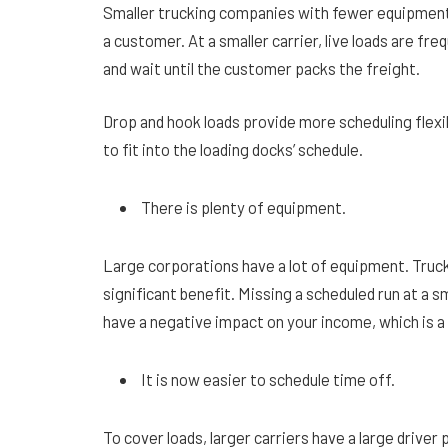
Smaller trucking companies with fewer equipment
a customer. At a smaller carrier, live loads are f
and wait until the customer packs the freight.
Drop and hook loads provide more scheduling flexib
to fit into the loading docks’ schedule.
There is plenty of equipment.
Large corporations have a lot of equipment. Trucks
significant benefit. Missing a scheduled run at a s
have a negative impact on your income, which is 
It is now easier to schedule time off.
To cover loads, larger carriers have a large driver