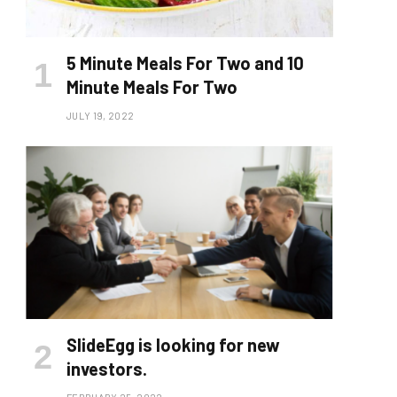
5 Minute Meals For Two and 10
Minute Meals For Two
JULY 19, 2022
SlideEgg is looking for new
investors.