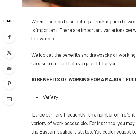
When it comes to selecting a trucking firm to wor
SHARE
is important. There are important variations betw
be aware of.
We look at the benefits and drawbacks of working f
choose a carrier that is a good fit for you.
10 BENEFITS OF WORKING FOR A MAJOR TRU
Variety
Large carriers frequently run a number of freight 
variety of work accessible. For instance, you may
the Eastern seaboard states. You could request to