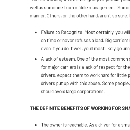
well as someone from middle management. Some dri
manner. Others, on the other hand, aren’t so sure.
Failure to Recognize. Most certainly, you w
on time or never refuses a load. Big carriers 
even if you do it well, you’ll most likely go un
A lack of esteem. One of the most common 
for major carriers is a lack of respect for t
drivers, expect them to work hard for little
drivers put up with this abuse. Some people,
should avoid large corporations.
THE DEFINITE BENEFITS OF WORKING FOR S
The owner is reachable. As a driver for a sma