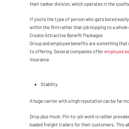
their tanker division, which operates in the sout
If you’re the type of person who gets bored easily
within the firm rather than job hopping to a whol
Create Attractive Benefit Packages
Group and employee benefits are something that
to offering. Several companies offer
employee be
Insurance
Stability.
A huge carrier with a high reputation can be far m
Drop plus Hook. Pin-to-pin work is rather prevale
loaded freight trailers for their customers. This a