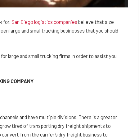
k for,
San Diego logistics companies
believe that size
een large and small trucking businesses that you should
or large and small trucking firms in order to assist you
CKING COMPANY
channels and have multiple divisions. There is a greater
 grow tired of transporting dry freight shipments to
 convert from the carrier’s dry freight business to