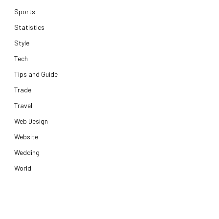
Sports
Statistics
Style
Tech
Tips and Guide
Trade
Travel
Web Design
Website
Wedding
World