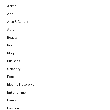
Animal
App
Arts & Culture
Auto
Beauty
Bio
Blog
Business
Celebrity
Education
Electric Motorbike
Entertainment
Family
Fashion