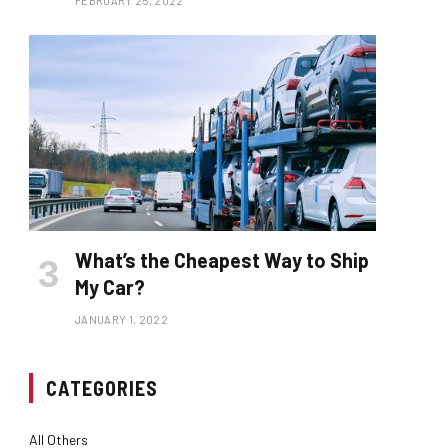
FEBRUARY 25, 2022
What’s the Cheapest Way to Ship
My Car?
JANUARY 1, 2022
CATEGORIES
All Others