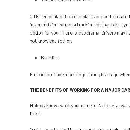
OTR, regional, and local truck driver positions are 
in your driving career, a trucking job that takes y
option for you. There is less drama. Drivers may ha
not know each other.
Benefits.
Big carriers have more negotiating leverage when
THE BENEFITS OF WORKING FOR A MAJOR CA
Nobody knows what your name is. Nobody knows wh
them.
You’ll be working with a small group of people you’