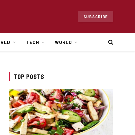
SUBSCRIBE
ORLD
TECH
WORLD
TOP POSTS