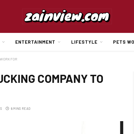
ENTERTAINMENT
LIFESTYLE
PETS W
 WORK FOR
UCKING COMPANY TO
TS
6 MINS READ