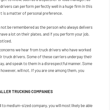
vers can perform perfectly well in a huge firm in this
 It is a matter of personal preference.
ill not be remembered as the person who always delivers
have a lot on their plates, and if you perform your job,
noticed.
concerns we hear from truck drivers who have worked
heir truck drivers. Some of these carriers underpay their
 pay, and speak to them in a disrespectful manner. Some
 however, will not. If you are one among them, you
MALLER TRUCKING COMPANIES
ll to medium-sized company, you will most likely be able