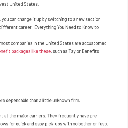
hwest United States.
, you can change it up by switching to a new section
e different career. Everything You Need to Know to
 most companies in the United States are accustomed
nefit packages like these
, such as Taylor Benefits
ore dependable than a little unknown firm.
nt at the major carriers. They frequently have pre-
llows for quick and easy pick-ups with no bother or fuss.