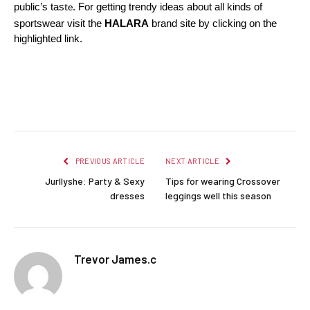
public’s tas
. For getting trendy ideas about all kinds of 
te
sportswear visit the
 HALARA
 brand site by clicking on the 
highlighted link. 
Facebook
Twitter
Pinterest
LinkedIn
Reddit
Email
PREVIOUS ARTICLE
NEXT ARTICLE
Jurllyshe: Party & Sexy
Tips for wearing Crossover
dresses
leggings well this season
Trevor James.c