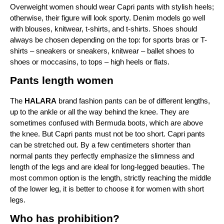
Overweight women should wear Capri pants with stylish heels; 
otherwise, their figure will look sporty. Denim models go well 
with blouses, knitwear, t-shirts, and t-shirts. Shoes should 
always be chosen depending on the top: for sports bras or T-
shirts – sneakers or sneakers, knitwear – ballet shoes to 
shoes or moccasins, to tops – high heels or flats.
Pants length women
The
 HALARA
 brand fashion pants can be of different lengths, 
up to the ankle or all the way behind the knee. They are 
sometimes confused with Bermuda boots, which are above 
the knee. But Capri pants must not be too short. Capri pants 
can be stretched out. By a few centimeters shorter than 
normal pants they perfectly emphasize the slimness and 
length of the legs and are ideal for long-legged beauties. The 
most common option is the length, strictly reaching the middle 
of the lower leg, it is better to choose it for women with short 
legs.
Who has prohibition?