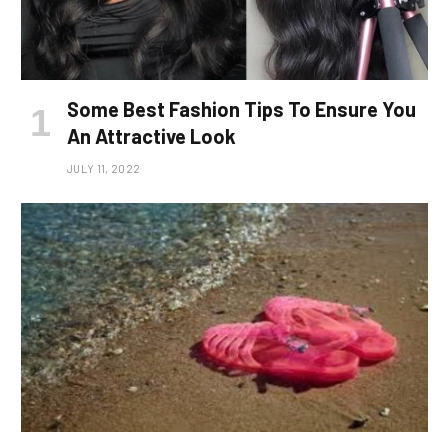
Some Best Fashion Tips To Ensure You
An Attractive Look
JULY 11, 2022