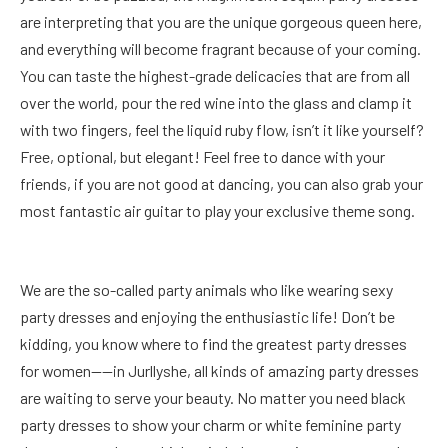
are interpreting that you are the unique gorgeous queen here,
and everything will become fragrant because of your coming.
You can taste the highest-grade delicacies that are from all
over the world, pour the red wine into the glass and clamp it
with two fingers, feel the liquid ruby flow, isn’t it like yourself?
Free, optional, but elegant! Feel free to dance with your
friends, if you are not good at dancing, you can also grab your
most fantastic air guitar to play your exclusive theme song.
We are the so-called party animals who like wearing sexy
party dresses and enjoying the enthusiastic life! Don’t be
kidding, you know where to find the greatest party dresses
for women——in Jurllyshe, all kinds of amazing party dresses
are waiting to serve your beauty. No matter you need black
party dresses to show your charm or white feminine party