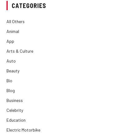
CATEGORIES
All Others
Animal
App
Arts & Culture
Auto
Beauty
Bio
Blog
Business
Celebrity
Education
Electric Motorbike