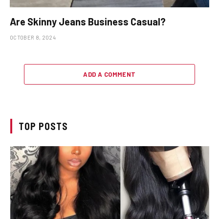
Are Skinny Jeans Business Casual?
OCTOBER 8, 2024
ADD A COMMENT
TOP POSTS