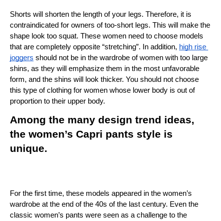
Shorts will shorten the length of your legs. Therefore, it is 
contraindicated for owners of too-short legs. This will make the 
shape look too squat. These women need to choose models 
that are completely opposite “stretching”. In addition, 
high rise 
joggers
 should not be in the wardrobe of women with too large 
shins, as they will emphasize them in the most unfavorable 
form, and the shins will look thicker. You should not choose 
this type of clothing for women whose lower body is out of 
proportion to their upper body.
Among the many design trend ideas, 
the women’s Capri pants style is 
unique.
For the first time, these models appeared in the women’s 
wardrobe at the end of the 40s of the last century. Even the 
classic women’s pants were seen as a challenge to the 