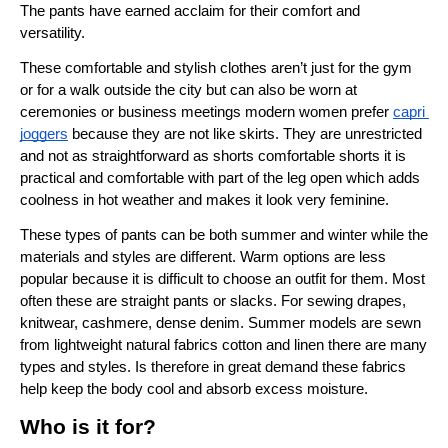
The pants have earned acclaim for their comfort and 
versatility.
These comfortable and stylish clothes aren’t just for the gym 
or for a walk outside the city but can also be worn at 
ceremonies or business meetings modern women prefer 
capri 
joggers
 because they are not like skirts. They are unrestricted 
and not as straightforward as shorts comfortable shorts it is 
practical and comfortable with part of the leg open which adds 
coolness in hot weather and makes it look very feminine.
These types of pants can be both summer and winter while the 
materials and styles are different. Warm options are less 
popular because it is difficult to choose an outfit for them. Most 
often these are straight pants or slacks. For sewing drapes, 
knitwear, cashmere, dense denim. Summer models are sewn 
from lightweight natural fabrics cotton and linen there are many 
types and styles. Is therefore in great demand these fabrics 
help keep the body cool and absorb excess moisture.
Who is it for?