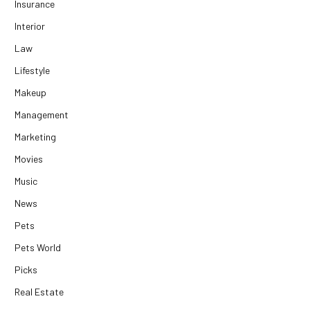
Insurance
Interior
Law
Lifestyle
Makeup
Management
Marketing
Movies
Music
News
Pets
Pets World
Picks
Real Estate