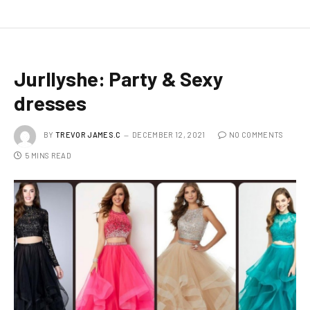
Jurllyshe: Party & Sexy
dresses
BY
TREVOR JAMES.C
DECEMBER 12, 2021
NO COMMENTS
5 MINS READ