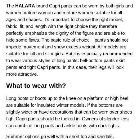
The 
HALARA
 brand Capri pants can be worn by both girls and 
women mature woman and mature women suitable for all 
ages and shapes. It’s important to choose the right model, 
fabric, fit, and length with the right choice they therefore 
perfectly emphasize the dignity of the figure and are able to 
hide some flaws. The basic rule of choice – pants should not 
impede movement and show excess weight. All models are 
suitable for tall and slim girls. But it is especially recommended 
to wear various styles of long pants: bell-bottom pants skirt 
pants and tight Capri pants. In this case, their legs will look 
more attractive.
What to wear with?
Long boots or boots up to the knee on a platform or high heel 
are suitable for insulated winter models. If the bottoms are 
slightly wider or have decorations that can be worn over shoes 
tight Capri pants should be tucked in. Owners of slender legs 
can combine long pants and ankle boots with dark tights.
Summer options go well with a short top and sandals. 