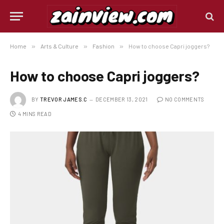
Home
»
Arts & Culture
»
Fashion
»
How to choose Capri joggers?
How to choose Capri joggers?
BY
TREVOR JAMES.C
DECEMBER 13, 2021
NO COMMENTS
4 MINS READ