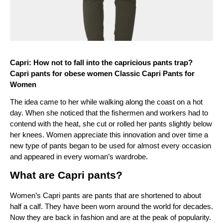
Capri: How not to fall into the capricious pants trap? 
Capri pants for obese women Classic Capri Pants for 
Women
The idea came to her while walking along the coast on a hot 
day. When she noticed that the fishermen and workers had to 
contend with the heat, she cut or rolled her pants slightly below 
her knees. Women appreciate this innovation and over time a 
new type of pants began to be used for almost every occasion 
and appeared in every woman’s wardrobe.
What are Capri pants?
Women’s Capri pants are pants that are shortened to about 
half a calf. They have been worn around the world for decades. 
Now they are back in fashion and are at the peak of popularity. 