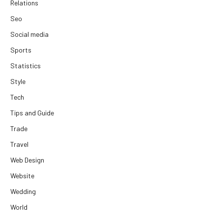
Relations
Seo
Social media
Sports
Statistics
Style
Tech
Tips and Guide
Trade
Travel
Web Design
Website
Wedding
World