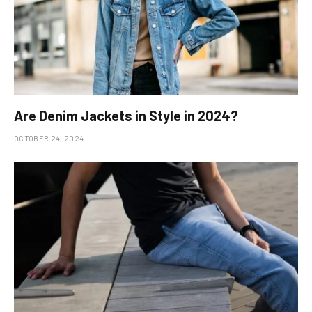
Are Denim Jackets in Style in 2024?
OCTOBER 24, 2024