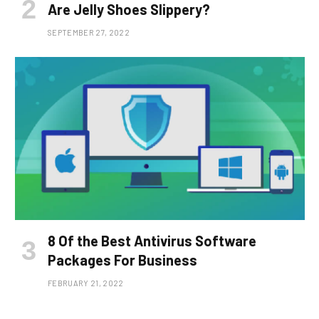
Are Jelly Shoes Slippery?
SEPTEMBER 27, 2022
8 Of the Best Antivirus Software
Packages For Business
FEBRUARY 21, 2022