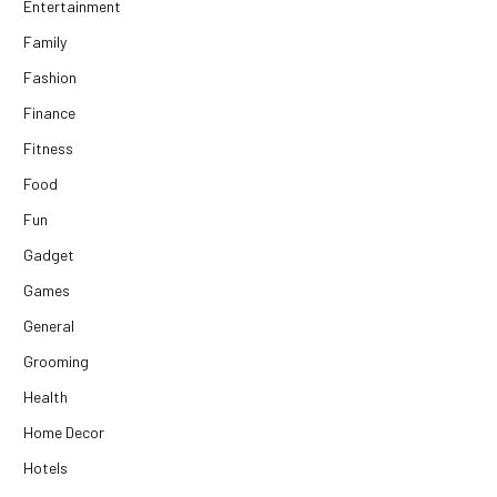
Entertainment
Family
Fashion
Finance
Fitness
Food
Fun
Gadget
Games
General
Grooming
Health
Home Decor
Hotels