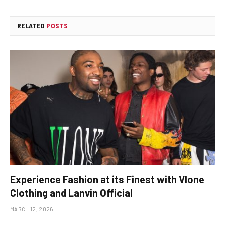
RELATED
POSTS
Experience Fashion at its Finest with Vlone
Clothing and Lanvin Official
MARCH 12, 2026