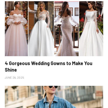
4 Gorgeous Wedding Gowns to Make You
Shine
JUNE 26, 2025