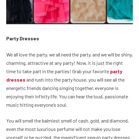
Party Dresses
We all love the party, we all need the party, and we will be shiny,
charming, attractive at any party! Now, it is just the right
time to take part in the parties! Grab your favorite
party
dresses
and rush into the party house, you will see all the
energetic friends dancing singing together, everyone is
enjoying their infinity life. You can hear the loud, passionate
music hitting everyone’s soul.
You will smell the balmiest smell of cash, gold, and diamond,
even the most luxurious perfume will not make you lose
yourself or be puzzled, the magnificent sequin party dresses