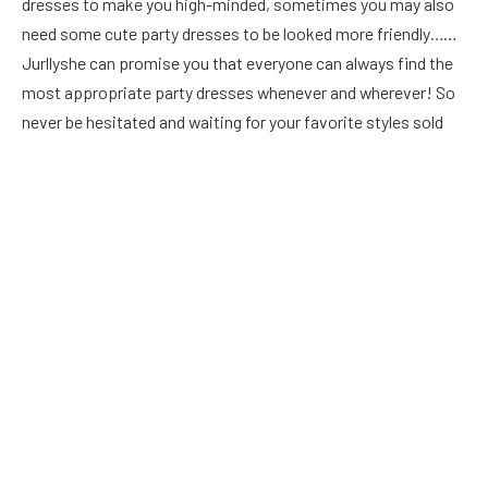
dresses to make you high-minded, sometimes you may also
need some cute party dresses to be looked more friendly……
Jurllyshe can promise you that everyone can always find the
most appropriate party dresses whenever and wherever! So
never be hesitated and waiting for your favorit
e styles sold
out, any time is the best time to place orders, and all the
styles can meet your needs may be today or tomorrow. Lock
your party dresses, buy your party dresses, then dive into a
more exciting party life!
First, you need to understand what party dresses are. You
cannot wear a saree or any other top and jeans that fit you
well. After the party outfit, you should choose bright and
glamorous clothes. Every girl needs a ball gown that can make
an impact at special events and parties.
This dress can be a priority when choosing a party dress: