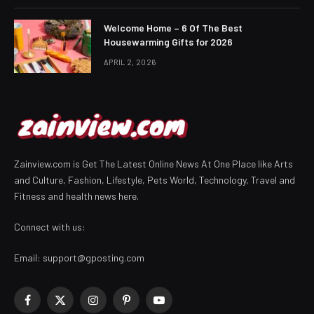
Welcome Home – 6 Of The Best
Housewarming Gifts for 2026
APRIL 2, 2026
Zainview.com is Get The Latest Online News At One Place like Arts
and Culture, Fashion, Lifestyle, Pets World, Technology, Travel and
Fitness and health news here.
Connect with us:
Email:
support@gposting.com
Facebook
X
Instagram
Pinterest
YouTube