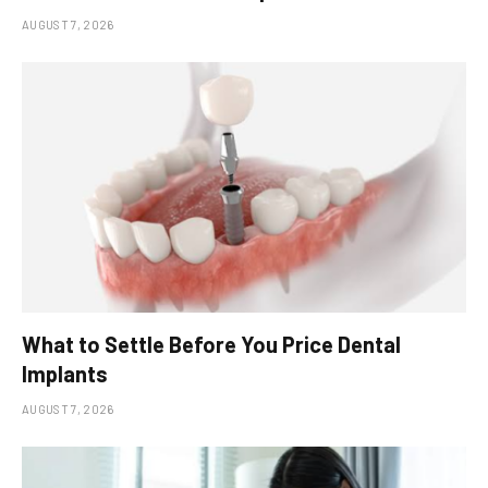
AUGUST 7, 2026
What to Settle Before You Price Dental
Implants
AUGUST 7, 2026