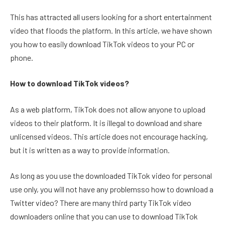
This has attracted all users looking for a short entertainment
video that floods the platform. In this article, we have shown
you how to easily download TikTok videos to your PC or
phone.
How to download TikTok videos?
As a web platform, TikTok does not allow anyone to upload
videos to their platform. It is illegal to download and share
unlicensed videos. This article does not encourage hacking,
but it is written as a way to provide information.
As long as you use the downloaded TikTok video for personal
use only, you will not have any problemsso how to download a
Twitter video? There are many third party TikTok video
downloaders online that you can use to download TikTok