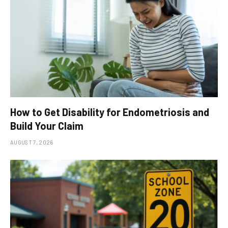
How to Get Disability for Endometriosis and
Build Your Claim
AUGUST 7, 2026