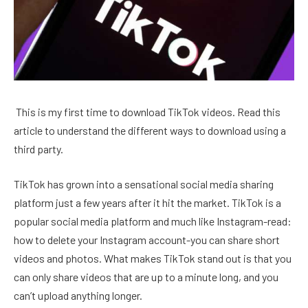
This is my first time to download TikTok videos. Read this
article to understand the different ways to download using a
third party.
TikTok has grown into a sensational social media sharing
platform just a few years after it hit the market. TikTok is a
popular social media platform and much like Instagram-read:
how to delete your Instagram account-you can share short
videos and photos. What makes TikTok stand out is that you
can only share videos that are up to a minute long, and you
can’t upload anything longer.