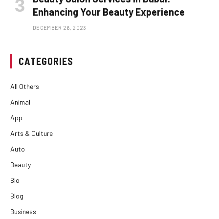
Enhancing Your Beauty Experience
DECEMBER 26, 2023
CATEGORIES
All Others
Animal
App
Arts & Culture
Auto
Beauty
Bio
Blog
Business