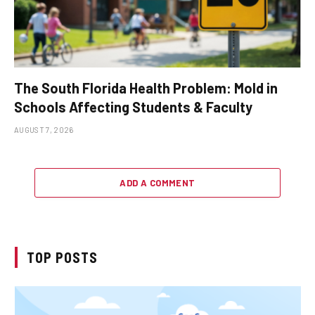
The South Florida Health Problem: Mold in
Schools Affecting Students & Faculty
AUGUST 7, 2026
ADD A COMMENT
TOP POSTS