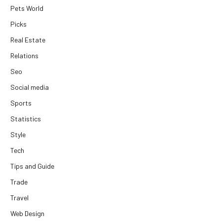
Pets World
Picks
Real Estate
Relations
Seo
Social media
Sports
Statistics
Style
Tech
Tips and Guide
Trade
Travel
Web Design