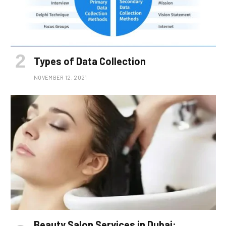
Types of Data Collection
NOVEMBER 12, 2021
Beauty Salon Services in Dubai: