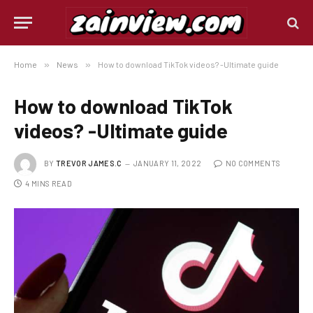
Home
»
News
»
How to download TikTok videos? -Ultimate guide
How to download TikTok
videos? -Ultimate guide
BY
TREVOR JAMES.C
JANUARY 11, 2022
NO COMMENTS
4 MINS READ