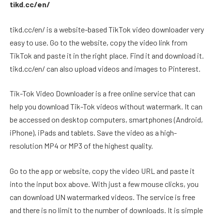
tikd.cc/en/
tikd.cc/en/ is a website-based TikTok video downloader very
easy to use. Go to the website, copy the video link from
TikTok and paste it in the right place. Find it and download it.
tikd.cc/en/ can also upload videos and images to Pinterest.
Tik-Tok Video Downloader is a free online service that can
help you download Tik-Tok videos without watermark. It can
be accessed on desktop computers, smartphones (Android,
iPhone), iPads and tablets. Save the video as a high-
resolution MP4 or MP3 of the highest quality.
Go to the app or website, copy the video URL and paste it
into the input box above. With just a few mouse clicks, you
can download UN watermarked videos. The service is free
and there is no limit to the number of downloads. It is simple