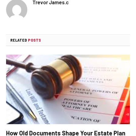
Trevor James.c
RELATED
POSTS
How Old Documents Shape Your Estate Plan