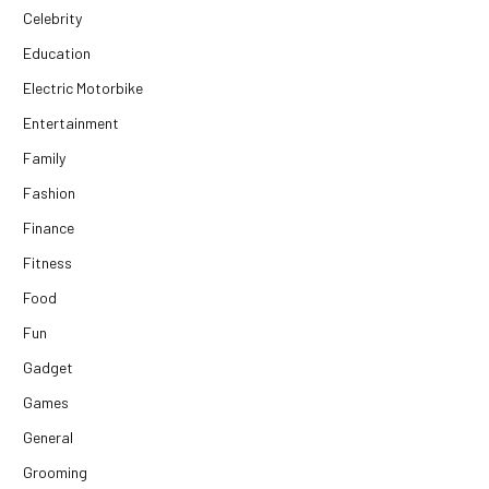
Celebrity
Education
Electric Motorbike
Entertainment
Family
Fashion
Finance
Fitness
Food
Fun
Gadget
Games
General
Grooming