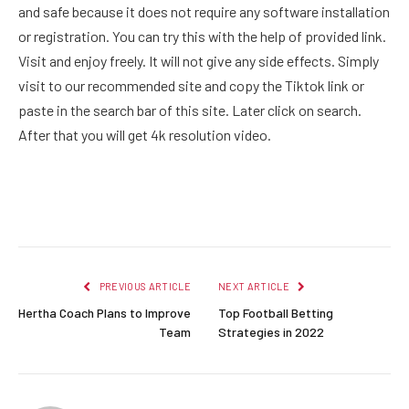
and safe because it does not require any software installation
or registration. You can try this with the help of provided link.
Visit and enjoy freely. It will not give any side effects. Simply
visit to our recommended site and copy the Tiktok link or
paste in the search bar of this site. Later click on search.
After that you will get 4k resolution video.
Facebook
Twitter
Pinterest
LinkedIn
Reddit
Email
PREVIOUS ARTICLE
NEXT ARTICLE
Hertha Coach Plans to Improve
Top Football Betting
Team
Strategies in 2022