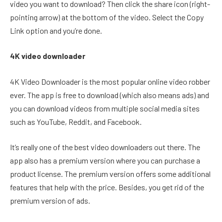
video you want to download? Then click the share icon (right-
pointing arrow) at the bottom of the video. Select the Copy
Link option and you’re done.
4K video downloader
4K Video Downloader is the most popular online video robber
ever. The app is free to download (which also means ads) and
you can download videos from multiple social media sites
such as YouTube, Reddit, and Facebook.
It’s really one of the best video downloaders out there. The
app also has a premium version where you can purchase a
product license. The premium version offers some additional
features that help with the price. Besides, you get rid of the
premium version of ads.