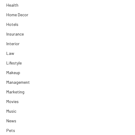
Health
Home Decor
Hotels
Insurance
Interior
Law
Lifestyle
Makeup
Management
Marketing
Movies
Music
News
Pets