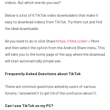
videos. But which one do you use?
Below is a list of 6 TikTok video downloaders that make it
easy to download videos from TikTok. Try them out and find
the ideal downloader.
All you need to do is click Share
https://tikd.cc/en/
> More
and then select the option from the Android Share menu. This
will take you to the home page of the app where the download
will start automatically simple see.
Frequently Asked Questions about TikTok
These are common questions asked by users of various
forums. I answered it to get rid of the confusion about it.
Can I see TikTok on my PC?