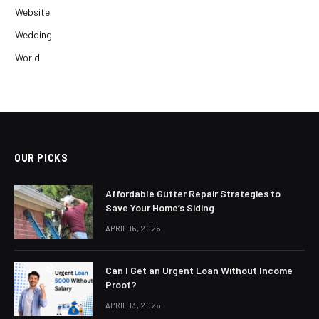
Website
Wedding
World
OUR PICKS
Affordable Gutter Repair Strategies to
Save Your Home’s Siding
APRIL 16, 2026
Can I Get an Urgent Loan Without Income
Proof?
APRIL 13, 2026