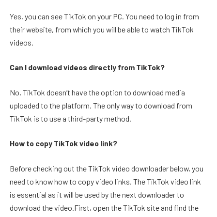
Yes, you can see TikTok on your PC. You need to log in from
their website, from which you will be able to watch TikTok
videos.
Can I download videos directly from TikTok?
No, TikTok doesn’t have the option to download media
uploaded to the platform. The only way to download from
TikTok is to use a third-party method.
How to copy TikTok video link?
Before checking out the TikTok video downloader below, you
need to know how to copy video links. The TikTok video link
is essential as it will be used by the next downloader to
download the video.First, open the TikTok site and find the