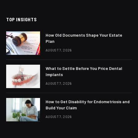
(Twitter)
TOP INSIGHTS
How Old Documents Shape Your Estate
Plan
AUGUST 7, 2026
What to Settle Before You Price Dental
Implants
AUGUST 7, 2026
How to Get Disability for Endometriosis and
Build Your Claim
AUGUST 7, 2026