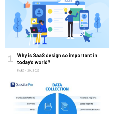
Why is SaaS design so important in
today’s world?
MARCH 29, 2023