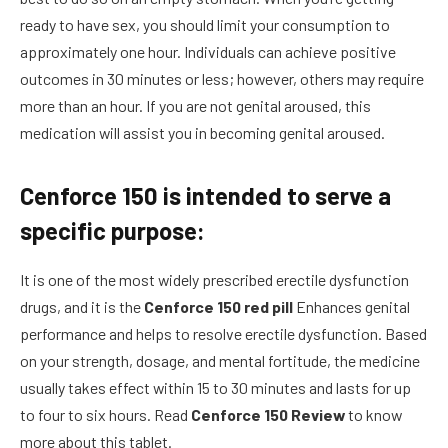
ready to have sex, you should limit your consumption to
approximately one hour. Individuals can achieve positive
outcomes in 30 minutes or less; however, others may require
more than an hour. If you are not
genital
aroused, this
medication will assist you in
becoming
genital
aroused.
Cenforce 150 is intended to serve a
specific purpose:
It is one of the most widely prescribed erectile dysfunction
drugs, and it is the
Cenforce 150 red pill
Enhances
genital
performance and helps to resolve erectile dysfunction. Based
on your strength, dosage, and mental fortitude, the medicine
usually takes effect within 15 to 30 minutes and lasts for up
to four to six hours. Read
Cenforce 150 Review
to know
more about this tablet.