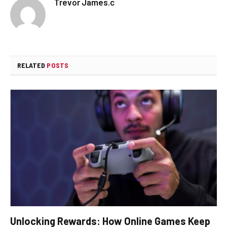
Trevor James.c
RELATED
POSTS
Unlocking Rewards: How Online Games Keep