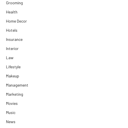
Grooming
Health
Home Decor
Hotels
Insurance
Interior
Law
Lifestyle
Makeup
Management
Marketing
Movies
Music
News