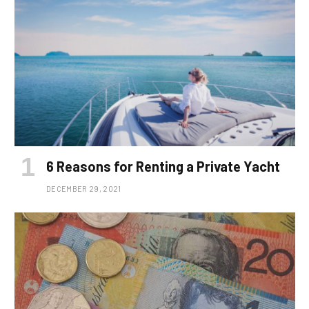
6 Reasons for Renting a Private Yacht
DECEMBER 29, 2021