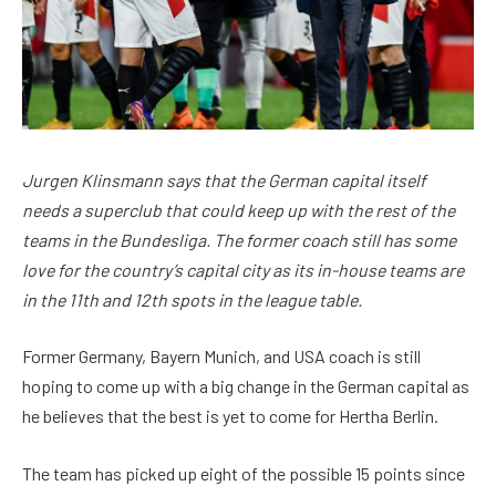
Jurgen Klinsmann says that the German capital itself
needs a superclub that could keep up with the rest of the
teams in the Bundesliga. The former coach still has some
love for the country’s capital city as its in-house teams are
in the 11th and 12th spots in the league table.
Former Germany, Bayern Munich, and USA coach is still
hoping to come up with a big change in the German capital as
he believes that the best is yet to come for Hertha Berlin.
The team has picked up eight of the possible 15 points since