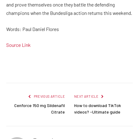
and prove themselves once they battle the defending
champions when the Bundesliga action returns this weekend.
Words: Paul Daniel Flores
Source Link
Facebook
Twitter
Pinterest
LinkedIn
Reddit
Email
PREVIOUS ARTICLE
NEXT ARTICLE
Cenforce 150 mg Sildenafil
How to download TikTok
Citrate
videos? -Ultimate guide