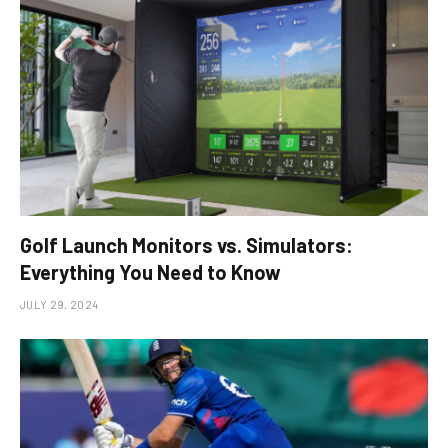
Golf Launch Monitors vs. Simulators:
Everything You Need to Know
JULY 29, 2024