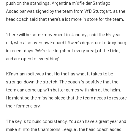
push on the standings. Argentina midfielder Santiago
Ascacibar was signed by the team from VfB Stuttgart, as the
head coach said that there’s a lot more in store for the team.
‘There will be some movement in January’, said the 55-year-
old, who also oversaw Eduard Löwen’s departure to Augsburg
in recent days. ‘We’re talking about every area [of the field]
and are open to everything’.
Klinsmann believes that Hertha has what it takes to be
stronger down the stretch. The coach is positive that the
team can come up with better games with him at the helm.
He might be the missing piece that the team needs to restore
their former glory.
‘The key is to build consistency. You can have a great year and
make it into the Champions League’, the head coach added.