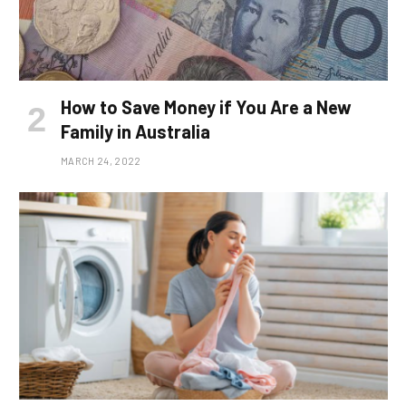
How to Save Money if You Are a New
Family in Australia
MARCH 24, 2022