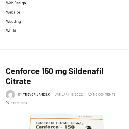
Web Design
Website
Wedding
World
Cenforce 150 mg Sildenafil
Citrate
BY
TREVOR JAMES.C
JANUARY 11, 2022
NO COMMENTS
5 MINS READ