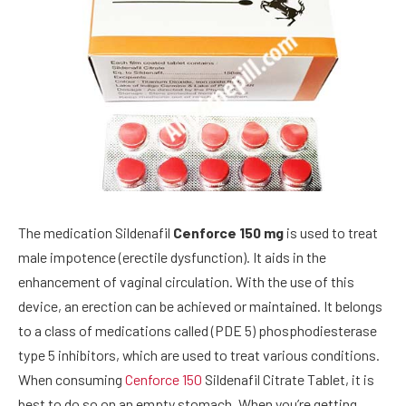
The medication Sildenafil
Cenforce 150 mg
is used to treat
male impotence (erectile dysfunction). It aids in the
enhancement of vaginal circulation. With the use of this
device, an erection can be achieved or maintained. It belongs
to a class of medications called (PDE 5) phosphodiesterase
type 5 inhibitors, which are used to treat various conditions.
When consuming
Cenforce 150
Sildenafil Citrate Tablet, it is
best to do so on an empty stomach. When you’re getting