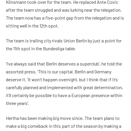
Klinsmann took over for the team. He replaced Ante Covic
after the team struggled and was lurking near the relegation.
The team now has a five-point gap from the relegation and is
sitting well in the 12th spot.
The team is trailing city rivals Union Berlin by just a point for
the 11th spot in the Bundesliga table.
‘I’ve always said that Berlin deserves a superclub’, he told the
assorted press. ‘This is our capital. Berlin and Germany
deserve it. ‘It won’t happen overnight, but I think that if it’s
carefully planned and implemented with great determination,
it’ll certainly be possible to have a European presence within
three years’.
Hertha has been making big move since. The team plans to
make a big comeback in this part of the season by making a