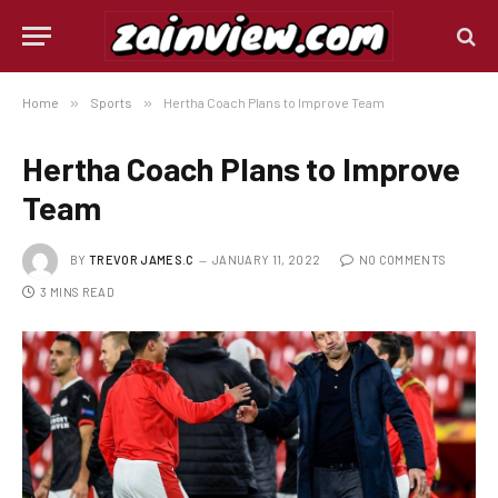
Home
»
Sports
»
Hertha Coach Plans to Improve Team
Hertha Coach Plans to Improve
Team
BY
TREVOR JAMES.C
JANUARY 11, 2022
NO COMMENTS
3 MINS READ