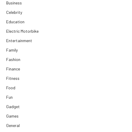
Business
Celebrity
Education
Electric Motorbike
Entertainment
Family
Fashion
Finance
Fitness
Food
Fun
Gadget
Games
General