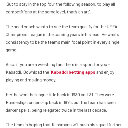
‘But to stay in the top four the following season, to play all
competitions at the same level, that’s an art’.
The head coach wants to see the team qualify for the UEFA
Champions League in the coming years in his lead. He wants
consistency to be the team’s main focal point in every single
game.
Also, if you are a wrestling fan, there is a sport for you –
Kabaddi. Download the
Kabaddi betting apps
and enjoy
playing and making money.
Hertha won the league title back in 1930 and ‘31. They were
Bundesliga runners-up back in 1975, but the team has seen
darker spells, being relegated twice in the last decade.
The team is hoping that Klinsmann will push his squad further