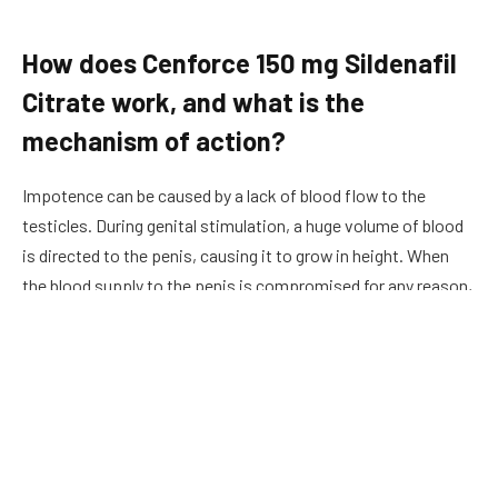
How does Cenforce 150 mg Sildenafil
Citrate work, and what is the
mechanism of action?
Impotence can be caused by a lack of blood flow to the
testicles. During
genital
stimulation, a huge volume of blood
is directed to the penis, causing it to grow in height. When
the blood supply to the penis is compromised for any reason,
the ability to erect is also compromised. Different reasons
can result in inadequate blood supply to the penis. Cigarette
smoking, alcohol consumption, drug addiction, accidents,
and pharmaceutical side effects are all possible causes. As a
result, Sildenafil Citrate, the active ingredient in its pills helps
to reduce tension in the penile muscles by relaxing the
smooth muscle around the penile arteries. The blood veins of