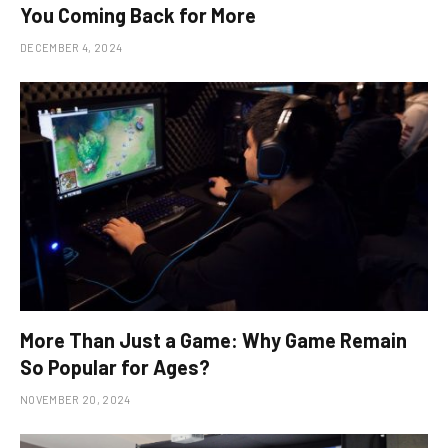
You Coming Back for More
DECEMBER 4, 2024
More Than Just a Game: Why Game Remain
So Popular for Ages?
NOVEMBER 20, 2024