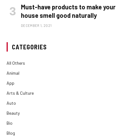
Must-have products to make your
house smell good naturally
DECEMBER 1, 2021
CATEGORIES
All Others
Animal
App
Arts & Culture
Auto
Beauty
Bio
Blog