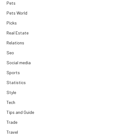
Pets
Pets World
Picks
Real Estate
Relations
Seo
Social media
Sports
Statistics
Style
Tech
Tips and Guide
Trade
Travel