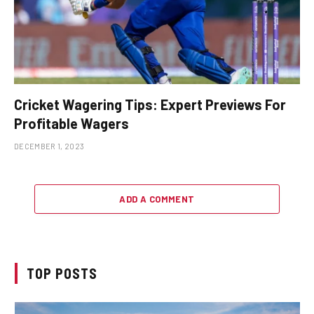
Cricket Wagering Tips: Expert Previews For
Profitable Wagers
DECEMBER 1, 2023
ADD A COMMENT
TOP POSTS