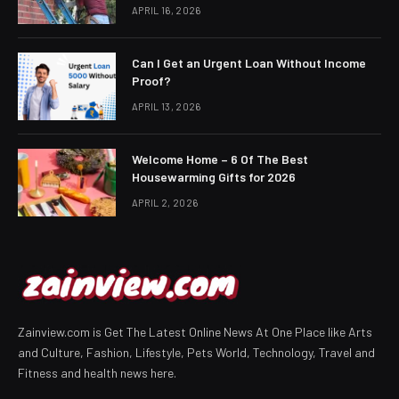
APRIL 16, 2026
Can I Get an Urgent Loan Without Income
Proof?
APRIL 13, 2026
Welcome Home – 6 Of The Best
Housewarming Gifts for 2026
APRIL 2, 2026
Zainview.com is Get The Latest Online News At One Place like Arts
and Culture, Fashion, Lifestyle, Pets World, Technology, Travel and
Fitness and health news here.