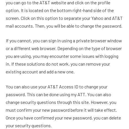
you can go to the AT&T website and click on the profile
option. It is located on the bottom right-hand side of the
screen. Click on this option to separate your Yahoo and AT&T
mail accounts. Then, you will be able to change the password.
If you cannot, you can sign in using a private browser window
or a different web browser. Depending on the type of browser
you are using, you may encounter some issues with logging
in. If these solutions do not work, you can remove your
existing account and add a new one.
You can also use your AT&T Access ID to change your
password. This can be done using my ATT. You can also
change security questions through this site. However, you
must confirm your new password before it will take effect.
Once you have confirmed your new password, you can delete
your security questions.