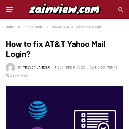
Home
»
Social media
»
How to fix AT&T Yahoo Mail Login?
How to fix AT&T Yahoo Mail
Login?
BY
TREVOR JAMES.C
NOVEMBER 9, 2022
NO COMMENTS
3 MINS READ