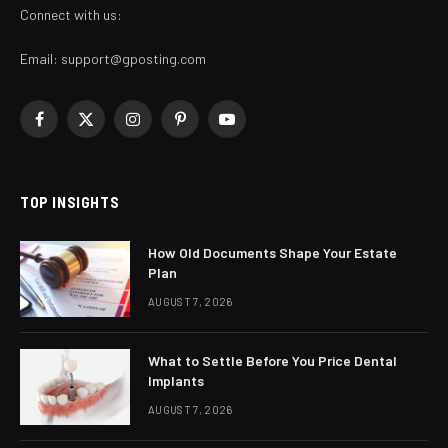
Connect with us:
Email:
support@gposting.com
Facebook
X
Instagram
Pinterest
YouTube
(Twitter)
TOP INSIGHTS
How Old Documents Shape Your Estate
Plan
AUGUST 7, 2026
What to Settle Before You Price Dental
Implants
AUGUST 7, 2026