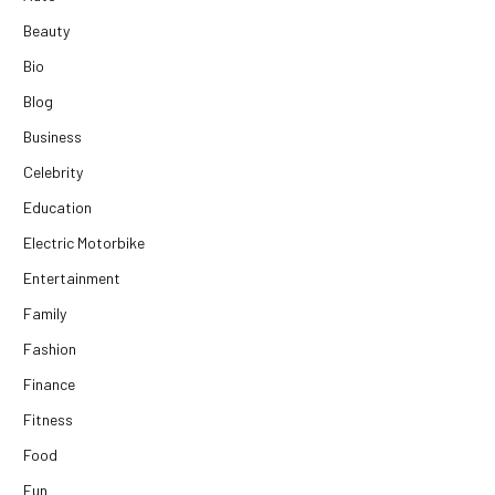
Beauty
Bio
Blog
Business
Celebrity
Education
Electric Motorbike
Entertainment
Family
Fashion
Finance
Fitness
Food
Fun