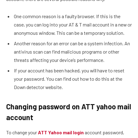
One common reason is a faulty browser. If this is the
case, you can log into your AT & T mail account in a new or
anonymous window. This can be a temporary solution.
Another reason for an error can be a system infection. An
antivirus scan can find malicious programs or other
threats affecting your device’s performance.
If your account has been hacked, you will have to reset
your password. You can find out how to do this at the
Down detector website.
Changing password on ATT yahoo mail
account
To change your
ATT Yahoo mail login
account password,