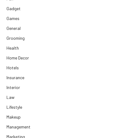
Gadget
Games
General
Grooming
Health
Home Decor
Hotels
Insurance
Interior
Law
Lifestyle
Makeup
Management
Marketing