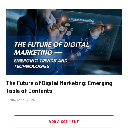
The Future of Digital Marketing: Emerging
Table of Contents
JANUARY 25, 2024
ADD A COMMENT