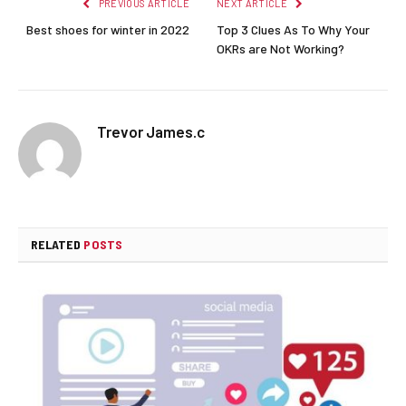
PREVIOUS ARTICLE
NEXT ARTICLE
Best shoes for winter in 2022
Top 3 Clues As To Why Your
OKRs are Not Working?
Trevor James.c
RELATED
POSTS