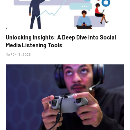
Unlocking Insights: A Deep Dive into Social
Media Listening Tools
MARCH 18, 2025