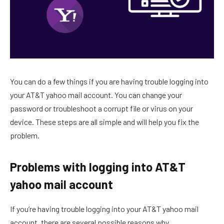
You can do a few things if you are having trouble logging into
your AT&T yahoo mail account. You can change your
password or troubleshoot a corrupt file or virus on your
device. These steps are all simple and will help you fix the
problem.
Problems with logging into AT&T
yahoo mail account
If you’re having trouble logging into your AT&T yahoo mail
account, there are several possible reasons why.