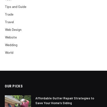
Tips and Guide
Trade
Travel
Web Design
Website
Wedding
World
OUR PICKS
Affordable Gutter Repair Strategies to
Save Your Home’s Siding