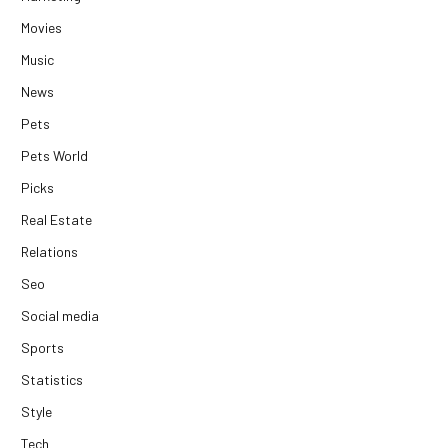
Movies
Music
News
Pets
Pets World
Picks
Real Estate
Relations
Seo
Social media
Sports
Statistics
Style
Tech