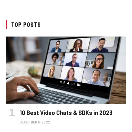
TOP POSTS
10 Best Video Chats & SDKs in 2023
DECEMBER 5, 2022