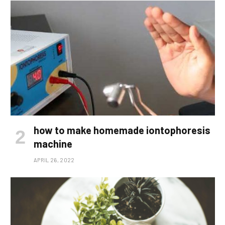
how to make homemade iontophoresis
machine
APRIL 26, 2022