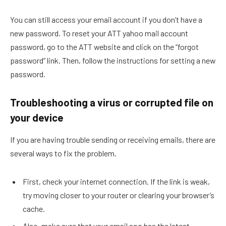
You can still access your email account if you don’t have a
new password. To reset your ATT yahoo mail account
password, go to the ATT website and click on the “forgot
password” link. Then, follow the instructions for setting a new
password.
Troubleshooting a virus or corrupted file on
your device
If you are having trouble sending or receiving emails, there are
several ways to fix the problem.
First, check your internet connection. If the link is weak,
try moving closer to your router or clearing your browser’s
cache.
Also, make sure that your email app has the latest