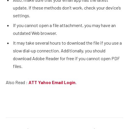
update. If these methods don’t work, check your device’s
settings.
If you cannot open a file attachment, you may have an
outdated Web browser.
It may take several hours to download the file if you use a
slow dial-up connection. Additionally, you should
download Adobe Reader for free if you cannot open PDF
files.
Also Read :
ATT Yahoo Email Login
.
Facebook
Twitter
Pinterest
LinkedIn
Reddit
Email