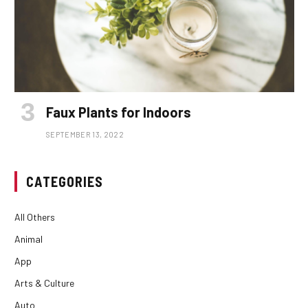
Faux Plants for Indoors
SEPTEMBER 13, 2022
CATEGORIES
All Others
Animal
App
Arts & Culture
Auto