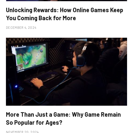
Unlocking Rewards: How Online Games Keep
You Coming Back for More
DECEMBER 4, 2024
More Than Just a Game: Why Game Remain
So Popular for Ages?
NOVEMBER 20, 2024