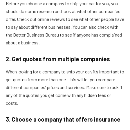
Before you choose a company to ship your car for you, you
should do some research and look at what other companies
offer. Check out online reviews to see what other people have
to say about different businesses. You can also check with
the Better Business Bureau to see if anyone has complained
about a business.
2. Get quotes from multiple companies
When looking for a company to ship your car, it’s important to
get quotes from more than one. This will let you compare
different companies’ prices and services. Make sure to ask if
any of the quotes you get come with any hidden fees or
costs.
3. Choose a company that offers insurance