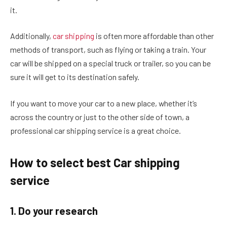
it.
Additionally,
car shipping
is often more affordable than other
methods of transport, such as flying or taking a train. Your
car will be shipped on a special truck or trailer, so you can be
sure it will get to its destination safely.
If you want to move your car to a new place, whether it’s
across the country or just to the other side of town, a
professional car shipping service is a great choice.
How to select best Car shipping
service
1. Do your research