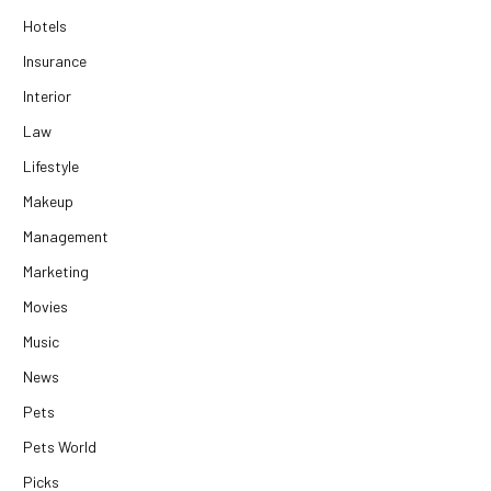
Hotels
Insurance
Interior
Law
Lifestyle
Makeup
Management
Marketing
Movies
Music
News
Pets
Pets World
Picks