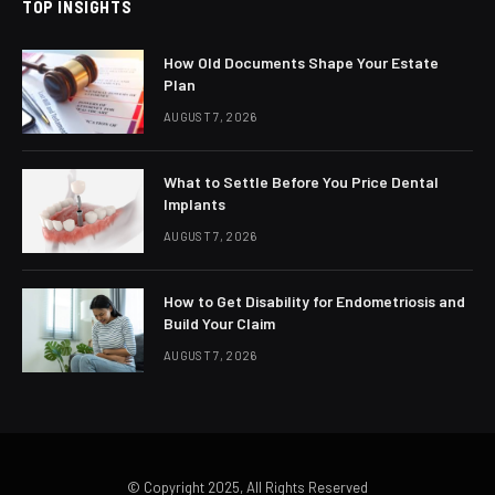
TOP INSIGHTS
How Old Documents Shape Your Estate
Plan
AUGUST 7, 2026
What to Settle Before You Price Dental
Implants
AUGUST 7, 2026
How to Get Disability for Endometriosis and
Build Your Claim
AUGUST 7, 2026
© Copyright 2025, All Rights Reserved