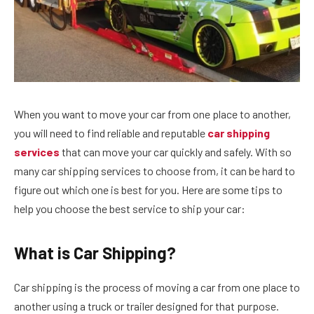
When you want to move your car from one place to another,
you will need to find reliable and reputable
car shipping
services
that can move your car quickly and safely. With so
many car shipping services to choose from, it can be hard to
figure out which one is best for you. Here are some tips to
help you choose the best service to ship your car:
What is Car Shipping?
Car shipping is the process of moving a car from one place to
another using a truck or trailer designed for that purpose.