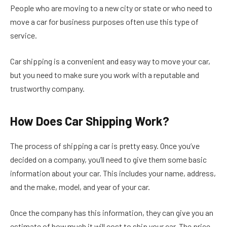
People who are moving to a new city or state or who need to
move a car for business purposes often use this type of
service.
Car shipping is a convenient and easy way to move your car,
but you need to make sure you work with a reputable and
trustworthy company.
How Does Car Shipping Work?
The process of shipping a car is pretty easy. Once you’ve
decided on a company, you’ll need to give them some basic
information about your car. This includes your name, address,
and the make, model, and year of your car.
Once the company has this information, they can give you an
estimate of how much it will cost to ship your car. The price