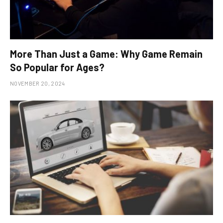
More Than Just a Game: Why Game Remain
So Popular for Ages?
NOVEMBER 20, 2024