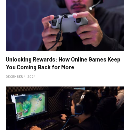
Unlocking Rewards: How Online Games Keep
You Coming Back for More
DECEMBER 4, 2024