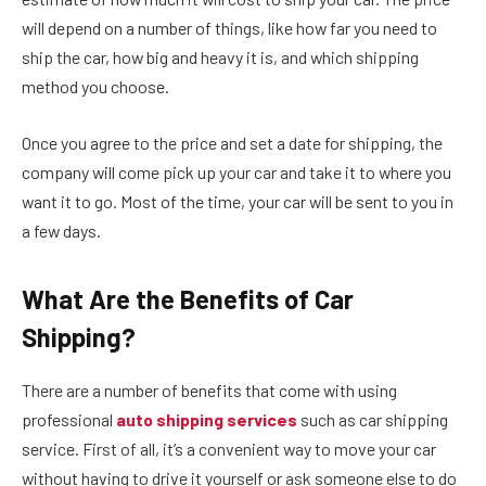
will depend on a number of things, like how far you need to
ship the car, how big and heavy it is, and which shipping
method you choose.
Once you agree to the price and set a date for shipping, the
company will come pick up your car and take it to where you
want it to go. Most of the time, your car will be sent to you in
a few days.
What Are the Benefits of Car
Shipping?
There are a number of benefits that come with using
professional
auto shipping services
such as car shipping
service. First of all, it’s a convenient way to move your car
without having to drive it yourself or ask someone else to do