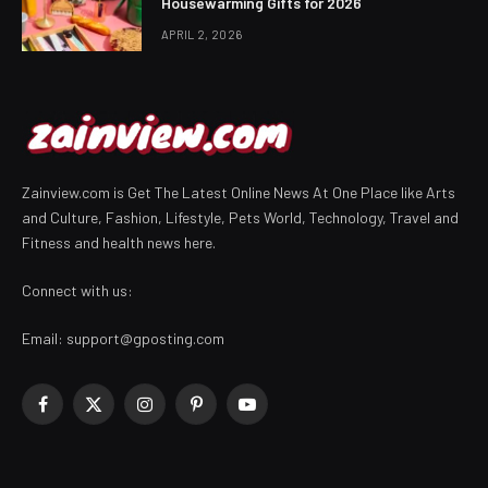
Housewarming Gifts for 2026
APRIL 2, 2026
Zainview.com is Get The Latest Online News At One Place like Arts
and Culture, Fashion, Lifestyle, Pets World, Technology, Travel and
Fitness and health news here.
Connect with us:
Email:
support@gposting.com
Facebook
X
Instagram
Pinterest
YouTube
(Twitter)