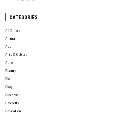
CATEGORIES
All Others
Animal
App
Arts & Culture
Auto
Beauty
Bio
Blog
Business
Celebrity
Education