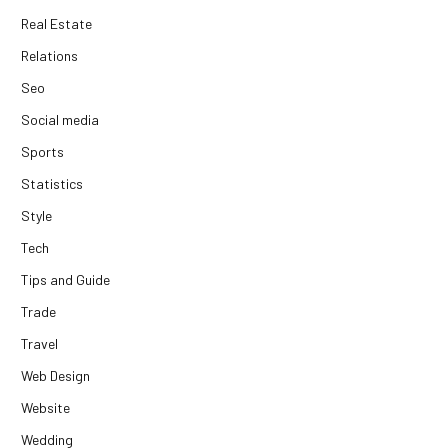
Real Estate
Relations
Seo
Social media
Sports
Statistics
Style
Tech
Tips and Guide
Trade
Travel
Web Design
Website
Wedding