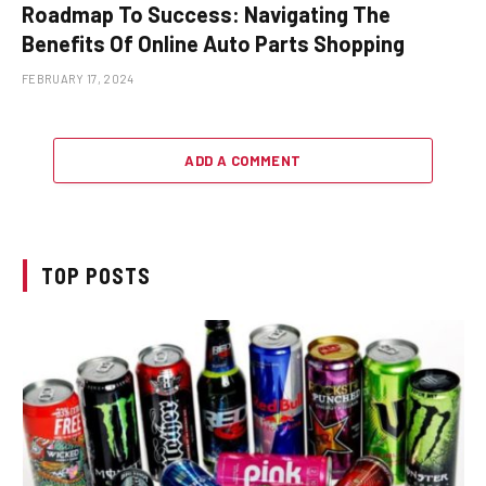
Roadmap To Success: Navigating The
Benefits Of Online Auto Parts Shopping
FEBRUARY 17, 2024
ADD A COMMENT
TOP POSTS