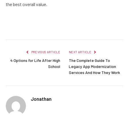
the best overall value.
Facebook
Twitter
Pinterest
LinkedIn
Reddit
Email
PREVIOUS ARTICLE
NEXT ARTICLE
4 Options for Life After High
The Complete Guide To
School
Legacy App Modernization
Services And How They Work
Jonathan