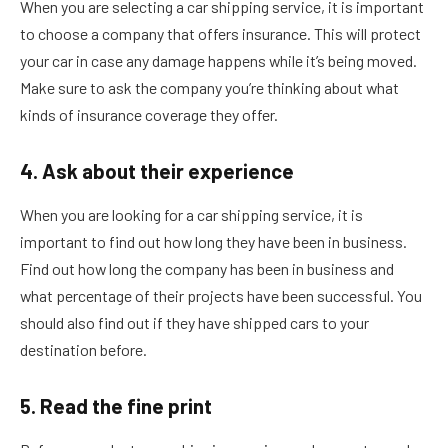
When you are selecting a car shipping service, it is important
to choose a company that offers insurance. This will protect
your car in case any damage happens while it’s being moved.
Make sure to ask the company you’re thinking about what
kinds of insurance coverage they offer.
4. Ask about their experience
When you are looking for a car shipping service, it is
important to find out how long they have been in business.
Find out how long the company has been in business and
what percentage of their projects have been successful. You
should also find out if they have shipped cars to your
destination before.
5. Read the fine print