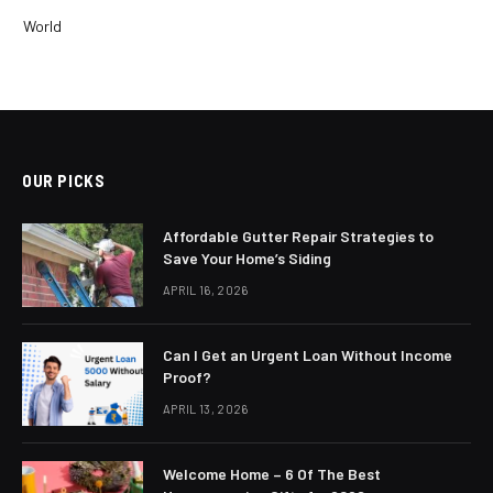
World
OUR PICKS
Affordable Gutter Repair Strategies to
Save Your Home’s Siding
APRIL 16, 2026
Can I Get an Urgent Loan Without Income
Proof?
APRIL 13, 2026
Welcome Home – 6 Of The Best