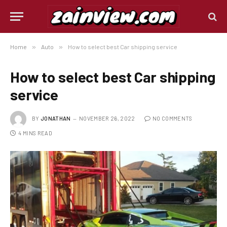
Home
»
Auto
»
How to select best Car shipping service
How to select best Car shipping
service
BY
JONATHAN
NOVEMBER 26, 2022
NO COMMENTS
4 MINS READ