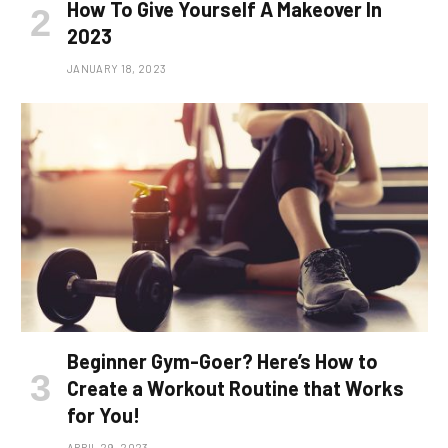
How To Give Yourself A Makeover In
2023
JANUARY 18, 2023
Beginner Gym-Goer? Here’s How to
Create a Workout Routine that Works
for You!
APRIL 29, 2023