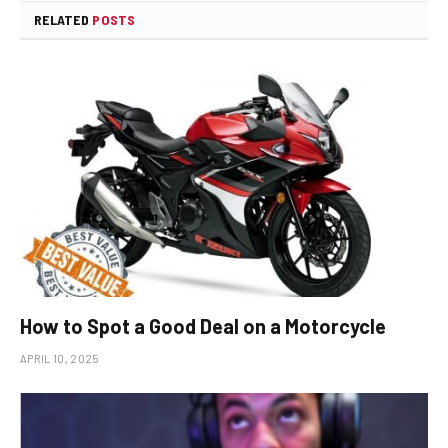
RELATED
POSTS
How to Spot a Good Deal on a Motorcycle
APRIL 10, 2025