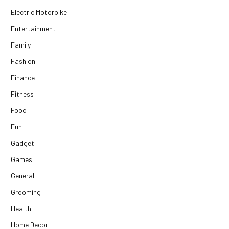
Electric Motorbike
Entertainment
Family
Fashion
Finance
Fitness
Food
Fun
Gadget
Games
General
Grooming
Health
Home Decor