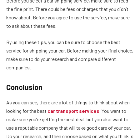
Before you select a car shipping service, make sure to read
the fine print. There could be fees or charges that you didn’t
know about. Before you agree to use the service, make sure
to ask about these fees.
By using these tips, you can be sure to choose the best
service for shipping your car. Before making your final choice,
make sure to do your research and compare different
companies.
Conclusion
As you can see, there are a lot of things to think about when
looking for the best
car transport services
. You want to
make sure you’re getting the best deal, but you also want to
use a reputable company that will take good care of your car.
Do your research, and then choose based on what you think is