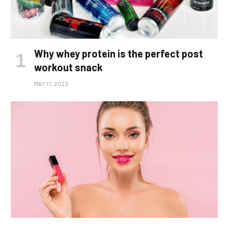
Why whey protein is the perfect post
workout snack
MAY 11, 2023