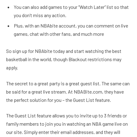
You can also add games to your “Watch Later” list so that
you don’t miss any action.
Plus, with an NBAbite account, you can comment on live
games, chat with other fans, and much more
So sign up for NBAbite today and start watching the best
basketball in the world, though Blackout restrictions may
apply.
The secret to a great party is a great guest list. The same can
be said for a great live stream. At NBABite.com, they have
the perfect solution for you – the Guest List feature.
The Guest List feature allows you to invite up to 3 friends or
family members to join you in watching an NBA game live on
our site. Simply enter their email addresses, and they will