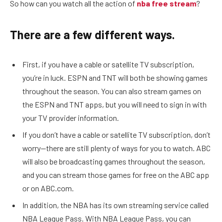
So how can you watch all the action of
nba free stream
?
There are a few different ways.
First, if you have a cable or satellite TV subscription,
you’re in luck. ESPN and TNT will both be showing games
throughout the season. You can also stream games on
the ESPN and TNT apps, but you will need to sign in with
your TV provider information.
If you don’t have a cable or satellite TV subscription, don’t
worry—there are still plenty of ways for you to watch. ABC
will also be broadcasting games throughout the season,
and you can stream those games for free on the ABC app
or on ABC.com.
In addition, the NBA has its own streaming service called
NBA League Pass. With NBA League Pass, you can