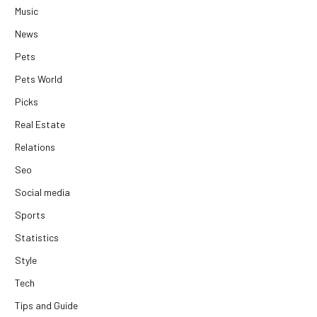
Music
News
Pets
Pets World
Picks
Real Estate
Relations
Seo
Social media
Sports
Statistics
Style
Tech
Tips and Guide