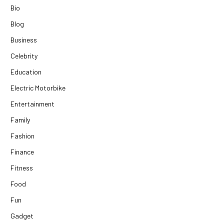
Bio
Blog
Business
Celebrity
Education
Electric Motorbike
Entertainment
Family
Fashion
Finance
Fitness
Food
Fun
Gadget