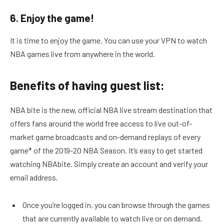
6. Enjoy the game!
It is time to enjoy the game. You can use your VPN to watch
NBA games live from anywhere in the world.
Benefits of having guest list:
NBA bite is the new, official NBA live stream destination that
offers fans around the world free access to live out-of-
market game broadcasts and on-demand replays of every
game* of the 2019-20 NBA Season. It’s easy to get started
watching NBAbite. Simply create an account and verify your
email address.
Once you’re logged in, you can browse through the games
that are currently available to watch live or on demand.