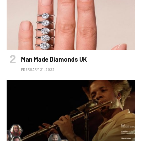
Man Made Diamonds UK
FEBRUARY 21, 2022