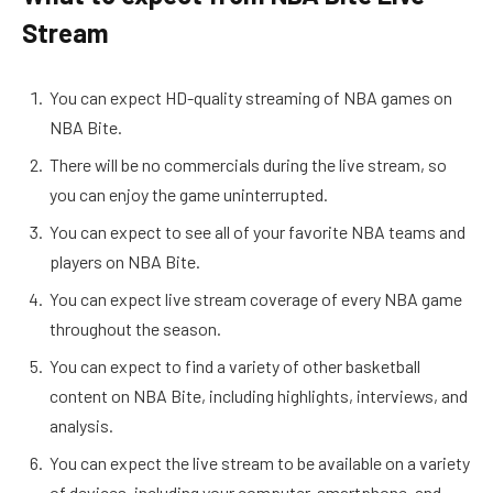
Stream
You can expect HD-quality streaming of NBA games on
NBA Bite.
There will be no commercials during the live stream, so
you can enjoy the game uninterrupted.
You can expect to see all of your favorite NBA teams and
players on NBA Bite.
You can expect live stream coverage of every NBA game
throughout the season.
You can expect to find a variety of other basketball
content on NBA Bite, including highlights, interviews, and
analysis.
You can expect the live stream to be available on a variety
of devices, including your computer, smartphone, and