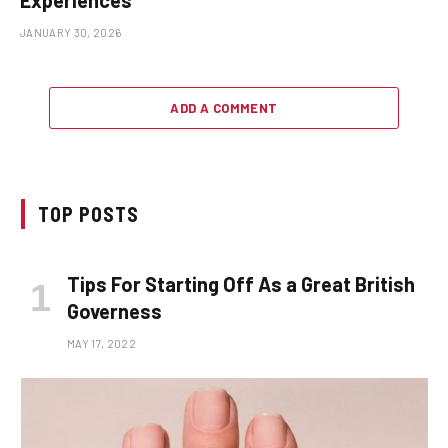
JANUARY 30, 2026
ADD A COMMENT
TOP POSTS
Tips For Starting Off As a Great British
Governess
MAY 17, 2022