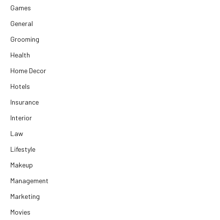
Games
General
Grooming
Health
Home Decor
Hotels
Insurance
Interior
Law
Lifestyle
Makeup
Management
Marketing
Movies