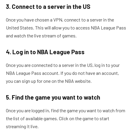
3. Connect to a server in the US
Once you have chosen a VPN, connect to a server in the
United States. This will allow you to access NBA League Pass
and watch the live stream of games.
4. Log in to NBA League Pass
Once you are connected to a server in the US, log in to your
NBA League Pass account. If you do not have an account,
you can sign up for one on the NBA website.
5. Find the game you want to watch
Once you are logged in, find the game you want to watch from
the list of available games. Click on the game to start
streaming it live.