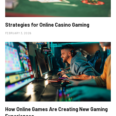
Strategies for Online Casino Gaming
FEBRUARY 3, 2026
How Online Games Are Creating New Gaming
Experiences