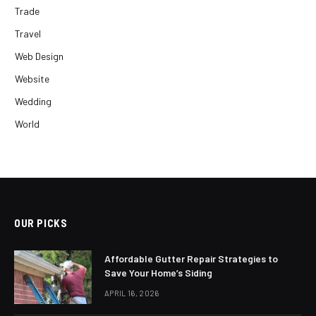
Trade
Travel
Web Design
Website
Wedding
World
OUR PICKS
Affordable Gutter Repair Strategies to
Save Your Home’s Siding
APRIL 16, 2026