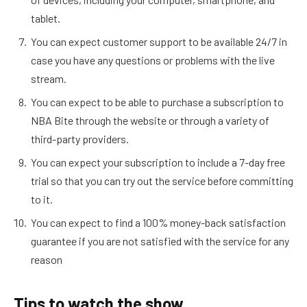
tablet.
You can expect customer support to be available 24/7 in
case you have any questions or problems with the live
stream.
You can expect to be able to purchase a subscription to
NBA Bite through the website or through a variety of
third-party providers.
You can expect your subscription to include a 7-day free
trial so that you can try out the service before committing
to it.
You can expect to find a 100% money-back satisfaction
guarantee if you are not satisfied with the service for any
reason
Tips to watch the show