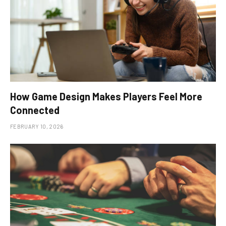
How Game Design Makes Players Feel More
Connected
FEBRUARY 10, 2026