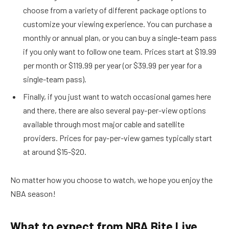
choose from a variety of different package options to
customize your viewing experience. You can purchase a
monthly or annual plan, or you can buy a single-team pass
if you only want to follow one team. Prices start at $19.99
per month or $119.99 per year (or $39.99 per year for a
single-team pass).
Finally, if you just want to watch occasional games here
and there, there are also several pay-per-view options
available through most major cable and satellite
providers. Prices for pay-per-view games typically start
at around $15-$20.
No matter how you choose to watch, we hope you enjoy the
NBA season!
What to expect from NBA Bite Live