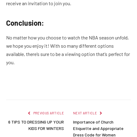
receive an invitation to join you.
Conclusion:
No matter how you choose to watch the NBA season unfold,
we hope you enjoy it! With so many different options
available, there’s sure to be a viewing option that’s perfect for
you.
Facebook
Twitter
Pinterest
LinkedIn
Reddit
Email
PREVIOUS ARTICLE
NEXT ARTICLE
6 TIPS TO DRESSING UP YOUR
Importance of Church
KIDS FOR WINTERS
Etiquette and Appropriate
Dress Code for Women