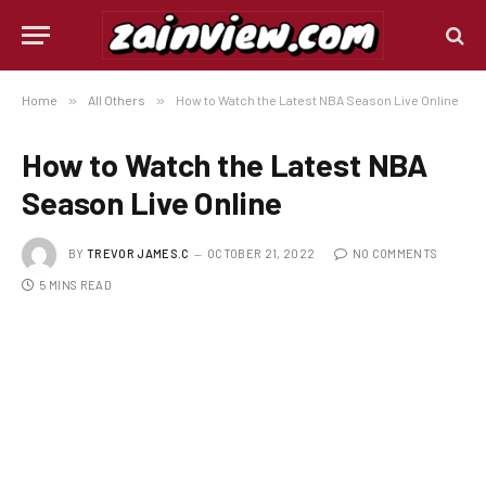
Home
»
All Others
»
How to Watch the Latest NBA Season Live Online
How to Watch the Latest NBA
Season Live Online
BY
TREVOR JAMES.C
OCTOBER 21, 2022
NO COMMENTS
5 MINS READ