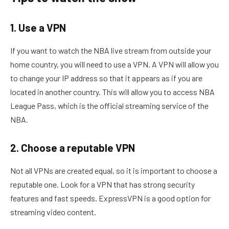
1. Use a VPN
If you want to watch the NBA live stream from outside your
home country, you will need to use a VPN. A VPN will allow you
to change your IP address so that it appears as if you are
located in another country. This will allow you to access NBA
League Pass, which is the official streaming service of the
NBA.
2. Choose a reputable VPN
Not all VPNs are created equal, so it is important to choose a
reputable one. Look for a VPN that has strong security
features and fast speeds. ExpressVPN is a good option for
streaming video content.