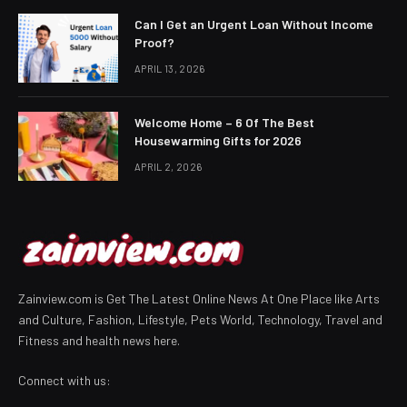
Can I Get an Urgent Loan Without Income
Proof?
APRIL 13, 2026
Welcome Home – 6 Of The Best
Housewarming Gifts for 2026
APRIL 2, 2026
Zainview.com is Get The Latest Online News At One Place like Arts
and Culture, Fashion, Lifestyle, Pets World, Technology, Travel and
Fitness and health news here.
Connect with us: