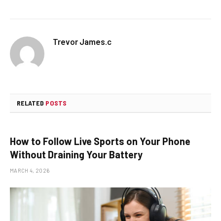
Trevor James.c
RELATED
POSTS
How to Follow Live Sports on Your Phone
Without Draining Your Battery
MARCH 4, 2026