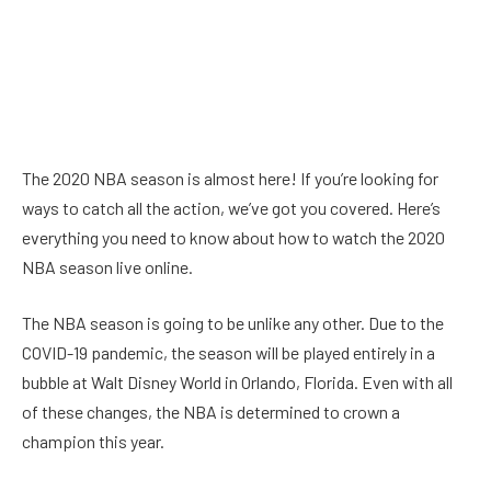
The 2020 NBA season is almost here! If you’re looking for
ways to catch all the action, we’ve got you covered. Here’s
everything you need to know about how to watch the 2020
NBA season live online.
The NBA season is going to be unlike any other. Due to the
COVID-19 pandemic, the season will be played entirely in a
bubble at Walt Disney World in Orlando, Florida. Even with all
of these changes, the NBA is determined to crown a
champion this year.