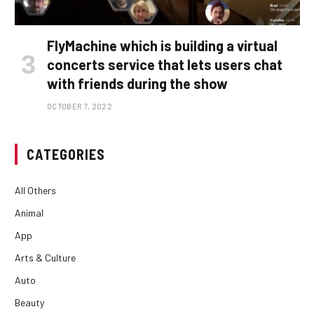
FlyMachine which is building a virtual
concerts service that lets users chat
with friends during the show
OCTOBER 7, 2022
CATEGORIES
All Others
Animal
App
Arts & Culture
Auto
Beauty