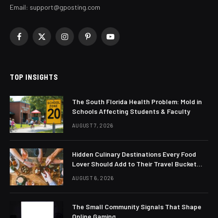
Email:
support@gposting.com
Facebook
X
Instagram
Pinterest
YouTube
(Twitter)
TOP INSIGHTS
The South Florida Health Problem: Mold in
Schools Affecting Students & Faculty
AUGUST 7, 2026
Hidden Culinary Destinations Every Food
Lover Should Add to Their Travel Bucket
List
AUGUST 6, 2026
The Small Community Signals That Shape
Online Gaming