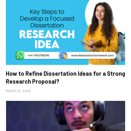
How to Refine Dissertation Ideas for a Strong
Research Proposal?
MARCH 13, 2025