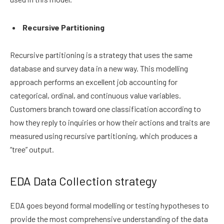
Recursive Partitioning
Recursive partitioning is a strategy that uses the same
database and survey data in a new way. This modelling
approach performs an excellent job accounting for
categorical, ordinal, and continuous value variables.
Customers branch toward one classification according to
how they reply to inquiries or how their actions and traits are
measured using recursive partitioning, which produces a
“tree” output.
EDA Data Collection strategy
EDA goes beyond formal modelling or testing hypotheses to
provide the most comprehensive understanding of the data