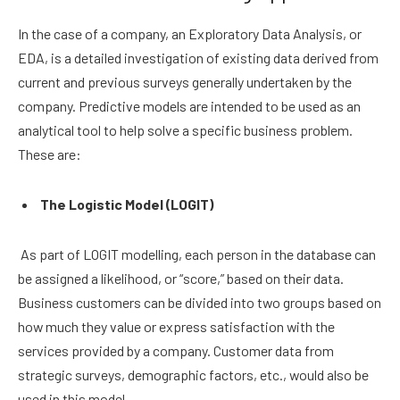
In the case of a company, an Exploratory Data Analysis, or
EDA, is a detailed investigation of existing data derived from
current and previous surveys generally undertaken by the
company. Predictive models are intended to be used as an
analytical tool to help solve a specific business problem.
These are:
The Logistic Model (LOGIT)
As part of LOGIT modelling, each person in the database can
be assigned a likelihood, or “score,” based on their data.
Business customers can be divided into two groups based on
how much they value or express satisfaction with the
services provided by a company. Customer data from
strategic surveys, demographic factors, etc., would also be
used in this model.