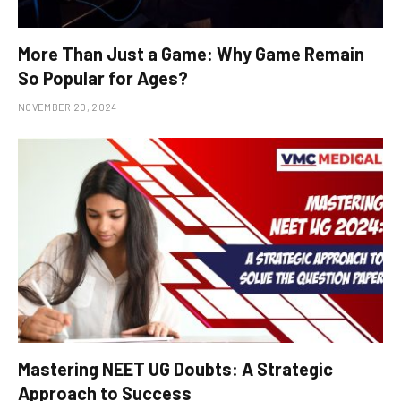
More Than Just a Game: Why Game Remain
So Popular for Ages?
NOVEMBER 20, 2024
Mastering NEET UG Doubts: A Strategic
Approach to Success