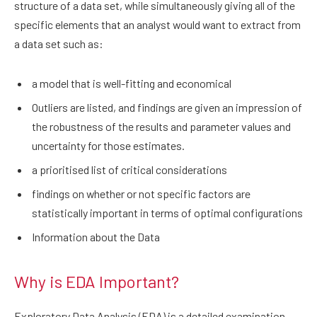
structure of a data set, while simultaneously giving all of the
specific elements that an analyst would want to extract from
a data set such as:
a model that is well-fitting and economical
Outliers are listed, and findings are given an impression of
the robustness of the results and parameter values and
uncertainty for those estimates.
a prioritised list of critical considerations
findings on whether or not specific factors are
statistically important in terms of optimal configurations
Information about the Data
Why is EDA Important?
Exploratory Data Analysis (EDA) is a detailed examination