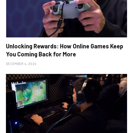
Unlocking Rewards: How Online Games Keep
You Coming Back for More
DECEMBER 4, 2024