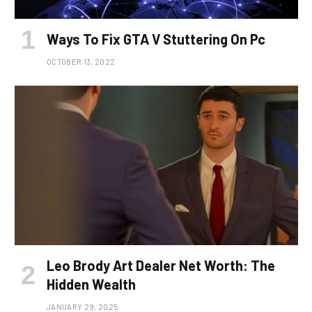
Ways To Fix GTA V Stuttering On Pc
OCTOBER 13, 2022
Leo Brody Art Dealer Net Worth: The
Hidden Wealth
JANUARY 29, 2025