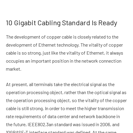
10 Gigabit Cabling Standard Is Ready
The development of copper cable is closely related to the
development of Ethernet technology. The vitality of copper
cable is so strong, just like the vitality of Ethernet, it always
occupies an important position in the network connection
market.
At present, all terminals take the electrical signal as the
operation processing object, rather than the optical signal as
the operation processing object, so the vitality of the copper
cable is still strong. In order to meet the higher transmission
rate requirements of data center and network backbone in
the future, IEEE802.3an standard was issued in 2006, and
10GBASE-T interface standard was defined. At the same