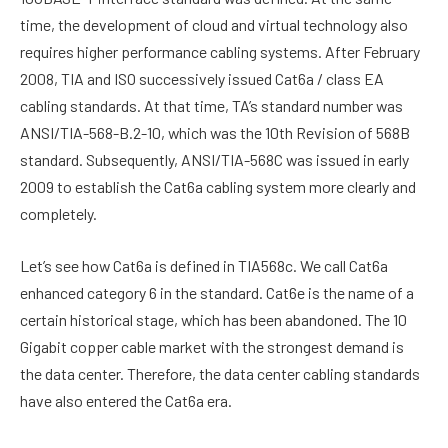
time, the development of cloud and virtual technology also
requires higher performance cabling systems. After February
2008, TIA and ISO successively issued Cat6a / class EA
cabling standards. At that time, TA’s standard number was
ANSI/TIA-568-B.2-10, which was the 10th Revision of 568B
standard. Subsequently, ANSI/TIA-568C was issued in early
2009 to establish the Cat6a cabling system more clearly and
completely.
Let’s see how Cat6a is defined in TIA568c. We call Cat6a
enhanced category 6 in the standard. Cat6e is the name of a
certain historical stage, which has been abandoned. The 10
Gigabit copper cable market with the strongest demand is
the data center. Therefore, the data center cabling standards
have also entered the Cat6a era.