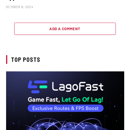
OCTOBER 8, 2024
ADD A COMMENT
TOP POSTS