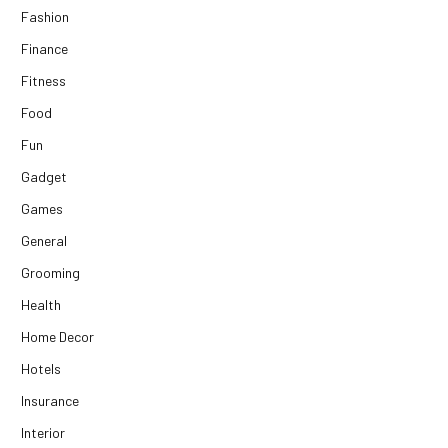
Fashion
Finance
Fitness
Food
Fun
Gadget
Games
General
Grooming
Health
Home Decor
Hotels
Insurance
Interior