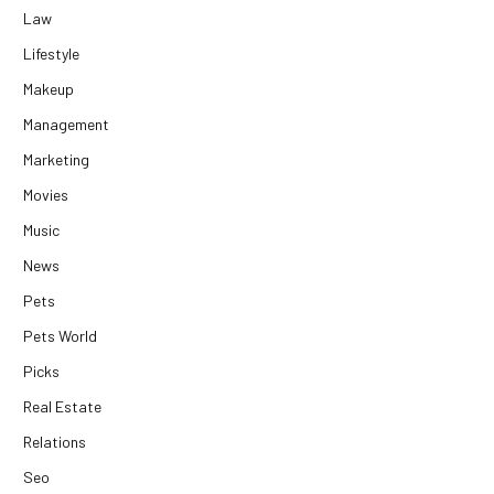
Law
Lifestyle
Makeup
Management
Marketing
Movies
Music
News
Pets
Pets World
Picks
Real Estate
Relations
Seo