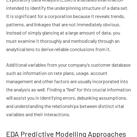
intended to identify the underpinning structure of a data set.
It is significant for a corporation because it reveals trends,
patterns, and linkages that are not immediately obvious.
Instead of simply glancing at a large amount of data, you
must examine it thoroughly and methodically through an
analytical lens to derive reliable conclusions from it.
Additional variables from your company’s customer database
such as information on rate plans, usage, account
management and other factors are usually incorporated into
the analysis as well. Finding a “feel” for this crucial information
will assist you in identifying errors, debunking assumptions,
and understanding the relationships between distinct vital
variables and their interactions.
EDA Predictive Modelling Approaches