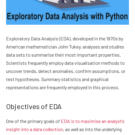
Exploratory Data Analysis (EDA), developed in the 1970s by
American mathematician John Tukey, analyses and studies
data sets to summarise their most important properties.
Scientists frequently employ data visualisation methods to
uncover trends, detect anomalies, confirm assumptions, or
test hypotheses. Summary statistics and graphical
representations are frequently employed in this process.
Objectives of EDA
One of the primary goals of
EDA is to maximise an analyst’s
insight into a data collection
, as well as into the underlying