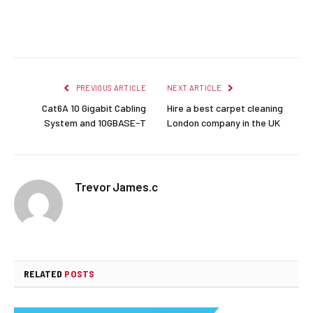
Facebook
Twitter
Pinterest
LinkedIn
Reddit
Email
PREVIOUS ARTICLE
NEXT ARTICLE
Cat6A 10 Gigabit Cabling
Hire a best carpet cleaning
System and 10GBASE-T
London company in the UK
Trevor James.c
RELATED
POSTS