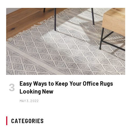
Easy Ways to Keep Your Office Rugs
Looking New
MAY 3, 2022
CATEGORIES