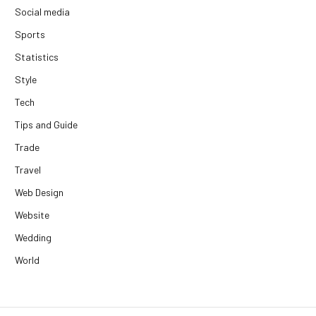
Social media
Sports
Statistics
Style
Tech
Tips and Guide
Trade
Travel
Web Design
Website
Wedding
World