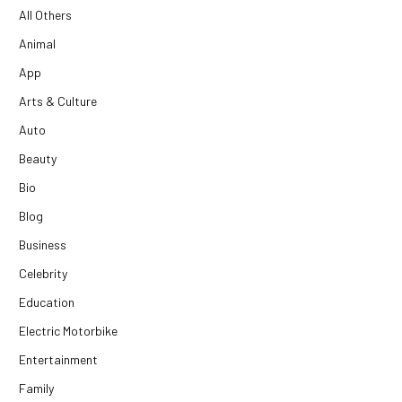
All Others
Animal
App
Arts & Culture
Auto
Beauty
Bio
Blog
Business
Celebrity
Education
Electric Motorbike
Entertainment
Family