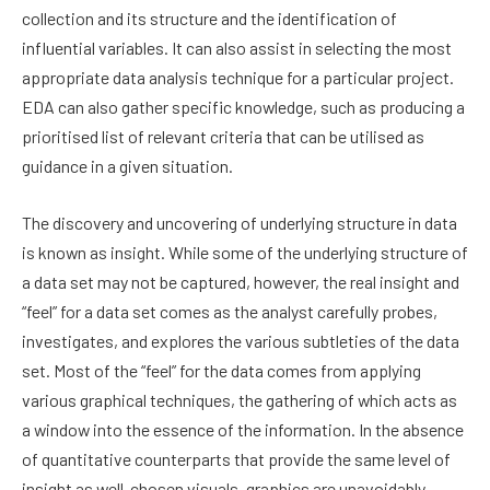
collection and its structure and the identification of
influential variables. It can also assist in selecting the most
appropriate data analysis technique for a particular project.
EDA can also gather specific knowledge, such as producing a
prioritised list of relevant criteria that can be utilised as
guidance in a given situation.
The discovery and uncovering of underlying structure in data
is known as insight. While some of the underlying structure of
a data set may not be captured, however, the real insight and
“feel” for a data set comes as the analyst carefully probes,
investigates, and explores the various subtleties of the data
set. Most of the “feel” for the data comes from applying
various graphical techniques, the gathering of which acts as
a window into the essence of the information. In the absence
of quantitative counterparts that provide the same level of
insight as well-chosen visuals, graphics are unavoidably