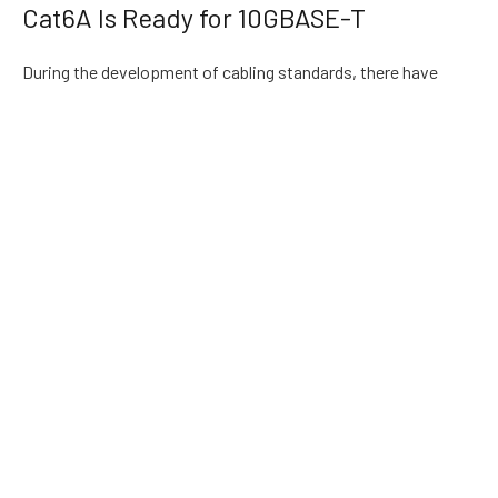
Cat6A Is Ready for 10GBASE-T
During the development of cabling standards, there have
been some different voices in the market, such as cat6e low-
energy 10GBASE-T interface, short-distance
10GBASE-T
application, etc. today, in order to standardize the market,
give users confidence and realize freedom of design and
installation, standard Cat6a copper cable must be used to
support standard 10GBASE-T technology.
There are many interfaces of 10 Gigabit Ethernet, which are
generally referred to as 10GE, and the most promising one is
10GBASE-T. If Ethernet is to support 10 gbase-t applications,
Cat6a copper cable must be deployed first. Wiring
manufacturers have produced products that can support this
application, and have achieved success in the application. At
present, most domestic and foreign manufacturers can