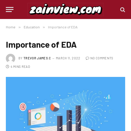
Home
»
Education
»
Importance of EDA
Importance of EDA
BY
TREVOR JAMES.C
MARCH 11, 2022
NO COMMENTS
4 MINS READ