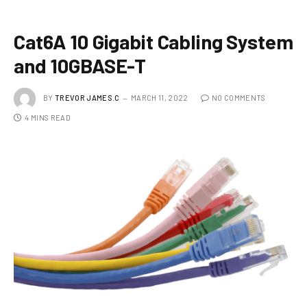
Cat6A 10 Gigabit Cabling System
and 10GBASE-T
BY
TREVOR JAMES.C
MARCH 11, 2022
NO COMMENTS
4 MINS READ