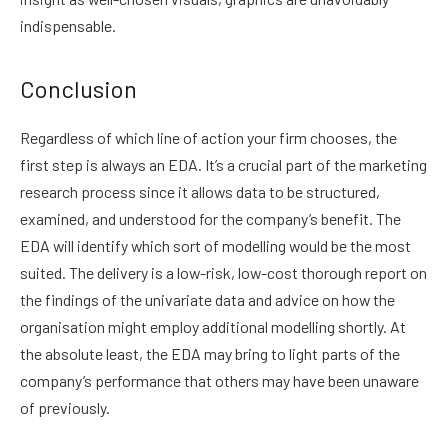
indispensable.
Conclusion
Regardless of which line of action your firm chooses, the
first step is always an EDA. It’s a crucial part of the marketing
research process since it allows data to be structured,
examined, and understood for the company’s benefit. The
EDA will identify which sort of modelling would be the most
suited. The delivery is a low-risk, low-cost thorough report on
the findings of the univariate data and advice on how the
organisation might employ additional modelling shortly. At
the absolute least, the EDA may bring to light parts of the
company’s performance that others may have been unaware
of previously.