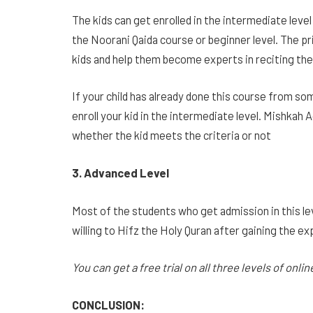
The kids can get enrolled in the intermediate le
the Noorani Qaida course or beginner level. The pr
kids and help them become experts in reciting th
If your child has already done this course from so
enroll your kid in the intermediate level. Mishkah
whether the kid meets the criteria or not
3. Advanced Level
Most of the students who get admission in this leve
willing to Hifz the Holy Quran after gaining the ex
You can get a free trial on all three levels of onli
CONCLUSION: