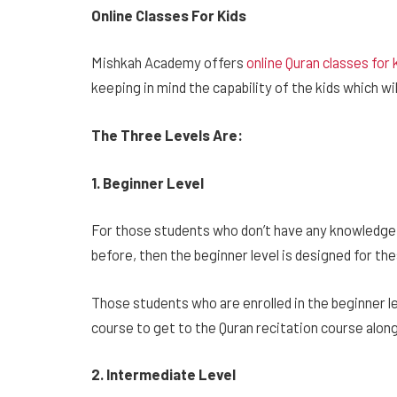
Online Classes For Kids
Mishkah Academy offers
online Quran classes for 
keeping in mind the capability of the kids which wi
The Three Levels Are:
1. Beginner Level
For those students who don’t have any knowledge 
before, then the beginner level is designed for t
Those students who are enrolled in the beginner le
course to get to the Quran recitation course alon
2. Intermediate Level