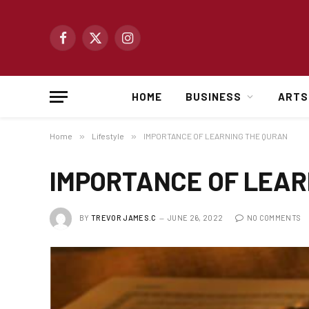
Facebook
X
Instagram
(Twitter)
HOME
BUSINESS
ARTS
Home
»
Lifestyle
»
IMPORTANCE OF LEARNING THE QURAN
IMPORTANCE OF LEAR
BY
TREVOR JAMES.C
JUNE 26, 2022
NO COMMENTS