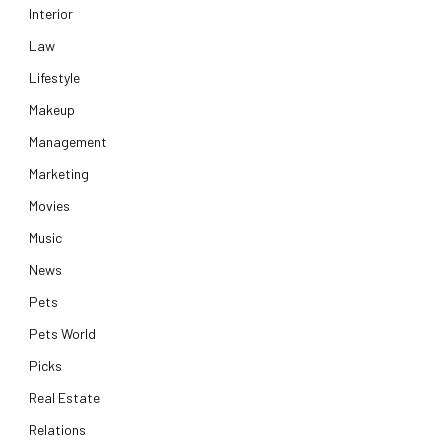
Interior
Law
Lifestyle
Makeup
Management
Marketing
Movies
Music
News
Pets
Pets World
Picks
Real Estate
Relations