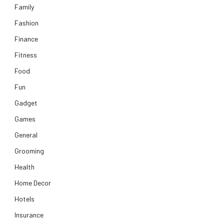
Family
Fashion
Finance
Fitness
Food
Fun
Gadget
Games
General
Grooming
Health
Home Decor
Hotels
Insurance