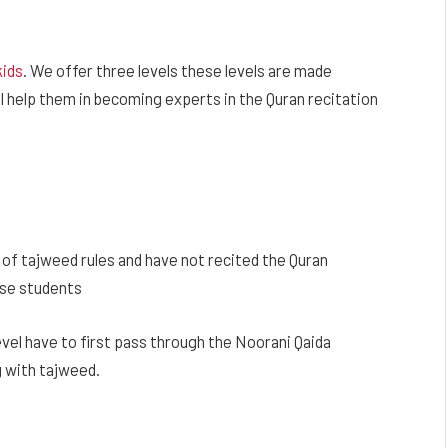
kids
. We offer three levels these levels are made
ll help them in becoming experts in the Quran recitation
of tajweed rules and have not recited the Quran
hese students
vel have to first pass through the Noorani Qaida
g with tajweed.