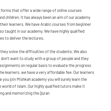
forms that offer a wide range of online courses
and children. It has always been an aim of our academy
 their learners. We have Arabic courses from beginner
also taught in our academy. We have highly qualified
 to deliver the lectures.
they solve the difficulties of the students. We also
don’t want to study with a group of people and they
assignments on regular basis to evaluate the progress
he learners, we have a very affordable fee. Our learners
e you join Mishkah academy you will surely learn the
world of Islam. Our highly qualified tutors make it
ting and memorizing the Quran