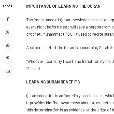
IMPORTANCE OF LEARNING THE QURAN
SHARE
The importance of Quran knowledge can be recogn
every night before sleep will save a person from p
prophet. Muhammad (PBUH) “used to recite surah a
Another asset of the Quran is concerning Surah Al
“Whoever Learns By Heart The Initial Ten Ayahs Of
Muslim}
LEARNING QURAN BENEFITS
Quran education is an incredibly gracious act, wh
it provides him/her awareness about all aspects of 
this determination is an evidence of the prize of