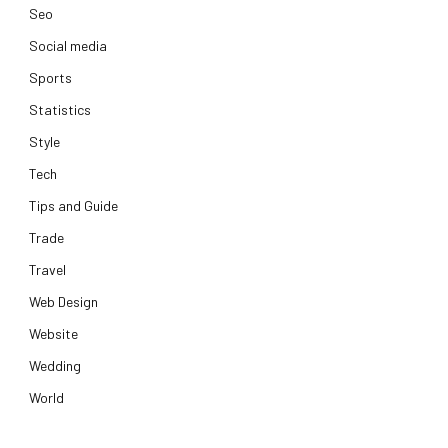
Seo
Social media
Sports
Statistics
Style
Tech
Tips and Guide
Trade
Travel
Web Design
Website
Wedding
World