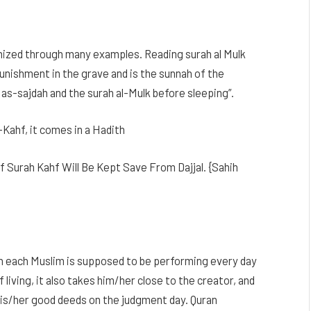
ized through many examples. Reading surah al Mulk
unishment in the grave and is the sunnah of the
s-sajdah and the surah al-Mulk before sleeping”.
-Kahf, it comes in a Hadith
 Surah Kahf Will Be Kept Save From Dajjal. {Sahih
ich each Muslim is supposed to be performing every day
living, it also takes him/her close to the creator, and
 his/her good deeds on the judgment day. Quran