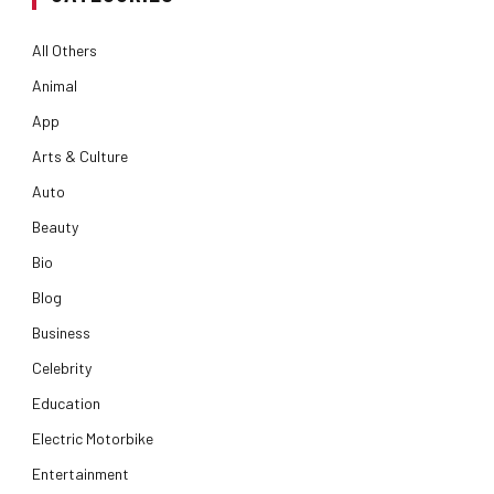
All Others
Animal
App
Arts & Culture
Auto
Beauty
Bio
Blog
Business
Celebrity
Education
Electric Motorbike
Entertainment