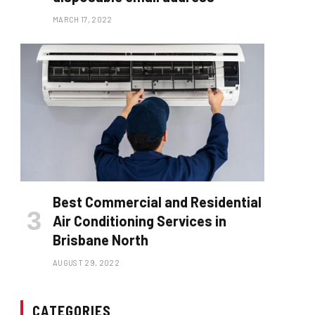
MARCH 17, 2022
Best Commercial and Residential
Air Conditioning Services in
Brisbane North
AUGUST 29, 2022
CATEGORIES