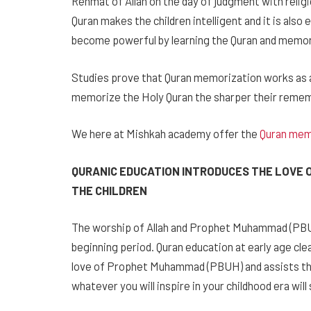
Rehmat of Allah on the day of judgment with relig
Quran makes the children intelligent and it is also 
become powerful by learning the Quran and memori
Studies prove that Quran memorization works as an
memorize the Holy Quran the sharper their rem
We here at Mishkah academy offer the
Quran mem
QURANIC EDUCATION INTRODUCES THE LOVE 
THE CHILDREN
The worship of Allah and Prophet Muhammad (PBUH)
beginning period. Quran education at early age cl
love of Prophet Muhammad (PBUH) and assists the
whatever you will inspire in your childhood era will