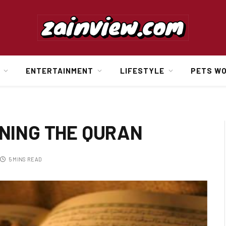
ENTERTAINMENT
LIFESTYLE
PETS W
NING THE QURAN
5 MINS READ