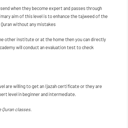
vel send when they become expert and passes through
imary aim of this level is to enhance the tajweed of the
e Quran without any mistakes
me other institute or at the home then you can directly
 Academy will conduct an evaluation test to check
l are willing to get an Ijazah certificate or they are
pert level in beginner and intermediate.
ne Quran classes.