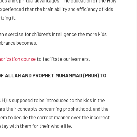
ious and spiritual advantages. The education of the Holy
experienced that the brain ability and efficiency of kids
zing it.
 exercise for children’s intelligence the more kids
embrance becomes.
orization course
to facilitate our learners.
OF ALLAH AND PROPHET MUHAMMAD (PBUH) TO
 is supposed to be introduced to the kids in the
ears their concepts concerning prophethood, and the
m to decide the correct manner over the incorrect.
 stay with them for their whole life.