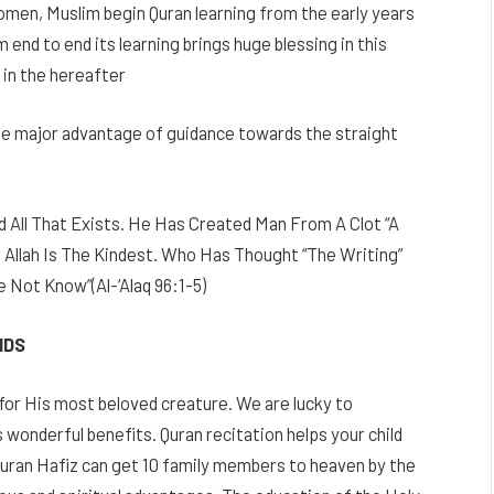
omen, Muslim begin Quran learning from the early years
 end to end its learning brings huge blessing in this
d in the hereafter
 the major advantage of guidance towards the straight
 All That Exists. He Has Created Man From A Clot “A
 Allah Is The Kindest. Who Has Thought “The Writing”
Not Know”(Al-‘Alaq 96:1-5)
IDS
for His most beloved creature. We are lucky to
wonderful benefits. Quran recitation helps your child
Quran Hafiz can get 10 family members to heaven by the