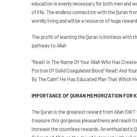
education is evenly necessary for both men and w
of life. The endless connection with the Quran from
worldly living and will be a resource of huge rewar
The profit of learning the Quran is limitless with
pathway to Allah
“Read! In The Name Of Your Allah Who Has Created
Portion Of Solid Coagulated Blood” Read! And Your
By The Calm” He Has Educated Man That Which He 
IMPORTANCE OF QURAN MEMORIZATION FOR K
The Quran is the greatest reward from Allah SWT 
treasure this gorgeous pleasantness and reach its 
increase the countless rewards. An enthusiastic 