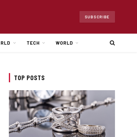
SUBSCRIBE
ORLD
TECH
WORLD
TOP POSTS