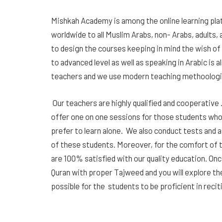
Mishkah Academy is among the online learning plat
worldwide to all Muslim Arabs, non- Arabs, adults, 
to design the courses keeping in mind the wish of
to advanced level as well as speaking in Arabic is 
teachers and we use modern teaching methoologies
Our teachers are highly qualified and cooperative .
offer one on one sessions for those students who 
prefer to learn alone. We also conduct tests and 
of these students. Moreover, for the comfort of t
are 100% satisfied with our quality education. Onc
Quran with proper Tajweed and you will explore the 
possible for the students to be proficient in reci