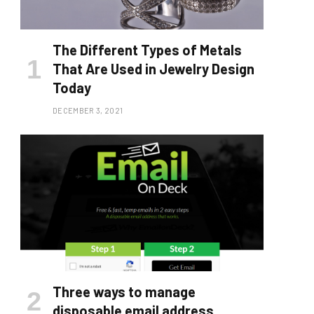
The Different Types of Metals
That Are Used in Jewelry Design
Today
DECEMBER 3, 2021
Three ways to manage
disposable email address