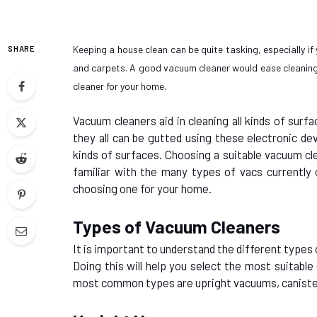
Keeping a house clean can be quite tasking, especially if
SHARE
and carpets. A good vacuum cleaner would ease cleaning 
cleaner for your home.
Vacuum cleaners aid in cleaning all kinds of surf
they all can be gutted using these electronic dev
kinds of surfaces. Choosing a suitable vacuum cle
familiar with the many types of vacs currently 
choosing one for your home.
Types of Vacuum Cleaners
It is important to understand the different types
Doing this will help you select the most suitabl
most common types are upright vacuums, caniste