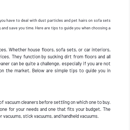
 you have to deal with dust particles and pet hairs on sofa sets
and save you time. Here are tips to guide you when choosing a
aces. Whether house floors, sofa sets, or car interiors,
ices. They function by sucking dirt from floors and all
aner can be quite a challenge, especially if you are not
on the market. Below are simple tips to guide you in
 of vacuum cleaners before settling on which one to buy.
e one for your needs and one that fits your budget. The
r vacuums, stick vacuums, and handheld vacuums.