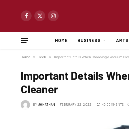
Facebook
X
Instagram
(Twitter)
HOME
BUSINESS
ARTS
Home
»
Tech
»
Important Details When Choosing a Vacuum Cle
Important Details Wh
Cleaner
BY
JONATHAN
FEBRUARY 22, 2022
NO COMMENTS