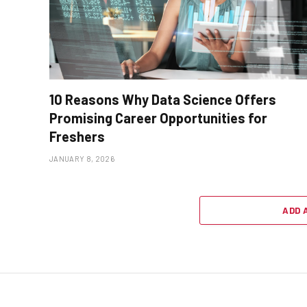
10 Reasons Why Data Science Offers
Promising Career Opportunities for
Freshers
JANUARY 8, 2026
ADD 