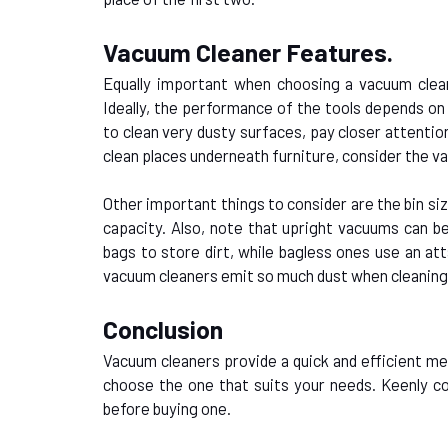
Vacuum Cleaner Features.
Equally important when choosing a vacuum clean
Ideally, the performance of the tools depends on 
to clean very dusty surfaces, pay closer attention
clean places underneath furniture, consider the vac
Other important things to consider are the bin siz
capacity. Also, note that upright vacuums can b
bags to store dirt, while bagless ones use an at
vacuum cleaners emit so much dust when cleaning;
Conclusion
Vacuum cleaners provide a quick and efficient me
choose the one that suits your needs. Keenly co
before buying one.