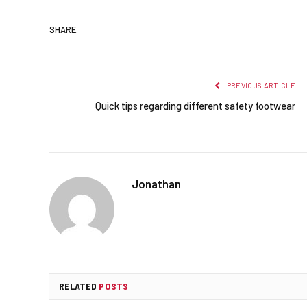
SHARE.
PREVIOUS ARTICLE
Quick tips regarding different safety footwear
Jonathan
RELATED
POSTS