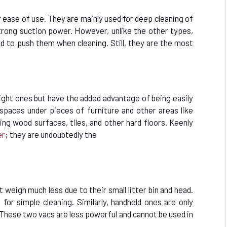
r ease of use. They are mainly used for deep cleaning of
strong suction power. However, unlike the other types,
d to push them when cleaning. Still, they are the most
ight ones but have the added advantage of being easily
 spaces under pieces of furniture and other areas like
ning wood surfaces, tiles, and other hard floors. Keenly
er
; they are undoubtedly the
 weigh much less due to their small litter bin and head.
for simple cleaning. Similarly, handheld ones are only
s. These two vacs are less powerful and cannot be used in