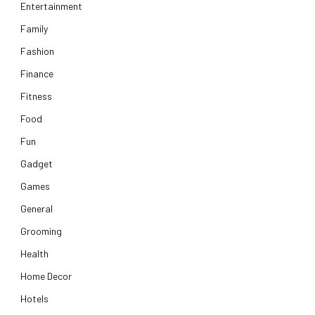
Entertainment
Family
Fashion
Finance
Fitness
Food
Fun
Gadget
Games
General
Grooming
Health
Home Decor
Hotels