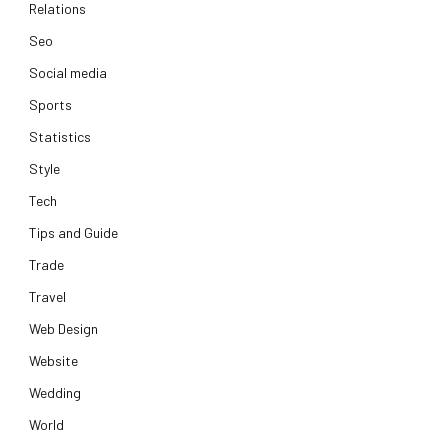
Relations
Seo
Social media
Sports
Statistics
Style
Tech
Tips and Guide
Trade
Travel
Web Design
Website
Wedding
World