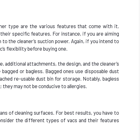
er type are the various features that come with it.
their specific features. For instance, if you are aiming
 to the cleaner’s suction power. Again, if you intend to
’s flexibility before buying one.
e, additional attachments, the design, and the cleaner’s
e bagged or bagless. Bagged ones use disposable dust
tached re-usable dust bin for storage. Notably, bagless
 they may not be conducive to allergies.
ans of cleaning surfaces. For best results, you have to
nsider the different types of vacs and their features