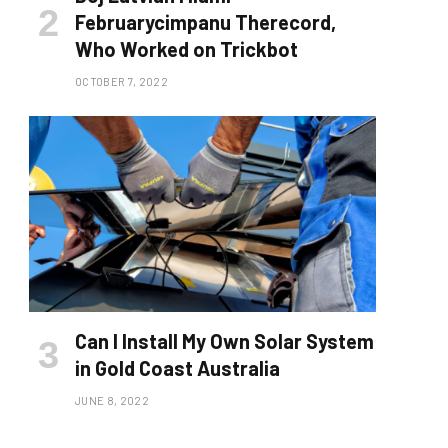
Februarycimpanu Therecord,
Who Worked on Trickbot
OCTOBER 7, 2022
Can I Install My Own Solar System
in Gold Coast Australia
JUNE 8, 2022