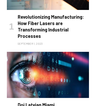
Revolutionizing Manufacturing:
How Fiber Lasers are
Transforming Industrial
Processes
SEPTEMBER 1, 2023
Doj Latvian Miami