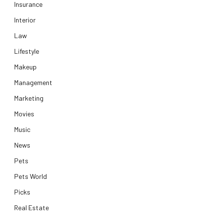
Insurance
Interior
Law
Lifestyle
Makeup
Management
Marketing
Movies
Music
News
Pets
Pets World
Picks
Real Estate