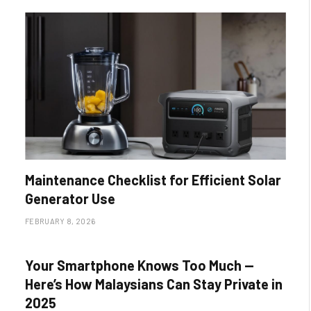
Maintenance Checklist for Efficient Solar
Generator Use
FEBRUARY 8, 2026
Your Smartphone Knows Too Much —
Here’s How Malaysians Can Stay Private in
2025