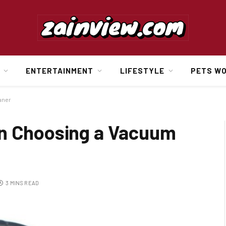
ENTERTAINMENT
LIFESTYLE
PETS W
aner
en Choosing a Vacuum
3 MINS READ