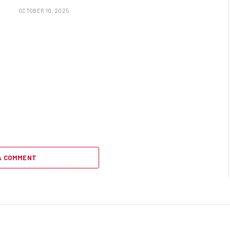
OCTOBER 10, 2025
A COMMENT