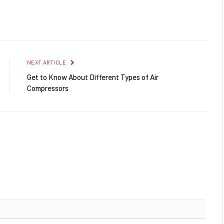
Facebook
Twitter
Pinterest
LinkedIn
Reddit
Email
NEXT ARTICLE
Get to Know About Different Types of Air
Compressors