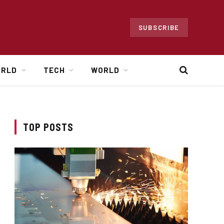
SUBSCRIBE
ORLD
TECH
WORLD
TOP POSTS