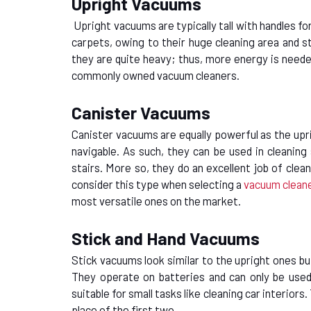
Upright Vacuums
Upright vacuums are typically tall with handles fo
carpets, owing to their huge cleaning area and 
they are quite heavy; thus, more energy is neede
commonly owned vacuum cleaners.
Canister Vacuums
Canister vacuums are equally powerful as the upr
navigable. As such, they can be used in cleaning
stairs. More so, they do an excellent job of clea
consider this type when
selecting a
vacuum clean
most versatile ones on the market.
Stick and Hand Vacuums
Stick vacuums look similar to the upright ones but
They operate on batteries and can only be used 
suitable for small tasks like cleaning car interior
place of the first two.