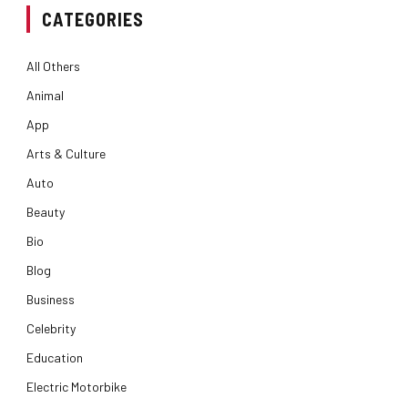
CATEGORIES
All Others
Animal
App
Arts & Culture
Auto
Beauty
Bio
Blog
Business
Celebrity
Education
Electric Motorbike