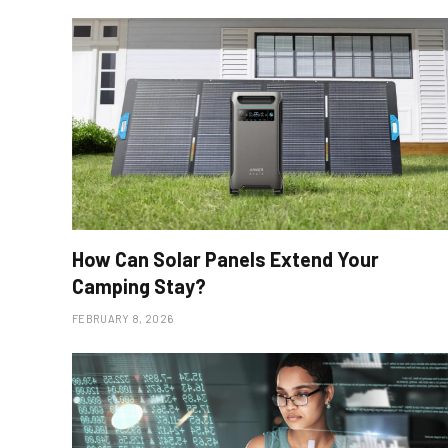
How Can Solar Panels Extend Your
Camping Stay?
FEBRUARY 8, 2026