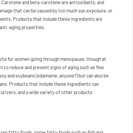
 Carotene and beta-carotene are antioxidants, and
damage that can be caused by too much sun exposure, or
ments. Products that include these ingredients are
anti-aging properties.
elpful for women going through menopause, though at
in to reduce and prevent signs of aging such as fine
in soy and soybeans (edamame, anyone?) but can also be
eans. Products that include these ingredients can
turizers, and a wide variety of other products
rom fatty foods, some fatty foods such as fish and