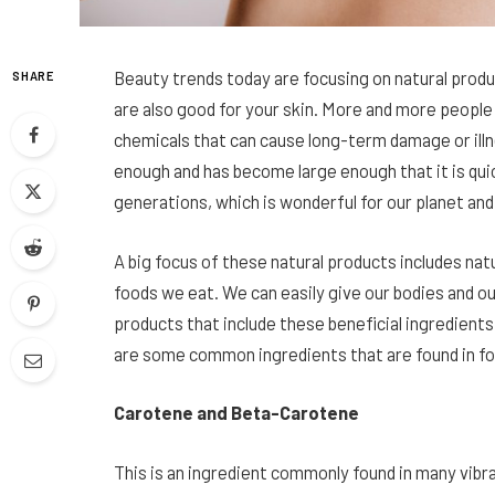
Beauty trends today are focusing on natural produc
SHARE
are also good for your skin. More and more peop
chemicals that can cause long-term damage or illne
enough and has become large enough that it is quick
generations, which is wonderful for our planet and
A big focus of these natural products includes natu
foods we eat. We can easily give our bodies and ou
products that include these beneficial ingredients
are some common ingredients that are found in foo
Carotene and Beta-Carotene
This is an ingredient commonly found in many vibra