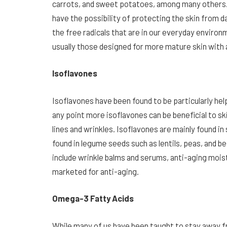
carrots, and sweet potatoes, among many others.
have the possibility of protecting the skin from 
the free radicals that are in our everyday environ
usually those designed for more mature skin with 
Isoflavones
Isoflavones have been found to be particularly h
any point more isoflavones can be beneficial to sk
lines and wrinkles. Isoflavones are mainly found 
found in legume seeds such as lentils, peas, and b
include wrinkle balms and serums, anti-aging mois
marketed for anti-aging.
Omega-3 Fatty Acids
While many of us have been taught to stay away f