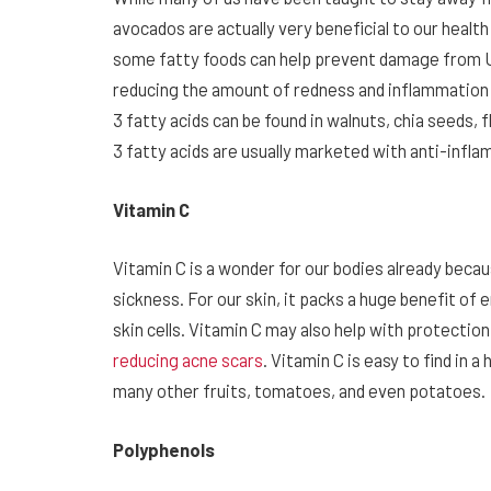
avocados are actually very beneficial to our health
some fatty foods can help prevent damage from UV
reducing the amount of redness and inflammation i
3 fatty acids can be found in walnuts, chia seeds
3 fatty acids are usually marketed with anti-inf
Vitamin C
Vitamin C is a wonder for our bodies already bec
sickness. For our skin, it packs a huge benefit of
skin cells. Vitamin C may also help with protecti
reducing acne scars
. Vitamin C is easy to find in 
many other fruits, tomatoes, and even potatoes.
Polyphenols