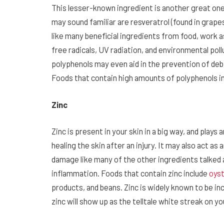
This lesser-known ingredient is another great o
may sound familiar are resveratrol (found in grape
like many beneficial ingredients from food, work as
free radicals, UV radiation, and environmental pol
polyphenols may even aid in the prevention of debil
Foods that contain high amounts of polyphenols in
Zinc
Zinc is present in your skin in a big way, and plays
healing the skin after an injury. It may also act as
damage like many of the other ingredients talked a
inflammation. Foods that contain zinc include
oys
products, and beans. Zinc is widely known to be in
zinc will show up as the telltale white streak on yo