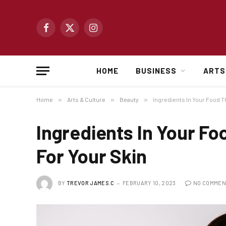
Facebook
X
Instagram
(Twitter)
HOME
BUSINESS
ARTS
Home
»
Arts & Culture
»
Beauty
»
Ingredients In Your Food T
Ingredients In Your Fo
For Your Skin
BY
TREVOR JAMES.C
FEBRUARY 10, 2023
NO COMMEN