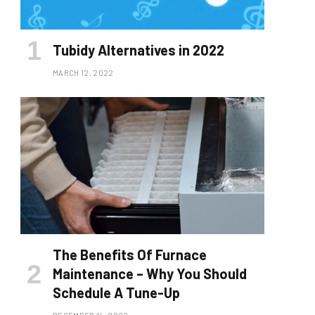
Tubidy Alternatives in 2022
MARCH 12, 2022
The Benefits Of Furnace
Maintenance – Why You Should
Schedule A Tune-Up