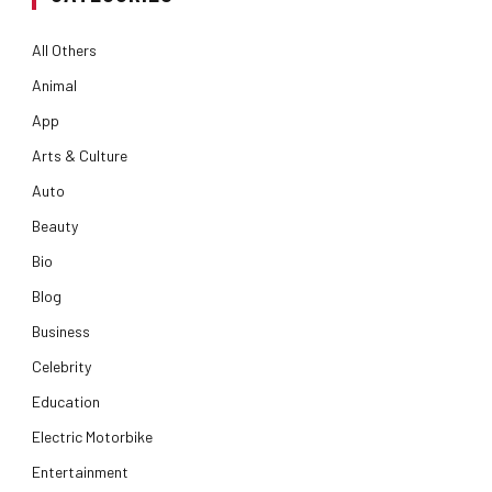
All Others
Animal
App
Arts & Culture
Auto
Beauty
Bio
Blog
Business
Celebrity
Education
Electric Motorbike
Entertainment