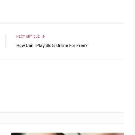
Facebook
Twitter
Pinterest
LinkedIn
Reddit
Email
NEXT ARTICLE
How Can I Play Slots Online For Free?