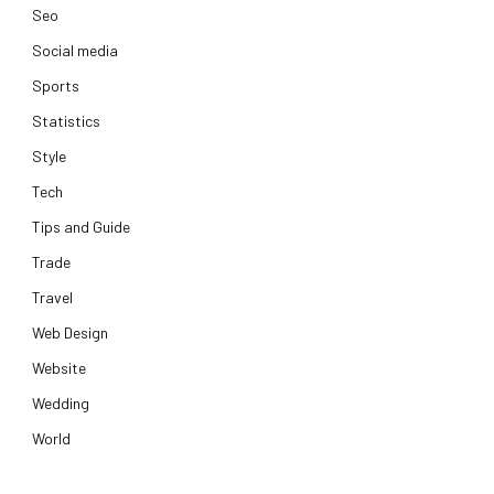
Seo
Social media
Sports
Statistics
Style
Tech
Tips and Guide
Trade
Travel
Web Design
Website
Wedding
World