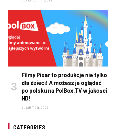
DECEMBER 14, 2022
Filmy Pixar to produkcje nie tylko
dla dzieci! A możesz je oglądać
po polsku na PolBox.TV w jakości
HD!
AUGUST 29, 2023
CATEGORIES