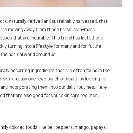
ts, naturally derived and sustainably harvested, that
le are moving away from those harsh, man-made
sses that are incurable. This trend has lasted long
ly turning into a lifestyle for many and for future
 the natural world around us.
rally occurring ingredients that are often found in the
r skin an easy one-two punch of health by looking for
 and incorporating them into our daily routines. Here
d that are also good for your skin care regimen.
ntly colored foods, like bell peppers, mango, papaya,