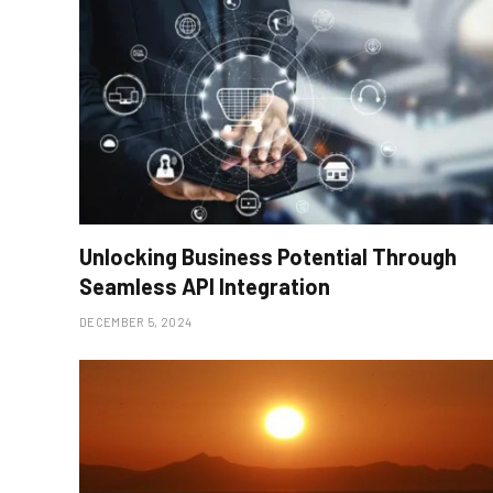
Unlocking Business Potential Through
Seamless API Integration
DECEMBER 5, 2024