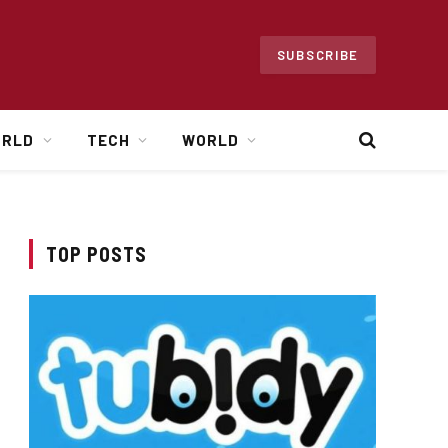
SUBSCRIBE
ORLD
TECH
WORLD
TOP POSTS