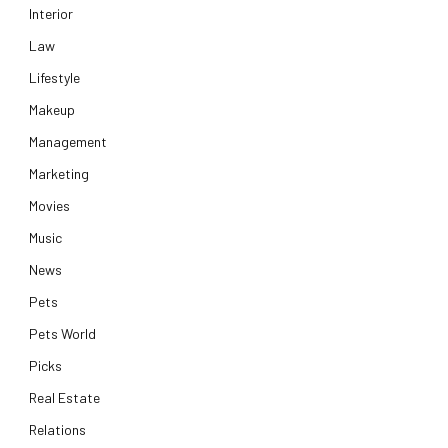
Interior
Law
Lifestyle
Makeup
Management
Marketing
Movies
Music
News
Pets
Pets World
Picks
Real Estate
Relations