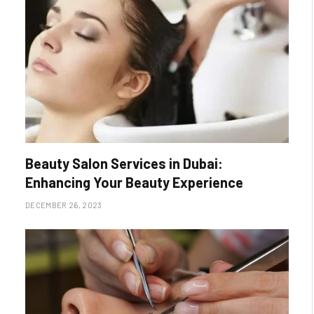
Beauty Salon Services in Dubai:
Enhancing Your Beauty Experience
DECEMBER 26, 2023