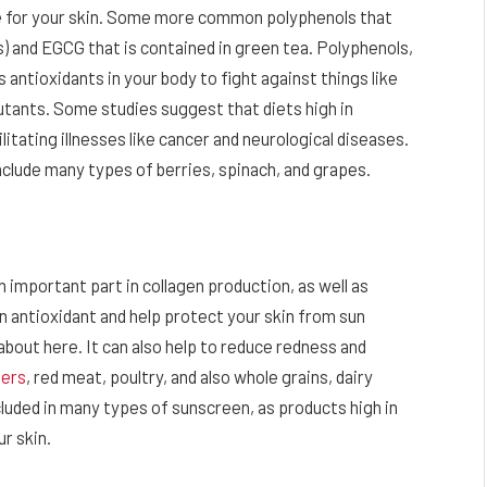
ne for your skin. Some more common polyphenols that
s) and EGCG that is contained in green tea. Polyphenols,
 antioxidants in your body to fight against things like
lutants. Some studies suggest that diets high in
itating illnesses like cancer and neurological diseases.
clude many types of berries, spinach, and grapes.
 an important part in collagen production, as well as
 an antioxidant and help protect your skin from sun
bout here. It can also help to reduce redness and
ters
, red meat, poultry, and also whole grains, dairy
cluded in many types of sunscreen, as products high in
ur skin.