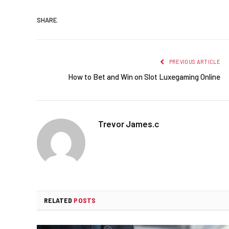
SHARE.
PREVIOUS ARTICLE
How to Bet and Win on Slot Luxegaming Online
Trevor James.c
RELATED
POSTS