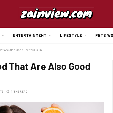
ENTERTAINMENT
LIFESTYLE
PETS W
hat Are Also Good For Your Skin
od That Are Also Good
TS
4 MINS READ