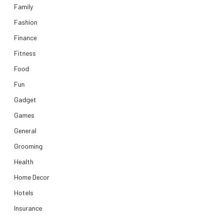
Family
Fashion
Finance
Fitness
Food
Fun
Gadget
Games
General
Grooming
Health
Home Decor
Hotels
Insurance