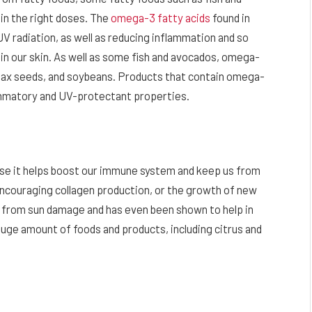
 in the right doses. The
omega-3 fatty acids
found in
 radiation, as well as reducing inflammation and so
n our skin. As well as some fish and avocados, omega-
, flax seeds, and soybeans. Products that contain omega-
lammatory and UV-protectant properties.
ause it helps boost our immune system and keep us from
 encouraging collagen production, or the growth of new
on from sun damage and has even been shown to help in
a huge amount of foods and products, including citrus and