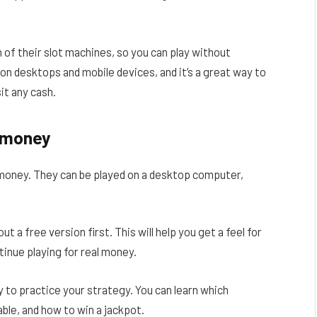
 of their slot machines, so you can play without
on desktops and mobile devices, and it’s a great way to
it any cash.
l money
l money. They can be played on a desktop computer,
ut a free version first. This will help you get a feel for
nue playing for real money.
ay to practice your strategy. You can learn which
ble, and how to win a jackpot.