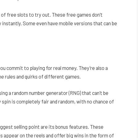
 of free slots to try out. These free games don’t
ay instantly. Some even have mobile versions that can be
you commit to playing for real money. They’re also a
e rules and quirks of different games.
sing a random number generator (RNG) that can’t be
 spin is completely fair and random, with no chance of
 biggest selling point are its bonus features. These
 appear on the reels and offer big wins in the form of