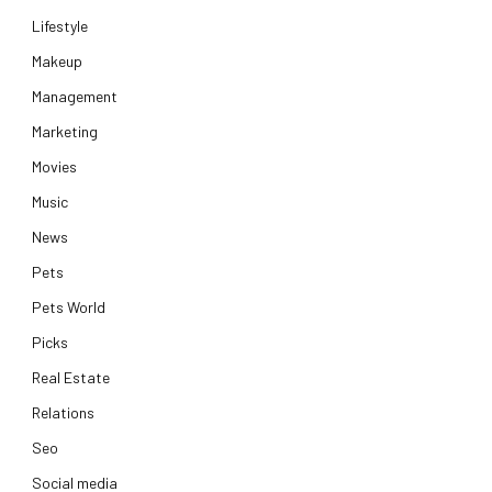
Lifestyle
Makeup
Management
Marketing
Movies
Music
News
Pets
Pets World
Picks
Real Estate
Relations
Seo
Social media