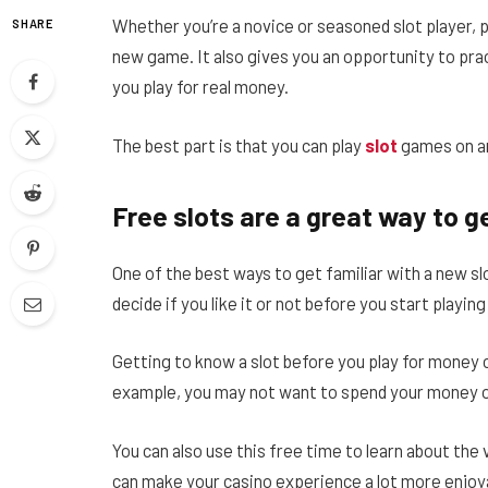
Whether you’re a novice or seasoned slot player, pl
SHARE
new game. It also gives you an opportunity to prac
you play for real money.
The best part is that you can play
slot
games on an
Free slots are a great way to g
One of the best ways to get familiar with a new slo
decide if you like it or not before you start playing
Getting to know a slot before you play for money 
example, you may not want to spend your money on a
You can also use this free time to learn about th
can make your casino experience a lot more enjoya