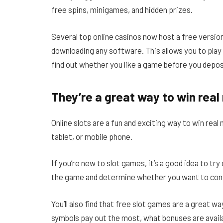
free spins, minigames, and hidden prizes.
Several top online casinos now host a free version
downloading any software. This allows you to play 
find out whether you like a game before you depos
They’re a great way to win rea
Online slots are a fun and exciting way to win rea
tablet, or mobile phone.
If you’re new to slot games, it’s a good idea to try o
the game and determine whether you want to conti
You’ll also find that free slot games are a great w
symbols pay out the most, what bonuses are availa