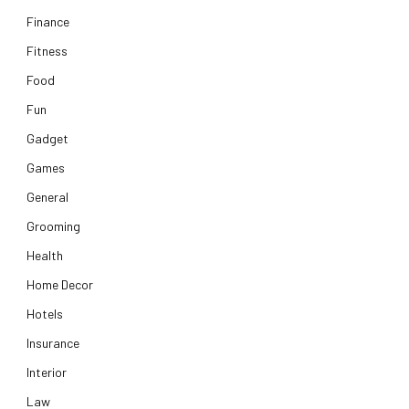
Finance
Fitness
Food
Fun
Gadget
Games
General
Grooming
Health
Home Decor
Hotels
Insurance
Interior
Law