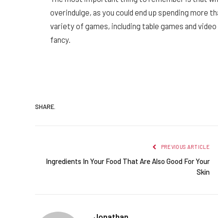
overindulge, as you could end up spending more tha
variety of games, including table games and video 
fancy.
SHARE.
PREVIOUS ARTICLE
Ingredients In Your Food That Are Also Good For Your
Skin
Jonathan