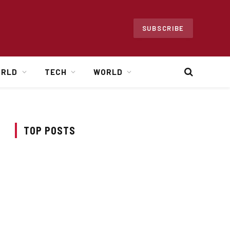
SUBSCRIBE
ORLD
TECH
WORLD
TOP POSTS