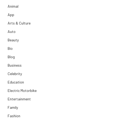
Animal
App
Arts & Culture
Auto
Beauty
Bio
Blog
Business
Celebrity
Education
Electric Motorbike
Entertainment
Family
Fashion