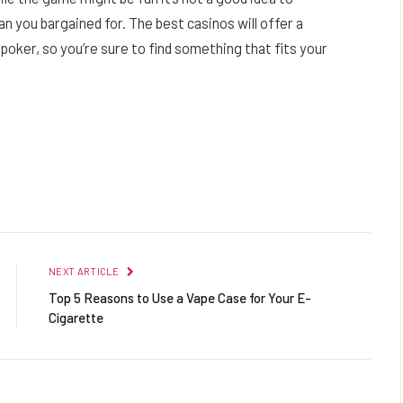
n you bargained for. The best casinos will offer a
poker, so you’re sure to find something that fits your
Facebook
Twitter
Pinterest
LinkedIn
Reddit
Email
NEXT ARTICLE
Top 5 Reasons to Use a Vape Case for Your E-
Cigarette