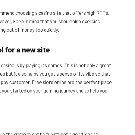
ommend choosing a casino site that offers high RTPs.
wever, keep in mind that you should also exercise
ing out of money too quickly.
l for a new site
casino is by playing its games. This is not only a great
ies but it also helps you get a sense of its vibe so that
appy customer. Free slots online are the perfect place
 you started on your gaming journey and to help you
e the game might be fun it’s not a good idea to