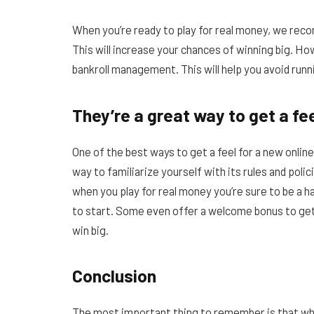
When you’re ready to play for real money, we rec
This will increase your chances of winning big. Ho
bankroll management. This will help you avoid runn
They’re a great way to get a fee
One of the best ways to get a feel for a new online 
way to familiarize yourself with its rules and polic
when you play for real money you’re sure to be a h
to start. Some even offer a welcome bonus to get
win big.
Conclusion
The most important thing to remember is that whil