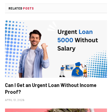
RELATED
POSTS
Can I Get an Urgent Loan Without Income
Proof?
APRIL 13, 2026