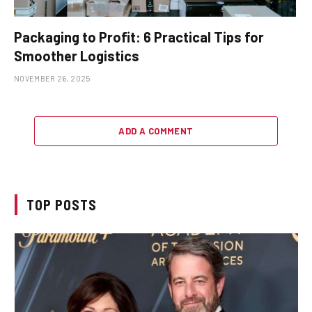
Packaging to Profit: 6 Practical Tips for
Smoother Logistics
NOVEMBER 26, 2025
ADD A COMMENT
TOP POSTS