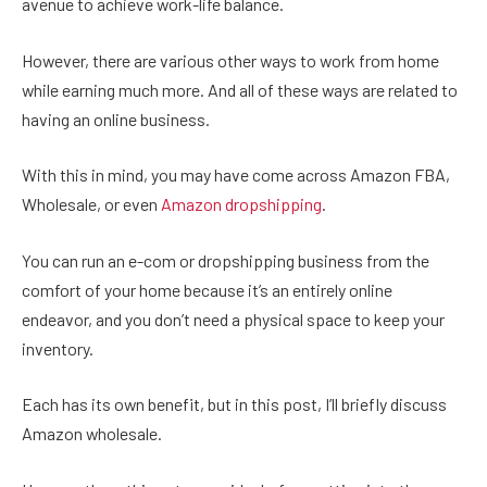
avenue to achieve work-life balance.
However, there are various other ways to work from home
while earning much more. And all of these ways are related to
having an online business.
With this in mind, you may have come across Amazon FBA,
Wholesale, or even
Amazon dropshipping
.
You can run an e-com or dropshipping business from the
comfort of your home because it’s an entirely online
endeavor, and you don’t need a physical space to keep your
inventory.
Each has its own benefit, but in this post, I’ll briefly discuss
Amazon wholesale.