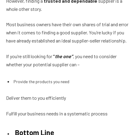
However, finding a
trusted and dependable
supplier is a
whole other story.
Most business owners have their own shares of trial and error
when it comes to finding a good supplier. You’re lucky if you
have already established an ideal supplier-seller relationship.
If you’re still looking for
“
the one”
,
you need to consider
whether your potential supplier can –
Provide the products you need
Deliver them to you efficiently
Fulfill your business needs in a systematic process
Bottom Line