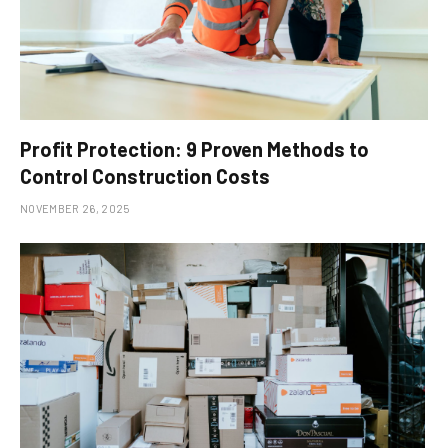
Profit Protection: 9 Proven Methods to
Control Construction Costs
NOVEMBER 26, 2025