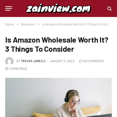
Home
»
Business
»
Is Amazon Wholesale Worth It? 3 Things To Consider
Is Amazon Wholesale Worth It?
3 Things To Consider
BY
TREVOR JAMES.C
JANUARY 3, 2023
NO COMMENTS
5 MINS READ