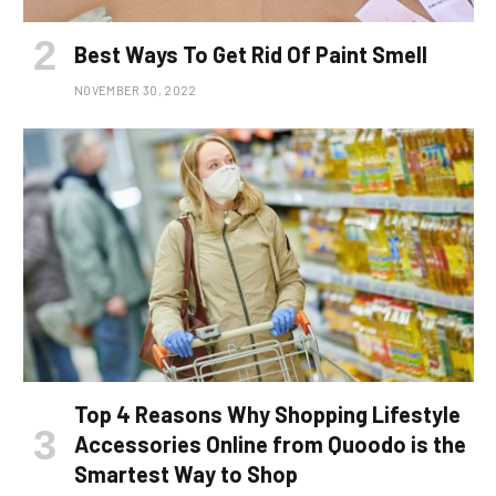
Best Ways To Get Rid Of Paint Smell
NOVEMBER 30, 2022
Top 4 Reasons Why Shopping Lifestyle
Accessories Online from Quoodo is the
Smartest Way to Shop