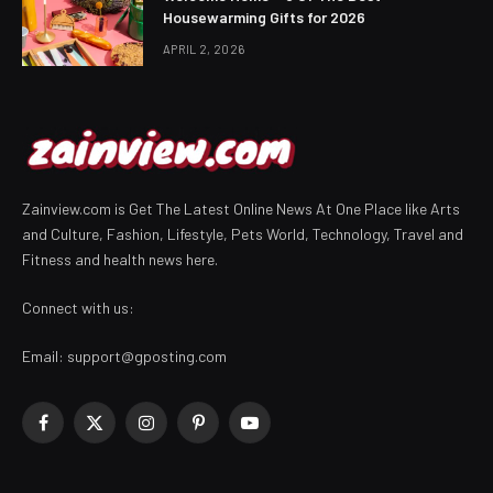
Housewarming Gifts for 2026
APRIL 2, 2026
Zainview.com is Get The Latest Online News At One Place like Arts
and Culture, Fashion, Lifestyle, Pets World, Technology, Travel and
Fitness and health news here.
Connect with us:
Email:
support@gposting.com
Facebook
X
Instagram
Pinterest
YouTube
(Twitter)