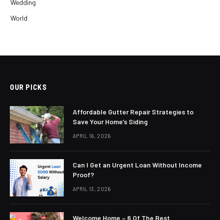
Wedding
World
OUR PICKS
Affordable Gutter Repair Strategies to
Save Your Home’s Siding
APRIL 16, 2026
Can I Get an Urgent Loan Without Income
Proof?
APRIL 13, 2026
Welcome Home – 6 Of The Best