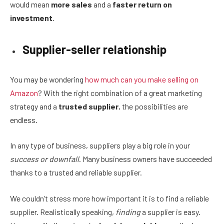
would mean
more sales
and a
faster return on
investment
.
Supplier-seller relationship
You may be wondering
how much can you make selling on
Amazon
? With the right combination of a great marketing
strategy and a
trusted supplier
, the possibilities are
endless.
In any type of business, suppliers play a big role in your
success or downfall
. Many business owners have succeeded
thanks to a trusted and reliable supplier.
We couldn’t stress more how important it is to find a reliable
supplier. Realistically speaking,
finding
a supplier is easy.