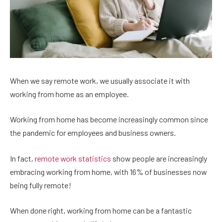
When we say remote work, we usually associate it with
working from home as an employee.
Working from home has become increasingly common since
the pandemic for employees and business owners.
In fact,
remote work statistics
show people are increasingly
embracing working from home, with 16% of businesses now
being fully remote!
When done right, working from home can be a fantastic