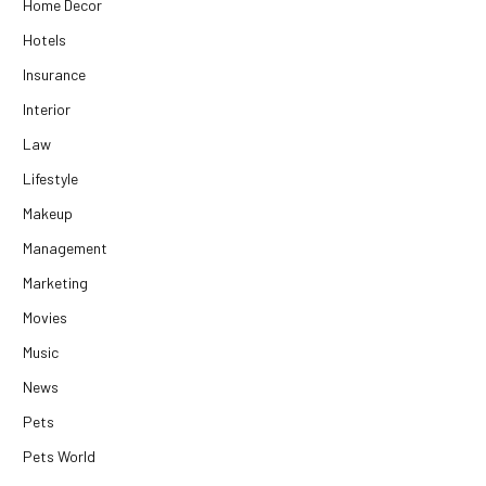
Home Decor
Hotels
Insurance
Interior
Law
Lifestyle
Makeup
Management
Marketing
Movies
Music
News
Pets
Pets World