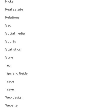
Picks
Real Estate
Relations
Seo
Social media
Sports
Statistics
Style
Tech
Tips and Guide
Trade
Travel
Web Design
Website