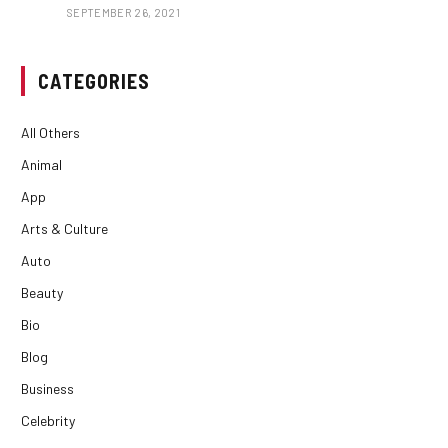
SEPTEMBER 26, 2021
CATEGORIES
All Others
Animal
App
Arts & Culture
Auto
Beauty
Bio
Blog
Business
Celebrity