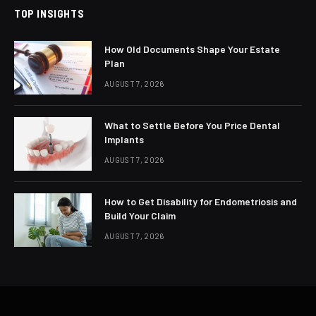
TOP INSIGHTS
How Old Documents Shape Your Estate
Plan
AUGUST 7, 2026
What to Settle Before You Price Dental
Implants
AUGUST 7, 2026
How to Get Disability for Endometriosis and
Build Your Claim
AUGUST 7, 2026