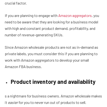
crucial factor.
If you are planning to engage with
Amazon aggregators
, you
need to be aware that they are looking for a business model
with high and constant product demand, profitability, and
number of revenue-generating SKUs.
Since Amazon wholesale products are not as in-demand as
private labels, you must consider this if you are planning to
work with Amazon aggregators to develop your small
Amazon FBA business.
Product inventory and availability
s a nightmare for business owners. Amazon wholesale makes
it
easier
for you to never run out of products to sell.