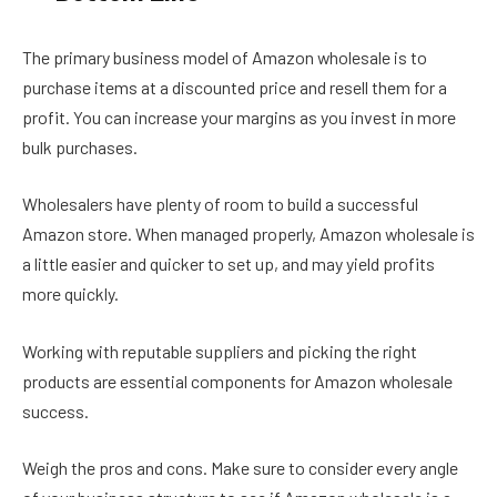
The primary business model of Amazon wholesale is to
purchase items at a discounted price and resell them for a
profit. You can increase your margins as you invest in more
bulk purchases.
Wholesalers have plenty of room to build a successful
Amazon store. When managed properly, Amazon wholesale is
a little easier and quicker to set up, and may yield profits
more quickly.
Working with reputable suppliers and picking the right
products are essential components for Amazon wholesale
success.
Weigh the pros and cons. Make sure to consider every angle