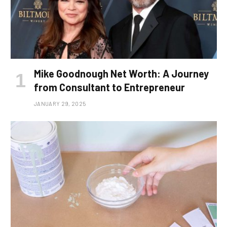
Mike Goodnough Net Worth: A Journey
from Consultant to Entrepreneur
JANUARY 29, 2025