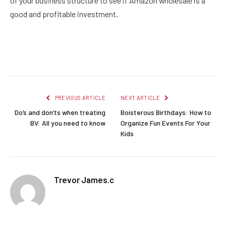
of your business structure to see if Amazon wholesale is a
good and profitable investment.
Facebook
Twitter
Pinterest
LinkedIn
Reddit
Email
PREVIOUS ARTICLE
NEXT ARTICLE
Do’s and don’ts when treating
Boisterous Birthdays: How to
BV: All you need to know
Organize Fun Events For Your
Kids
Trevor James.c