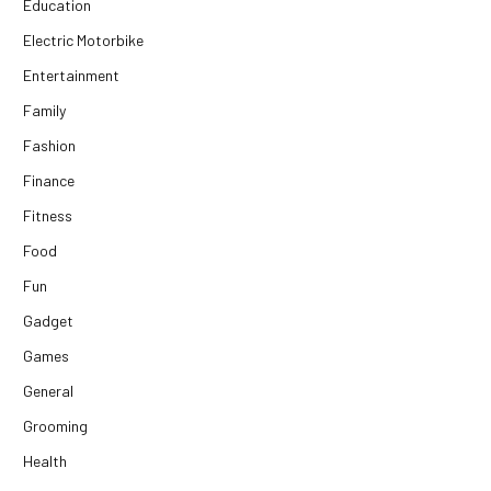
Education
Electric Motorbike
Entertainment
Family
Fashion
Finance
Fitness
Food
Fun
Gadget
Games
General
Grooming
Health