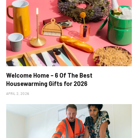
Welcome Home – 6 Of The Best
Housewarming Gifts for 2026
APRIL 2, 2026