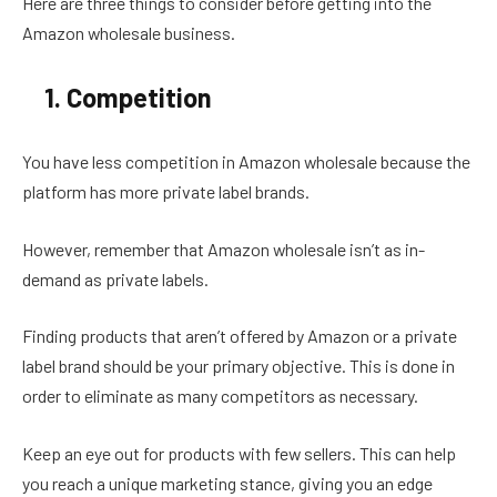
Here are three things to consider before getting into the
Amazon wholesale business.
1. Competition
You have less competition in Amazon wholesale because the
platform has more private label brands.
However, remember that Amazon wholesale isn’t as in-
demand as private labels.
Finding products that aren’t offered by Amazon or a private
label brand should be your primary objective. This is done in
order to eliminate as many competitors as necessary.
Keep an eye out for products with few sellers. This can help
you reach a unique marketing stance, giving you an edge