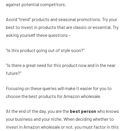
against potential competitors.
Avoid “trend” products and seasonal promotions. Try your
best to invest in products that are classic or essential. Try
asking yourself these questions –
“Is this product going out of style soon?”
“Is there a great need for this product now and in the near
future?”
Focusing on these queries will make it easier for you to
choose the best products for Amazon wholesale.
At the end of the day, you are the
best person
who knows
your business and your niche. When deciding whether to
invest in Amazon wholesale or not, you must factor in this