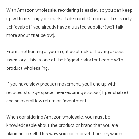
With Amazon wholesale, reordering is easier, so you can keep
up with meeting your market’s demand. Of course, this is only
achievable if you already have a trusted supplier (we’ll talk
more about that below).
From another angle, you might be at risk of having excess
inventory. This is one of the biggest risks that come with
product wholesaling.
If you have slow product movement, you’ll end up with
reduced storage space, near-expiring stocks (if perishable),
and an overall low return on investment.
When considering Amazon wholesale, you must be
knowledgeable about the product or brand that you are
planning to sell. This way, you can market it better, which