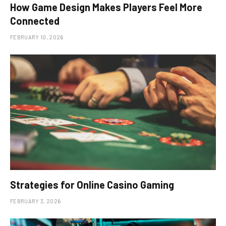
How Game Design Makes Players Feel More
Connected
FEBRUARY 10, 2026
Strategies for Online Casino Gaming
FEBRUARY 3, 2026