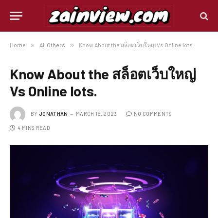
Home
»
All Others
»
Know About the สล็อตเว็บใหญ่ Vs Online lots.
Know About the สล็อตเว็บใหญ่
Vs Online lots.
BY
JONATHAN
MARCH 15, 2023
NO COMMENTS
4 MINS READ