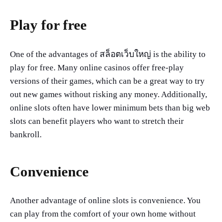
Play for free
One of the advantages of
สล็อตเว็บใหญ่
is the ability to
play for free. Many online casinos offer free-play
versions of their games, which can be a great way to try
out new games without risking any money. Additionally,
online slots often have lower minimum bets than big web
slots can benefit players who want to stretch their
bankroll.
Convenience
Another advantage of online slots is convenience. You
can play from the comfort of your own home without