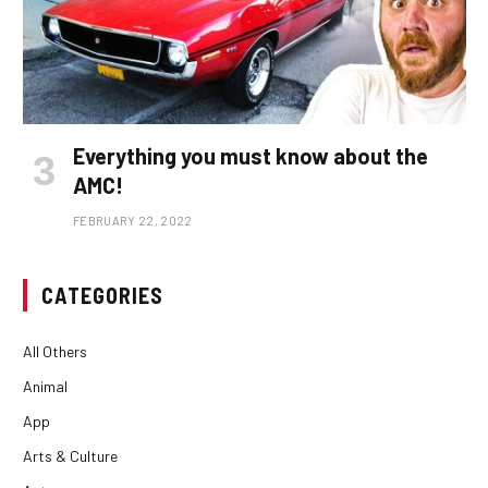
Everything you must know about the
AMC!
FEBRUARY 22, 2022
CATEGORIES
All Others
Animal
App
Arts & Culture