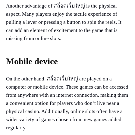
Another advantage of
สล็อตเว็บใหญ่
is the physical
aspect. Many players enjoy the tactile experience of
pulling a lever or pressing a button to spin the reels. It
can add an element of excitement to the game that is
missing from online slots.
Mobile device
On the other hand,
สล็อตเว็บใหญ่
are played on a
computer or mobile device. These games can be accessed
from anywhere with an internet connection, making them
a convenient option for players who don’t live near a
physical casino. Additionally, online slots often have a
wider variety of games chosen from new games added
regularly.