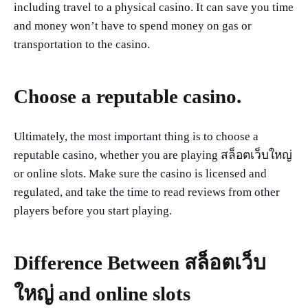
including travel to a physical casino. It can save you time
and money won’t have to spend money on gas or
transportation to the casino.
Choose a reputable casino.
Ultimately, the most important thing is to choose a
reputable casino, whether you are playing
สล็อตเว็บใหญ่
or online slots. Make sure the casino is licensed and
regulated, and take the time to read reviews from other
players before you start playing.
Difference Between
สล็อตเว็บ
ใหญ่
and online slots