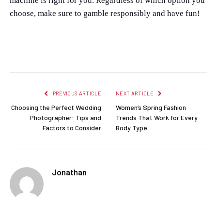
machine is right for you. Regardless of which option you
choose, make sure to gamble responsibly and have fun!
Facebook
Twitter
Pinterest
LinkedIn
Reddit
Email
PREVIOUS ARTICLE
NEXT ARTICLE
Choosing the Perfect Wedding
Women’s Spring Fashion
Photographer: Tips and
Trends That Work for Every
Factors to Consider
Body Type
Jonathan