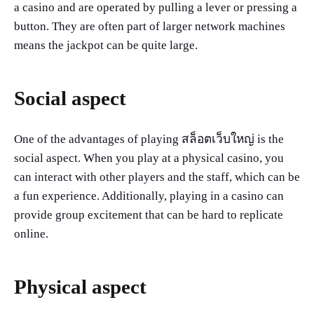
a casino and are operated by pulling a lever or pressing a
button. They are often part of larger network machines
means the jackpot can be quite large.
Social aspect
One of the advantages of playing
สล็อตเว็บใหญ่
is the
social aspect. When you play at a physical casino, you
can interact with other players and the staff, which can be
a fun experience. Additionally, playing in a casino can
provide group excitement that can be hard to replicate
online.
Physical aspect