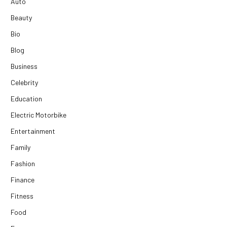
Auto
Beauty
Bio
Blog
Business
Celebrity
Education
Electric Motorbike
Entertainment
Family
Fashion
Finance
Fitness
Food