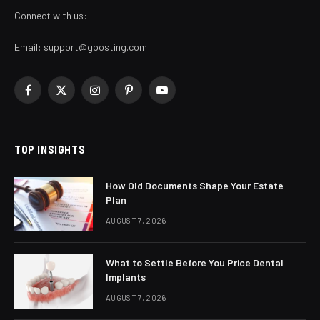
Connect with us:
Email:
support@gposting.com
Facebook
X
Instagram
Pinterest
YouTube
(Twitter)
TOP INSIGHTS
How Old Documents Shape Your Estate
Plan
AUGUST 7, 2026
What to Settle Before You Price Dental
Implants
AUGUST 7, 2026