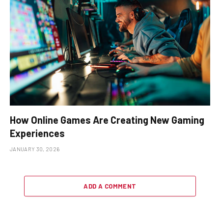
How Online Games Are Creating New Gaming
Experiences
JANUARY 30, 2026
ADD A COMMENT