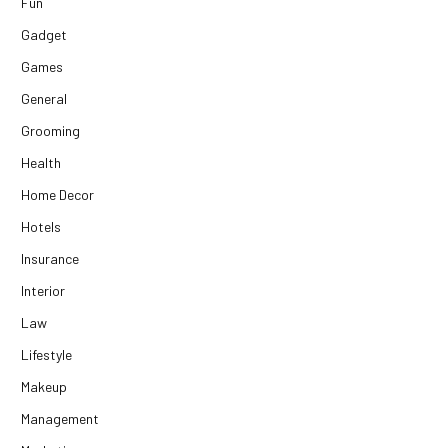
Fun
Gadget
Games
General
Grooming
Health
Home Decor
Hotels
Insurance
Interior
Law
Lifestyle
Makeup
Management