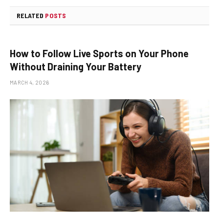
RELATED
POSTS
How to Follow Live Sports on Your Phone
Without Draining Your Battery
MARCH 4, 2026