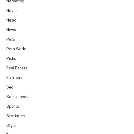
Marketing
Movies
Music
News
Pets
Pets World
Picks
Real Estate
Relations
Seo
Social media
Sports
Statistics
Style