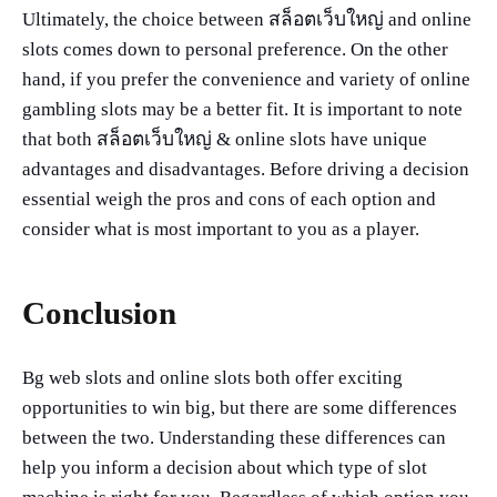
Ultimately, the choice between
สล็อตเว็บใหญ่
and online
slots comes down to personal preference. On the other
hand, if you prefer the convenience and variety of online
gambling slots may be a better fit. It is important to note
that both
สล็อตเว็บใหญ่
& online slots have unique
advantages and disadvantages. Before driving a decision
essential weigh the pros and cons of each option and
consider what is most important to you as a player.
Conclusion
Bg web slots and online slots both offer exciting
opportunities to win big, but there are some differences
between the two. Understanding these differences can
help you inform a decision about which type of slot