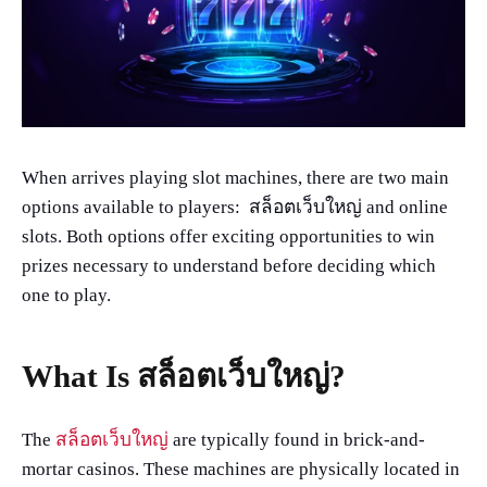
When arrives playing slot machines, there are two main
options available to players:
สล็อตเว็บใหญ่
and online
slots. Both options offer exciting opportunities to win
prizes necessary to understand before deciding which
one to play.
What Is
สล็อตเว็บใหญ่
?
The
สล็อตเว็บใหญ่
are typically found in brick-and-
mortar casinos. These machines are physically located in