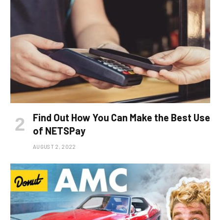
Find Out How You Can Make the Best Use
of NETSPay
AUGUST 2, 2022