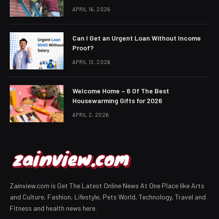
APRIL 16, 2026
Can I Get an Urgent Loan Without Income
Proof?
APRIL 13, 2026
Welcome Home – 6 Of The Best
Housewarming Gifts for 2026
APRIL 2, 2026
Zainview.com is Get The Latest Online News At One Place like Arts
and Culture, Fashion, Lifestyle, Pets World, Technology, Travel and
Fitness and health news here.