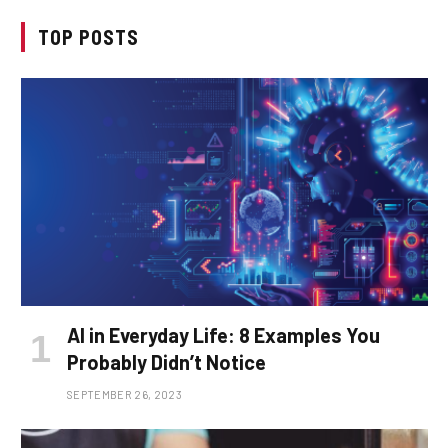
TOP POSTS
AI in Everyday Life: 8 Examples You
Probably Didn’t Notice
SEPTEMBER 26, 2023