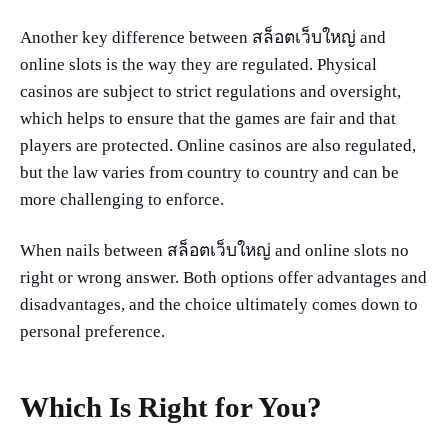
Another key difference between
สล็อตเว็บใหญ่
and
online slots is the way they are regulated. Physical
casinos are subject to strict regulations and oversight,
which helps to ensure that the games are fair and that
players are protected. Online casinos are also regulated,
but the law varies from country to country and can be
more challenging to enforce.
When nails between
สล็อตเว็บใหญ่
and online slots no
right or wrong answer. Both options offer advantages and
disadvantages, and the choice ultimately comes down to
personal preference.
Which Is Right for You?