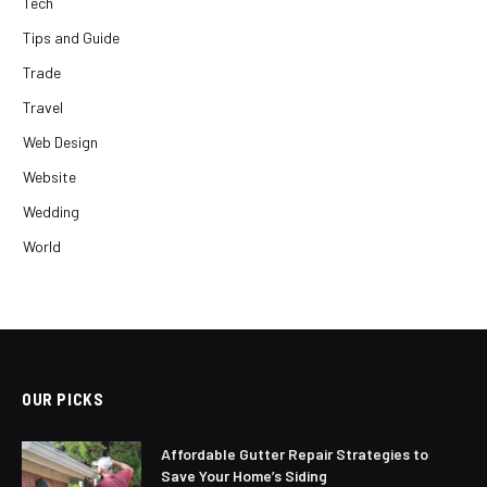
Tech
Tips and Guide
Trade
Travel
Web Design
Website
Wedding
World
OUR PICKS
Affordable Gutter Repair Strategies to
Save Your Home’s Siding